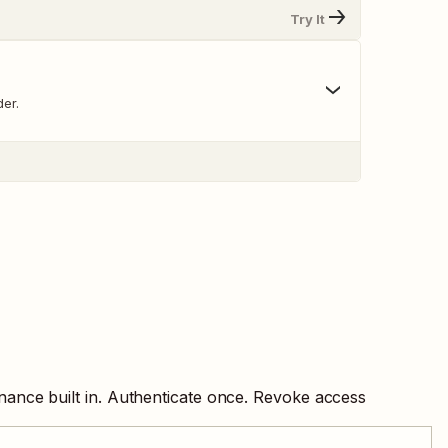
Try It
er.
nance built in. Authenticate once. Revoke access