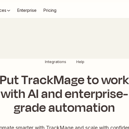
ces
Enterprise
Pricing
Integrations
Help
Put TrackMage to wor
with AI and enterprise-
grade automation
omate smarter with TrackMage and scale with confide