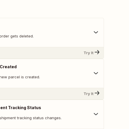
order gets deleted.
Try It
Created
new parcel is created.
Try It
ent Tracking Status
shipment tracking status changes.