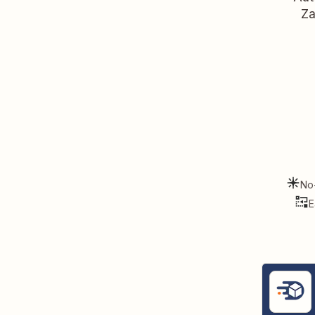
Za
No
E