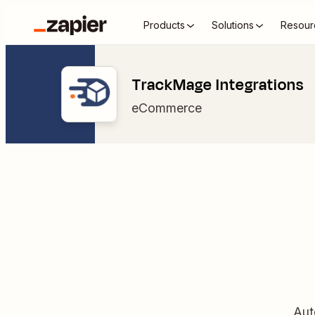
Products
Solutions
Resour
TrackMage Integrations
eCommerce
Aut