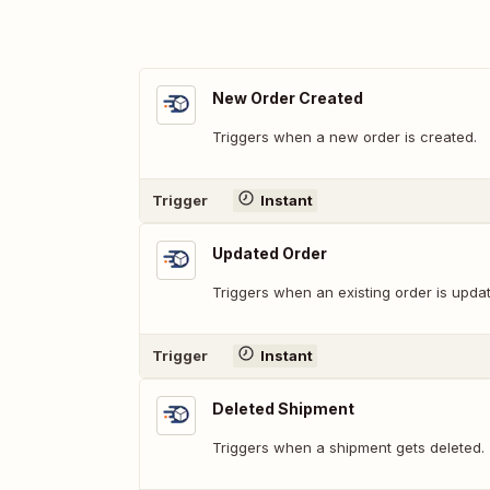
New Order Created
Triggers when a new order is created.
Trigger
Instant
Updated Order
Triggers when an existing order is upda
Trigger
Instant
Deleted Shipment
Triggers when a shipment gets deleted.