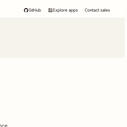
GitHub
Explore apps
Contact sales
k
nce.