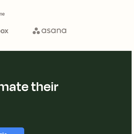
me
mate their