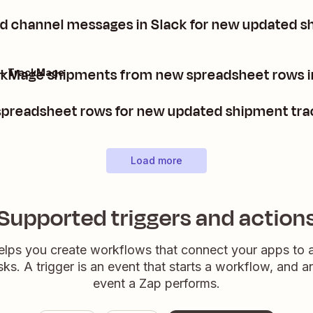
nd channel messages in Slack for new updated s
ckMage shipments from new spreadsheet rows i
 + TrackMage
preadsheet rows for new updated shipment tra
Load more
Supported triggers and action
elps you create workflows that connect your apps to
sks. A trigger is an event that starts a workflow, and a
event a Zap performs.