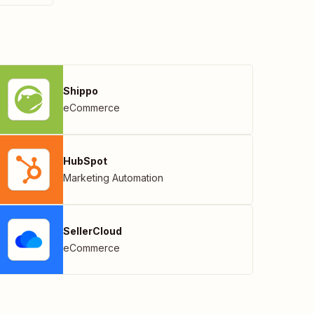
Shippo
eCommerce
HubSpot
Marketing Automation
SellerCloud
eCommerce