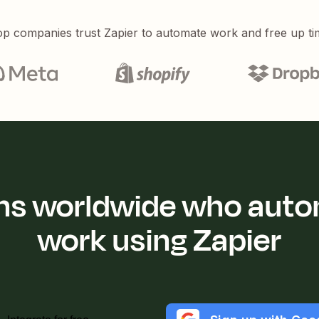
p companies trust Zapier to automate work and free up ti
ions worldwide who auto
work using Zapier