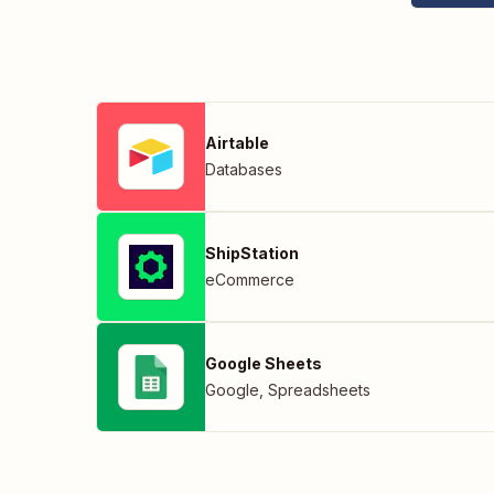
Airtable
Databases
ShipStation
eCommerce
Google Sheets
Google
,
Spreadsheets