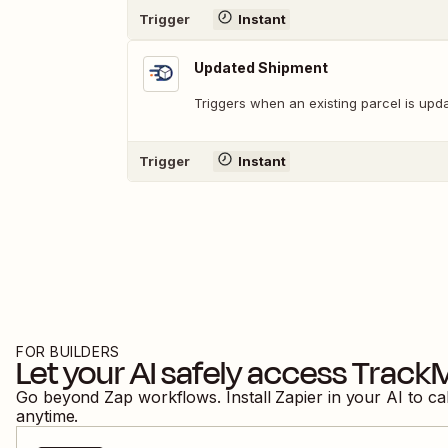
Trigger
Instant
Updated Shipment
Triggers when an existing parcel is upd
Trigger
Instant
FOR BUILDERS
Let your AI safely access
Track
Go beyond Zap workflows. Install Zapier in your AI to ca
anytime.