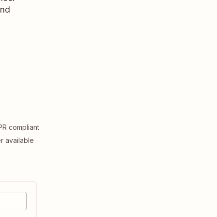
and
R compliant
er available