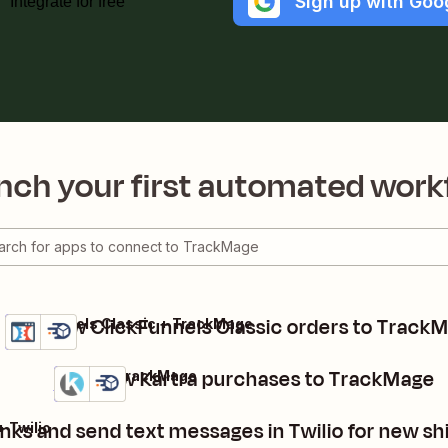
Sign up with Goo
Integrate for free
nch your first automated work
Add new ClickFunnels Classic orders to Track
ClickFunnels Classic + TrackMage
Details
Try it
Add new Kartra purchases to TrackMage
Kartra + TrackMage
Details
Try it
inks and send text messages in Twilio for new 
+ Twilio