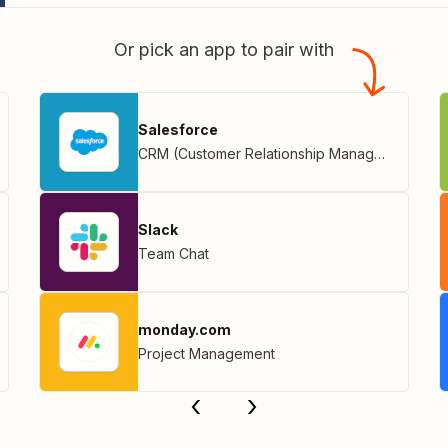
Or pick an app to pair with
Salesforce
CRM (Customer Relationship Management)
Slack
Team Chat
monday.com
Project Management