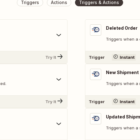
Triggers
Actions
Triggers & Actions
Deleted Order
Triggers when a 
Try It
Trigger
Instant
New Shipment 
ted.
Triggers when a 
Try It
Trigger
Instant
Updated Shipm
Triggers when a 