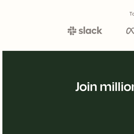
To
Join mill