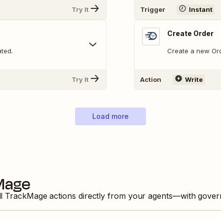
Try It
Trigger
Instant
Create Order
ated.
Create a new Ord
Try It
Action
Write
Load more
Mage
ll
TrackMage
actions directly from your agents—with gover