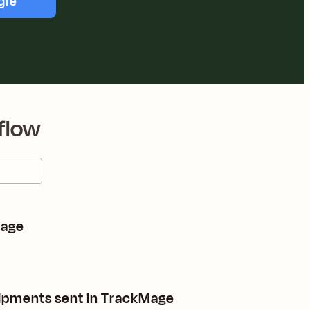
gle
flow
Mage
shipments sent in TrackMage