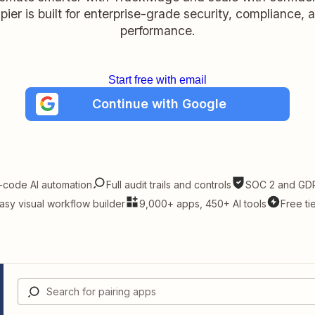
pier is built for enterprise-grade security, compliance, 
performance.
Start free with email
Continue with Google
-code AI automation
Full audit trails and controls
SOC 2 and GDP
asy visual workflow builder
9,000+ apps, 450+ AI tools
Free ti