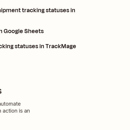
hipment tracking statuses in
n Google Sheets
cking statuses in TrackMage
s
 automate
n action is an