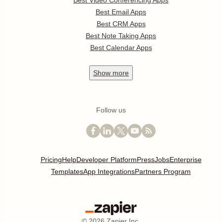
Best Video Conferencing Apps
Best Email Apps
Best CRM Apps
Best Note Taking Apps
Best Calendar Apps
Show
more
Follow us
Pricing
Help
Developer Platform
Press
Jobs
Enterprise
Templates
App Integrations
Partners Program
©
2026
Zapier Inc.