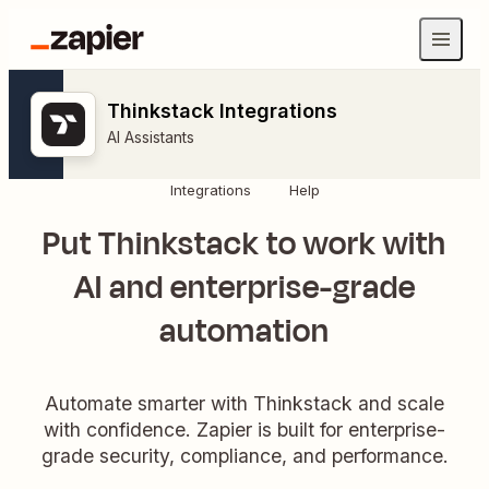
Thinkstack Integrations
AI Assistants
Integrations
Help
Put Thinkstack to work with
AI and enterprise-grade
automation
Automate smarter with Thinkstack and scale
with confidence. Zapier is built for enterprise-
grade security, compliance, and performance.