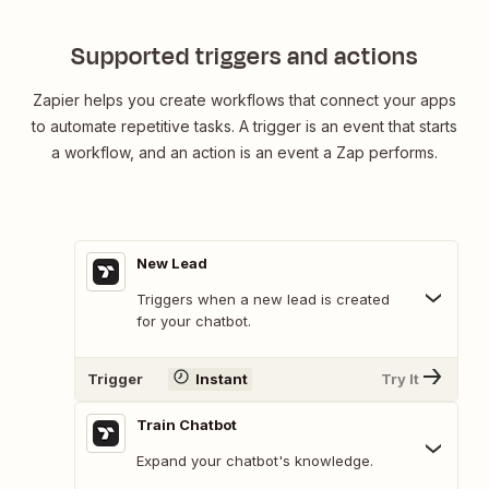
Supported triggers and actions
Zapier helps you create workflows that connect your apps
to automate repetitive tasks. A trigger is an event that starts
a workflow, and an action is an event a Zap performs.
New Lead
Triggers when a new lead is created
for your chatbot.
Trigger
Instant
Try It
Train Chatbot
Expand your chatbot's knowledge.