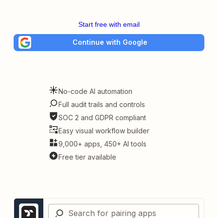
Start free with email
Continue with Google
No-code AI automation
Full audit trails and controls
SOC 2 and GDPR compliant
Easy visual workflow builder
9,000+ apps, 450+ AI tools
Free tier available