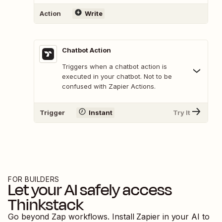
Action
Write
Chatbot Action
Triggers when a chatbot action is
executed in your chatbot. Not to be
confused with Zapier Actions.
Trigger
Instant
Try It
FOR BUILDERS
Let your AI safely access
Thinkstack
Go beyond Zap workflows. Install Zapier in your AI to