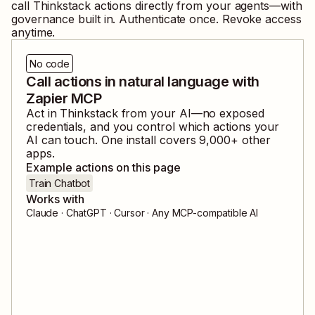
call
Thinkstack
actions directly from your agents—with
governance built in. Authenticate once. Revoke access
anytime.
No code
Call actions in natural language with
Zapier MCP
Act in
Thinkstack
from your AI—no exposed
credentials, and you control which actions your
AI can touch. One install covers
9,000
+ other
apps.
Example actions on this page
Train Chatbot
Works with
Claude · ChatGPT · Cursor · Any MCP-compatible AI