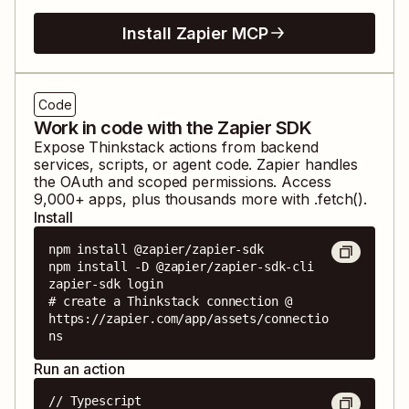
Install Zapier MCP
Code
Work in code with the Zapier SDK
Expose
Thinkstack
actions from backend
services, scripts, or agent code. Zapier handles
the OAuth and scoped permissions. Access
9,000
+ apps, plus thousands more with .fetch().
Install
npm install @zapier/zapier-sdk

npm install -D @zapier/zapier-sdk-cli

zapier-sdk login

# create a Thinkstack connection @ 
https://zapier.com/app/assets/connectio
ns
Run an action
// Typescript
