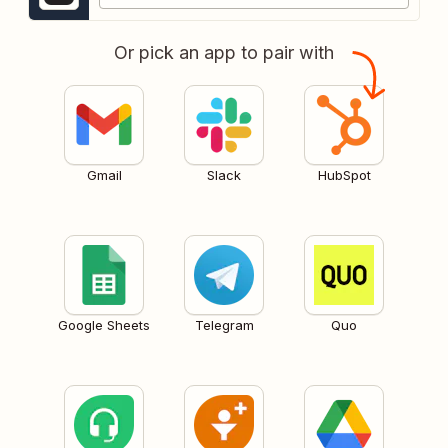
Or pick an app to pair with
Gmail
Slack
HubSpot
Google Sheets
Telegram
Quo