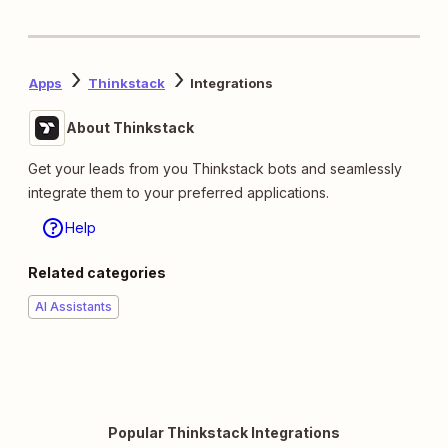
Apps
Thinkstack
Integrations
About Thinkstack
Get your leads from you Thinkstack bots and seamlessly
integrate them to your preferred applications.
Help
Related categories
AI Assistants
Popular Thinkstack Integrations