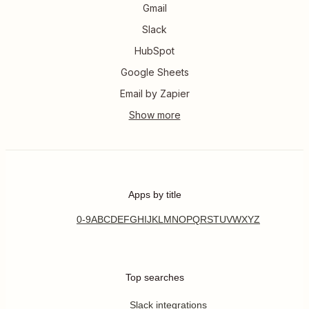
Gmail
Slack
HubSpot
Google Sheets
Email by Zapier
Apps by title
0-9
A
B
C
D
E
F
G
H
I
J
K
L
M
N
O
P
Q
R
S
T
U
V
W
X
Y
Z
Top searches
Slack integrations