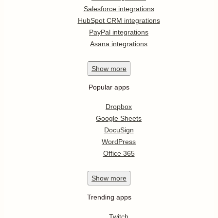
Salesforce integrations
HubSpot CRM integrations
PayPal integrations
Asana integrations
Show
more
Popular apps
Dropbox
Google Sheets
DocuSign
WordPress
Office 365
Show
more
Trending apps
Twitch