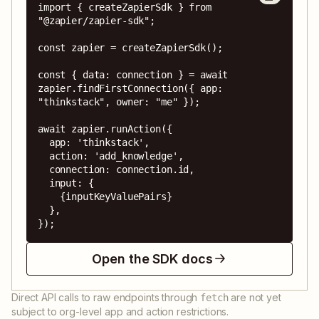
import { createZapierSdk } from 
"@zapier/zapier-sdk";

const zapier = createZapierSdk();

const { data: connection } = await 
zapier.findFirstConnection({ app: 
"thinkstack", owner: "me" });

await zapier.runAction({

  app: 'thinkstack',

  action: 'add_knowledge',

  connection: connection.id,

  input: {

    {inputKeyValuePairs}

  },

});
Open the SDK docs
Direct API calls to raw endpoints through
are not yet
fetch
subject to org-level app and action restrictions.