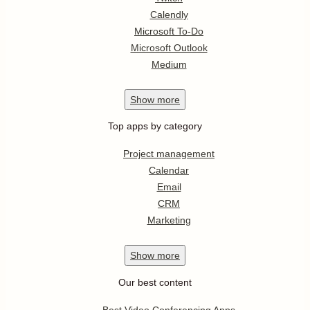
Calendly
Microsoft To-Do
Microsoft Outlook
Medium
Show
more
Top apps by category
Project management
Calendar
Email
CRM
Marketing
Show
more
Our best content