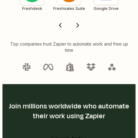
Freshdesk
Freshsales Suite
Google Drive
Top companies trust Zapier to automate work and free up
time
Join millions worldwide who automate
their work using Zapier