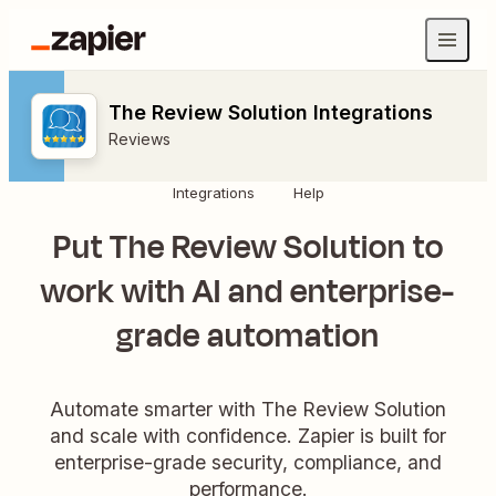
The Review Solution Integrations
Reviews
Integrations
Help
Put The Review Solution to
work with AI and enterprise-
grade automation
Automate smarter with The Review Solution
and scale with confidence. Zapier is built for
enterprise-grade security, compliance, and
performance.