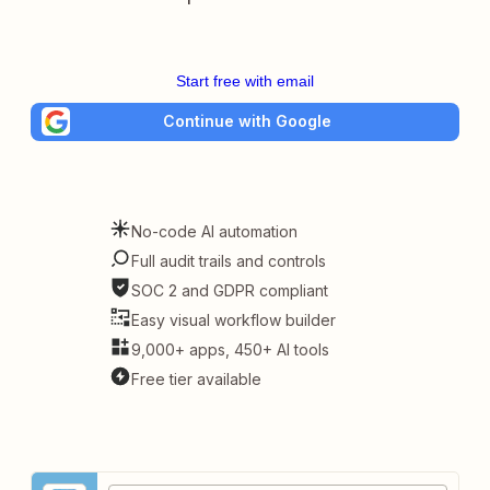
Start free with email
Continue with Google
No-code AI automation
Full audit trails and controls
SOC 2 and GDPR compliant
Easy visual workflow builder
9,000+ apps, 450+ AI tools
Free tier available