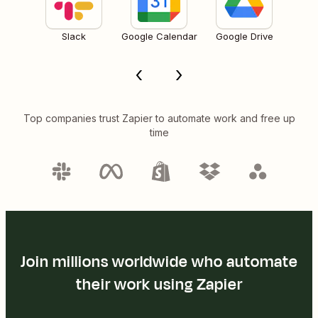
Slack
Google Calendar
Google Drive
Top companies trust Zapier to automate work and free up
time
Join millions worldwide who automate
their work using Zapier