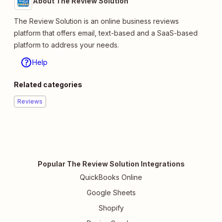
About The Review Solution
The Review Solution is an online business reviews
platform that offers email, text-based and a SaaS-based
platform to address your needs.
Help
Related categories
Reviews
Popular The Review Solution Integrations
QuickBooks Online
Google Sheets
Shopify