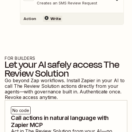
Creates an SMS Review Request
Action
Write
FOR BUILDERS
Let your AI safely access
The
Review Solution
Go beyond Zap workflows. Install Zapier in your AI to
call
The Review Solution
actions directly from your
agents—with governance built in. Authenticate once.
Revoke access anytime.
No code
Call actions in natural language with
Zapier MCP
Act in
The Review Solution
from your AI—no