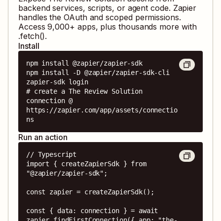
backend services, scripts, or agent code. Zapier
handles the OAuth and scoped permissions.
Access
9,000
+ apps, plus thousands more with
.fetch().
Install
npm install @zapier/zapier-sdk

npm install -D @zapier/zapier-sdk-cli

zapier-sdk login

# create a The Review Solution 
connection @ 
https://zapier.com/app/assets/connectio
ns
Run an action
// Typescript

import { createZapierSdk } from 
"@zapier/zapier-sdk";

const zapier = createZapierSdk();

const { data: connection } = await 
zapier.findFirstConnection({ app: "the-