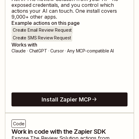
exposed credentials, and you control which
actions your AI can touch. One install covers
9,000
+ other apps.
Example actions on this page
Create Email Review Request
Create SMS Review Request
Works with
Claude · ChatGPT · Cursor · Any MCP-compatible AI
Install Zapier MCP
Code
Work in code with the Zapier SDK
Expose
The Review Solution
actions from