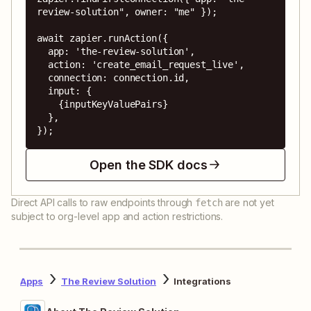
review-solution", owner: "me" });

await zapier.runAction({

  app: 'the-review-solution',

  action: 'create_email_request_live',

  connection: connection.id,

  input: {

    {inputKeyValuePairs}

  },

});
Open the SDK docs
Direct API calls to raw endpoints through
are not yet
fetch
subject to org-level app and action restrictions.
Apps
The Review Solution
Integrations