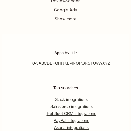
ReviewSender
Google Ads
Apps by title
0-9
A
B
C
D
E
F
G
H
I
J
K
L
M
N
O
P
Q
R
S
T
U
V
W
X
Y
Z
Top searches
Slack integrations
Salesforce integrations
HubSpot CRM integrations
PayPal integrations
Asana integrations