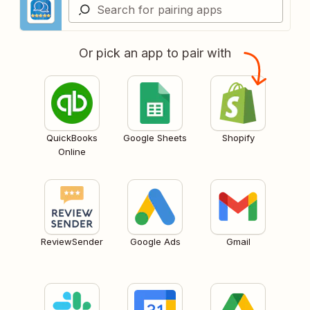
Or pick an app to pair with
QuickBooks
Google Sheets
Shopify
Online
ReviewSender
Google Ads
Gmail