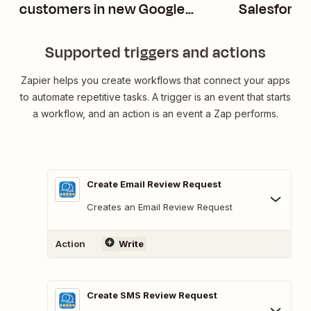
customers in new Google
Salesforc
Sheets rows
opportunit
Supported triggers and actions
Zapier helps you create workflows that connect your apps
to automate repetitive tasks. A trigger is an event that starts
a workflow, and an action is an event a Zap performs.
Create Email Review Request
Creates an Email Review Request
Action
Write
Create SMS Review Request