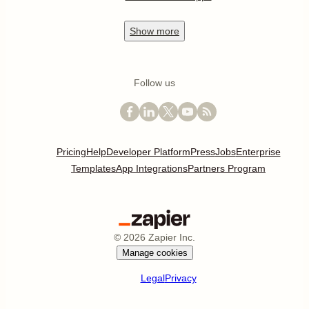
Show
more
Follow us
Pricing
Help
Developer Platform
Press
Jobs
Enterprise
Templates
App Integrations
Partners Program
©
2026
Zapier Inc.
Manage cookies
Legal
Privacy