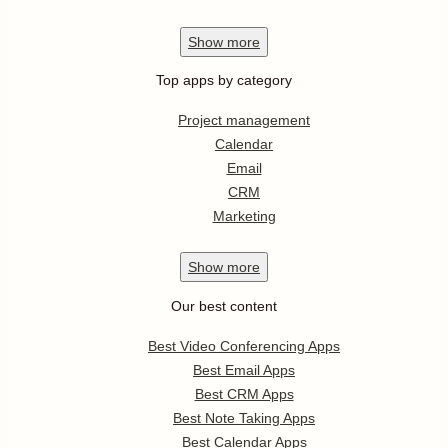
Show
more
Top apps by category
Project management
Calendar
Email
CRM
Marketing
Show
more
Our best content
Best Video Conferencing Apps
Best Email Apps
Best CRM Apps
Best Note Taking Apps
Best Calendar Apps