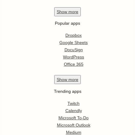
Show
more
Popular apps
Dropbox
Google Sheets
DocuSign
WordPress
Office 365
Show
more
Trending apps
Twitch
Calendly
Microsoft To-Do
Microsoft Outlook
Medium