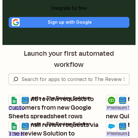
Integrate for free
Sign up with Google
Launch your first automated
workflow
Send SMS review requests to
Post The R
Google Sheets + The Review Solution
QuickBooks On
Try it
Try it
customers from new Google
review req
Details
Premium
Deta
Sheets spreadsheet rows
new Quick
Send email review requests via
invoices
Trigger SM
Google Sheets + The Review Solution
Salesforce + 
Try it
Try it
The Review Solution to
with The R
Details
Premium
Deta