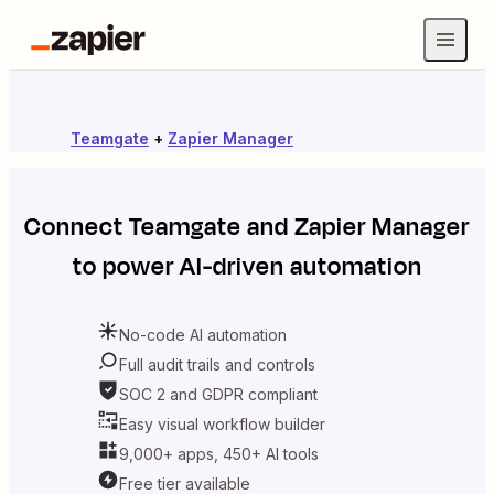
Teamgate
+
Zapier Manager
Connect
Teamgate
and
Zapier Manager
to power AI-driven automation
No-code AI automation
Full audit trails and controls
SOC 2 and GDPR compliant
Easy visual workflow builder
9,000+ apps, 450+ AI tools
Free tier available