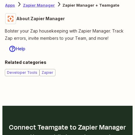
Apps
Zapier Manager
Zapier Manager + Teamgate
About Zapier Manager
Bolster your Zap housekeeping with Zapier Manager. Track
Zap errors, invite members to your Team, and more!
Help
Related categories
Developer Tools
Zapier
Connect Teamgate to Zapier Manager