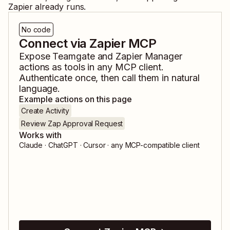
Zapier already runs.
No code
Connect via Zapier MCP
Expose
Teamgate
and
Zapier Manager
actions as tools in any MCP client.
Authenticate once, then call them in natural
language.
Example actions on this page
Create Activity
Review Zap Approval Request
Works with
Claude · ChatGPT · Cursor · any MCP-compatible client