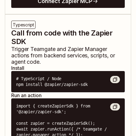
Connect Zapier MCP
Typescript
Call from code with the Zapier
SDK
Trigger
Teamgate
and
Zapier Manager
actions from backend services, scripts, or
agent code.
Install
# TypeScript / Node

npm install @zapier/zapier-sdk
Run an action
import { createZapierSdk } from 
'@zapier/zapier-sdk';

const zapier = createZapierSdk();

await zapier.runAction({ /* teamgate / 
zapier-manager action */ });