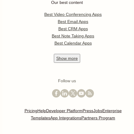
Our best content
Best Video Conferencing Apps
Best Email Apps
Best CRM Apps
Best Note Taking Apps
Best Calendar Apps
Show
more
Follow us
Pricing
Help
Developer Platform
Press
Jobs
Enterprise
Templates
App Integrations
Partners Program