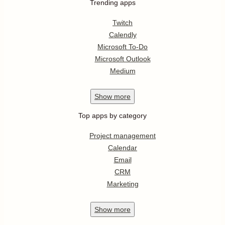
Trending apps
Twitch
Calendly
Microsoft To-Do
Microsoft Outlook
Medium
Show
more
Top apps by category
Project management
Calendar
Email
CRM
Marketing
Show
more