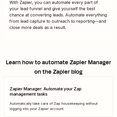
With Zapier, you can automate every part of
your lead funnel and give yourself the best
chance at converting leads. Automate everything
from lead capture to outreach to reporting—and
close more deals as a result.
Learn how to automate
Zapier Manager
on the Zapier blog
Zapier Manager: Automate your Zap
management tasks
Automatically take care of Zap housekeeping without
logging into your Zapier account.