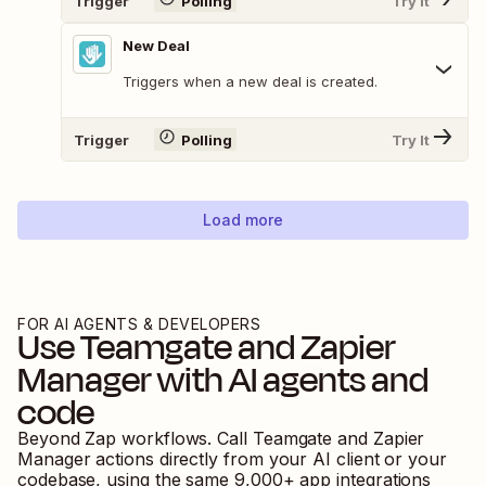
Trigger
Polling
Try It
New Deal
Triggers when a new deal is created.
Trigger
Polling
Try It
Load more
FOR AI AGENTS & DEVELOPERS
Use
Teamgate
and
Zapier
Manager
with AI agents and
code
Beyond Zap workflows. Call
Teamgate
and
Zapier
Manager
actions directly from your AI client or your
codebase, using the same
9,000
+ app integrations