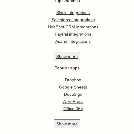
Top searches
Slack integrations
Salesforce integrations
HubSpot CRM integrations
PayPal integrations
Asana integrations
Show
more
Popular apps
Dropbox
Google Sheets
DocuSign
WordPress
Office 365
Show
more