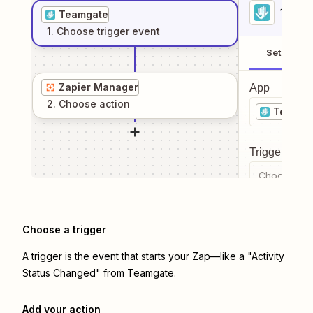
1
. Sel
Teamgate
1
. Choose
trigger
event
Setup
Zapier Manager
App
2
. Choose
action
Teamga
Trigger even
Choose a tr
Choose a trigger
A trigger is the event that starts your Zap—like a "Activity
Status Changed" from Teamgate.
Add your action