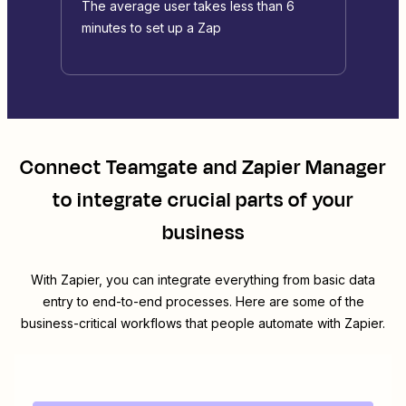
The average user takes less than 6
minutes to set up a Zap
Connect
Teamgate
and
Zapier Manager
to integrate crucial parts of your
business
With Zapier, you can integrate everything from basic data
entry to end-to-end processes. Here are some of the
business-critical workflows that people automate with Zapier.