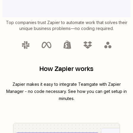
Top companies trust Zapier to automate work that solves their
unique business problems—no coding required.
How Zapier works
Zapier makes it easy to integrate
Teamgate
with
Zapier
Manager
- no code necessary. See how you can get setup in
minutes.