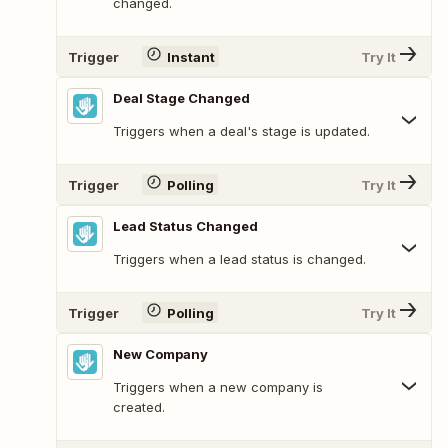
changed.
Trigger
Instant
Try It
Deal Stage Changed
Triggers when a deal's stage is updated.
Trigger
Polling
Try It
Lead Status Changed
Triggers when a lead status is changed.
Trigger
Polling
Try It
New Company
Triggers when a new company is
created.