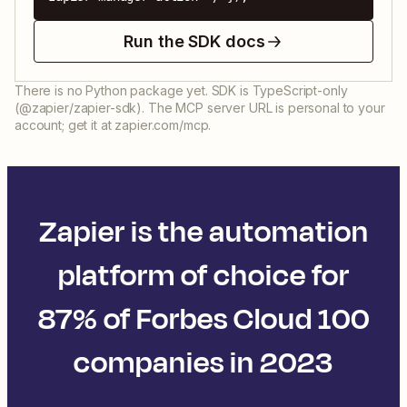
Run the SDK docs
There is no Python package yet. SDK is TypeScript-only
(@zapier/zapier-sdk). The MCP server URL is personal to your
account; get it at zapier.com/mcp.
Zapier is the automation
platform of choice for
87% of Forbes Cloud 100
companies in 2023