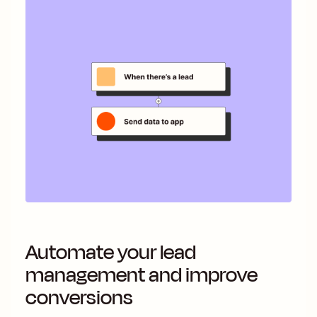
Automate your lead
management and improve
conversions