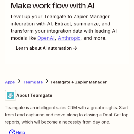
Make work flow with AI
Level up your
Teamgate
to
Zapier Manager
integration with AI. Extract, summarize, and
transform your integration data with leading AI
models like
OpenAI
,
Anthropic
, and more.
Learn about AI automation
Apps
Teamgate
Teamgate + Zapier Manager
About Teamgate
Teamgate is an intelligent sales CRM with a great insights. Start
from Lead capturing and move along to closing a Deal. Get top
reports, which will become a necessity from day one.
Help