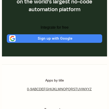
on the world's largest no-code
automation platform
Integrate for free
Sign up with Google
Apps by title
0-9
A
B
C
D
E
F
G
H
I
J
K
L
M
N
O
P
Q
R
S
T
U
V
W
X
Y
Z