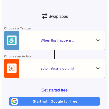
Swap apps
Choose a Trigger
When this happens...
Choose an Action
automatically do this!
Get started free
Start with Google for free