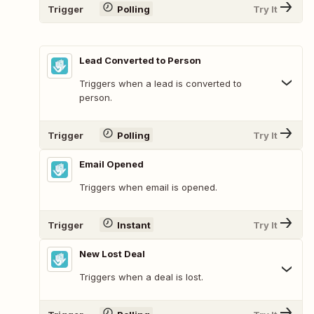
Trigger
Polling
Try It
Lead Converted to Person
Triggers when a lead is converted to
person.
Trigger
Polling
Try It
Email Opened
Triggers when email is opened.
Trigger
Instant
Try It
New Lost Deal
Triggers when a deal is lost.