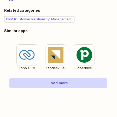
Related categories
CRM (Customer Relationship Management)
Similar apps
Zoho CRM
Zendesk Sell
Pipedrive
Load more