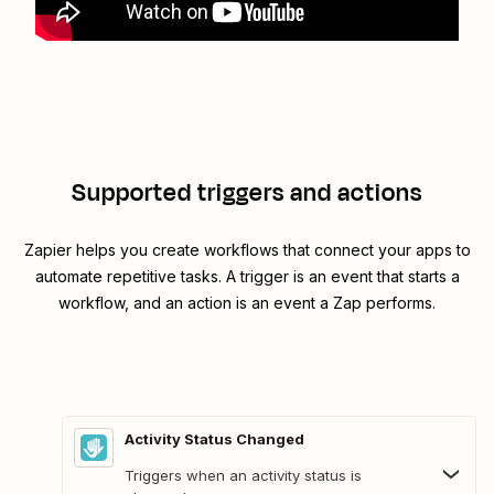
Supported triggers and actions
Zapier helps you create workflows that connect your apps to
automate repetitive tasks. A trigger is an event that starts a
workflow, and an action is an event a Zap performs.
Activity Status Changed
Triggers when an activity status is