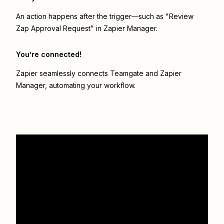
An action happens after the trigger—such as "Review
Zap Approval Request" in Zapier Manager.
You’re connected!
Zapier seamlessly connects
Teamgate
and
Zapier
Manager
, automating your workflow.