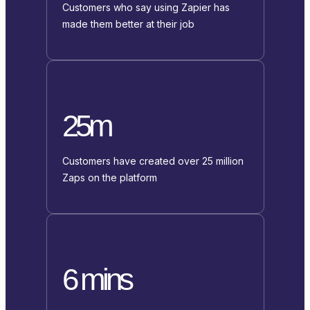
Customers who say using Zapier has
made them better at their job
25m
Customers have created over 25 million
Zaps on the platform
6 mins