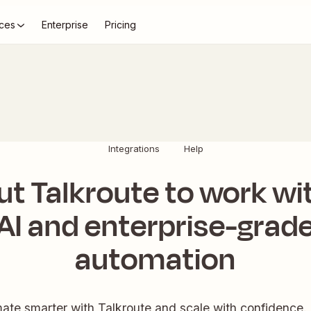
ces
Enterprise
Pricing
Integrations
Help
ut Talkroute to work wi
AI and enterprise-grad
automation
ate smarter with Talkroute and scale with confidence. 