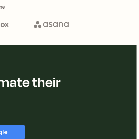
me
mate their
gle