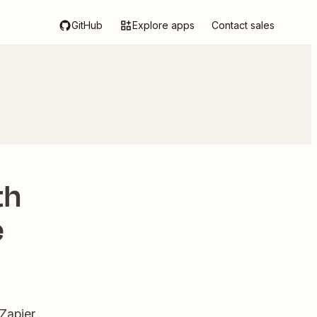
GitHub
Explore apps
Contact sales
th
e
Zapier