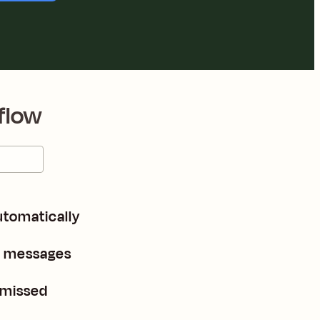
flow
utomatically
e messages
 missed