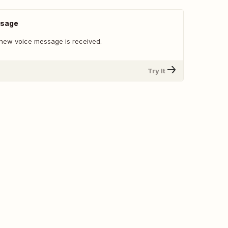
ssage
new voice message is received.
Try It