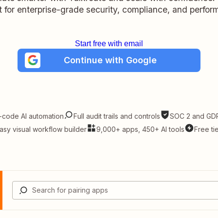
lt for enterprise-grade security, compliance, and perfo
Start free with email
Continue with Google
-code AI automation
Full audit trails and controls
SOC 2 and GDP
asy visual workflow builder
9,000+ apps, 450+ AI tools
Free ti