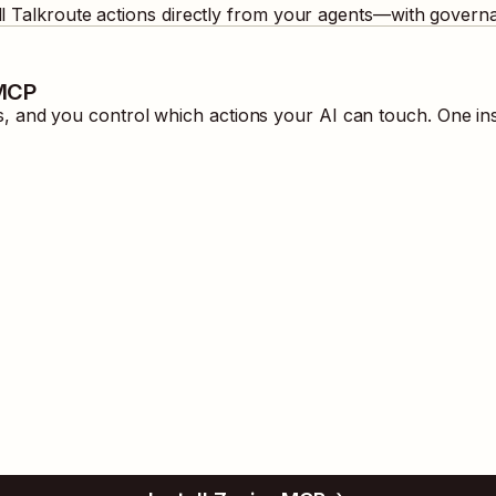
ll
Talkroute
actions directly from your agents—with governa
 MCP
 and you control which actions your AI can touch. One ins