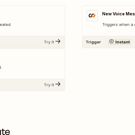
New Voice Me
eated.
Triggers when a 
Try It
Trigger
Instant
.
Try It
ute