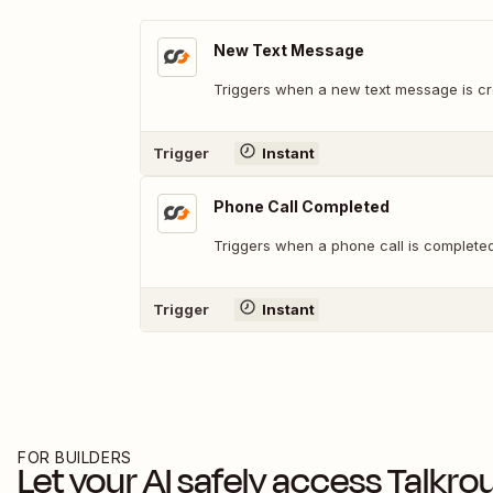
New Text Message
Triggers when a new text message is cr
Trigger
Instant
Phone Call Completed
Triggers when a phone call is completed
Trigger
Instant
FOR BUILDERS
Let your AI safely access
Talkro