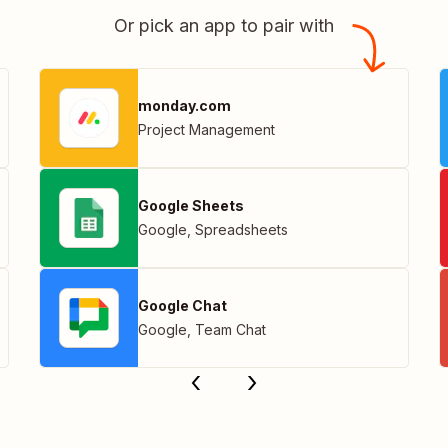
Or pick an app to pair with
monday.com
Project Management
Google Sheets
Google
,
Spreadsheets
Google Chat
Google
,
Team Chat