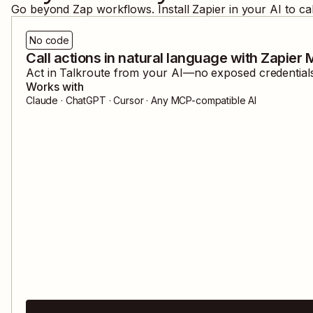
Go beyond Zap workflows. Install Zapier in your AI to ca
No code
Call actions in natural language with Zapier
Act in
Talkroute
from your AI—no exposed credentials,
Works with
Claude · ChatGPT · Cursor · Any MCP-compatible AI