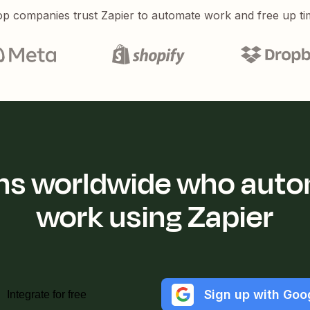
p companies trust Zapier to automate work and free up ti
ions worldwide who auto
work using Zapier
Sign up with Goo
Integrate for free