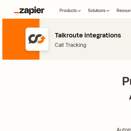
Products
Solutions
Resour
Talkroute Integrations
Call Tracking
P
Autom