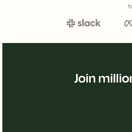
To
Join mill