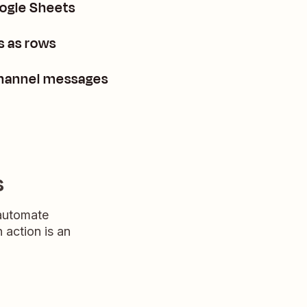
oogle Sheets
s as rows
channel messages
s
 automate
n action is an