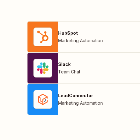
HubSpot
Marketing Automation
Slack
Team Chat
LeadConnector
Marketing Automation