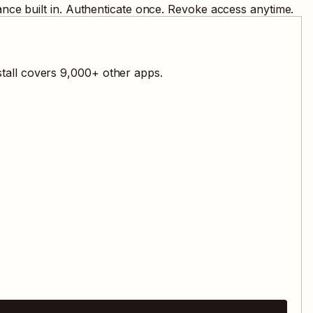
nce built in. Authenticate once. Revoke access anytime.
tall covers
9,000
+ other apps.