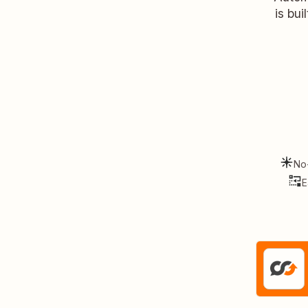
is bui
No
E