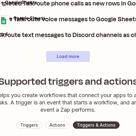
pleted Talkroute phone calls as new rows in G
 + Google Sheets
new Talkroute voice messages to Google Sheet
oute + Google Sheets
ls
it
lkroute text messages to Discord channels as 
cord
Load more
Supported triggers and action
elps you create workflows that connect your apps to
sks. A trigger is an event that starts a workflow, and a
event a Zap performs.
Triggers
Actions
Triggers & Actions