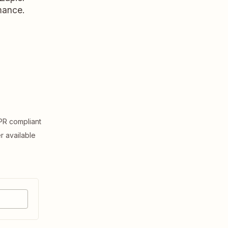
rmance.
R compliant
er available