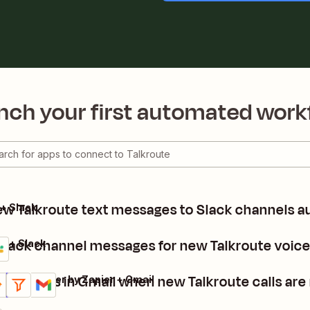
nch your first automated work
w Talkroute text messages to Slack channels a
 + Slack
Slack channel messages for new Talkroute voic
e + Slack
nd emails in Gmail when new Talkroute calls are
kroute + Filter by Zapier + Gmail
ails
y it