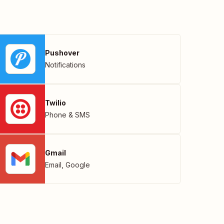
Pushover
Notifications
Twilio
Phone & SMS
Gmail
Email
,
Google