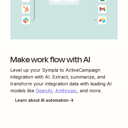
Make work flow with AI
Level up your
Sympla
to
ActiveCampaign
integration with AI. Extract, summarize, and
transform your integration data with leading AI
models like
OpenAI
,
Anthropic
, and more.
Learn about AI automation