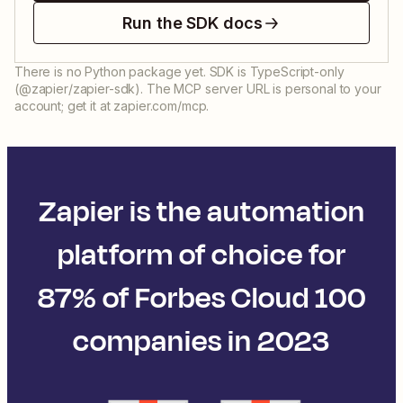
Run the SDK docs
There is no Python package yet. SDK is TypeScript-only
(@zapier/zapier-sdk). The MCP server URL is personal to your
account; get it at zapier.com/mcp.
Zapier is the automation
platform of choice for
87% of Forbes Cloud 100
companies in 2023