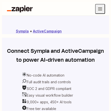
Sympla
+
ActiveCampaign
Connect
Sympla
and
ActiveCampaign
to power AI-driven automation
No-code AI automation
Full audit trails and controls
SOC 2 and GDPR compliant
Easy visual workflow builder
9,000+ apps, 450+ AI tools
Free tier available