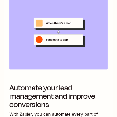
Automate your lead
management and improve
conversions
With Zapier, you can automate every part of