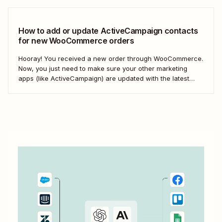
things faster; it&#x27;s about making your marketing
efforts smarter.
How to add or update ActiveCampaign contacts
for new WooCommerce orders
Hooray! You received a new order through WooCommerce.
Now, you just need to make sure your other marketing
apps (like ActiveCampaign) are updated with the latest
contact information. That way, you can send your
customers the right resell, cross-sell, or upsell content.
With automation, you can connect ActiveCampaign and...