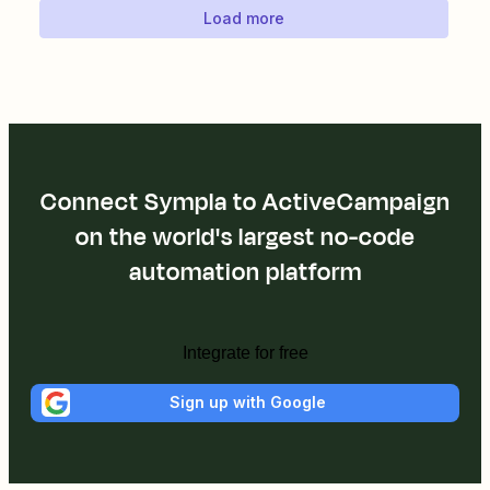
Load more
Connect Sympla to ActiveCampaign
on the world's largest no-code
automation platform
Integrate for free
Sign up with Google