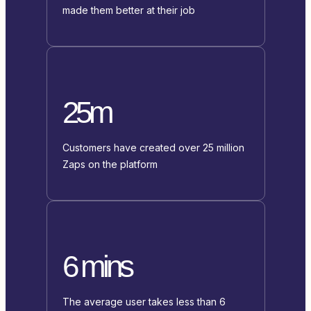
made them better at their job
25m
Customers have created over 25 million
Zaps on the platform
6 mins
The average user takes less than 6