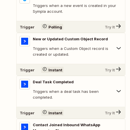
Triggers when a new event is created in your
Sympla account.
Trigger
Polling
Try It
New or Updated Custom Object Record
Triggers when a Custom Object record is
created or updated.
Trigger
Instant
Try It
Deal Task Completed
Triggers when a deal task has been
completed.
Trigger
Instant
Try It
Contact Joined Inbound WhatsApp