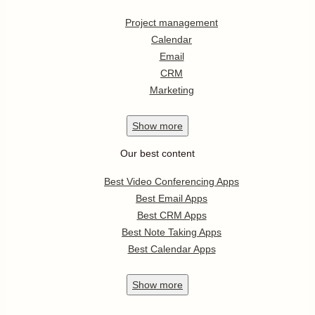
Project management
Calendar
Email
CRM
Marketing
Show
more
Our best content
Best Video Conferencing Apps
Best Email Apps
Best CRM Apps
Best Note Taking Apps
Best Calendar Apps
Show
more