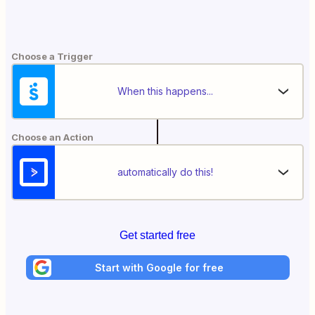
Choose a Trigger
When this happens...
Choose an Action
automatically do this!
Get started free
Start with Google for free