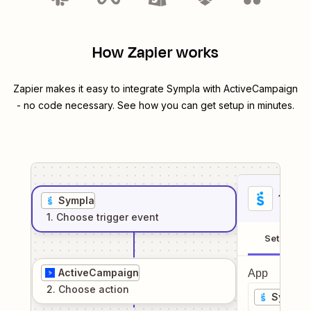
How Zapier works
Zapier makes it easy to integrate
Sympla
with
ActiveCampaign
- no code necessary. See how you can get setup in minutes.
1
. Sel
Sympla
1
. Choose
trigger
event
Setup
ActiveCampaign
App
2
. Choose
action
Sympla