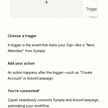
Trigger even
Choose a tr
Choose a trigger
A trigger is the event that starts your Zap—like a "New
Attendee" from Sympla.
Add your action
An action happens after the trigger—such as "Create
Account" in ActiveCampaign.
You’re connected!
Zapier seamlessly connects
Sympla
and
ActiveCampaign
,
automating your workflow.