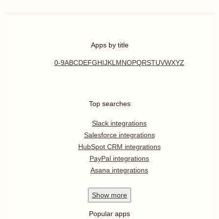
Apps by title
0-9
A
B
C
D
E
F
G
H
I
J
K
L
M
N
O
P
Q
R
S
T
U
V
W
X
Y
Z
Top searches
Slack integrations
Salesforce integrations
HubSpot CRM integrations
PayPal integrations
Asana integrations
Show
more
Popular apps