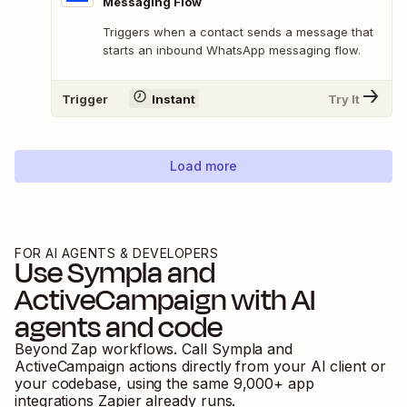
Messaging Flow
Triggers when a contact sends a message that
starts an inbound WhatsApp messaging flow.
Trigger
Instant
Try It
Load more
FOR AI AGENTS & DEVELOPERS
Use
Sympla
and
ActiveCampaign
with AI
agents and code
Beyond Zap workflows. Call
Sympla
and
ActiveCampaign
actions directly from your AI client or
your codebase, using the same
9,000
+ app
integrations Zapier already runs.