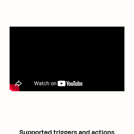
Supported triggers and actions