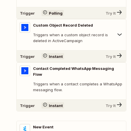
Trigger
Polling
Try It
Custom Object Record Deleted
Triggers when a custom object record is
deleted in ActiveCampaign
Trigger
Instant
Try It
Contact Completed WhatsApp Messaging
Flow
Triggers when a contact completes a WhatsApp
messaging flow.
Trigger
Instant
Try It
New Event