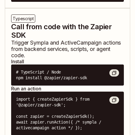
Typescript
Call from code with the Zapier
SDK
Trigger
Sympla
and
ActiveCampaign
actions
from backend services, scripts, or agent
code.
Install
# TypeScript / Node

npm install @zapier/zapier-sdk
Run an action
import { createZapierSdk } from 
'@zapier/zapier-sdk';

const zapier = createZapierSdk();

await zapier.runAction({ /* sympla / 
activecampaign action */ });