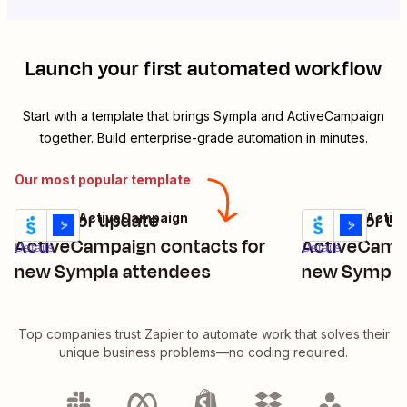
Launch your first automated workflow
Start with a template that brings
Sympla
and
ActiveCampaign
together. Build enterprise-grade automation in minutes.
Our most popular template
Create or update
Create or u
Sympla + ActiveCampaign
Sympla + Acti
Try it
Try it
ActiveCampaign contacts for
ActiveCampa
Details
Details
new Sympla attendees
new Sympla
Top companies trust Zapier to automate work that solves their
unique business problems—no coding required.