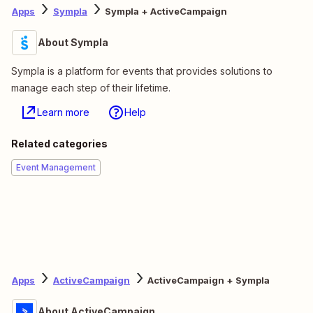
Apps
Sympla
Sympla + ActiveCampaign
About Sympla
Sympla is a platform for events that provides solutions to
manage each step of their lifetime.
Learn more
Help
Related categories
Event Management
Apps
ActiveCampaign
ActiveCampaign + Sympla
About ActiveCampaign