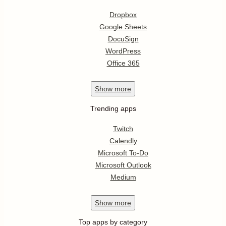
Dropbox
Google Sheets
DocuSign
WordPress
Office 365
Show
more
Trending apps
Twitch
Calendly
Microsoft To-Do
Microsoft Outlook
Medium
Show
more
Top apps by category