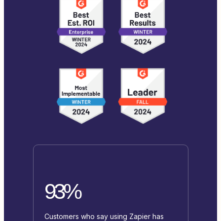
93%
Customers who say using Zapier has