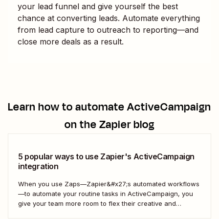
your lead funnel and give yourself the best
chance at converting leads. Automate everything
from lead capture to outreach to reporting—and
close more deals as a result.
Learn how to automate
ActiveCampaign
on the Zapier blog
5 popular ways to use Zapier's ActiveCampaign
integration
When you use Zaps—Zapier&#x27;s automated workflows
—to automate your routine tasks in ActiveCampaign, you
give your team more room to flex their creative and
strategic muscles. Automation isn&#x27;t just about doing