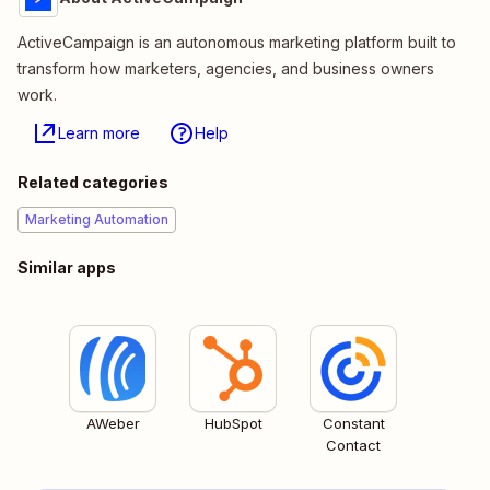
ActiveCampaign is an autonomous marketing platform built to
transform how marketers, agencies, and business owners
work.
Learn more
Help
Related categories
Marketing Automation
Similar apps
AWeber
HubSpot
Constant
Contact