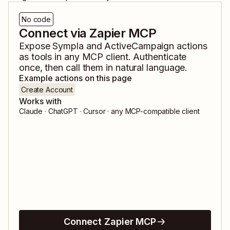
No code
Connect via Zapier MCP
Expose
Sympla
and
ActiveCampaign
actions
as tools in any MCP client. Authenticate
once, then call them in natural language.
Example actions on this page
Create Account
Works with
Claude · ChatGPT · Cursor · any MCP-compatible client
Connect Zapier MCP