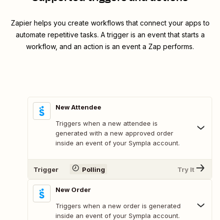
Zapier helps you create workflows that connect your apps to
automate repetitive tasks. A trigger is an event that starts a
workflow, and an action is an event a Zap performs.
New Attendee
Triggers when a new attendee is
generated with a new approved order
inside an event of your Sympla account.
Trigger
Polling
Try It
New Order
Triggers when a new order is generated
inside an event of your Sympla account.