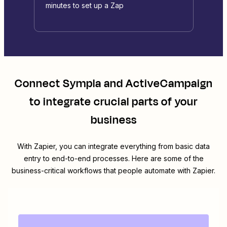
minutes to set up a Zap
Connect
Sympla
and
ActiveCampaign
to integrate crucial parts of your
business
With Zapier, you can integrate everything from basic data
entry to end-to-end processes. Here are some of the
business-critical workflows that people automate with Zapier.