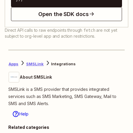
Open the SDK docs
Direct API calls to raw endpoints through
are not yet
fetch
subject to org-level app and action restrictions.
Apps
SMSLink
Integrations
About SMSLink
SMSLink is a SMS provider that provides integrated
services such as SMS Marketing, SMS Gateway, Mail to
SMS and SMS Alerts.
Help
Related categories