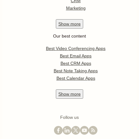
CRM
Marketing
Show
more
Our best content
Best Video Conferencing Apps
Best Email Apps
Best CRM Apps
Best Note Taking Apps
Best Calendar Apps
Show
more
Follow us