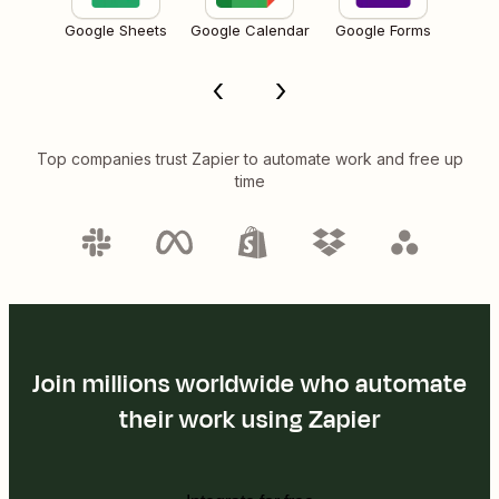
Google Sheets
Google Calendar
Google Forms
Top companies trust Zapier to automate work and free up
time
Join millions worldwide who automate
their work using Zapier