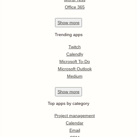
Office 365
Show
more
Trending apps
Twitch
Calendly
Microsoft To-Do
Microsoft Outlook
Medium
Show
more
Top apps by category
Project management
Calendar
Email