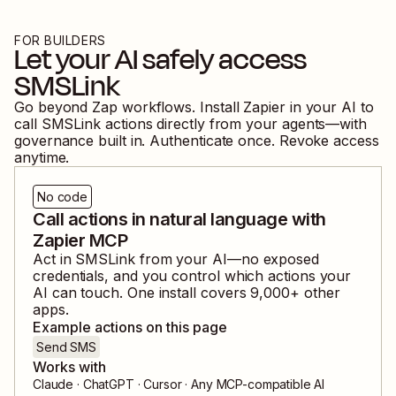
FOR BUILDERS
Let your AI safely access
SMSLink
Go beyond Zap workflows. Install Zapier in your AI to
call
SMSLink
actions directly from your agents—with
governance built in. Authenticate once. Revoke access
anytime.
No code
Call actions in natural language with
Zapier MCP
Act in
SMSLink
from your AI—no exposed
credentials, and you control which actions your
AI can touch. One install covers
9,000
+ other
apps.
Example actions on this page
Send SMS
Works with
Claude · ChatGPT · Cursor · Any MCP-compatible AI