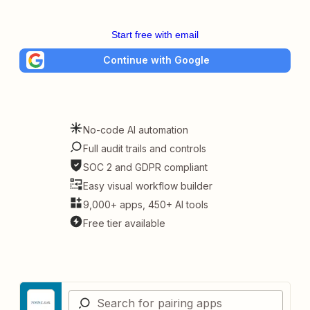
Start free with email
Continue with Google
No-code AI automation
Full audit trails and controls
SOC 2 and GDPR compliant
Easy visual workflow builder
9,000+ apps, 450+ AI tools
Free tier available