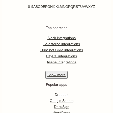
0-9
A
B
C
D
E
F
G
H
I
J
K
L
M
N
O
P
Q
R
S
T
U
V
W
X
Y
Z
Top searches
Slack integrations
Salesforce integrations
HubSpot CRM integrations
PayPal integrations
Asana integrations
Show
more
Popular apps
Dropbox
Google Sheets
DocuSign
WordPress