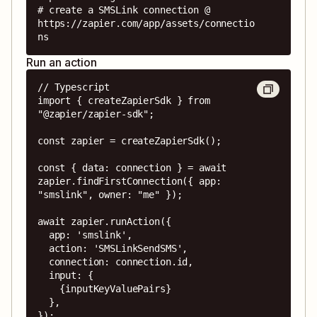
# create a SMSLink connection @ 
https://zapier.com/app/assets/connectio
ns
Run an action
// Typescript

import { createZapierSdk } from 
"@zapier/zapier-sdk";

const zapier = createZapierSdk();

const { data: connection } = await 
zapier.findFirstConnection({ app: 
"smslink", owner: "me" });

await zapier.runAction({

  app: 'smslink',

  action: 'SMSLinkSendSMS',

  connection: connection.id,

  input: {

    {inputKeyValuePairs}

  },

});