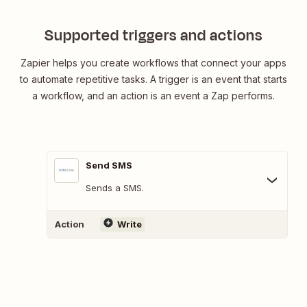
Supported triggers and actions
Zapier helps you create workflows that connect your apps
to automate repetitive tasks. A trigger is an event that starts
a workflow, and an action is an event a Zap performs.
Send SMS
Sends a SMS.
Action
Write