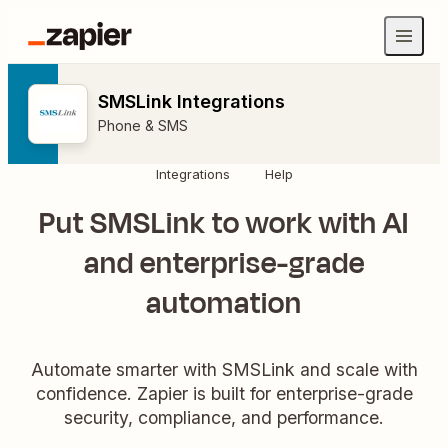
SMSLink Integrations
Phone & SMS
Integrations
Help
Put SMSLink to work with AI
and enterprise-grade
automation
Automate smarter with SMSLink and scale with
confidence. Zapier is built for enterprise-grade
security, compliance, and performance.