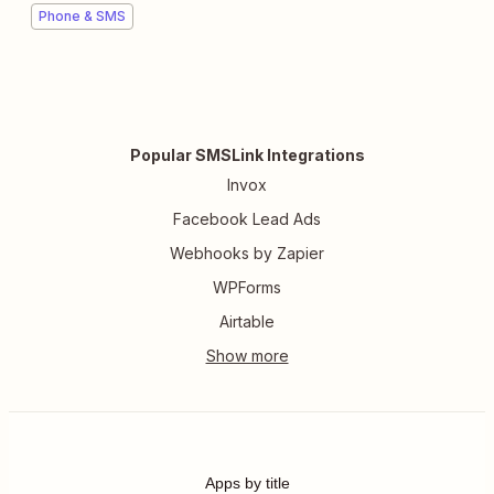
Phone & SMS
Popular SMSLink Integrations
Invox
Facebook Lead Ads
Webhooks by Zapier
WPForms
Airtable
Apps by title