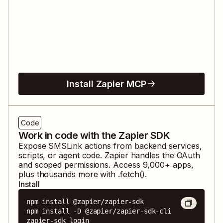
Install Zapier MCP
Code
Work in code with the Zapier SDK
Expose
SMSLink
actions from backend services,
scripts, or agent code. Zapier handles the OAuth
and scoped permissions. Access
9,000
+ apps,
plus thousands more with .fetch().
Install
npm install @zapier/zapier-sdk

npm install -D @zapier/zapier-sdk-cli

zapier-sdk login
