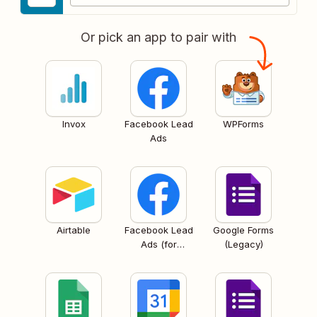
Or pick an app to pair with
Invox
Facebook Lead
WPForms
Ads
Airtable
Facebook Lead
Google Forms
Ads (for
(Legacy)
Business admins)