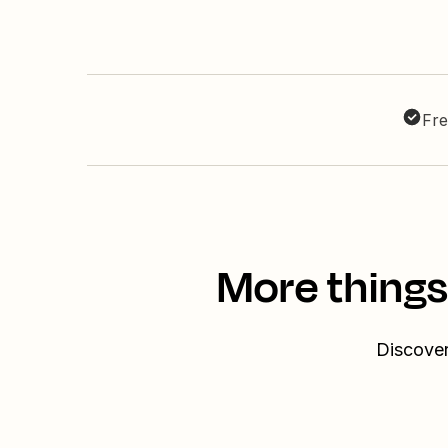
Fre
More things
Discover