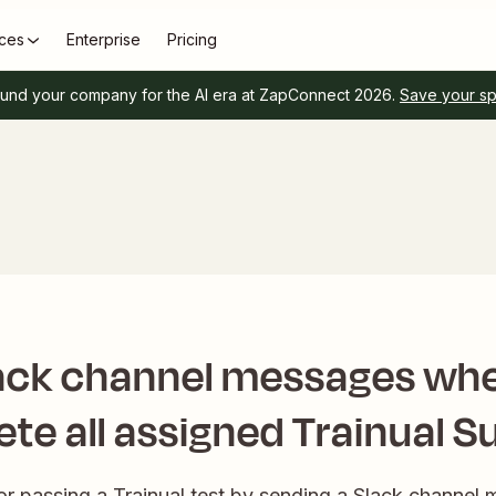
ces
Enterprise
Pricing
und your company for the AI era at ZapConnect 2026.
Save your s
ack channel messages wh
te all assigned Trainual S
or passing a Trainual test by sending a Slack channe