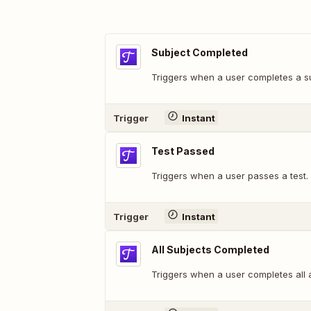
Subject Completed
Triggers when a user completes a su
Trigger
Instant
Test Passed
Triggers when a user passes a test.
Trigger
Instant
All Subjects Completed
Triggers when a user completes all 