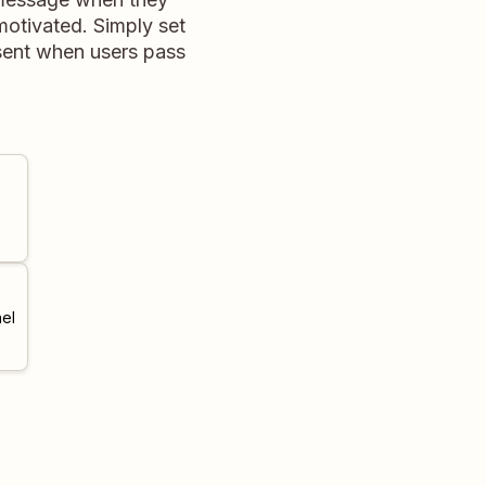
motivated. Simply set
 sent when users pass
el