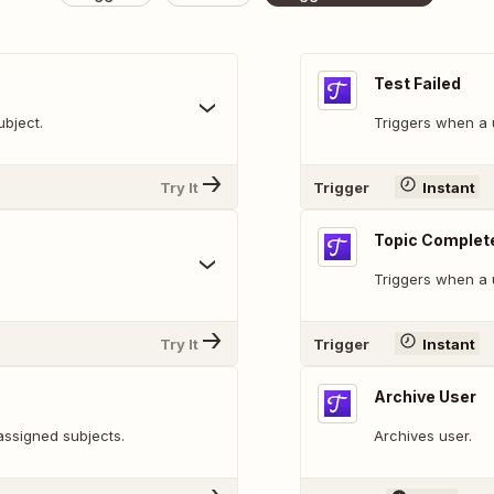
Test Failed
bject.
Triggers when a u
Try It
Trigger
Instant
Topic Complet
Triggers when a 
Try It
Trigger
Instant
Archive User
assigned subjects.
Archives user.