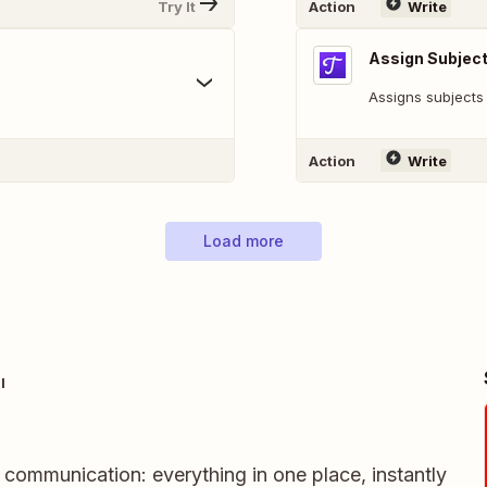
Try It
Action
Write
Assign Subjec
Assigns subjects 
Action
Write
Load more
l
m communication: everything in one place, instantly