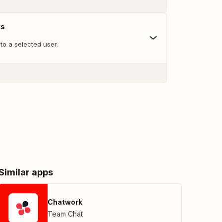
ts
to a selected user.
Similar apps
Chatwork
Team Chat