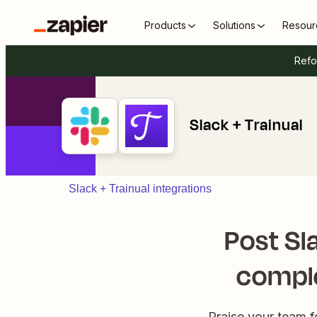
Products
Solutions
Resour
Refo
Slack + Trainual
Slack + Trainual integrations
Post Sl
comple
Praise your team f