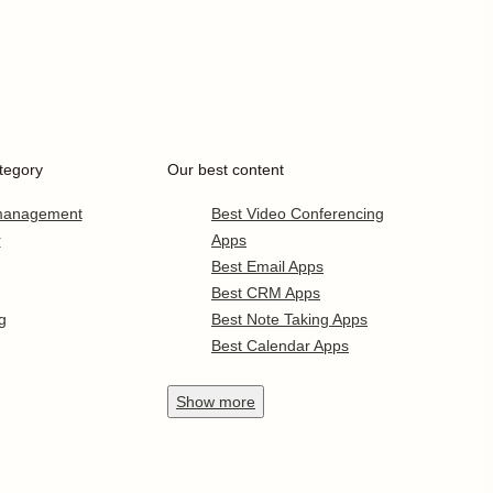
tegory
Our best content
 management
Best Video Conferencing
r
Apps
Best Email Apps
Best CRM Apps
g
Best Note Taking Apps
Best Calendar Apps
Show
more