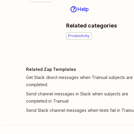
Help
Related categories
Productivity
Related Zap Templates
Get Slack direct messages when Trainual subjects are
completed
Send channel messages in Slack when subjects are
completed in Trainual
Send Slack channel messages when tests fail in Trainu