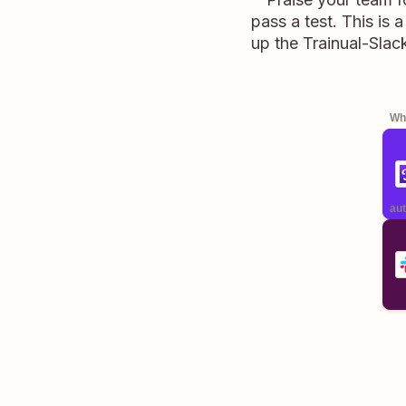
pass a test. This is
up the Trainual-Slac
Whe
aut