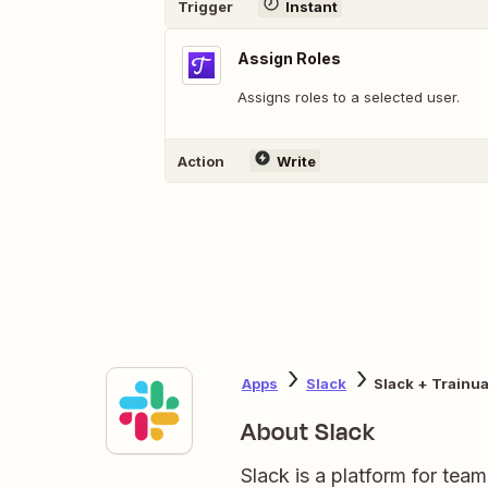
Trigger
Instant
Assign Roles
Assigns roles to a selected user.
Action
Write
Apps
Slack
Slack + Trainua
About Slack
Slack is a platform for tea