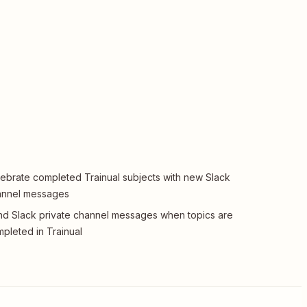
ebrate completed Trainual subjects with new Slack
annel messages
d Slack private channel messages when topics are
pleted in Trainual