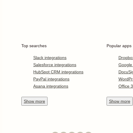
Top searches
Popular apps
Slack integrations
Dropbo
Salesforce integrations
Google
HubSpot CRM integrations
DocuSi
PayPal integrations
WordPr
Asana integrations
Office 
Show
more
Show
more