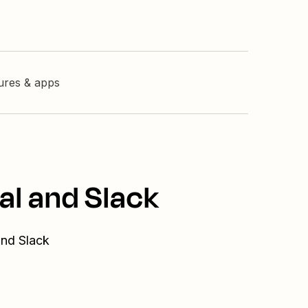
tures & apps
al and Slack
and Slack