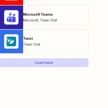
Microsoft Teams
Microsoft
,
Team Chat
Twist
Team Chat
Load more