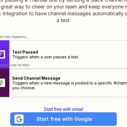
 a great way to cheer on your team and keep everyone 
k integration to have channel messages automatically
a test.
n this happens...
Test Passed
Triggers when a user passes a test.
omatically do this!
Send Channel Message
Triggers when a new message is posted to a specific #chann
you choose.
Start free with email
Start free with Google