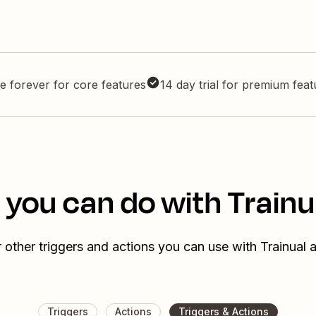
e forever for core features
14 day trial for premium fea
 you can do with Trainu
 other triggers and actions you can use with Trainual 
Triggers
Actions
Triggers & Actions