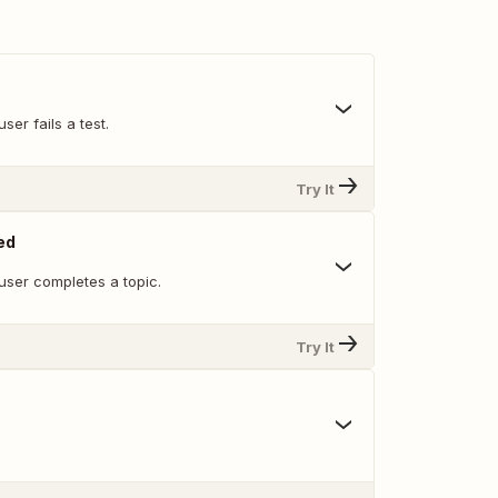
ser fails a test.
Try It
ed
user completes a topic.
Try It