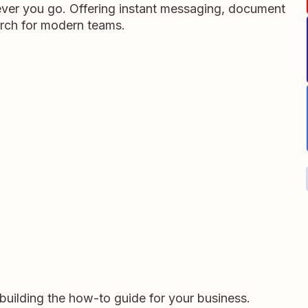
ever you go. Offering instant messaging, document
rch for modern teams.
r building the how-to guide for your business.