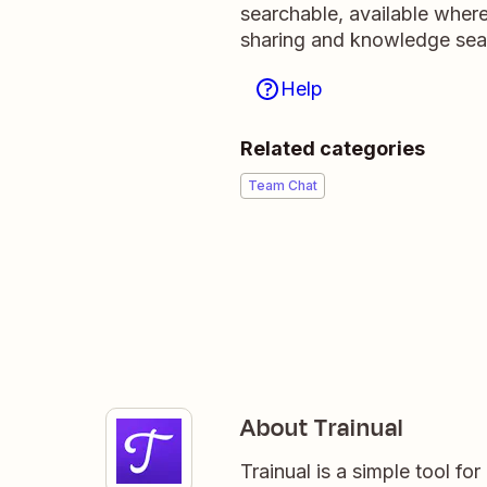
searchable, available wher
sharing and knowledge sea
Help
Related categories
Team Chat
About Trainual
Trainual is a simple tool fo