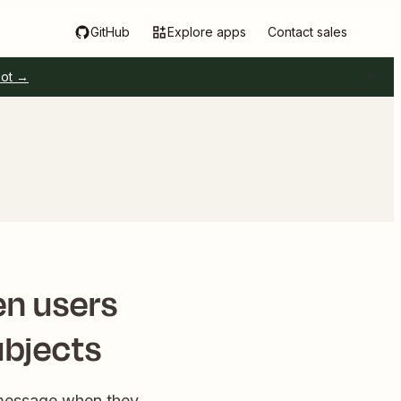
GitHub
Explore apps
Contact sales
pot →
en users
ubjects
l message when they