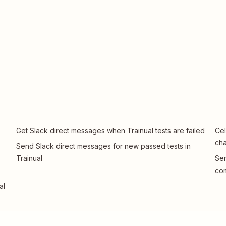
Get Slack direct messages when Trainual tests are failed
Cel
ch
Send Slack direct messages for new passed tests in
Trainual
Sen
com
al