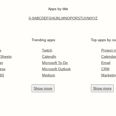
Apps by title
0-9
A
B
C
D
E
F
G
H
I
J
K
L
M
N
O
P
Q
R
S
T
U
V
W
X
Y
Z
Trending apps
Top apps by ca
x
Twitch
Project
 Sheets
Calendly
Calenda
gn
Microsoft To-Do
Email
ess
Microsoft Outlook
CRM
365
Medium
Marketin
Show
more
Show
more