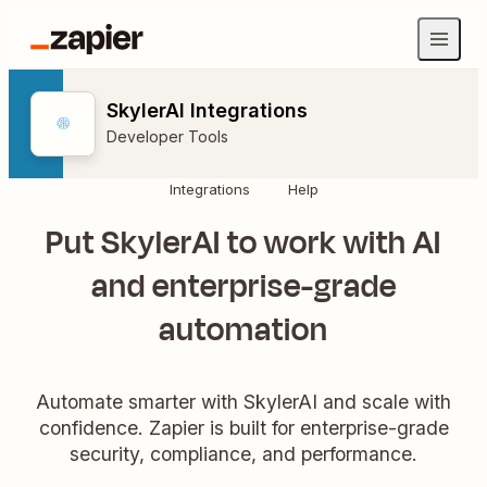
SkylerAI Integrations
Developer Tools
Integrations
Help
Put SkylerAI to work with AI
and enterprise-grade
automation
Automate smarter with SkylerAI and scale with
confidence. Zapier is built for enterprise-grade
security, compliance, and performance.