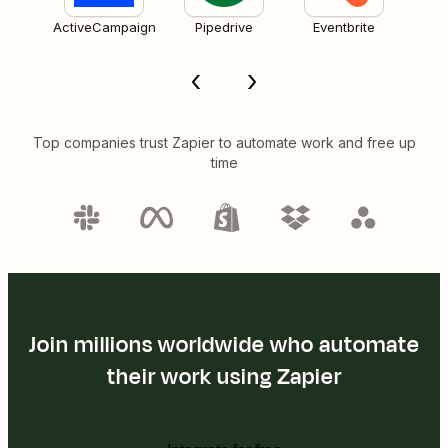
ActiveCampaign
Pipedrive
Eventbrite
Top companies trust Zapier to automate work and free up
time
Join millions worldwide who automate
their work using Zapier