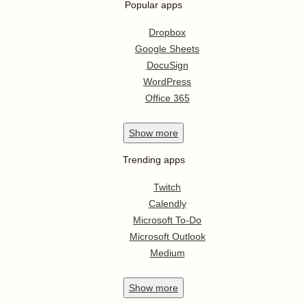
Popular apps
Dropbox
Google Sheets
DocuSign
WordPress
Office 365
Show
more
Trending apps
Twitch
Calendly
Microsoft To-Do
Microsoft Outlook
Medium
Show
more