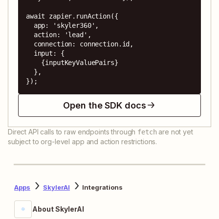
await zapier.runAction({

  app: 'skyler360',

  action: 'lead',

  connection: connection.id,

  input: {

    {inputKeyValuePairs}

  },

});
Open the SDK docs
Direct API calls to raw endpoints through
are not yet
fetch
subject to org-level app and action restrictions.
Apps
SkylerAI
Integrations
About SkylerAI