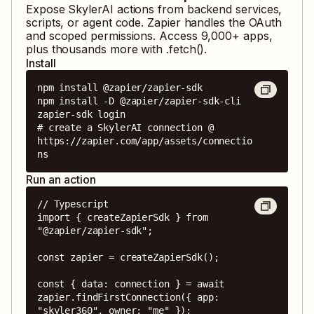
Expose
SkylerAI
actions from backend services,
scripts, or agent code. Zapier handles the OAuth
and scoped permissions. Access
9,000
+ apps,
plus thousands more with .fetch().
Install
npm install @zapier/zapier-sdk

npm install -D @zapier/zapier-sdk-cli

zapier-sdk login

# create a SkylerAI connection @ 
https://zapier.com/app/assets/connectio
ns
Run an action
// Typescript

import { createZapierSdk } from 
"@zapier/zapier-sdk";

const zapier = createZapierSdk();

const { data: connection } = await 
zapier.findFirstConnection({ app: 
"skyler360", owner: "me" });
