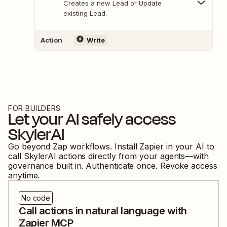
Creates a new Lead or Update
existing Lead.
Action
Write
FOR BUILDERS
Let your AI safely access
SkylerAI
Go beyond Zap workflows. Install Zapier in your AI to
call
SkylerAI
actions directly from your agents—with
governance built in. Authenticate once. Revoke access
anytime.
No code
Call actions in natural language with
Zapier MCP