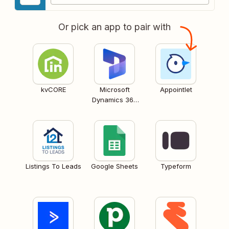
Or pick an app to pair with
kvCORE
Microsoft
Appointlet
Dynamics 365
CRM
Listings To Leads
Google Sheets
Typeform