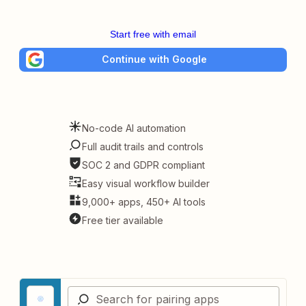
Start free with email
Continue with Google
No-code AI automation
Full audit trails and controls
SOC 2 and GDPR compliant
Easy visual workflow builder
9,000+ apps, 450+ AI tools
Free tier available