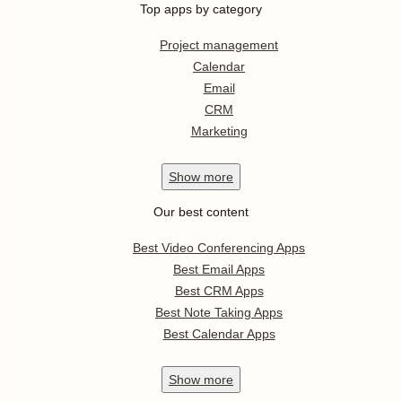
Top apps by category
Project management
Calendar
Email
CRM
Marketing
Show
more
Our best content
Best Video Conferencing Apps
Best Email Apps
Best CRM Apps
Best Note Taking Apps
Best Calendar Apps
Show
more