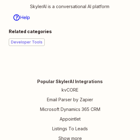
SkylerAI is a conversational AI platform
Help
Related categories
Developer Tools
Popular SkylerAI Integrations
kvCORE
Email Parser by Zapier
Microsoft Dynamics 365 CRM
Appointlet
Listings To Leads