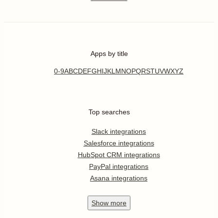
Apps by title
0-9
A
B
C
D
E
F
G
H
I
J
K
L
M
N
O
P
Q
R
S
T
U
V
W
X
Y
Z
Top searches
Slack integrations
Salesforce integrations
HubSpot CRM integrations
PayPal integrations
Asana integrations
Show
more