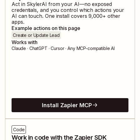
Act in
SkylerAI
from your AI—no exposed
credentials, and you control which actions your
AI can touch. One install covers
9,000
+ other
apps.
Example actions on this page
Create or Update Lead
Works with
Claude · ChatGPT · Cursor · Any MCP-compatible AI
Install Zapier MCP
Code
Work in code with the Zapier SDK