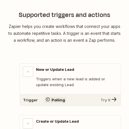
Supported triggers and actions
Zapier helps you create workflows that connect your apps
to automate repetitive tasks. A trigger is an event that starts
a workflow, and an action is an event a Zap performs.
New or Update Lead
Triggers when a new lead is added or
update existing Lead.
Trigger
Polling
Try It
Create or Update Lead