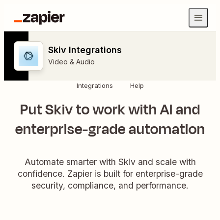
Skiv Integrations
Video & Audio
Integrations
Help
Put Skiv to work with AI and
enterprise-grade automation
Automate smarter with Skiv and scale with
confidence. Zapier is built for enterprise-grade
security, compliance, and performance.