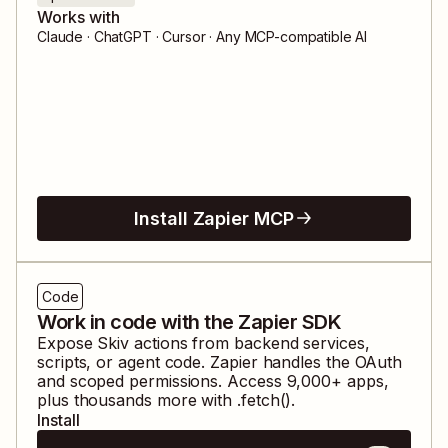
Works with
Claude · ChatGPT · Cursor · Any MCP-compatible AI
Install Zapier MCP
Code
Work in code with the Zapier SDK
Expose
Skiv
actions from backend services,
scripts, or agent code. Zapier handles the OAuth
and scoped permissions. Access
9,000
+ apps,
plus thousands more with .fetch().
Install