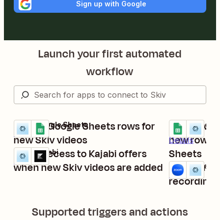
Sign up with Google
Launch your first automated
workflow
Create Google Sheets rows for
Upload vid
Skiv + Google Sheets
Google Sheets
Try it
Try it
Details
new Skiv videos
new rows a
Details
Grant access to Kajabi offers
Sheets
Skiv + Kajabi
Try it
Details
when new Skiv videos are added
Upload ne
Zoom + Skiv
Try it
Details
recordings 
Supported triggers and actions