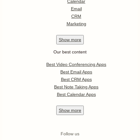
Calendar
Email
CRM
Marketing
Show
more
Our best content
Best Video Conferencing Apps
Best Email Apps
Best CRM Apps
Best Note Taking Apps
Best Calendar Apps
Show
more
Follow us