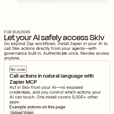
FOR BUILDERS
Let your AI safely access
Skiv
Go beyond Zap workflows. Install Zapier in your AI to
call
Skiv
actions directly from your agents—with
governance built in. Authenticate once. Revoke access
anytime.
No code
Call actions in natural language with
Zapier MCP
Act in
Skiv
from your AI—no exposed
credentials, and you control which actions your
AI can touch. One install covers
9,000
+ other
apps.
Example actions on this page
Upload Video