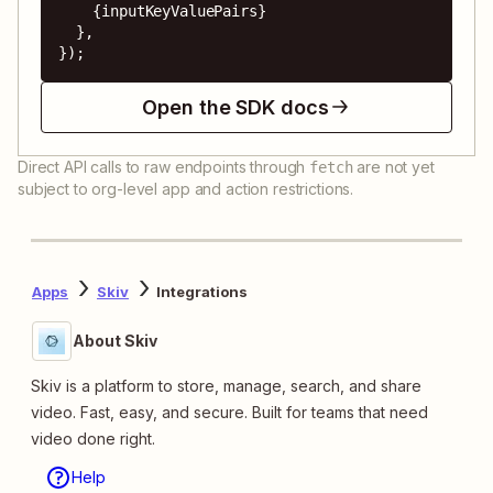
    {inputKeyValuePairs}

  },

});
Open the SDK docs
Direct API calls to raw endpoints through
are not yet
fetch
subject to org-level app and action restrictions.
Apps
Skiv
Integrations
About Skiv
Skiv is a platform to store, manage, search, and share
video. Fast, easy, and secure. Built for teams that need
video done right.
Help