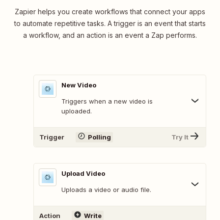
Zapier helps you create workflows that connect your apps
to automate repetitive tasks. A trigger is an event that starts
a workflow, and an action is an event a Zap performs.
New Video
Triggers when a new video is
uploaded.
Trigger
Polling
Try It
Upload Video
Uploads a video or audio file.
Action
Write