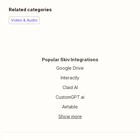
Related categories
Video & Audio
Popular Skiv Integrations
Google Drive
Interactly
Claid AI
CustomGPT.ai
Airtable