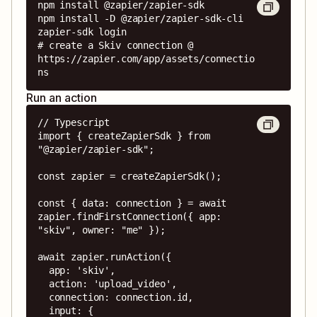
npm install @zapier/zapier-sdk

npm install -D @zapier/zapier-sdk-cli

zapier-sdk login

# create a Skiv connection @ 
https://zapier.com/app/assets/connectio
ns
Run an action
// Typescript

import { createZapierSdk } from 
"@zapier/zapier-sdk";

const zapier = createZapierSdk();

const { data: connection } = await 
zapier.findFirstConnection({ app: 
"skiv", owner: "me" });

await zapier.runAction({

  app: 'skiv',

  action: 'upload_video',

  connection: connection.id,

  input: {
