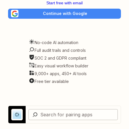
Start free with email
Continue with Google
No-code AI automation
Full audit trails and controls
SOC 2 and GDPR compliant
Easy visual workflow builder
9,000+ apps, 450+ AI tools
Free tier available