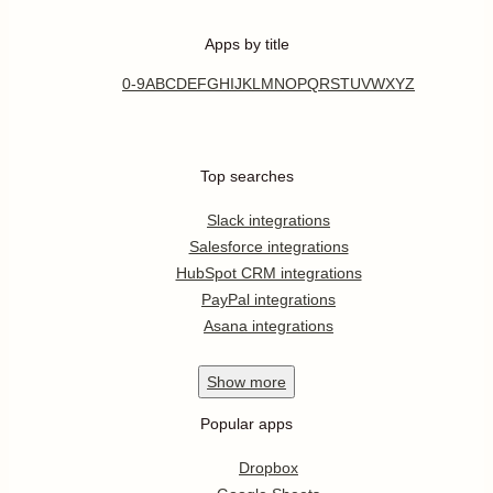
Apps by title
0-9
A
B
C
D
E
F
G
H
I
J
K
L
M
N
O
P
Q
R
S
T
U
V
W
X
Y
Z
Top searches
Slack integrations
Salesforce integrations
HubSpot CRM integrations
PayPal integrations
Asana integrations
Show
more
Popular apps
Dropbox