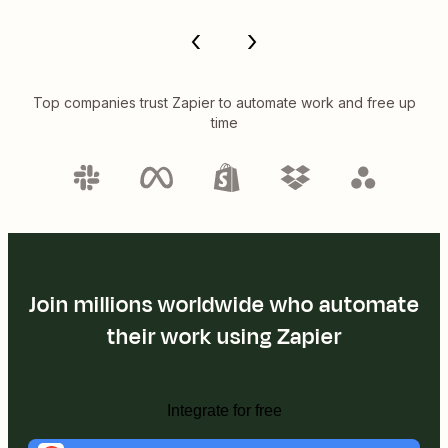
Top companies trust Zapier to automate work and free up
time
Join millions worldwide who automate
their work using Zapier
Integrate for free