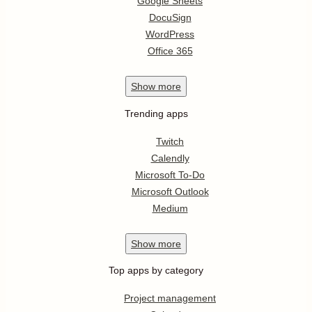
Google Sheets
DocuSign
WordPress
Office 365
Show
more
Trending apps
Twitch
Calendly
Microsoft To-Do
Microsoft Outlook
Medium
Show
more
Top apps by category
Project management