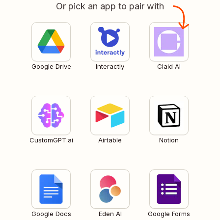
Or pick an app to pair with
Google Drive
Interactly
Claid AI
CustomGPT.ai
Airtable
Notion
Google Docs
Eden AI
Google Forms