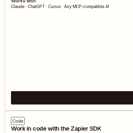
Works with
Claude · ChatGPT · Cursor · Any MCP-compatible AI
Code
Work in code with the Zapier SDK