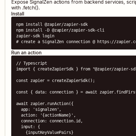
Expose
SignalZen
actions from backend services, scri
with .fetch().
Install
npm install @zapier/zapier-sdk

npm install -D @zapier/zapier-sdk-cli

zapier-sdk login

# create a SignalZen connection @ https://zapier.c
Run an action
// Typescript

import { createZapierSdk } from "@zapier/zapier-sdk
const zapier = createZapierSdk();

const { data: connection } = await zapier.findFirs
await zapier.runAction({

  app: 'signalzen',

  action: '{actionName}',

  connection: connection.id,

  input: {

    {inputKeyValuePairs}
