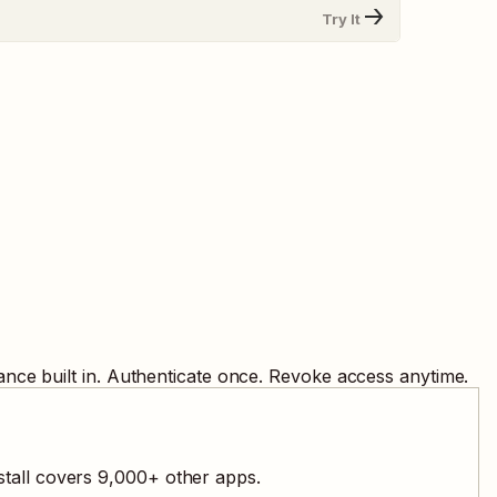
Try It
nce built in. Authenticate once. Revoke access anytime.
stall covers
9,000
+ other apps.