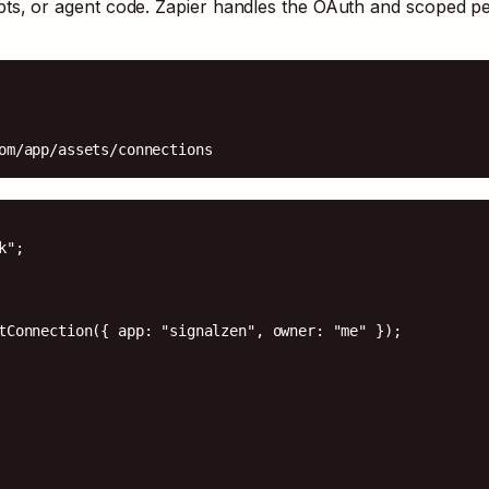
pts, or agent code. Zapier handles the OAuth and scoped p
om/app/assets/connections
";

tConnection({ app: "signalzen", owner: "me" });
