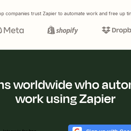
p companies trust Zapier to automate work and free up ti
ions worldwide who auto
work using Zapier