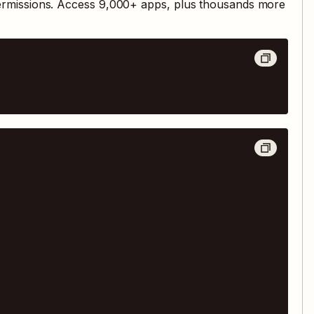
ermissions. Access
9,000
+ apps, plus thousands more