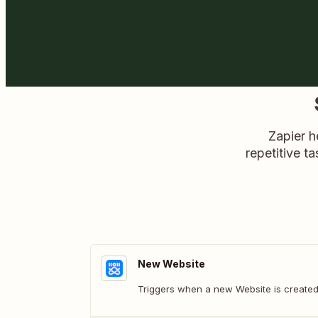
Zapier h
repetitive ta
New Website
Triggers when a new Website is created