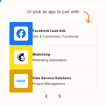
Or pick an app to pair with
Facebook Lead Ads
Ads & Conversion
,
Facebook
Mailchimp
Marketing Automation
Halo Service Solutions
Project Management