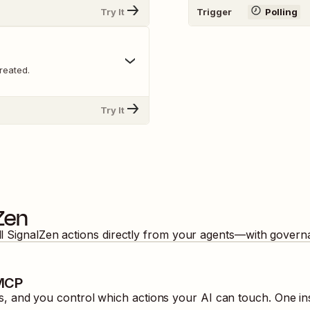
Try It
Trigger
Polling
reated.
Try It
Zen
ll
SignalZen
actions directly from your agents—with governa
 MCP
 and you control which actions your AI can touch. One in