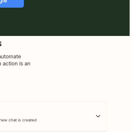
gle
s
 automate
n action is an
new chat is created