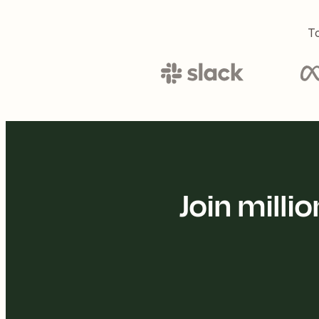
To
Join mill