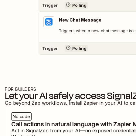
Trigger
Polling
New Chat Message
Triggers when a new chat message is c
Trigger
Polling
FOR BUILDERS
Let your AI safely access
Signal
Go beyond Zap workflows. Install Zapier in your AI to ca
No code
Call actions in natural language with Zapier
Act in
SignalZen
from your AI—no exposed credentials,