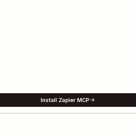
Install Zapier MCP