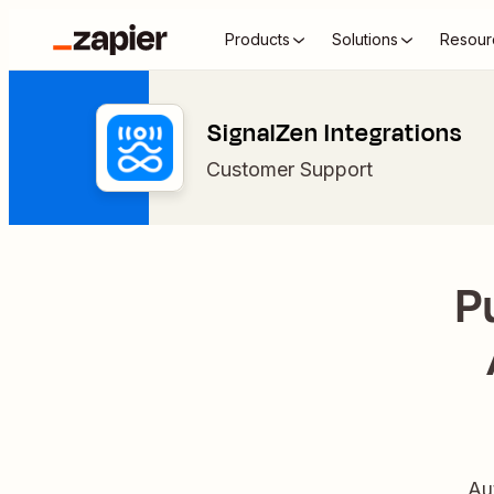
Products
Solutions
Resour
SignalZen Integrations
Customer Support
P
Au