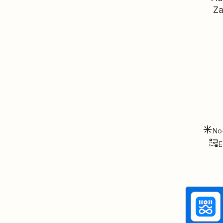
Za
No
E