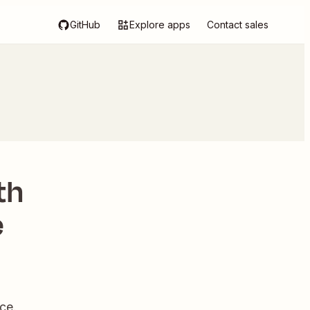
GitHub
Explore apps
Contact sales
th
e
ce.