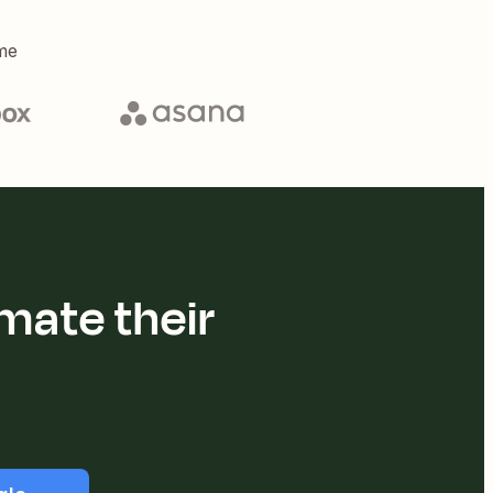
me
mate their