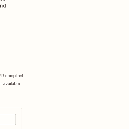
and
R compliant
er available