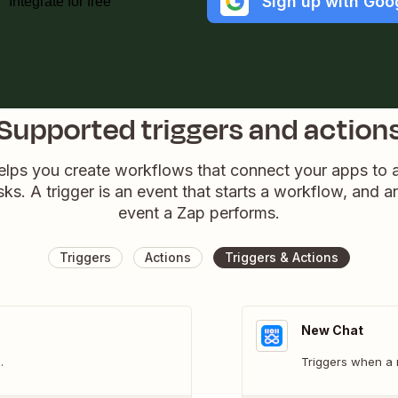
Sign up with Goo
Integrate for free
Supported triggers and action
elps you create workflows that connect your apps to
sks. A trigger is an event that starts a workflow, and a
event a Zap performs.
Triggers
Actions
Triggers & Actions
New Chat
.
Triggers when a 