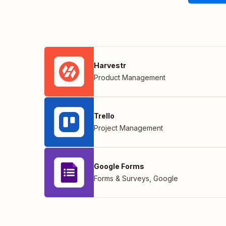
Harvestr
Product Management
Trello
Project Management
Google Forms
Forms & Surveys
,
Google