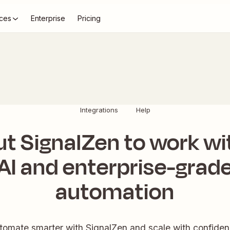
ces
Enterprise
Pricing
Integrations
Help
ut SignalZen to work wi
AI and enterprise-grad
automation
tomate smarter with SignalZen and scale with confiden