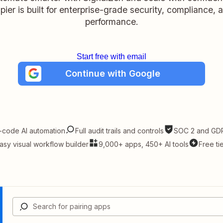
pier is built for enterprise-grade security, compliance, 
performance.
Start free with email
Continue with Google
-code AI automation
Full audit trails and controls
SOC 2 and GDP
asy visual workflow builder
9,000+ apps, 450+ AI tools
Free ti