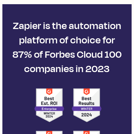
Zapier is the automation
platform of choice for
87% of Forbes Cloud 100
companies in 2023