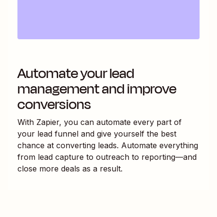
Automate your lead
management and improve
conversions
With Zapier, you can automate every part of
your lead funnel and give yourself the best
chance at converting leads. Automate everything
from lead capture to outreach to reporting—and
close more deals as a result.