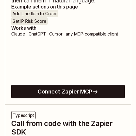
then call them in natural language.
Example actions on this page
Add Line Item to Order
Get IP Risk Score
Works with
Claude · ChatGPT · Cursor · any MCP-compatible client
Connect Zapier MCP
Typescript
Call from code with the Zapier
SDK