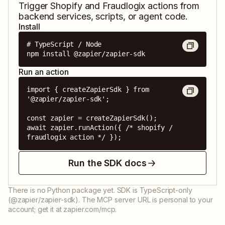
Trigger
Shopify
and
Fraudlogix
actions from
backend services, scripts, or agent code.
Install
# TypeScript / Node

npm install @zapier/zapier-sdk
Run an action
import { createZapierSdk } from 
'@zapier/zapier-sdk';

const zapier = createZapierSdk();

await zapier.runAction({ /* shopify / 
fraudlogix action */ });
Run the SDK docs
There is no Python package yet. SDK is TypeScript-only
(@zapier/zapier-sdk). The MCP server URL is personal to your
account; get it at zapier.com/mcp.