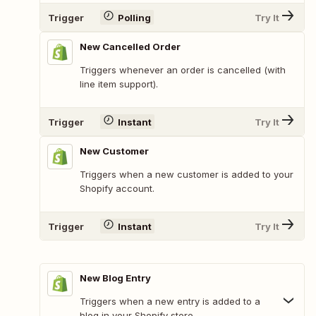
Trigger
Polling
Try It
New Cancelled Order
Triggers whenever an order is cancelled (with
line item support).
Trigger
Instant
Try It
New Customer
Triggers when a new customer is added to your
Shopify account.
Trigger
Instant
Try It
New Blog Entry
Triggers when a new entry is added to a
blog in your Shopify store.