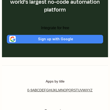
world's largest no-code automation
platform
Integrate for free
Sign up with Google
Apps by title
0-9
A
B
C
D
E
F
G
H
I
J
K
L
M
N
O
P
Q
R
S
T
U
V
W
X
Y
Z