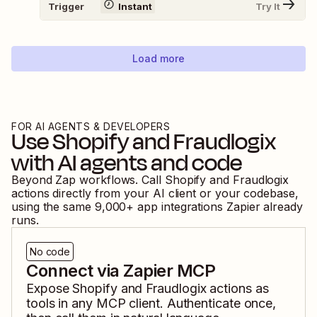
Trigger
Instant
Try It
Load more
FOR AI AGENTS & DEVELOPERS
Use
Shopify
and
Fraudlogix
with AI agents and code
Beyond Zap workflows. Call
Shopify
and
Fraudlogix
actions directly from your AI client or your codebase,
using the same
9,000
+ app integrations Zapier already
runs.
No code
Connect via Zapier MCP
Expose
Shopify
and
Fraudlogix
actions as
tools in any MCP client. Authenticate once,