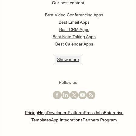
Our best content
Best Video Conferencing Apps
Best Email Apps
Best CRM Apps
Best Note Taking Apps
Best Calendar Apps
Show
more
Follow us
Pricing
Help
Developer Platform
Press
Jobs
Enterprise
Templates
App Integrations
Partners Program