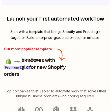
Launch your first automated workflow
Start with a template that brings
Shopify
and
Fraudlogix
together. Build enterprise-grade automation in minutes.
Our most popular template
Get IP risk scores with
Shopify + Fraudlogix
Try it
Fraudlogix for new Shopify
Premium
Details
orders
Top companies trust Zapier to automate work that solves their
unique business problems—no coding required.