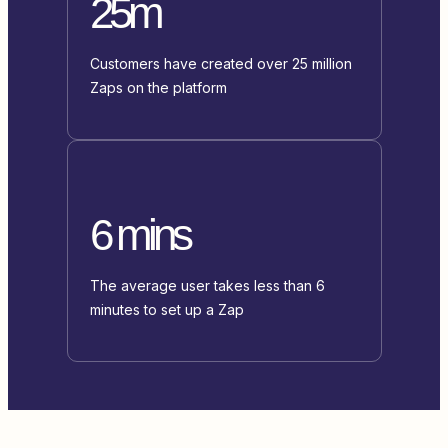
25m
Customers have created over 25 million
Zaps on the platform
6 mins
The average user takes less than 6
minutes to set up a Zap