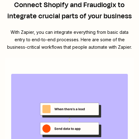
Connect
Shopify
and
Fraudlogix
to
integrate crucial parts of your business
With Zapier, you can integrate everything from basic data
entry to end-to-end processes. Here are some of the
business-critical workflows that people automate with Zapier.