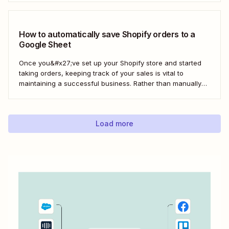
build a loyal customer base for your business more easily.
Using Zapier, you can create...
How to automatically save Shopify orders to a
Google Sheet
Once you&#x27;ve set up your Shopify store and started
taking orders, keeping track of your sales is vital to
maintaining a successful business. Rather than manually
tracking orders in a spreadsheet, or downloading CSV
after CSV, Zapier can help you automatically keep an up-
to-date order log. With our automatic...
Load more