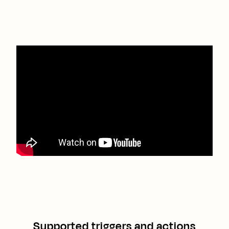
Supported triggers and actions