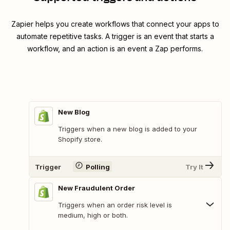
Zapier helps you create workflows that connect your apps to
automate repetitive tasks. A trigger is an event that starts a
workflow, and an action is an event a Zap performs.
New Blog
Triggers when a new blog is added to your
Shopify store.
Trigger
Polling
Try It
New Fraudulent Order
Triggers when an order risk level is
medium, high or both.