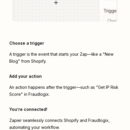
Trigger even
Choose a tr
Choose a trigger
A trigger is the event that starts your Zap—like a "New
Blog" from Shopify.
Add your action
An action happens after the trigger—such as "Get IP Risk
Score" in Fraudlogix.
You’re connected!
Zapier seamlessly connects
Shopify
and
Fraudlogix
,
automating your workflow.