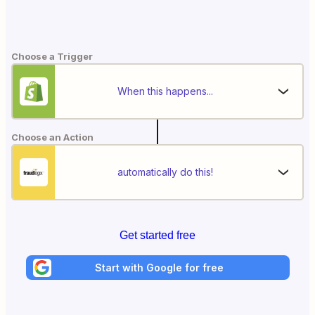
Choose a Trigger
When this happens...
Choose an Action
automatically do this!
Get started free
Start with Google for free