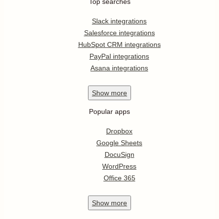
Top searches
Slack integrations
Salesforce integrations
HubSpot CRM integrations
PayPal integrations
Asana integrations
Show
more
Popular apps
Dropbox
Google Sheets
DocuSign
WordPress
Office 365
Show
more