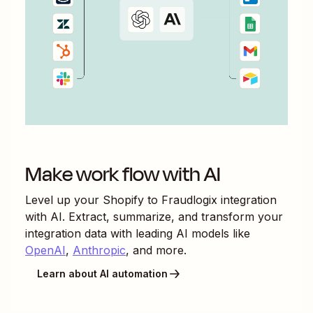
Make work flow with AI
Level up your
Shopify
to
Fraudlogix
integration
with AI. Extract, summarize, and transform your
integration data with leading AI models like
OpenAI
,
Anthropic
, and more.
Learn about AI automation