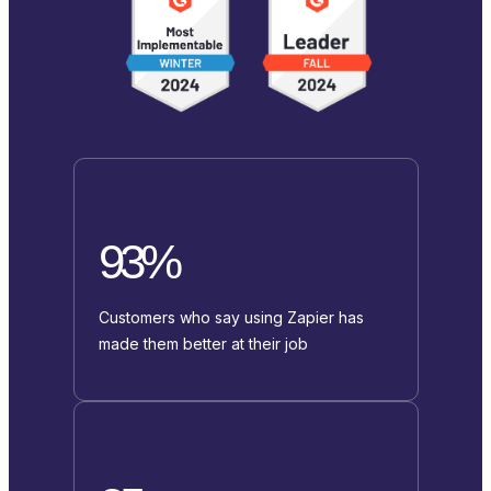
93%
Customers who say using Zapier has
made them better at their job