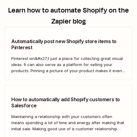
Learn how to automate
Shopify
on the
Zapier blog
Automatically post new Shopify store items to
Pinterest
Pinterest isn&#x27;t just a place for collecting great visual
ideas. It can also serve as a platform for selling your
products. Pinning a picture of your product makes it even
easier for potential customers to imagine it in their own
homes. But doing this manually for dozens—or even
hundreds—of...
How to automatically add Shopify customers to
Salesforce
Maintaining a relationship with your customers often
means spending a lot of time and energy after making that
initial sale. Making good use of a customer relationship
management (CRM) application like Salesforce can help