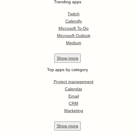
Trending apps
Twitch
Calendly
Microsoft To-Do
Microsoft Outlook
Medium
Show
more
Top apps by category
Project management
Calendar
Email
CRM
Marketing
Show
more