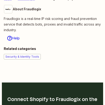
About Fraudlogix
Fraudlogix is a real‑time IP risk scoring and fraud prevention
service that detects bots, proxies and invalid traffic across any
industry.
Help
Related categories
Security & Identity Tools
Connect Shopify to Fraudlogix on the