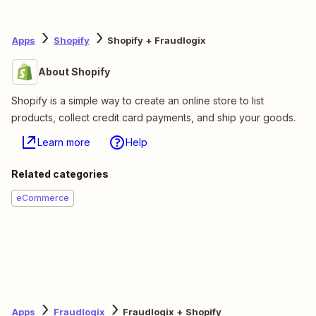
Apps
Shopify
Shopify + Fraudlogix
About Shopify
Shopify is a simple way to create an online store to list
products, collect credit card payments, and ship your goods.
Learn more
Help
Related categories
eCommerce
Apps
Fraudlogix
Fraudlogix + Shopify