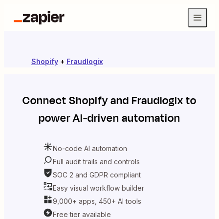
Shopify
+
Fraudlogix
Connect
Shopify
and
Fraudlogix
to
power AI-driven automation
No-code AI automation
Full audit trails and controls
SOC 2 and GDPR compliant
Easy visual workflow builder
9,000+ apps, 450+ AI tools
Free tier available