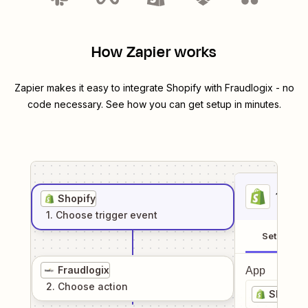
How Zapier works
Zapier makes it easy to integrate
Shopify
with
Fraudlogix
- no
code necessary. See how you can get setup in minutes.
1
. Sel
Shopify
1
. Choose
trigger
event
Setup
Fraudlogix
App
2
. Choose
action
Shopify