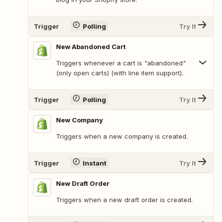
Trigger
Polling
Try It
New Abandoned Cart
Triggers whenever a cart is "abandoned"
(only open carts) (with line item support).
Trigger
Polling
Try It
New Company
Triggers when a new company is created.
Trigger
Instant
Try It
New Draft Order
Triggers when a new draft order is created.