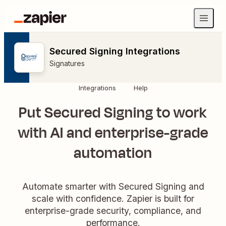
Secured Signing Integrations
Signatures
Integrations
Help
Put Secured Signing to work
with AI and enterprise-grade
automation
Automate smarter with Secured Signing and
scale with confidence. Zapier is built for
enterprise-grade security, compliance, and
performance.