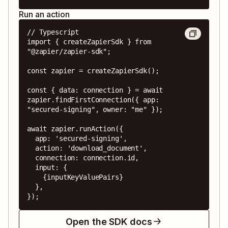
Run an action
// Typescript

import { createZapierSdk } from 
"@zapier/zapier-sdk";

const zapier = createZapierSdk();

const { data: connection } = await 
zapier.findFirstConnection({ app: 
"secured-signing", owner: "me" });

await zapier.runAction({

  app: 'secured-signing',

  action: 'download_document',

  connection: connection.id,

  input: {

    {inputKeyValuePairs}

  },

});
Open the SDK docs