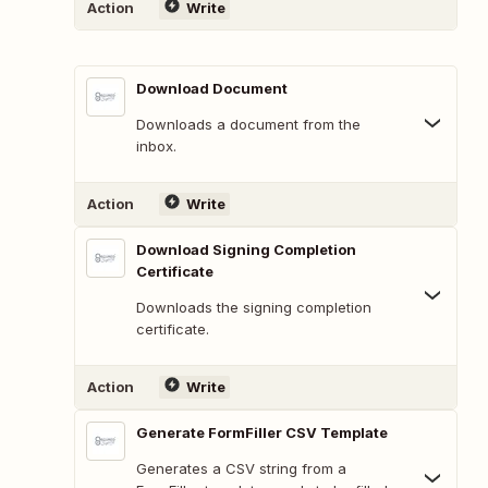
Action
Write
Download Document
Downloads a document from the
inbox.
Action
Write
Download Signing Completion
Certificate
Downloads the signing completion
certificate.
Action
Write
Generate FormFiller CSV Template
Generates a CSV string from a