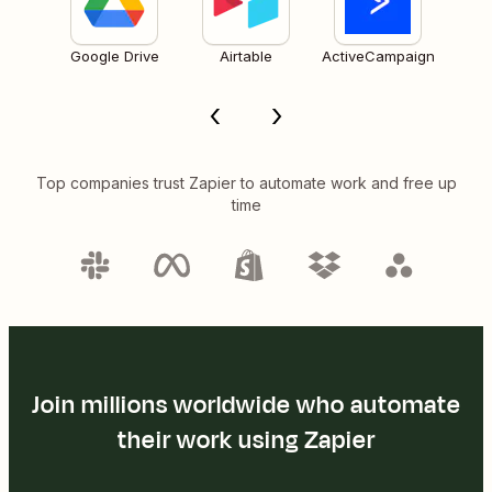
Google Drive
Airtable
ActiveCampaign
Top companies trust Zapier to automate work and free up
time
Join millions worldwide who automate
their work using Zapier