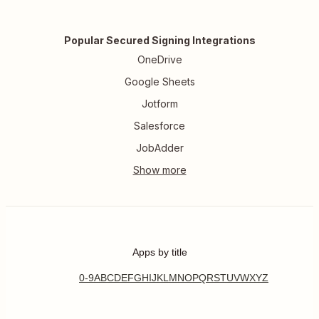
Popular Secured Signing Integrations
OneDrive
Google Sheets
Jotform
Salesforce
JobAdder
Apps by title
0-9
A
B
C
D
E
F
G
H
I
J
K
L
M
N
O
P
Q
R
S
T
U
V
W
X
Y
Z