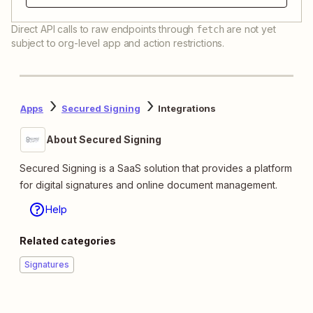
Direct API calls to raw endpoints through
are not yet
fetch
subject to org-level app and action restrictions.
Apps
Secured Signing
Integrations
About Secured Signing
Secured Signing is a SaaS solution that provides a platform
for digital signatures and online document management.
Help
Related categories
Signatures