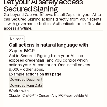
Let your AI safely access
Secured Signing
Go beyond Zap workflows. Install Zapier in your AI to
call
Secured Signing
actions directly from your agents
—with governance built in. Authenticate once. Revoke
access anytime.
No code
Call actions in natural language with
Zapier MCP
Act in
Secured Signing
from your AI—no
exposed credentials, and you control which
actions your AI can touch. One install covers
9,000
+ other apps.
Example actions on this page
Download Document
Download Form Data
Works with
Claude · ChatGPT · Cursor · Any MCP-compatible AI