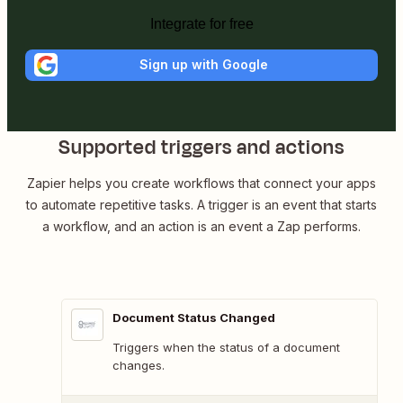
Integrate for free
Sign up with Google
Supported triggers and actions
Zapier helps you create workflows that connect your apps
to automate repetitive tasks. A trigger is an event that starts
a workflow, and an action is an event a Zap performs.
Document Status Changed
Triggers when the status of a document
changes.