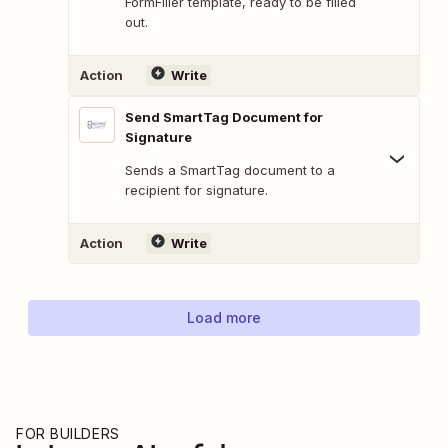
FormFiller template, ready to be filled
out.
Action
Write
Send SmartTag Document for
Signature
Sends a SmartTag document to a
recipient for signature.
Action
Write
Load more
FOR BUILDERS