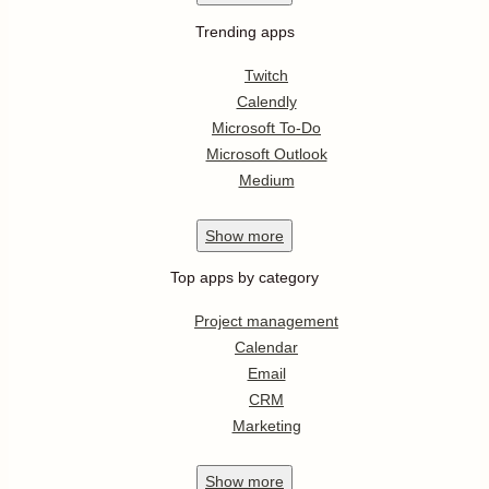
Trending apps
Twitch
Calendly
Microsoft To-Do
Microsoft Outlook
Medium
Show
more
Top apps by category
Project management
Calendar
Email
CRM
Marketing
Show
more