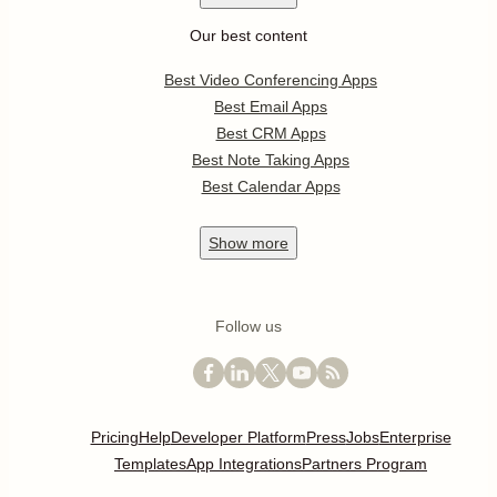
Our best content
Best Video Conferencing Apps
Best Email Apps
Best CRM Apps
Best Note Taking Apps
Best Calendar Apps
Show
more
Follow us
Pricing
Help
Developer Platform
Press
Jobs
Enterprise
Templates
App Integrations
Partners Program