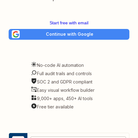
Start free with email
Continue with Google
No-code AI automation
Full audit trails and controls
SOC 2 and GDPR compliant
Easy visual workflow builder
9,000+ apps, 450+ AI tools
Free tier available