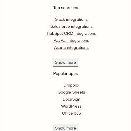
Top searches
Slack integrations
Salesforce integrations
HubSpot CRM integrations
PayPal integrations
Asana integrations
Show
more
Popular apps
Dropbox
Google Sheets
DocuSign
WordPress
Office 365
Show
more