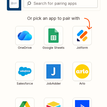
Or pick an app to pair with
OneDrive
Google Sheets
Jotform
Salesforce
JobAdder
Arlo