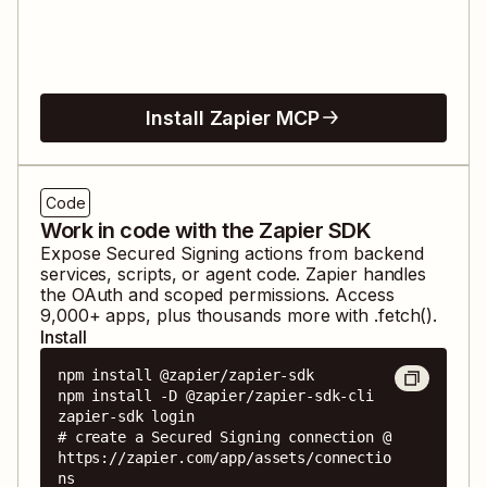
Install Zapier MCP
Code
Work in code with the Zapier SDK
Expose
Secured Signing
actions from backend
services, scripts, or agent code. Zapier handles
the OAuth and scoped permissions. Access
9,000
+ apps, plus thousands more with .fetch().
Install
npm install @zapier/zapier-sdk

npm install -D @zapier/zapier-sdk-cli

zapier-sdk login

# create a Secured Signing connection @ 
https://zapier.com/app/assets/connectio
ns