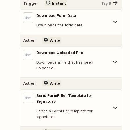
Trigger
Instant
Try It
Download Form Data
Downloads the form data.
Action
Write
Download Uploaded File
Downloads a file that has been
uploaded.
Action
Write
Send FormFiller Template for
Signature
Sends a FormFiller template for
signature.