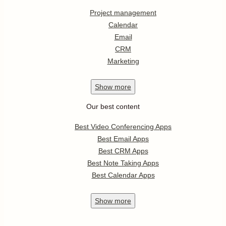
Project management
Calendar
Email
CRM
Marketing
Show
more
Our best content
Best Video Conferencing Apps
Best Email Apps
Best CRM Apps
Best Note Taking Apps
Best Calendar Apps
Show
more