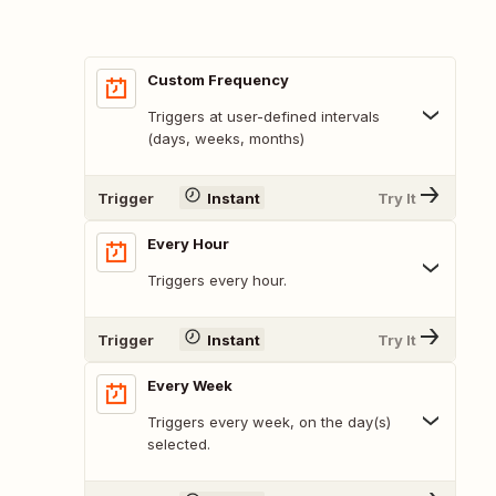
Custom Frequency
Triggers at user-defined intervals
(days, weeks, months)
Trigger
Instant
Try It
Every Hour
Triggers every hour.
Trigger
Instant
Try It
Every Week
Triggers every week, on the day(s)
selected.