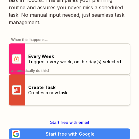
task in Todoist. This simplifies your planning
routine and assures you never miss a scheduled
task. No manual input needed, just seamless task
management.
When this happens...
Every Week
Triggers every week, on the day(s) selected.
automatically do this!
Create Task
Creates a new task.
Start free with email
Start free with Google