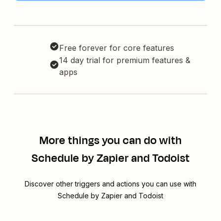
Free forever for core features
14 day trial for premium features &
apps
More things you can do with
Schedule by Zapier and Todoist
Discover other triggers and actions you can use with
Schedule by Zapier and Todoist