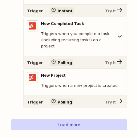
Trigger
Instant
Try It
New Completed Task
Triggers when you complete a task
(including recurring tasks) on a
project.
Trigger
Polling
Try It
New Project
Triggers when a new project is created.
Trigger
Polling
Try It
Load more