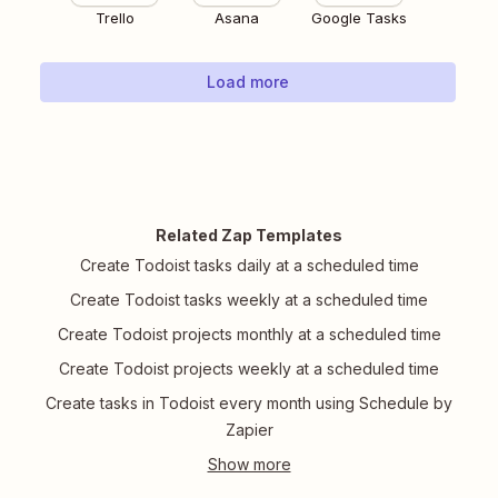
Trello
Asana
Google Tasks
Load more
Related Zap Templates
Create Todoist tasks daily at a scheduled time
Create Todoist tasks weekly at a scheduled time
Create Todoist projects monthly at a scheduled time
Create Todoist projects weekly at a scheduled time
Create tasks in Todoist every month using Schedule by
Zapier