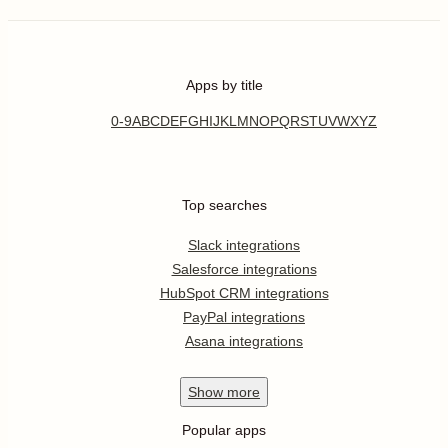
Apps by title
0-9
A
B
C
D
E
F
G
H
I
J
K
L
M
N
O
P
Q
R
S
T
U
V
W
X
Y
Z
Top searches
Slack integrations
Salesforce integrations
HubSpot CRM integrations
PayPal integrations
Asana integrations
Show
more
Popular apps