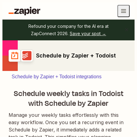
Refound your company for the AI era at
ZapConnect 2026.
Save your spot →
Schedule by Zapier + Todoist
Schedule by Zapier + Todoist integrations
Schedule weekly tasks in Todoist
with Schedule by Zapier
Manage your weekly tasks effortlessly with this
easy workflow. Once you set a recurring event in
Schedule by Zapier, it immediately adds a related