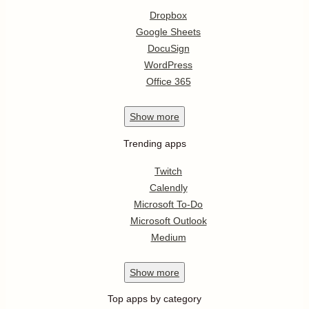
Dropbox
Google Sheets
DocuSign
WordPress
Office 365
Show
more
Trending apps
Twitch
Calendly
Microsoft To-Do
Microsoft Outlook
Medium
Show
more
Top apps by category