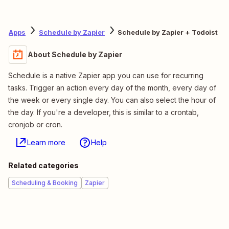
Apps
Schedule by Zapier
Schedule by Zapier + Todoist
About Schedule by Zapier
Schedule is a native Zapier app you can use for recurring
tasks. Trigger an action every day of the month, every day of
the week or every single day. You can also select the hour of
the day. If you're a developer, this is similar to a crontab,
cronjob or cron.
Learn more
Help
Related categories
Scheduling & Booking
Zapier