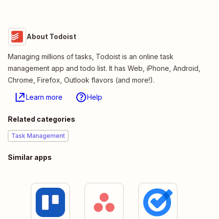
About Todoist
Managing millions of tasks, Todoist is an online task
management app and todo list. It has Web, iPhone, Android,
Chrome, Firefox, Outlook flavors (and more!).
Learn more
Help
Related categories
Task Management
Similar apps