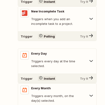
Trigger
Instant
Try It
New Incomplete Task
Triggers when you add an
incomplete task to a project.
Trigger
Polling
Try It
Every Day
Triggers every day at the time
selected.
Trigger
Instant
Try It
Every Month
Triggers every month, on the
day(s) selected.