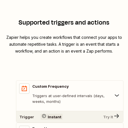
Supported triggers and actions
Zapier helps you create workflows that connect your apps to
automate repetitive tasks. A trigger is an event that starts a
workflow, and an action is an event a Zap performs.
Custom Frequency
Triggers at user-defined intervals (days,
weeks, months)
Trigger
Instant
Try It