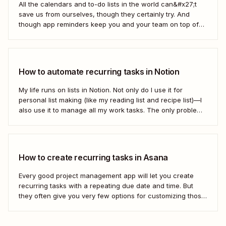
All the calendars and to-do lists in the world can&#x27;t
save us from ourselves, though they certainly try. And
though app reminders keep you and your team on top of
the important stuff, they often rely on humans to set them
first. Who has time to check all the alert...
How to automate recurring tasks in Notion
My life runs on lists in Notion. Not only do I use it for
personal list making (like my reading list and recipe list)—I
also use it to manage all my work tasks. The only problem?
I needed a way to automate my recurring tasks, such as
prep for our...
How to create recurring tasks in Asana
Every good project management app will let you create
recurring tasks with a repeating due date and time. But
they often give you very few options for customizing those
tasks. So, what if you want to get really specific and do
something like create a new task in a...