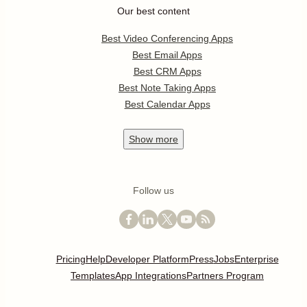
Our best content
Best Video Conferencing Apps
Best Email Apps
Best CRM Apps
Best Note Taking Apps
Best Calendar Apps
Show
more
Follow us
Pricing
Help
Developer Platform
Press
Jobs
Enterprise
Templates
App Integrations
Partners Program