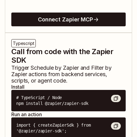
Connect Zapier MCP
Typescript
Call from code with the Zapier
SDK
Trigger
Schedule by Zapier
and
Filter by
Zapier
actions from backend services,
scripts, or agent code.
Install
# TypeScript / Node

npm install @zapier/zapier-sdk
Run an action
import { createZapierSdk } from 
'@zapier/zapier-sdk';
