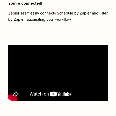
You’re connected!
Zapier seamlessly connects
Schedule by Zapier
and
Filter
by Zapier
, automating your workflow.