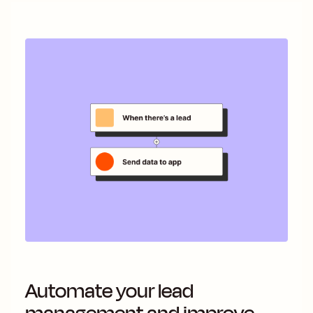
Automate your lead