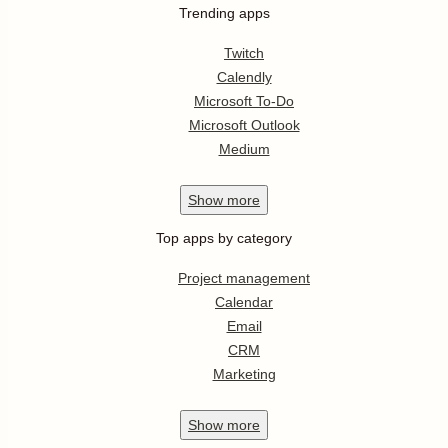
Trending apps
Twitch
Calendly
Microsoft To-Do
Microsoft Outlook
Medium
Show
more
Top apps by category
Project management
Calendar
Email
CRM
Marketing
Show
more