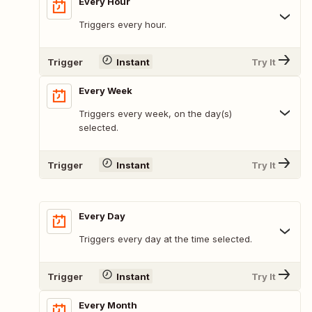
Every Hour
Triggers every hour.
Trigger
Instant
Try It
Every Week
Triggers every week, on the day(s)
selected.
Trigger
Instant
Try It
Every Day
Triggers every day at the time selected.
Trigger
Instant
Try It
Every Month