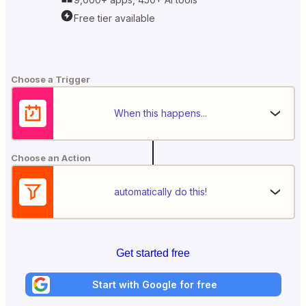
Free tier available
Choose a Trigger
When this happens...
Choose an Action
automatically do this!
Get started free
Start with Google for free