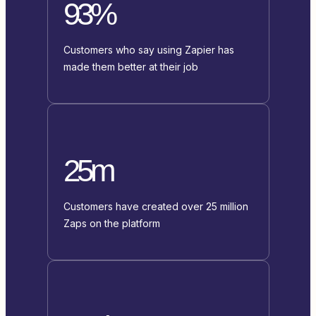
93%
Customers who say using Zapier has
made them better at their job
25m
Customers have created over 25 million
Zaps on the platform