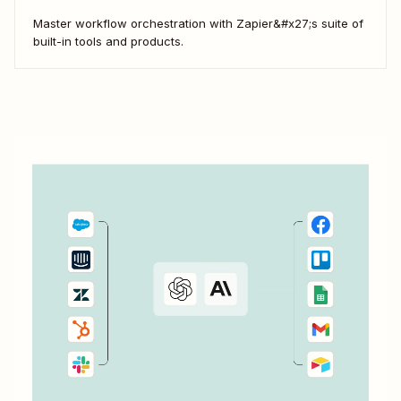
Master workflow orchestration with Zapier&#x27;s suite of
built-in tools and products.