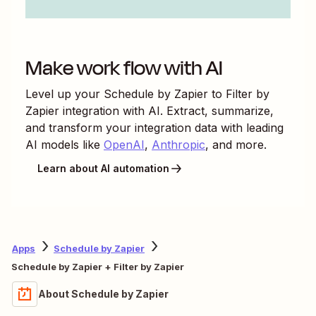
Make work flow with AI
Level up your
Schedule by Zapier
to
Filter by
Zapier
integration with AI. Extract, summarize,
and transform your integration data with leading
AI models like
OpenAI
,
Anthropic
, and more.
Learn about AI automation
Apps
Schedule by Zapier
Schedule by Zapier + Filter by Zapier
About Schedule by Zapier