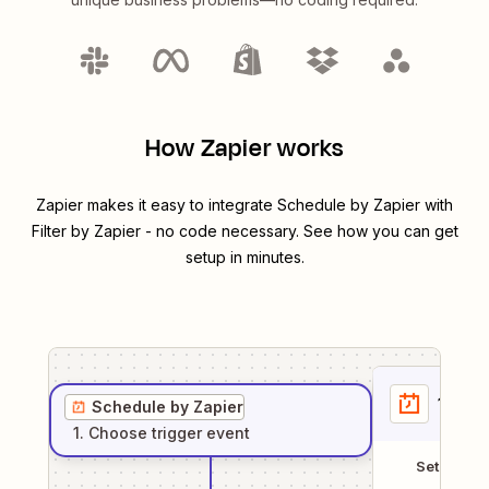
How Zapier works
Zapier makes it easy to integrate
Schedule by Zapier
with
Filter by Zapier
- no code necessary. See how you can get
setup in minutes.
1
. Sel
Schedule by Zapier
1
. Choose
trigger
event
Setup