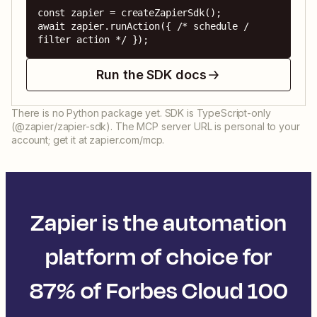
const zapier = createZapierSdk();

await zapier.runAction({ /* schedule / 
filter action */ });
Run the SDK docs
There is no Python package yet. SDK is TypeScript-only
(@zapier/zapier-sdk). The MCP server URL is personal to your
account; get it at zapier.com/mcp.
Zapier is the automation
platform of choice for
87% of Forbes Cloud 100