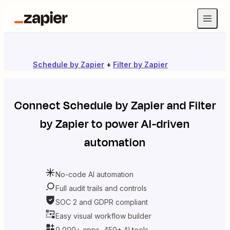
Schedule by Zapier
+
Filter by Zapier
Connect
Schedule by Zapier
and
Filter
by Zapier
to power AI-driven
automation
No-code AI automation
Full audit trails and controls
SOC 2 and GDPR compliant
Easy visual workflow builder
9,000+ apps, 450+ AI tools