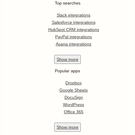
Top searches
Slack integrations
Salesforce integrations
HubSpot CRM integrations
PayPal integrations
Asana integrations
Show
more
Popular apps
Dropbox
Google Sheets
DocuSign
WordPress
Office 365
Show
more