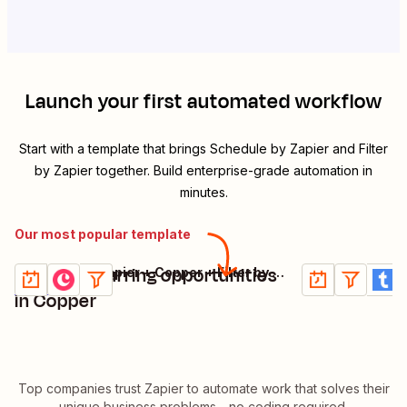
Launch your first automated workflow
Start with a template that brings
Schedule by Zapier
and
Filter
by Zapier
together. Build enterprise-grade automation in
minutes.
Our most popular template
Create recurring opportunities
Create Trail
Schedule by Zapier + Copper + Filter by Zapier
Try it
Try it
Details
Details
in Copper
Top companies trust Zapier to automate work that solves their
unique business problems—no coding required.