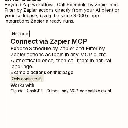
Beyond Zap workflows. Call
Schedule by Zapier
and
Filter by Zapier
actions directly from your AI client or
your codebase, using the same
9,000
+ app
integrations Zapier already runs.
No code
Connect via Zapier MCP
Expose
Schedule by Zapier
and
Filter by
Zapier
actions as tools in any MCP client.
Authenticate once, then call them in natural
language.
Example actions on this page
Only continue if...
Works with
Claude · ChatGPT · Cursor · any MCP-compatible client