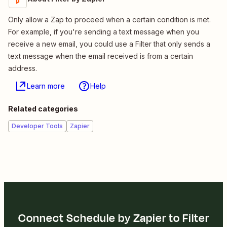
Only allow a Zap to proceed when a certain condition is met.
For example, if you're sending a text message when you
receive a new email, you could use a Filter that only sends a
text message when the email received is from a certain
address.
Learn more
Help
Related categories
Developer Tools
Zapier
Connect Schedule by Zapier to Filter