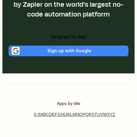
by Zapier on the world's largest no-
code automation platform
Integrate for free
Sign up with Google
Apps by title
0-9
A
B
C
D
E
F
G
H
I
J
K
L
M
N
O
P
Q
R
S
T
U
V
W
X
Y
Z