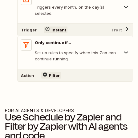
Triggers every month, on the day(s)
selected.
Trigger
Instant
Try It
Only continue if...
Set up rules to specify when this Zap can
continue running.
Action
Filter
FOR AI AGENTS & DEVELOPERS
Use
Schedule by Zapier
and
Filter by Zapier
with AI agents
and code