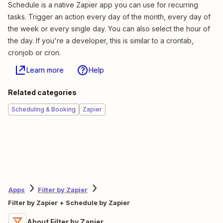
Schedule is a native Zapier app you can use for recurring
tasks. Trigger an action every day of the month, every day of
the week or every single day. You can also select the hour of
the day. If you're a developer, this is similar to a crontab,
cronjob or cron.
Learn more
Help
Related categories
Scheduling & Booking
Zapier
Apps
Filter by Zapier
Filter by Zapier + Schedule by Zapier
About Filter by Zapier