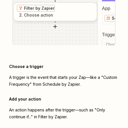
Filter by Zapier
App
2
. Choose
action
Schedul
Trigger even
Choose a tr
Choose a trigger
A trigger is the event that starts your Zap—like a "Custom
Frequency" from Schedule by Zapier.
Add your action
An action happens after the trigger—such as "Only
continue if..." in Filter by Zapier.