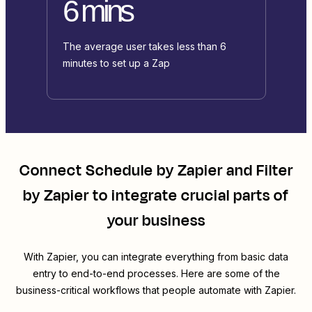
6 mins
The average user takes less than 6
minutes to set up a Zap
Connect
Schedule by Zapier
and
Filter
by Zapier
to integrate crucial parts of
your business
With Zapier, you can integrate everything from basic data
entry to end-to-end processes. Here are some of the
business-critical workflows that people automate with Zapier.