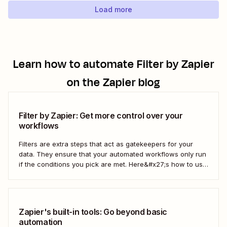
Load more
Learn how to automate
Filter by Zapier
on the Zapier blog
Filter by Zapier: Get more control over your
workflows
Filters are extra steps that act as gatekeepers for your
data. They ensure that your automated workflows only run
if the conditions you pick are met. Here&#x27;s how to use
filters to build Zaps—Zapier&#x27;s automated workflows
—that have the flexibility you need to scale.
Zapier's built-in tools: Go beyond basic
automation