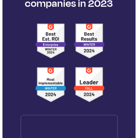
companies in 2023