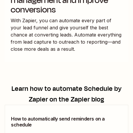
management and improve
conversions
With Zapier, you can automate every part of
your lead funnel and give yourself the best
chance at converting leads. Automate everything
from lead capture to outreach to reporting—and
close more deals as a result.
Learn how to automate
Schedule by
Zapier
on the Zapier blog
How to automatically send reminders on a
schedule