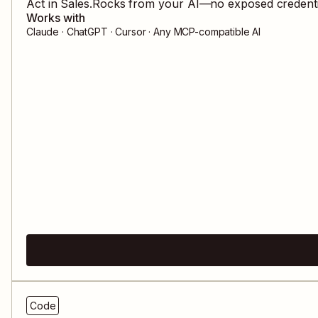
Act in
Sales.Rocks
from your AI—no exposed credential
Works with
Claude · ChatGPT · Cursor · Any MCP-compatible AI
Code