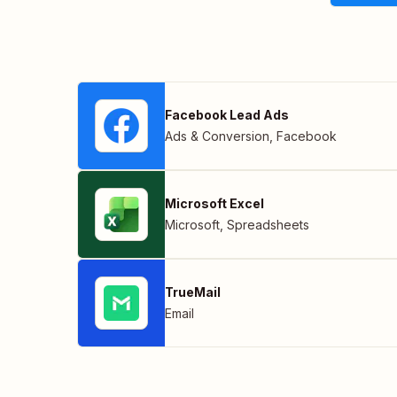
Facebook Lead Ads
Ads & Conversion
,
Facebook
Microsoft Excel
Microsoft
,
Spreadsheets
TrueMail
Email