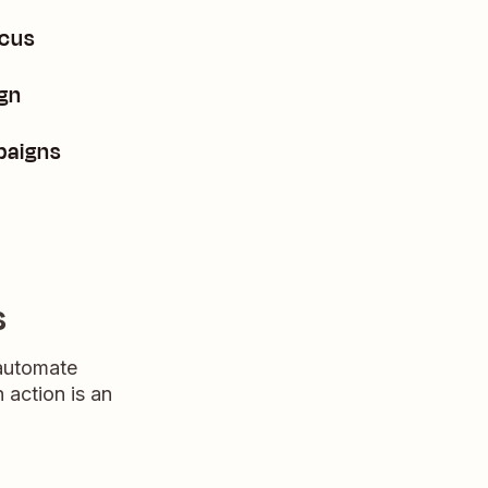
ocus
ign
paigns
s
 automate
n action is an