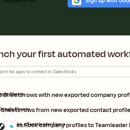
Sign up with Goo
Integrate for free
nch your first automated work
e Sheets rows with new exported company profil
ogle Sheets
Sheets rows from new exported contact profile
Google Sheets
dd Sales.Rock company profiles to Teamleader
ales.Rocks + Teamleader Focus
etails
Try it