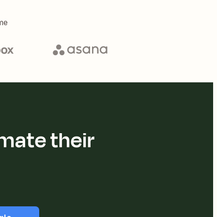
me
mate their