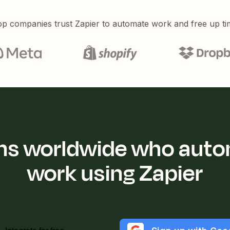
p companies trust Zapier to automate work and free up ti
ions worldwide who auto
work using Zapier