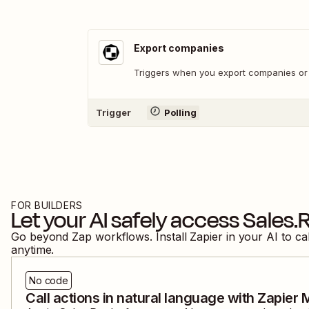
Export companies
Triggers when you export companies or
Trigger
Polling
FOR BUILDERS
Let your AI safely access
Sales.
Go beyond Zap workflows. Install Zapier in your AI to ca
anytime.
No code
Call actions in natural language with Zapier