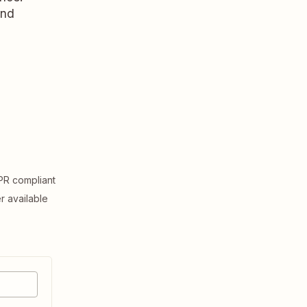
and
R compliant
er available