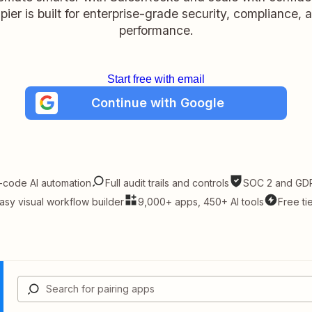
pier is built for enterprise-grade security, compliance, 
performance.
Start free with email
Continue with Google
-code AI automation
Full audit trails and controls
SOC 2 and GDP
asy visual workflow builder
9,000+ apps, 450+ AI tools
Free ti