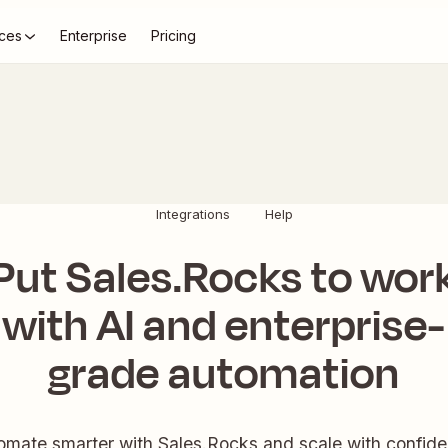
ces
Enterprise
Pricing
Integrations
Help
Put Sales.Rocks to wor
with AI and enterprise-
grade automation
omate smarter with Sales.Rocks and scale with confide