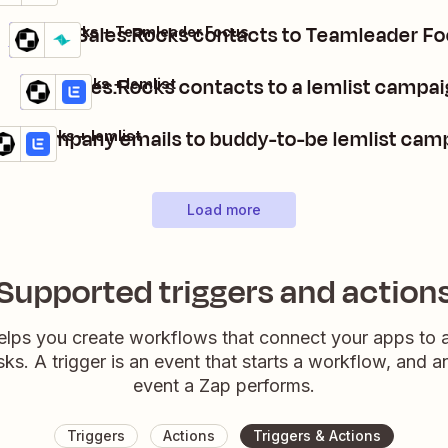
Export Sales.Rocks contacts to Teamleader F
Sales.Rocks + Teamleader Focus
Details
Try it
Add Sales.Rocks contacts to a lemlist campa
Sales.Rocks + lemlist
Details
Try it
dd company emails to buddy-to-be lemlist cam
les.Rocks + lemlist
tails
Try it
Load more
Supported triggers and action
elps you create workflows that connect your apps to
sks. A trigger is an event that starts a workflow, and a
event a Zap performs.
Triggers
Actions
Triggers & Actions