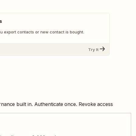
s
u export contacts or new contact is bought.
Try It
nance built in. Authenticate once. Revoke access