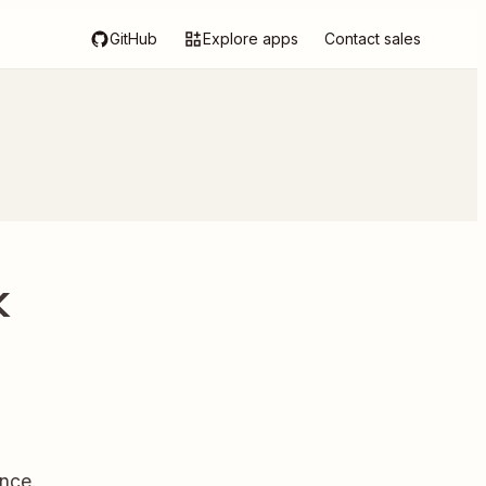
GitHub
Explore apps
Contact sales
k
nce.