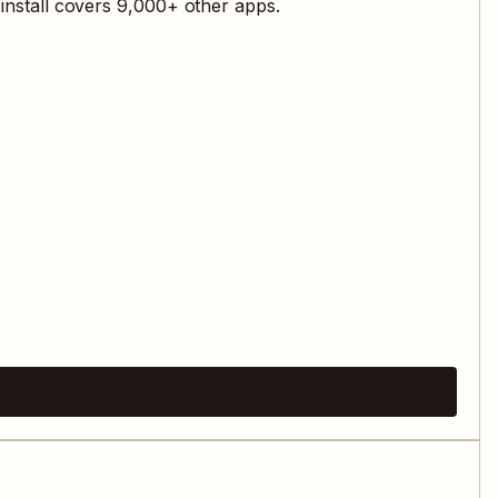
install covers
9,000
+ other apps.