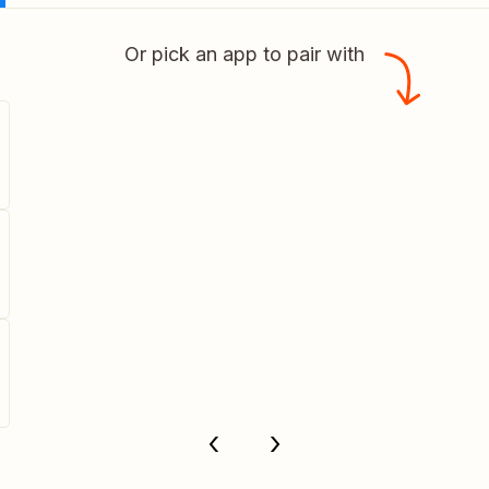
Or pick an app to pair with