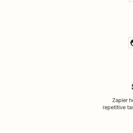
A
Sa
De
Zapier h
repetitive ta