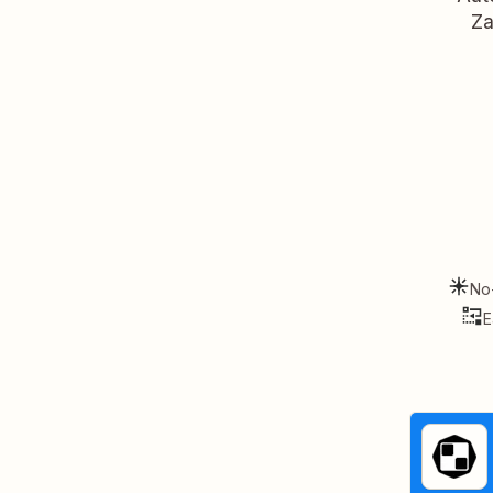
Za
No
E