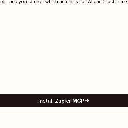
s, and you control which actions your AI can touch. One 
Install Zapier MCP