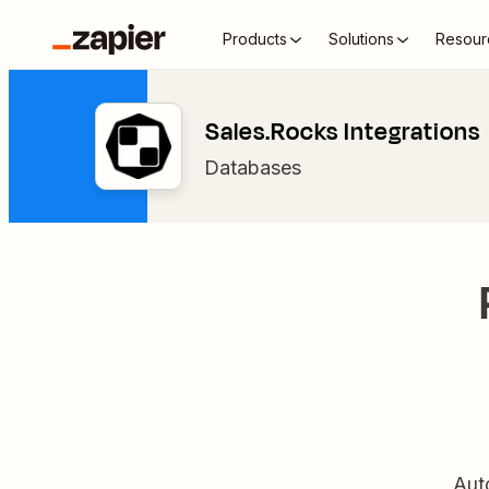
Products
Solutions
Resour
Sales.Rocks Integrations
Databases
Aut