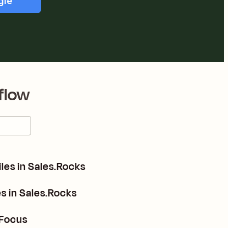
gle
flow
es in Sales.Rocks
s in Sales.Rocks
 Focus