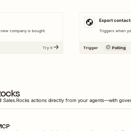
Export contact
 new company is bought.
Triggers when yo
Try It
Trigger
Polling
Rocks
ll
Sales.Rocks
actions directly from your agents—with gover
 MCP