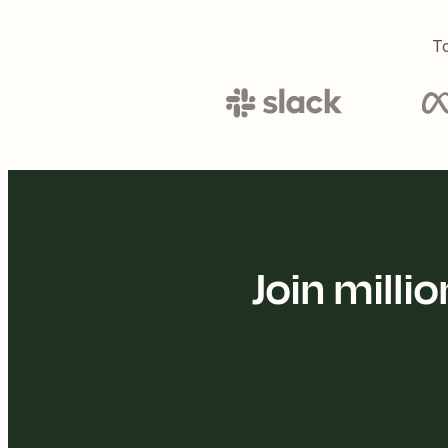
To
Join mill