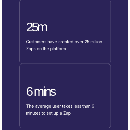
25m
Customers have created over 25 million
Zaps on the platform
6 mins
The average user takes less than 6
minutes to set up a Zap