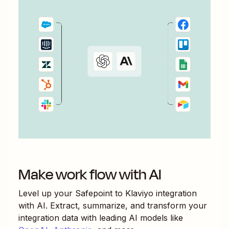
Make work flow with AI
Level up your
Safepoint
to
Klaviyo
integration
with AI. Extract, summarize, and transform your
integration data with leading AI models like