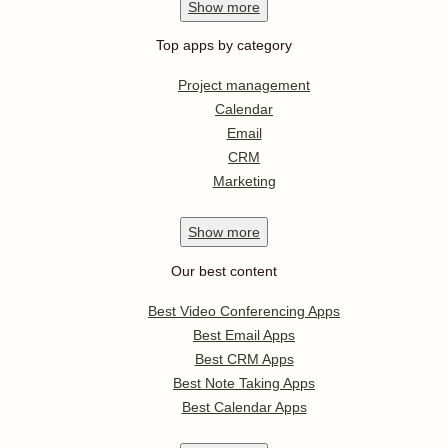
Show
more
Top apps by category
Project management
Calendar
Email
CRM
Marketing
Show
more
Our best content
Best Video Conferencing Apps
Best Email Apps
Best CRM Apps
Best Note Taking Apps
Best Calendar Apps