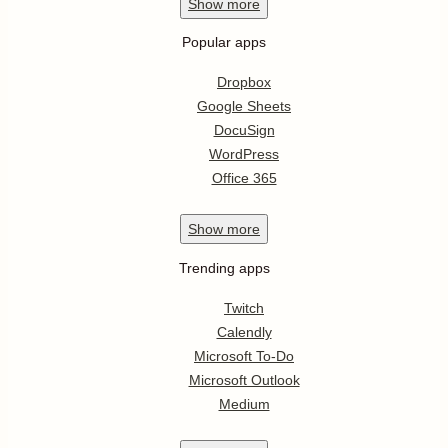
Show
more
Popular apps
Dropbox
Google Sheets
DocuSign
WordPress
Office 365
Show
more
Trending apps
Twitch
Calendly
Microsoft To-Do
Microsoft Outlook
Medium