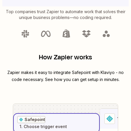
Top companies trust Zapier to automate work that solves their
unique business problems—no coding required.
How Zapier works
Zapier makes it easy to integrate
Safepoint
with
Klaviyo
- no
code necessary. See how you can get setup in minutes.
1
. Sel
Safepoint
1
. Choose
trigger
event