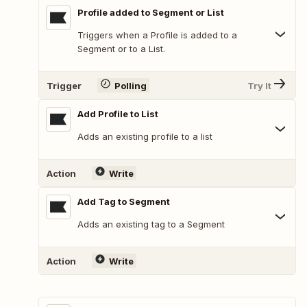
Profile added to Segment or List
Triggers when a Profile is added to a
Segment or to a List.
Trigger
Polling
Try It
Add Profile to List
Adds an existing profile to a list
Action
Write
Add Tag to Segment
Adds an existing tag to a Segment
Action
Write