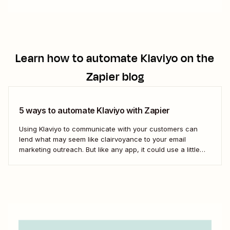
Learn how to automate
Klaviyo
on the
Zapier blog
5 ways to automate Klaviyo with Zapier
Using Klaviyo to communicate with your customers can
lend what may seem like clairvoyance to your email
marketing outreach. But like any app, it could use a little
help with playing with others. Discover how to use Zaps—
Zapier&#x27;s automated workflows—to bring in new
subscribers, record your data in separate spreadsheets,...