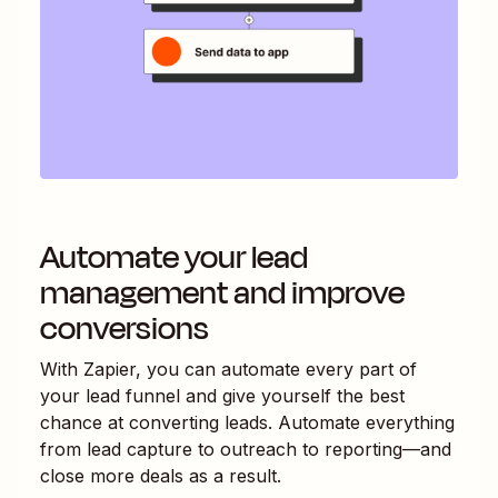
Automate your lead
management and improve
conversions
With Zapier, you can automate every part of
your lead funnel and give yourself the best
chance at converting leads. Automate everything
from lead capture to outreach to reporting—and
close more deals as a result.