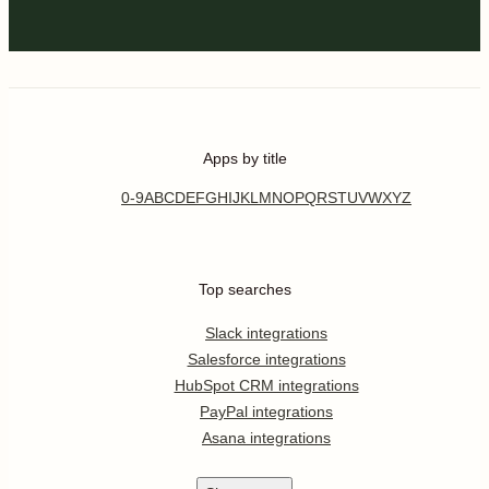
Apps by title
0-9
A
B
C
D
E
F
G
H
I
J
K
L
M
N
O
P
Q
R
S
T
U
V
W
X
Y
Z
Top searches
Slack integrations
Salesforce integrations
HubSpot CRM integrations
PayPal integrations
Asana integrations