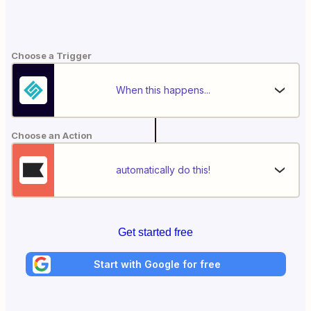
Choose a Trigger
When this happens...
Choose an Action
automatically do this!
Get started free
Start with Google for free