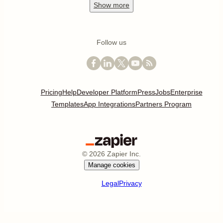
Show
more
Follow us
Pricing
Help
Developer Platform
Press
Jobs
Enterprise
Templates
App Integrations
Partners Program
©
2026
Zapier Inc.
Manage cookies
Legal
Privacy