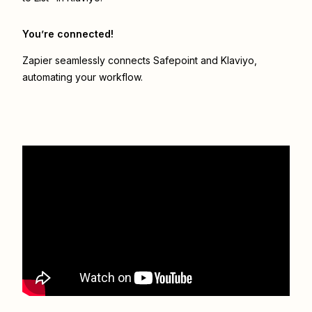
You’re connected!
Zapier seamlessly connects
Safepoint
and
Klaviyo
,
automating your workflow.