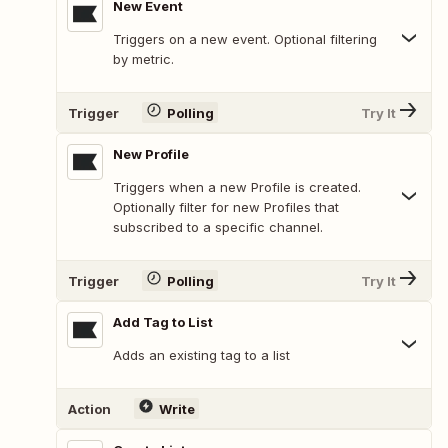
New Event
Triggers on a new event. Optional filtering
by metric.
Trigger
Polling
Try It
New Profile
Triggers when a new Profile is created.
Optionally filter for new Profiles that
subscribed to a specific channel.
Trigger
Polling
Try It
Add Tag to List
Adds an existing tag to a list
Action
Write