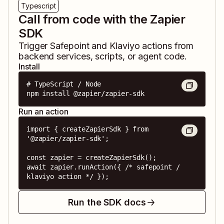
Typescript
Call from code with the Zapier
SDK
Trigger
Safepoint
and
Klaviyo
actions from
backend services, scripts, or agent code.
Install
# TypeScript / Node

npm install @zapier/zapier-sdk
Run an action
import { createZapierSdk } from 
'@zapier/zapier-sdk';

const zapier = createZapierSdk();

await zapier.runAction({ /* safepoint / 
klaviyo action */ });
Run the SDK docs