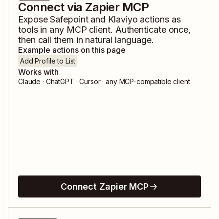
Connect via Zapier MCP
Expose
Safepoint
and
Klaviyo
actions as
tools in any MCP client. Authenticate once,
then call them in natural language.
Example actions on this page
Add Profile to List
Works with
Claude · ChatGPT · Cursor · any MCP-compatible client
Connect Zapier MCP