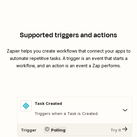
Supported triggers and actions
Zapier helps you create workflows that connect your apps to
automate repetitive tasks. A trigger is an event that starts a
workflow, and an action is an event a Zap performs.
Task Created
Triggers when a Task is Created.
Trigger
Polling
Try It