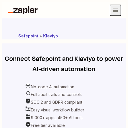
Safepoint
+
Klaviyo
Connect
Safepoint
and
Klaviyo
to power
AI-driven automation
No-code AI automation
Full audit trails and controls
SOC 2 and GDPR compliant
Easy visual workflow builder
9,000+ apps, 450+ AI tools
Free tier available