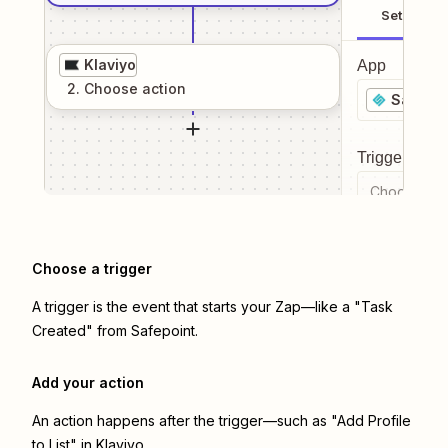
Setup
Klaviyo
App
2
. Choose
action
Safepoi
Trigger even
Choose a tr
Choose a trigger
A trigger is the event that starts your Zap—like a "Task
Created" from Safepoint.
Add your action
An action happens after the trigger—such as "Add Profile
to List" in Klaviyo.