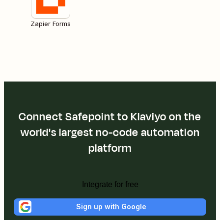
Zapier Forms
Connect Safepoint to Klaviyo on the
world's largest no-code automation
platform
Integrate for free
Sign up with Google