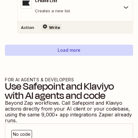
Create List
Creates a new list.
Action
Write
Load more
FOR AI AGENTS & DEVELOPERS
Use
Safepoint
and
Klaviyo
with AI agents and code
Beyond Zap workflows. Call
Safepoint
and
Klaviyo
actions directly from your AI client or your codebase,
using the same
9,000
+ app integrations Zapier already
runs.
No code