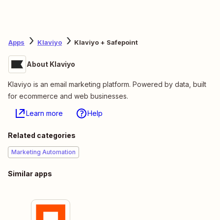
Apps
Klaviyo
Klaviyo + Safepoint
About Klaviyo
Klaviyo is an email marketing platform. Powered by data, built
for ecommerce and web businesses.
Learn more
Help
Related categories
Marketing Automation
Similar apps