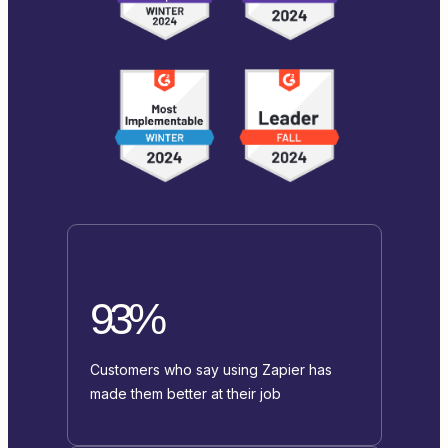
93%
Customers who say using Zapier has
made them better at their job