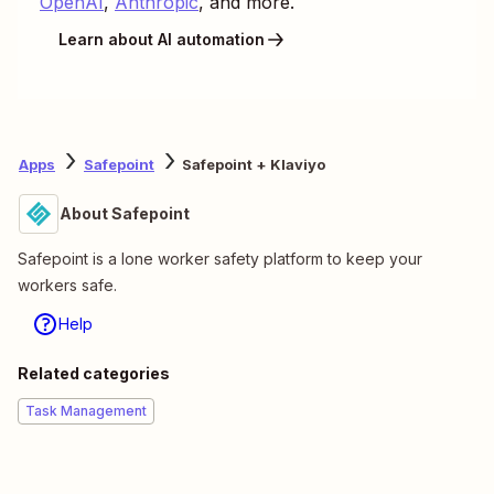
OpenAI
,
Anthropic
, and more.
Learn about AI automation
Apps
Safepoint
Safepoint + Klaviyo
About Safepoint
Safepoint is a lone worker safety platform to keep your
workers safe.
Help
Related categories
Task Management