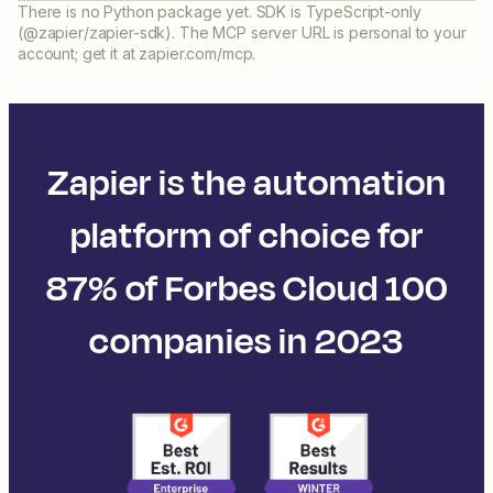
There is no Python package yet. SDK is TypeScript-only
(@zapier/zapier-sdk). The MCP server URL is personal to your
account; get it at zapier.com/mcp.
Zapier is the automation
platform of choice for
87% of Forbes Cloud 100
companies in 2023