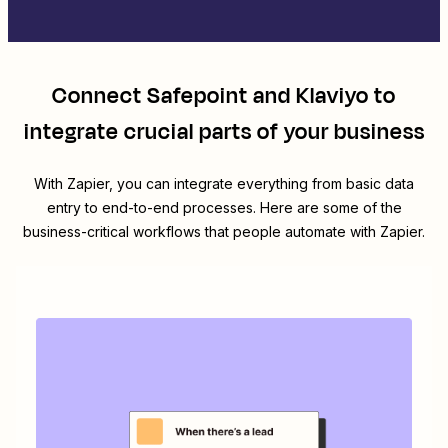
Connect
Safepoint
and
Klaviyo
to
integrate crucial parts of your business
With Zapier, you can integrate everything from basic data
entry to end-to-end processes. Here are some of the
business-critical workflows that people automate with Zapier.