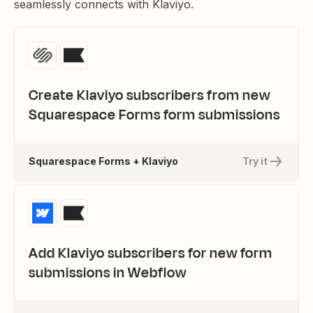
seamlessly connects with Klaviyo.
Create Klaviyo subscribers from new
Squarespace Forms form submissions
Squarespace Forms + Klaviyo
Try it
Add Klaviyo subscribers for new form
submissions in Webflow