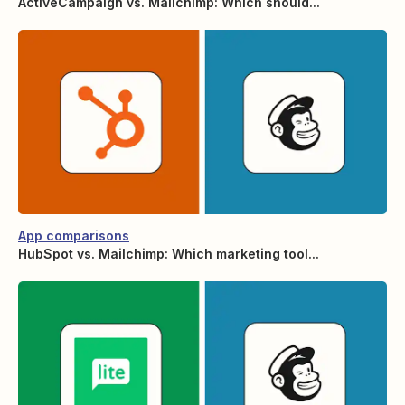
ActiveCampaign vs. Mailchimp: Which should...
App comparisons
HubSpot vs. Mailchimp: Which marketing tool...