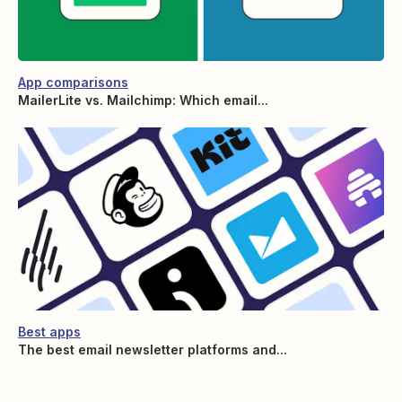
App comparisons
MailerLite vs. Mailchimp: Which email...
Best apps
The best email newsletter platforms and...