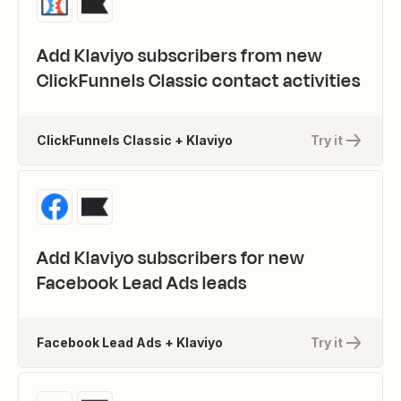
Add Klaviyo subscribers from new
ClickFunnels Classic contact activities
ClickFunnels Classic + Klaviyo
Try it
Add Klaviyo subscribers for new
Facebook Lead Ads leads
Facebook Lead Ads + Klaviyo
Try it