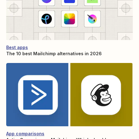
Best apps
The 10 best Mailchimp alternatives in 2026
App comparisons