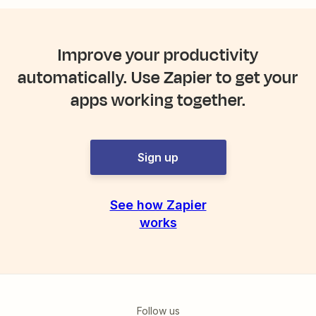
Improve your productivity
automatically. Use Zapier to get your
apps working together.
Sign up
See how Zapier
works
Follow us