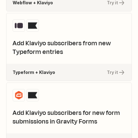
Webflow + Klaviyo
Try it
Add Klaviyo subscribers from new
Typeform entries
Typeform + Klaviyo
Try it
Add Klaviyo subscribers for new form
submissions in Gravity Forms