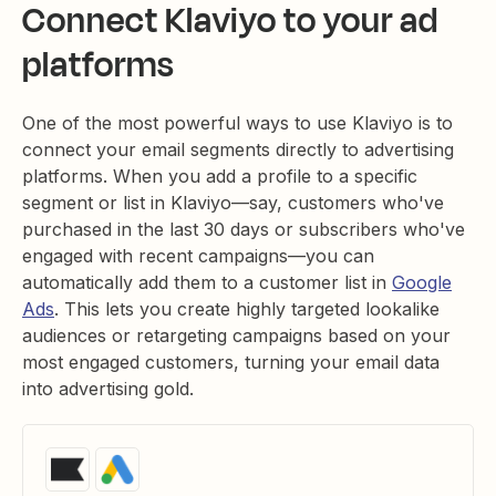
Connect Klaviyo to your ad
platforms
One of the most powerful ways to use Klaviyo is to
connect your email segments directly to advertising
platforms. When you add a profile to a specific
segment or list in Klaviyo—say, customers who've
purchased in the last 30 days or subscribers who've
engaged with recent campaigns—you can
automatically add them to a customer list in
Google
Ads
. This lets you create highly targeted lookalike
audiences or retargeting campaigns based on your
most engaged customers, turning your email data
into advertising gold.