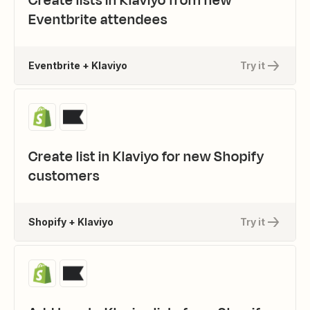
Create lists in Klaviyo from new
Eventbrite attendees
Eventbrite + Klaviyo
Try it
Create list in Klaviyo for new Shopify
customers
Shopify + Klaviyo
Try it