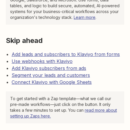
tables, and logic to build secure, automated, AI-powered
systems for your business-critical workflows across your
organization's technology stack.
Learn more
.
Skip ahead
Add leads and subscribers to Klaviyo from forms
Use webhooks with Klaviyo
Add Klaviyo subscribers from ads
Segment your leads and customers
Connect Klaviyo with Google Sheets
To get started with a Zap template—what we call our
pre-made workflows—just click on the button. It only
takes a few minutes to set up. You can
read more about
setting up Zaps here.