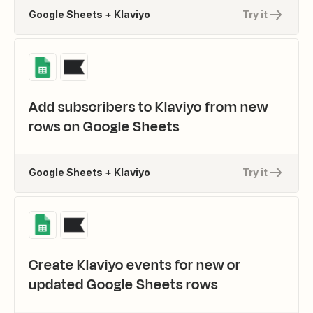
Google Sheets + Klaviyo
Try it
Add subscribers to Klaviyo from new
rows on Google Sheets
Google Sheets + Klaviyo
Try it
Create Klaviyo events for new or
updated Google Sheets rows