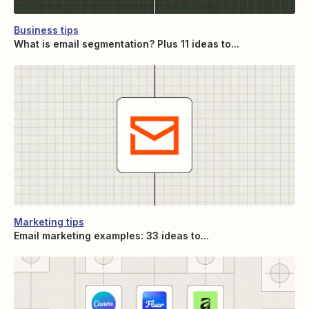
Business tips
What is email segmentation? Plus 11 ideas to...
Marketing tips
Email marketing examples: 33 ideas to...