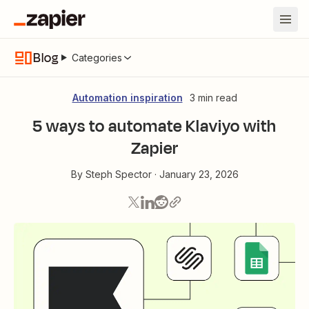
Blog
Categories
Automation inspiration
3 min read
5 ways to automate Klaviyo with
Zapier
By
Steph Spector
·
January 23, 2026