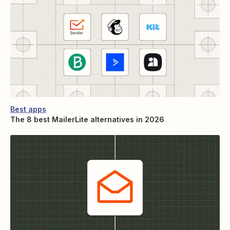
Best apps
The 8 best MailerLite alternatives in 2026