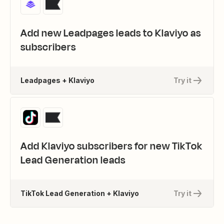
Add new Leadpages leads to Klaviyo as
subscribers
Leadpages + Klaviyo
Try it
Add Klaviyo subscribers for new TikTok
Lead Generation leads
TikTok Lead Generation + Klaviyo
Try it