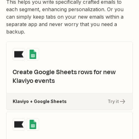
This helps you write specifically crafted emails to
each segment, enhancing personalization. Or you
can simply keep tabs on your new emails within a
separate app and never worry that you need a
backup.
Create Google Sheets rows for new
Klaviyo events
Klaviyo + Google Sheets
Try it