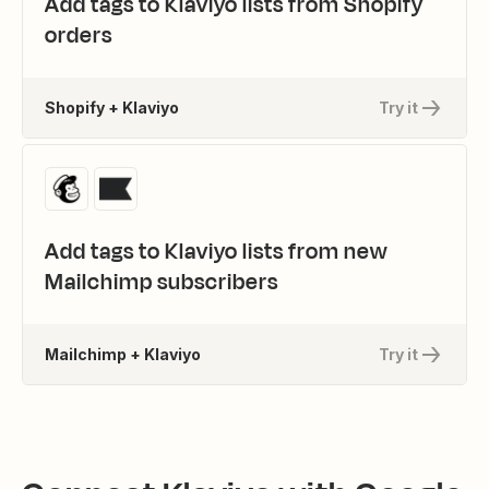
Add tags to Klaviyo lists from Shopify
orders
Shopify + Klaviyo
Try it
Add tags to Klaviyo lists from new
Mailchimp subscribers
Mailchimp + Klaviyo
Try it