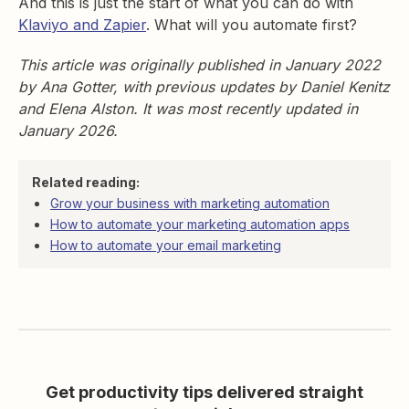
And this is just the start of what you can do with
Klaviyo and Zapier
. What will you automate first?
This article was originally published in January 2022
by Ana Gotter, with previous updates by Daniel Kenitz
and Elena Alston. It was most recently updated in
January 2026.
Related reading:
Grow your business with marketing automation
How to automate your marketing automation apps
How to automate your email marketing
Get productivity tips delivered straight