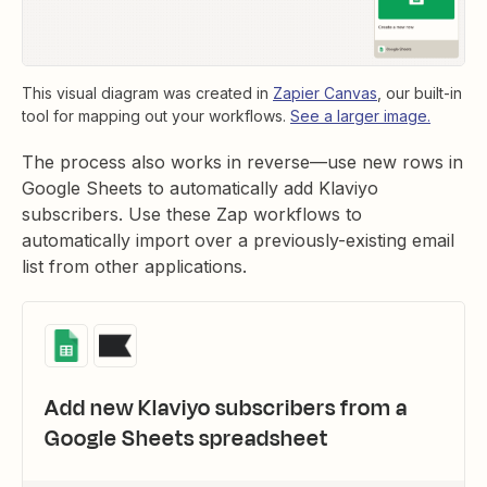
This visual diagram was created in
Zapier Canvas
, our built-in
tool for mapping out your workflows.
See a larger image.
The process also works in reverse—use new rows in
Google Sheets to automatically add Klaviyo
subscribers. Use these Zap workflows to
automatically import over a previously-existing email
list from other applications.
Add new Klaviyo subscribers from a
Google Sheets spreadsheet