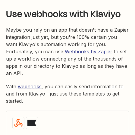
Use webhooks with Klaviyo
Maybe you rely on an app that doesn't have a Zapier
integration just yet, but you're 100% certain you
want Klaviyo's automation working for you.
Fortunately, you can use
Webhooks by Zapier
to set
up a workflow connecting any of the thousands of
apps in our directory to Klaviyo as long as they have
an API.
With
webhooks
, you can easily send information to
and from Klaviyo—just use these templates to get
started.