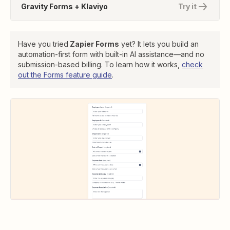
Gravity Forms + Klaviyo
Try it
Have you tried
Zapier Forms
yet? It lets you build an
automation-first form with built-in AI assistance—and no
submission-based billing. To learn how it works,
check
out the Forms feature guide
.