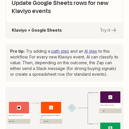
Update Google Sheets rows for new
Klaviyo events
Klaviyo + Google Sheets
Try it
Pro tip:
Try adding a
path step
and an
AI step
to this
workflow. For every new Klaviyo event, AI can classify its
value. Then, depending on the outcome, the Zap can
either send a Slack message (for strong buying signals)
or create a spreadsheet row (for standard events).