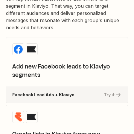
segment in Klaviyo. That way, you can target
different audiences and deliver personalized
messages that resonate with each group's unique
needs and behaviors.
Add new Facebook leads to Klaviyo
segments
Facebook Lead Ads + Klaviyo
Try it