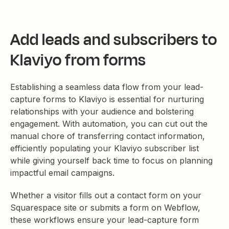
Add leads and subscribers to
Klaviyo from forms
Establishing a seamless data flow from your lead-
capture forms to Klaviyo is essential for nurturing
relationships with your audience and bolstering
engagement. With automation, you can cut out the
manual chore of transferring contact information,
efficiently populating your Klaviyo subscriber list
while giving yourself back time to focus on planning
impactful email campaigns.
Whether a visitor fills out a contact form on your
Squarespace site or submits a form on Webflow,
these workflows ensure your lead-capture form