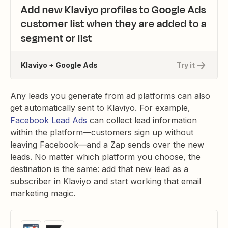
Add new Klaviyo profiles to Google Ads
customer list when they are added to a
segment or list
Klaviyo + Google Ads
Try it
Any leads you generate from ad platforms can also
get automatically sent to Klaviyo. For example,
Facebook Lead Ads
can collect lead information
within the platform—customers sign up without
leaving Facebook—and a Zap sends over the new
leads. No matter which platform you choose, the
destination is the same: add that new lead as a
subscriber in Klaviyo and start working that email
marketing magic.