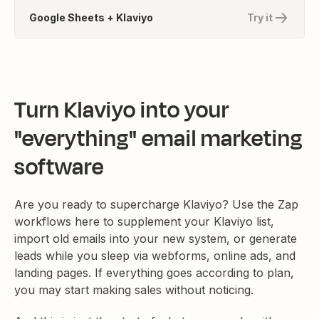
Google Sheets + Klaviyo
Try it
Turn Klaviyo into your
"everything" email marketing
software
Are you ready to supercharge Klaviyo? Use the Zap
workflows here to supplement your Klaviyo list,
import old emails into your new system, or generate
leads while you sleep via webforms, online ads, and
landing pages. If everything goes according to plan,
you may start making sales without noticing.