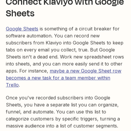
Connect Klaviyo with Google
Sheets
Google Sheets
is something of a circuit breaker for
software automation. You can record new
subscribers from Klaviyo into Google Sheets to keep
tabs on every email you collect, true. But Google
Sheets isn't a dead end. Work new spreadsheet rows
into sheets, and you can more easily send it to other
apps. For instance,
maybe a new Google Sheet row
becomes a new task for a team member within
Trello
.
Once you've recorded subscribers into Google
Sheets, you have a separate list you can organize,
funnel, and automate. You can use this list to
categorize customers by specific triggers, turning a
massive audience into a list of customer segments.