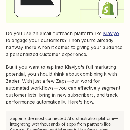
Do you use an email outreach platform like
Klaviyo
to engage your customers? Then you're already
halfway there when it comes to giving your audience
a personalized customer experience.
But if you want to tap into Klaviyo's full marketing
potential, you should think about combining it with
Zapier. With just a few Zaps—our word for
automated workflows—you can effectively segment
customer lists, bring in new subscribers, and track
performance automatically. Here's how.
Zapier is the most connected AI orchestration platform—
integrating with thousands of apps from partners like
Google, Salesforce, and Microsoft. Use forms, data