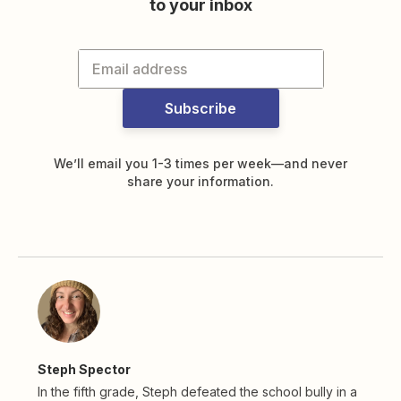
to your inbox
Subscribe
We’ll email you 1-3 times per week—and never
share your information.
Steph Spector
In the fifth grade, Steph defeated the school bully in a