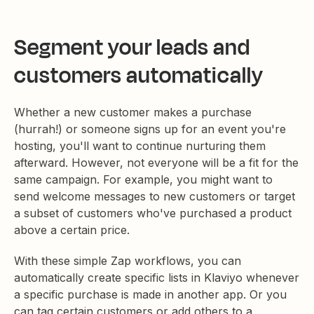
Segment your leads and
customers automatically
Whether a new customer makes a purchase
(hurrah!) or someone signs up for an event you're
hosting, you'll want to continue nurturing them
afterward. However, not everyone will be a fit for the
same campaign. For example, you might want to
send welcome messages to new customers or target
a subset of customers who've purchased a product
above a certain price.
With these simple Zap workflows, you can
automatically create specific lists in Klaviyo whenever
a specific purchase is made in another app. Or you
can tag certain customers or add others to a