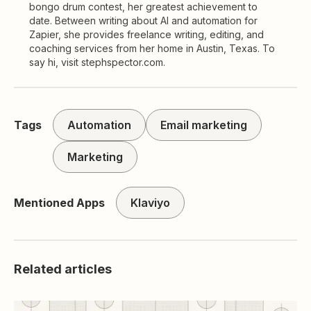
bongo drum contest, her greatest achievement to
date. Between writing about AI and automation for
Zapier, she provides freelance writing, editing, and
coaching services from her home in Austin, Texas. To
say hi, visit stephspector.com.
Tags
Automation
Email marketing
Marketing
Mentioned Apps
Klaviyo
Related articles