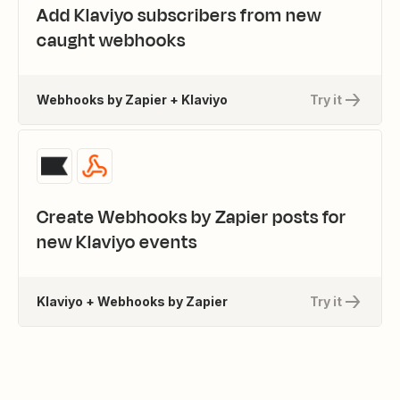
Add Klaviyo subscribers from new
caught webhooks
Webhooks by Zapier + Klaviyo
Try it
Create Webhooks by Zapier posts for
new Klaviyo events
Klaviyo + Webhooks by Zapier
Try it