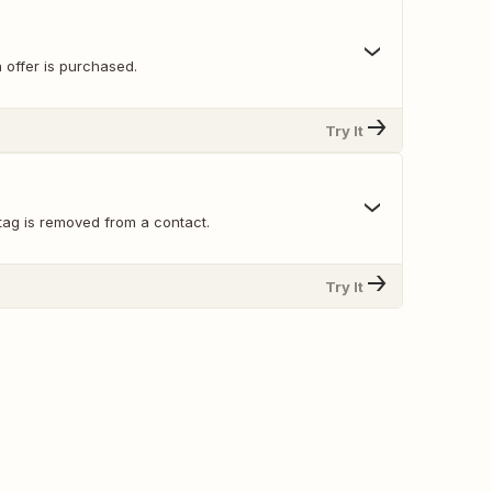
 offer is purchased.
Try It
tag is removed from a contact.
Try It