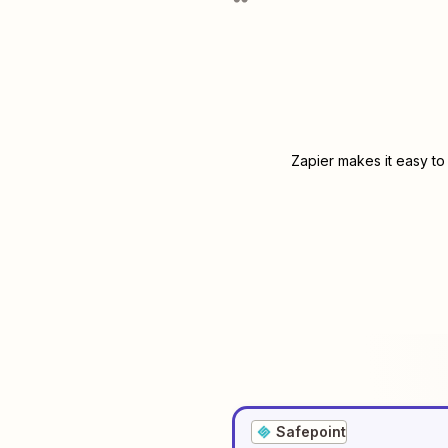
Zapier makes it easy to
Safepoint