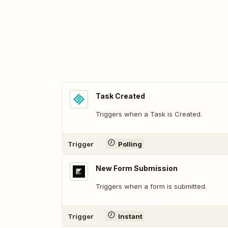
Task Created
Triggers when a Task is Created.
Trigger
Polling
New Form Submission
Triggers when a form is submitted.
Trigger
Instant