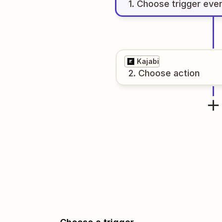
1
. Choose
trigger
eve
Kajabi
2
. Choose
action