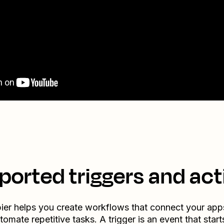
ported triggers and act
ier helps you create workflows that connect your app
tomate repetitive tasks. A trigger is an event that start