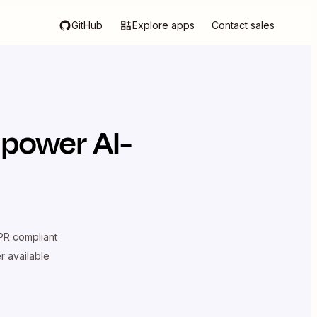
GitHub
Explore apps
Contact sales
 power AI-
R compliant
er available