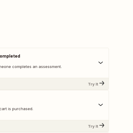
ompleted
meone completes an assessment.
Try It
cart is purchased.
Try It