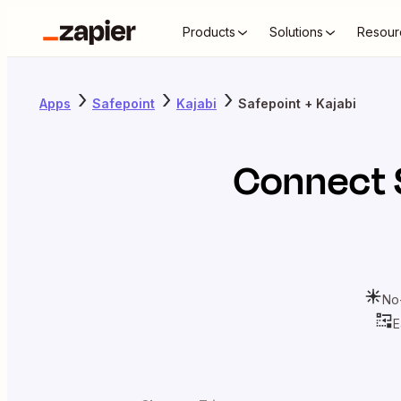
Products
Solutions
Resour
Apps
Safepoint
Kajabi
Safepoint + Kajabi
Connect
No
E