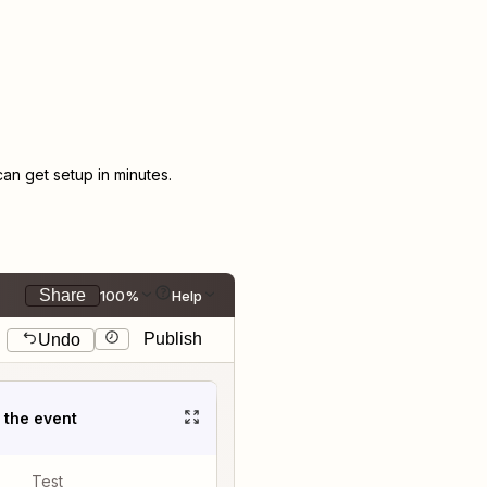
n get setup in minutes.
Share
100%
Help
Publish
Undo
t the event
Test