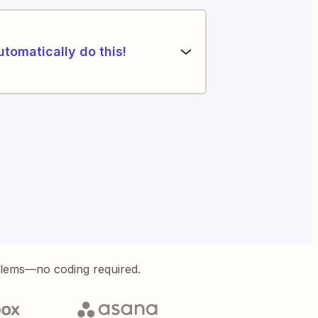
utomatically do this!
blems—no coding required.