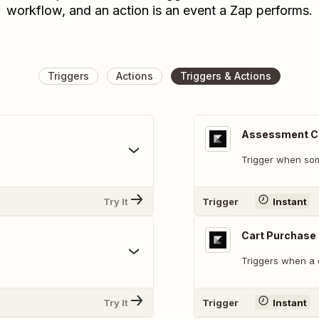
workflow, and an action is an event a Zap performs.
Triggers
Actions
Triggers & Actions
Assessment C
Trigger when so
Try It
Trigger
Instant
Cart Purchase
Triggers when a 
Try It
Trigger
Instant