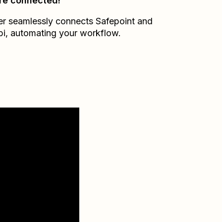
re connected!
er seamlessly connects
Safepoint
and
bi
, automating your workflow.