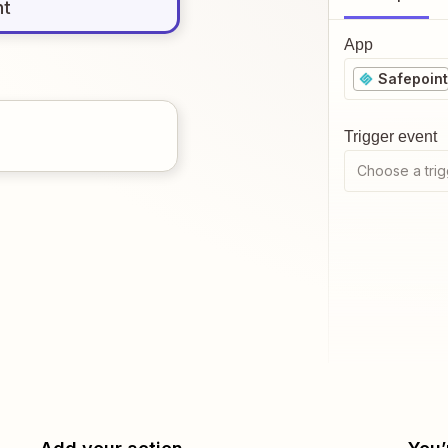
nt
App
Safepoint
Trigger event
Choose a trig