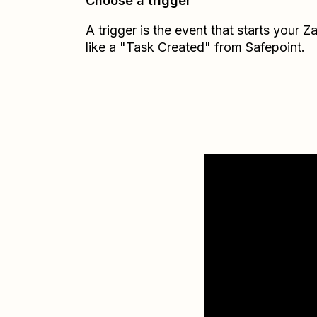
Choose a trigger
A trigger is the event that starts your 
like a "Task Created" from Safepoint.