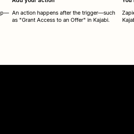
Add your action
You’
Zap—
An action happens after the trigger—such
Zapi
as "Grant Access to an Offer" in Kajabi.
Kaja