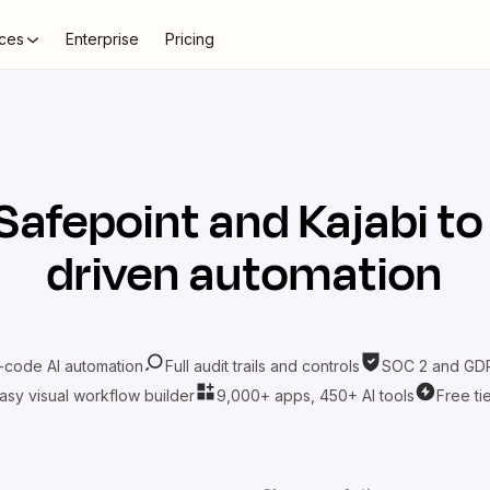
ces
Enterprise
Pricing
Safepoint
and
Kajabi
to
driven automation
-code AI automation
Full audit trails and controls
SOC 2 and GDP
asy visual workflow builder
9,000+ apps, 450+ AI tools
Free ti