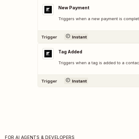
New Payment
Triggers when a new payment is complet
Trigger
Instant
Tag Added
Triggers when a tag is added to a contac
Trigger
Instant
FOR AI AGENTS & DEVELOPERS