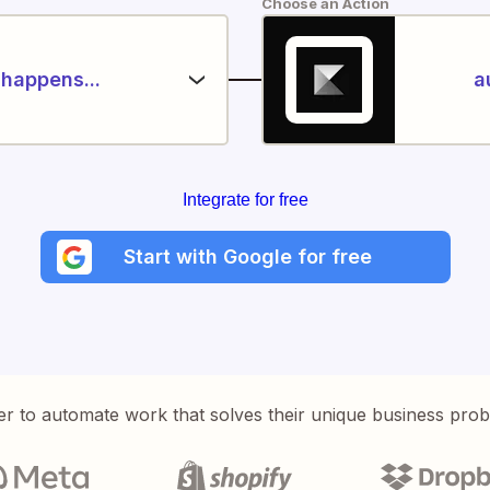
Choose an Action
happens...
a
Integrate for free
Start with Google for free
er to automate work that solves their unique business pro