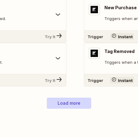
New Purchase
ed.
Triggers when an
Try It
Trigger
Instant
Tag Removed
t.
Triggers when a 
Try It
Trigger
Instant
Load more