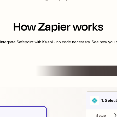
How Zapier works
 integrate
Safepoint
with
Kajabi
- no code necessary. See how you ca
1
. Selec
Setup