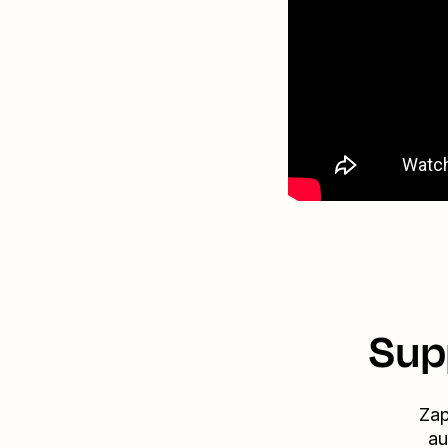
Sup
Zap
au