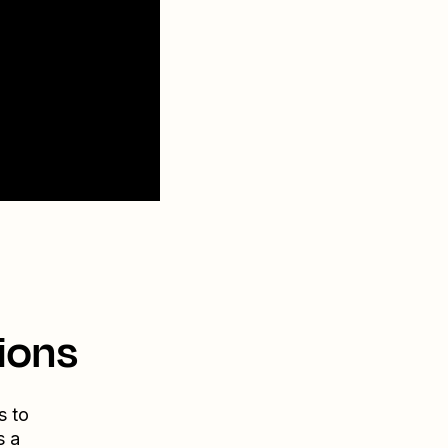
ions
s to
s a