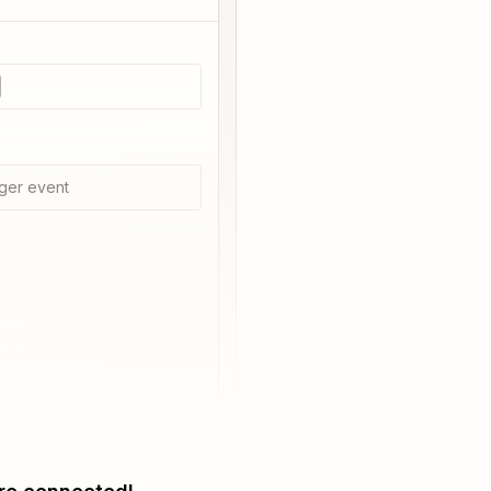
ger event