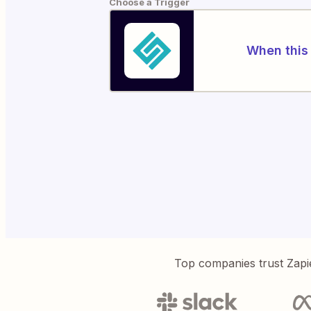
Choose a Trigger
When this 
Top companies trust Zapi