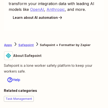
transform your integration data with leading AI
models like
OpenAI
,
Anthropic
, and more.
Learn about AI automation
Apps
Safepoint
Safepoint + Formatter by Zapier
About Safepoint
Safepoint is a lone worker safety platform to keep your
workers safe.
Help
Related categories
Task Management