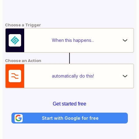
Choose a Trigger
When this happens...
Choose an Action
automatically do this!
Get started free
Start with Google for free