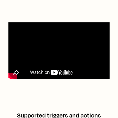
Supported triggers and actions