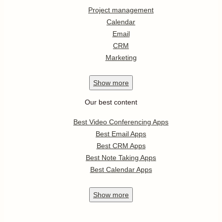
Project management
Calendar
Email
CRM
Marketing
Show
more
Our best content
Best Video Conferencing Apps
Best Email Apps
Best CRM Apps
Best Note Taking Apps
Best Calendar Apps
Show
more