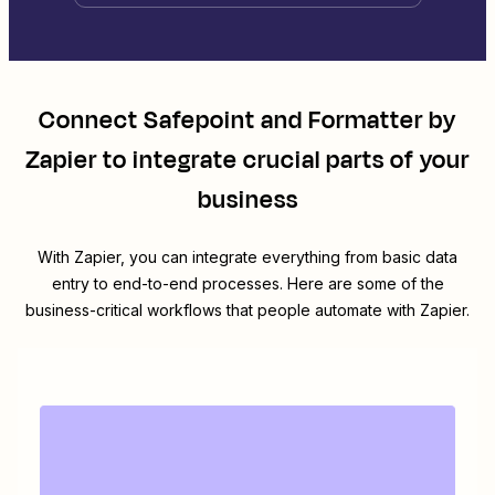
Connect
Safepoint
and
Formatter by
Zapier
to integrate crucial parts of your
business
With Zapier, you can integrate everything from basic data
entry to end-to-end processes. Here are some of the
business-critical workflows that people automate with Zapier.