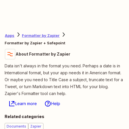
Apps
Formatter by Zapier
Formatter by Zapier + Safepoint
About Formatter by Zapier
Data isn't always in the format you need. Perhaps a date is in
International format, but your app needs it in American format.
Or maybe you need to Title Case a subject, truncate text for a
Tweet, or turn Markdown text into HTML for your blog.
Zapier's Formatter tool can help.
Learn more
Help
Related categories
Documents
Zapier