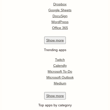
Dropbox
Google Sheets
DocuSign
WordPress
Office 365
Show
more
Trending apps
Twitch
Calendly
Microsoft To-Do
Microsoft Outlook
Medium
Show
more
Top apps by category