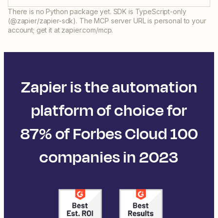
There is no Python package yet. SDK is TypeScript-only
(@zapier/zapier-sdk). The MCP server URL is personal to your
account; get it at zapier.com/mcp.
Zapier is the automation
platform of choice for
87% of Forbes Cloud 100
companies in 2023