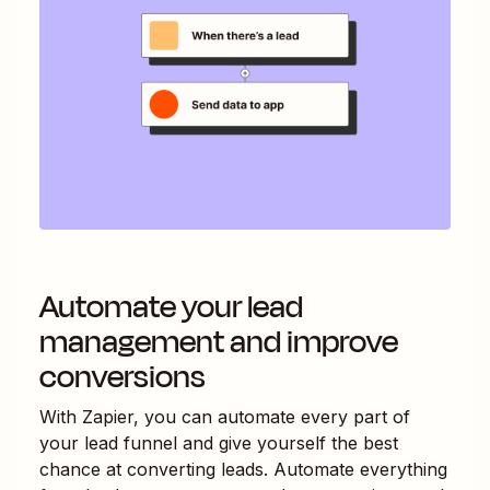
Automate your lead
management and improve
conversions
With Zapier, you can automate every part of
your lead funnel and give yourself the best
chance at converting leads. Automate everything