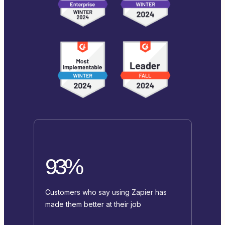
93%
Customers who say using Zapier has
made them better at their job