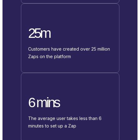
25m
Customers have created over 25 million
Zaps on the platform
6 mins
The average user takes less than 6
minutes to set up a Zap