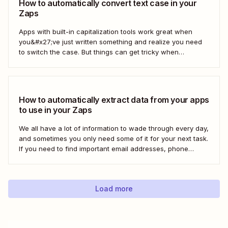
How to automatically convert text case in your
Zaps
Apps with built-in capitalization tools work great when
you&#x27;ve just written something and realize you need
to switch the case. But things can get tricky when
you&#x27;re moving text between different apps and need
to make a switch. If your copy is in other business tools—
like your newsletter manager...
How to automatically extract data from your apps
to use in your Zaps
We all have a lot of information to wade through every day,
and sometimes you only need some of it for your next task.
If you need to find important email addresses, phone
numbers, or URLs from forms, your inbox, or other apps, it
can slow you down to find...
Load more