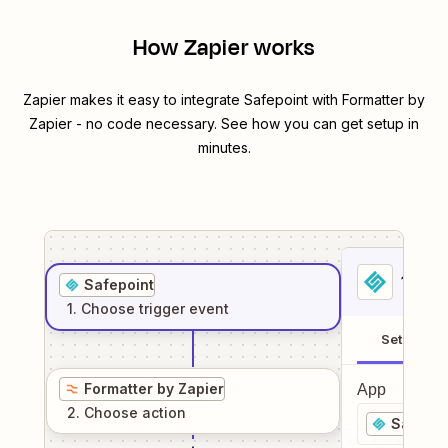
How Zapier works
Zapier makes it easy to integrate
Safepoint
with
Formatter by
Zapier
- no code necessary. See how you can get setup in
minutes.
1
. Sel
Safepoint
1
. Choose
trigger
event
Setup
Formatter by Zapier
App
2
. Choose
action
Safepoi