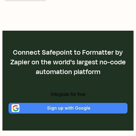
Connect Safepoint to Formatter by
Zapier on the world's largest no-code
automation platform
Integrate for free
Sign up with Google