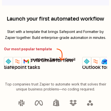
Launch your first automated workflow
Start with a template that brings
Safepoint
and
Formatter by
Zapier
together. Build enterprise-grade automation in minutes.
Our most popular template
Send emails via Gmail for new
Send emails
Safepoint + Formatter by Zapier + Gmail
Try it
Try it
Details
Details
Safepoint tasks
Outlook for
Top companies trust Zapier to automate work that solves their
unique business problems—no coding required.