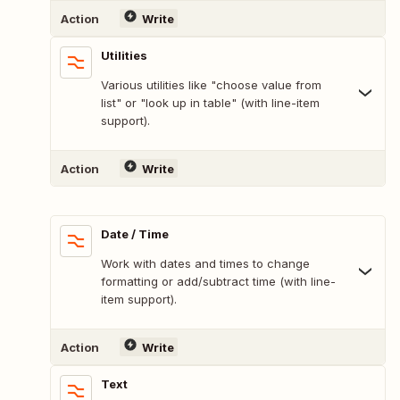
Action
Write
Utilities
Various utilities like "choose value from
list" or "look up in table" (with line-item
support).
Action
Write
Date / Time
Work with dates and times to change
formatting or add/subtract time (with line-
item support).
Action
Write
Text