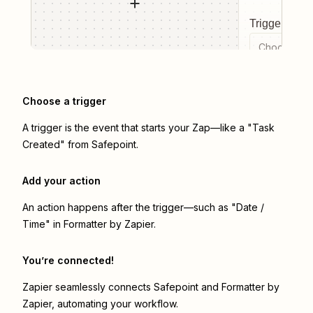
Trigger even
Choose a tr
Choose a trigger
A trigger is the event that starts your Zap—like a "Task
Created" from Safepoint.
Add your action
An action happens after the trigger—such as "Date /
Time" in Formatter by Zapier.
You’re connected!
Zapier seamlessly connects
Safepoint
and
Formatter by
Zapier
, automating your workflow.