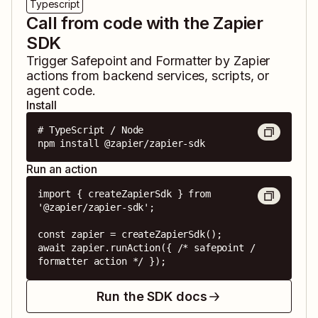
Typescript
Call from code with the Zapier
SDK
Trigger
Safepoint
and
Formatter by Zapier
actions from backend services, scripts, or
agent code.
Install
# TypeScript / Node

npm install @zapier/zapier-sdk
Run an action
import { createZapierSdk } from 
'@zapier/zapier-sdk';

const zapier = createZapierSdk();

await zapier.runAction({ /* safepoint / 
formatter action */ });
Run the SDK docs