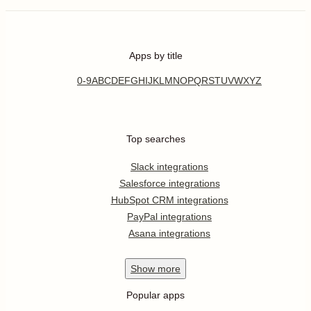
Apps by title
0-9
A
B
C
D
E
F
G
H
I
J
K
L
M
N
O
P
Q
R
S
T
U
V
W
X
Y
Z
Top searches
Slack integrations
Salesforce integrations
HubSpot CRM integrations
PayPal integrations
Asana integrations
Show
more
Popular apps