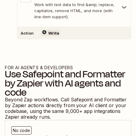
Work with text data to find &amp; replace,
capitalize, remove HTML, and more (with
line-item support).
Action
Write
FOR AI AGENTS & DEVELOPERS
Use
Safepoint
and
Formatter
by Zapier
with AI agents and
code
Beyond Zap workflows. Call
Safepoint
and
Formatter
by Zapier
actions directly from your AI client or your
codebase, using the same
9,000
+ app integrations
Zapier already runs.
No code