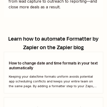
from lead capture to outreach to reporting—and
close more deals as a result.
Learn how to automate
Formatter by
Zapier
on the Zapier blog
How to change date and time formats in your text
automatically
Keeping your date/time formats uniform avoids potential
app scheduling conflicts and keeps your entire team on
the same page. By adding a formatter step to your Zaps,
you can make sure your data is formatted the right way.