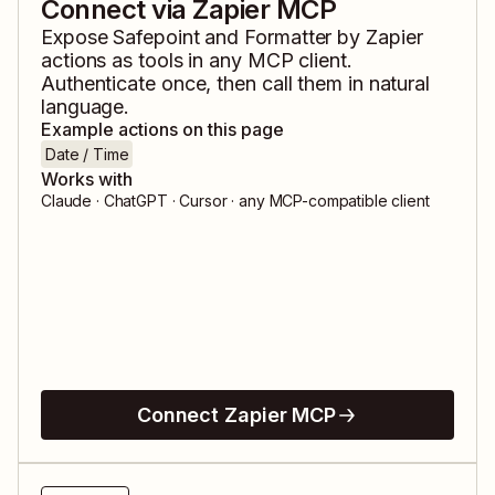
Connect via Zapier MCP
Expose
Safepoint
and
Formatter by Zapier
actions as tools in any MCP client.
Authenticate once, then call them in natural
language.
Example actions on this page
Date / Time
Works with
Claude · ChatGPT · Cursor · any MCP-compatible client
Connect Zapier MCP