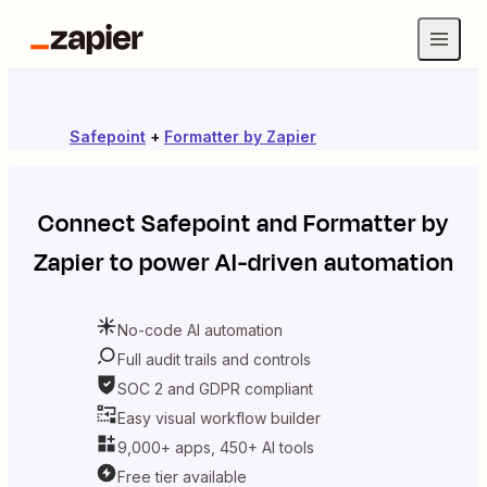
Safepoint
+
Formatter by Zapier
Connect
Safepoint
and
Formatter by
Zapier
to power AI-driven automation
No-code AI automation
Full audit trails and controls
SOC 2 and GDPR compliant
Easy visual workflow builder
9,000+ apps, 450+ AI tools
Free tier available