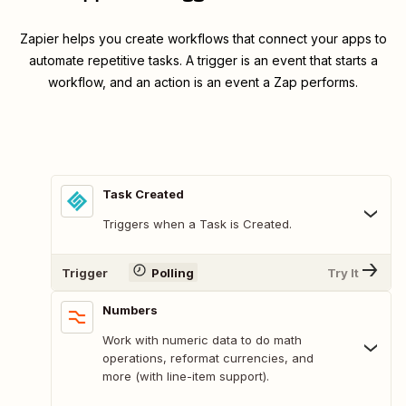
Zapier helps you create workflows that connect your apps to
automate repetitive tasks. A trigger is an event that starts a
workflow, and an action is an event a Zap performs.
Task Created
Triggers when a Task is Created.
Trigger
Polling
Try It
Numbers
Work with numeric data to do math
operations, reformat currencies, and
more (with line-item support).