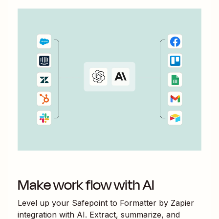
Make work flow with AI
Level up your
Safepoint
to
Formatter by Zapier
integration with AI. Extract, summarize, and