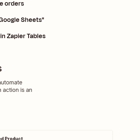
e orders
 Google Sheets"
in Zapier Tables
s
 automate
n action is an
d Product