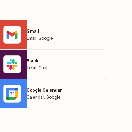
Gmail
Email
,
Google
Slack
Team Chat
Google Calendar
Calendar
,
Google