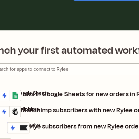
nch your first automated work
Create rows in Google Sheets for new orders in 
Rylee + Google Sheets
Details
Try it
Update Mailchimp subscribers with new Rylee o
Rylee + Mailchimp
Details
Try it
Add Klaviyo subscribers from new Rylee orde
Rylee + Klaviyo
Details
Try it