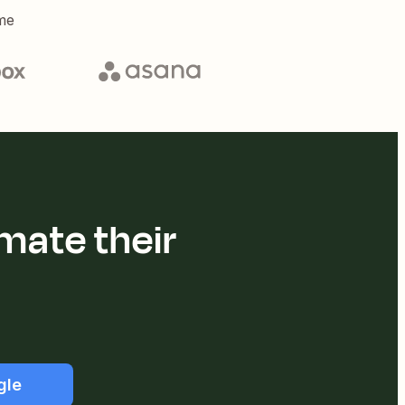
me
mate their
gle