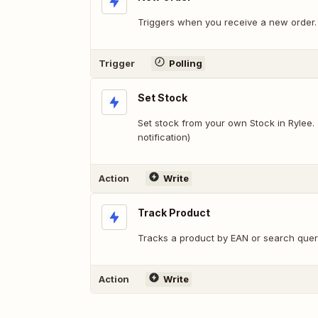
Triggers when you receive a new order.
Trigger
Polling
Set Stock
Set stock from your own Stock in Rylee. 
notification)
Action
Write
Track Product
Tracks a product by EAN or search que
Action
Write