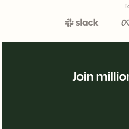
To
Join mill