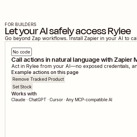
FOR BUILDERS
Let your AI safely access
Rylee
Go beyond Zap workflows. Install Zapier in your AI to ca
No code
Call actions in natural language with Zapier
Act in
Rylee
from your AI—no exposed credentials, and
Example actions on this page
Remove Tracked Product
Set Stock
Works with
Claude · ChatGPT · Cursor · Any MCP-compatible AI