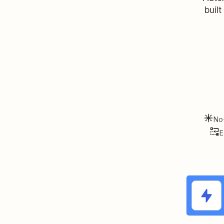
buil
No
E