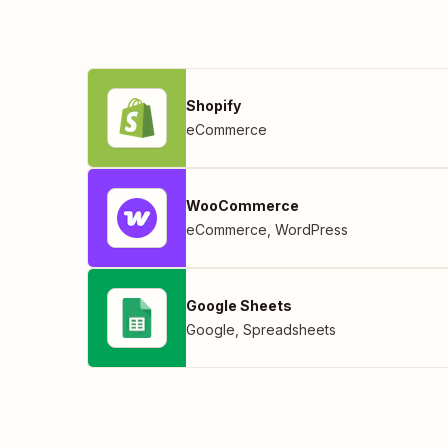
Shopify
eCommerce
WooCommerce
eCommerce
,
WordPress
Google Sheets
Google
,
Spreadsheets