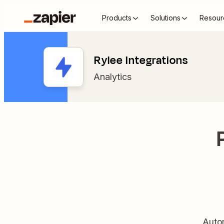
Products
Solutions
Resour
Rylee Integrations
Analytics
Autom