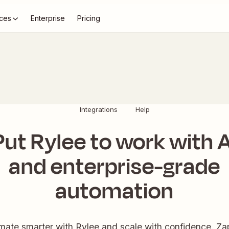
ces
Enterprise
Pricing
Integrations
Help
Put Rylee to work with A
and enterprise-grade
automation
ate smarter with Rylee and scale with confidence. Zap