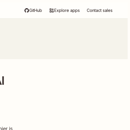
GitHub
Explore apps
Contact sales
I
ier is