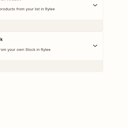
oducts from your list in Rylee
ck
from your own Stock in Rylee