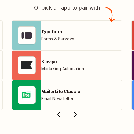
Or pick an app to pair with
Typeform
Forms & Surveys
Klaviyo
Marketing Automation
MailerLite Classic
Email Newsletters