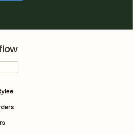
flow
Rylee
rders
rs