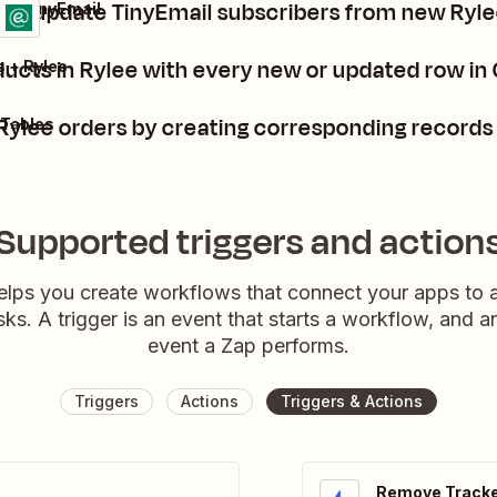
 or update TinyEmail subscribers from new Ryle
e + TinyEmail
ls
 it
ducts in Rylee with every new or updated row in
 + Rylee
ylee orders by creating corresponding records 
 Tables
Supported triggers and action
elps you create workflows that connect your apps to
sks. A trigger is an event that starts a workflow, and a
event a Zap performs.
Triggers
Actions
Triggers & Actions
Remove Tracke