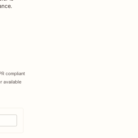
ance.
R compliant
er available