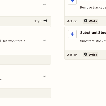
Remove tracked pr
Try It
Action
Write
Substract Sto
(This won't fire a
Substract stock 
Action
Write
ry