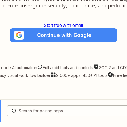
t for enterprise-grade security, compliance, and perform
Start free with email
Continue with Google
-code AI automation
Full audit trails and controls
SOC 2 and GDP
asy visual workflow builder
9,000+ apps, 450+ AI tools
Free ti