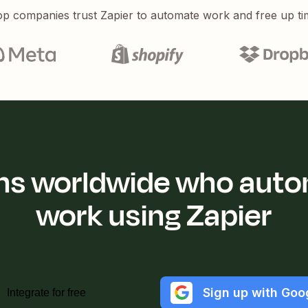
p companies trust Zapier to automate work and free up ti
ions worldwide who auto
work using Zapier
Sign up with Goo
Integrate for free