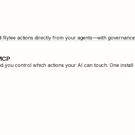
ll
Rylee
actions directly from your agents—with governance 
 MCP
 you control which actions your AI can touch. One instal