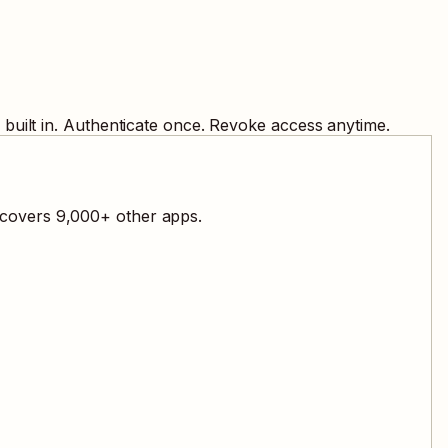
built in. Authenticate once. Revoke access anytime.
l covers
9,000
+ other apps.