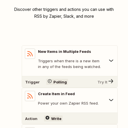
Discover other triggers and actions you can use with
RSS by Zapier, Slack, and more
New Items in Multiple Feeds
Triggers when there is a new item
in any of the feeds being watched.
Trigger
Polling
Try It
Create Item in Feed
Power your own Zapier RSS feed.
Action
Write