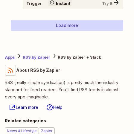
Trigger
Instant
Try It
Load more
Apps
RSS by Zapier
RSS by Zapier + Slack
About RSS by Zapier
RSS (really simple syndication) is pretty much the industry
standard for feed readers. You'll find RSS feeds in almost
every app imaginable.
Learn more
Help
Related categories
News & Lifestyle
Zapier