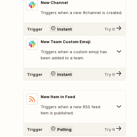
New Channel
Triggers when a new #channel is created.
Trigger
Instant
Try It
New Team Custom Emoji
Triggers when a custom emoji has
been added to a team.
Trigger
Instant
Try It
New Item in Feed
Triggers when a new RSS feed
item is published.
Trigger
Polling
Try It