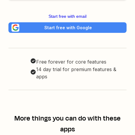
Start free with email
Start free with Google
Free forever for core features
14 day trial for premium features &
apps
More things you can do with these
apps