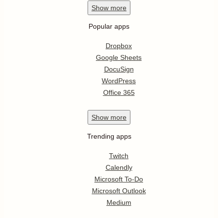
Show
more
Popular apps
Dropbox
Google Sheets
DocuSign
WordPress
Office 365
Show
more
Trending apps
Twitch
Calendly
Microsoft To-Do
Microsoft Outlook
Medium