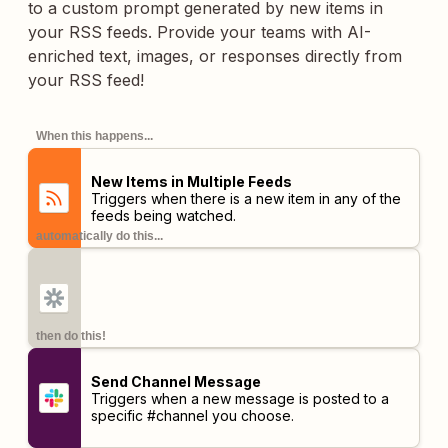
to a custom prompt generated by new items in
your RSS feeds. Provide your teams with AI-
enriched text, images, or responses directly from
your RSS feed!
When this happens...
New Items in Multiple Feeds
Triggers when there is a new item in any of the
feeds being watched.
automatically do this...
then do this!
Send Channel Message
Triggers when a new message is posted to a
specific #channel you choose.