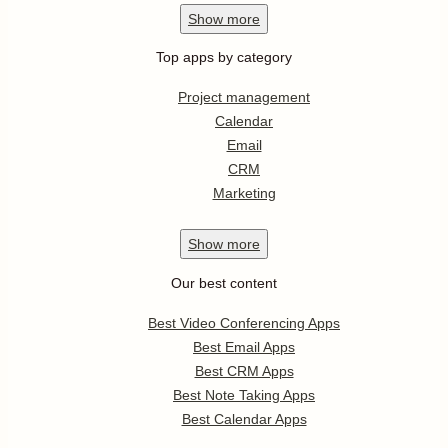
Show
more
Top apps by category
Project management
Calendar
Email
CRM
Marketing
Show
more
Our best content
Best Video Conferencing Apps
Best Email Apps
Best CRM Apps
Best Note Taking Apps
Best Calendar Apps