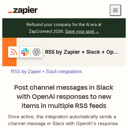
Refound your company for the AI era at
ZapConnect 2026.
Save your spot →
RSS by Zapier + Slack + OpenAI (GPT-4, DALL-E, Whisper)
RSS by Zapier + Slack integrations
Post channel messages in Slack
with OpenAI responses to new
items in multiple RSS feeds
Once active, this integration automatically sends a
channel message in Slack with OpenAI's response