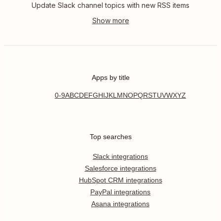
Update Slack channel topics with new RSS items
Apps by title
0-9
A
B
C
D
E
F
G
H
I
J
K
L
M
N
O
P
Q
R
S
T
U
V
W
X
Y
Z
Top searches
Slack integrations
Salesforce integrations
HubSpot CRM integrations
PayPal integrations
Asana integrations