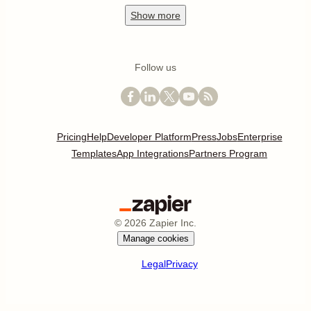
Show
more
Follow us
Pricing
Help
Developer Platform
Press
Jobs
Enterprise
Templates
App Integrations
Partners Program
©
2026
Zapier Inc.
Manage cookies
Legal
Privacy