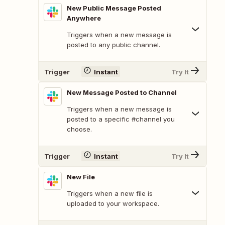
New Public Message Posted
Anywhere
Triggers when a new message is
posted to any public channel.
Trigger
Instant
Try It
New Message Posted to Channel
Triggers when a new message is
posted to a specific #channel you
choose.
Trigger
Instant
Try It
New File
Triggers when a new file is
uploaded to your workspace.