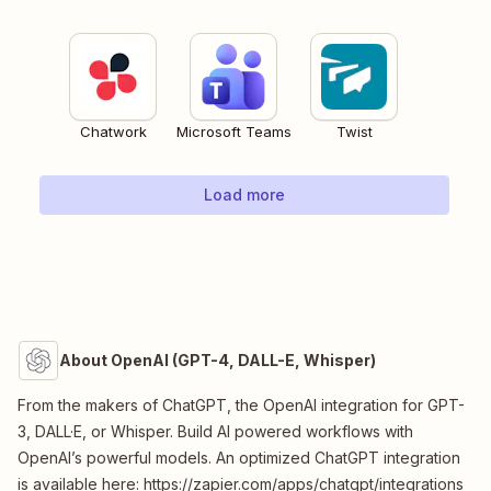
Chatwork
Microsoft Teams
Twist
Load more
About OpenAI (GPT-4, DALL-E, Whisper)
From the makers of ChatGPT, the OpenAI integration for GPT-
3, DALL·E, or Whisper. Build AI powered workflows with
OpenAI’s powerful models. An optimized ChatGPT integration
is available here: https://zapier.com/apps/chatgpt/integrations