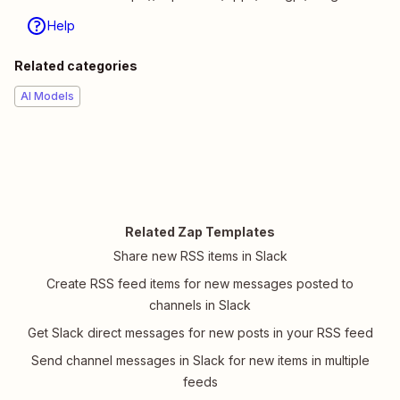
Help
Related categories
AI Models
Related Zap Templates
Share new RSS items in Slack
Create RSS feed items for new messages posted to
channels in Slack
Get Slack direct messages for new posts in your RSS feed
Send channel messages in Slack for new items in multiple
feeds