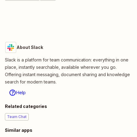
About Slack
Slack is a platform for team communication: everything in one
place, instantly searchable, available wherever you go.
Offering instant messaging, document sharing and knowledge
search for modern teams.
Help
Related categories
Team Chat
Similar apps