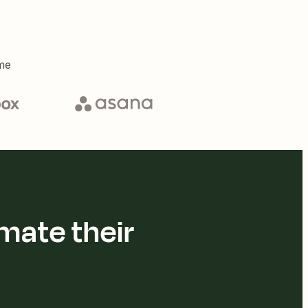
me
mate their