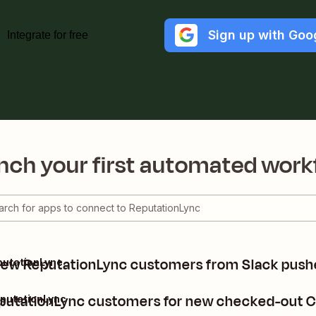
Sign up with Goo
Integrate for free
nch your first automated work
new ReputationLync customers from Slack pus
putationLync
putationLync customers for new checked-out C
putationLync