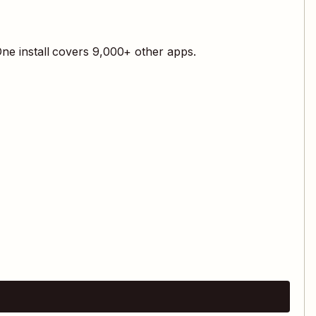
ne install covers
9,000
+ other apps.