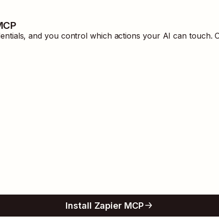
 MCP
tials, and you control which actions your AI can touch. O
Install Zapier MCP