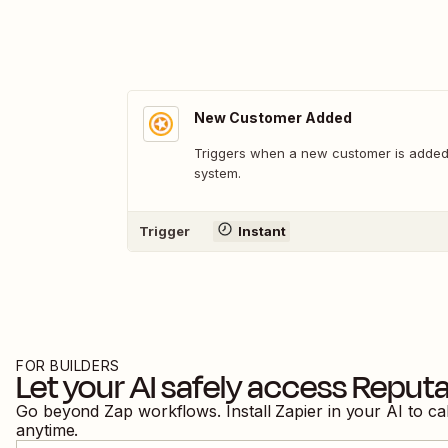
New Customer Added
Triggers when a new customer is added 
system.
Trigger
Instant
FOR BUILDERS
Let your AI safely access
Reputa
Go beyond Zap workflows. Install Zapier in your AI to ca
anytime.