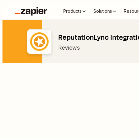
Products
Solutions
Resour
ReputationLync Integrat
Reviews