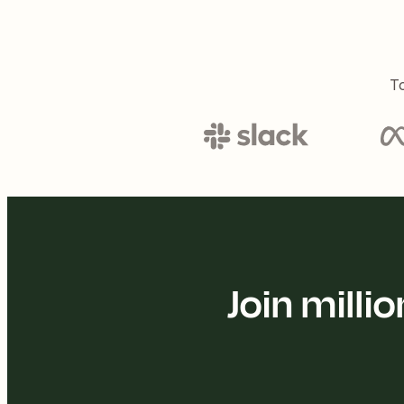
To
Join mill