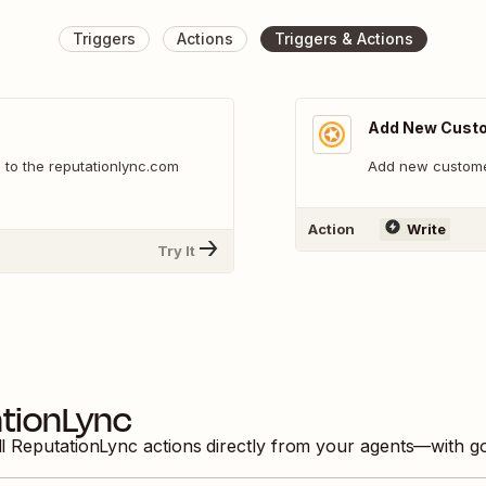
Triggers
Actions
Triggers & Actions
Add New Cust
to the reputationlync.com
Add new custome
Action
Write
Try It
tionLync
ll
ReputationLync
actions directly from your agents—with g