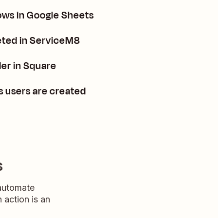
ws in Google Sheets
eted in ServiceM8
er in Square
 users are created
s
 automate
n action is an