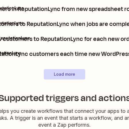
rs in ReputationLync from new spreadsheet ro
utationLync
omers to ReputationLync when jobs are compl
utationLync
 customers to ReputationLync for each new ord
ReputationLync
ationLync customers each time new WordPress
tationLync
Load more
Supported triggers and action
elps you create workflows that connect your apps to
sks. A trigger is an event that starts a workflow, and a
event a Zap performs.