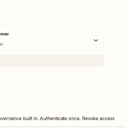
omer
r.
overnance built in. Authenticate once. Revoke access