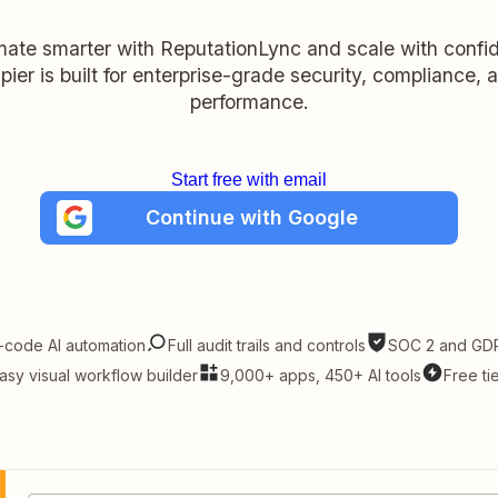
ate smarter with ReputationLync and scale with confi
pier is built for enterprise-grade security, compliance, 
performance.
Start free with email
Continue with Google
-code AI automation
Full audit trails and controls
SOC 2 and GDP
asy visual workflow builder
9,000+ apps, 450+ AI tools
Free ti