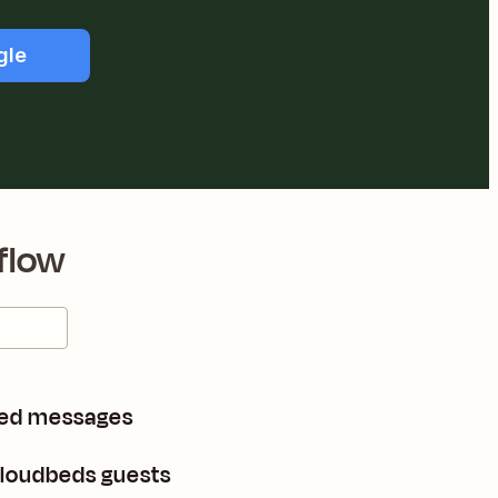
gle
flow
hed messages
loudbeds guests