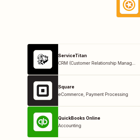
ServiceTitan
CRM (Customer Relationship Management)
Square
eCommerce
,
Payment Processing
QuickBooks Online
Accounting