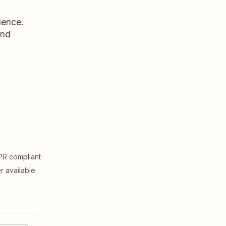
dence.
and
R compliant
er available