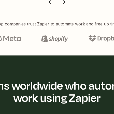
p companies trust Zapier to automate work and free up ti
ions worldwide who auto
work using Zapier