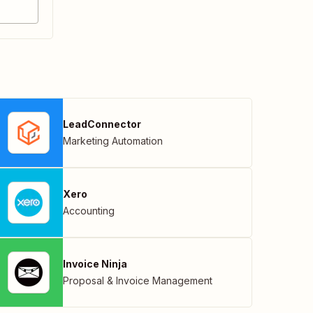
LeadConnector
Marketing Automation
Xero
Accounting
Invoice Ninja
Proposal & Invoice Management