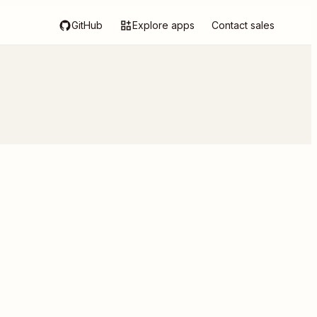
GitHub
Explore apps
Contact sales