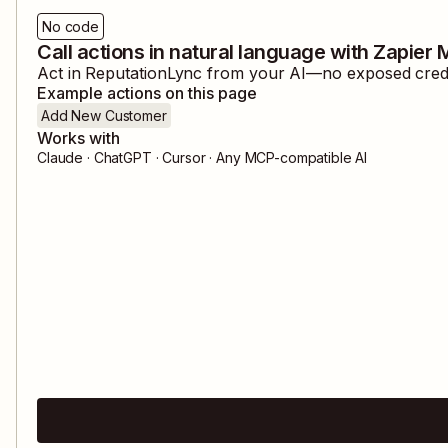
No code
Call actions in natural language with Zapier
Act in
ReputationLync
from your AI—no exposed creden
Example actions on this page
Add New Customer
Works with
Claude · ChatGPT · Cursor · Any MCP-compatible AI