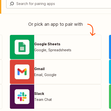
Or pick an app to pair with
Google Sheets
Google
,
Spreadsheets
Gmail
Email
,
Google
Slack
Team Chat