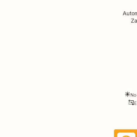
Autom
Za
No
E