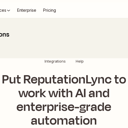
ces
Enterprise
Pricing
ions
Integrations
Help
Put ReputationLync to
work with AI and
enterprise-grade
automation