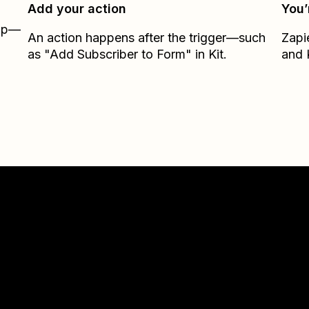
Add your action
You’
Zap—
An action happens after the trigger—such
Zapi
as "Add Subscriber to Form" in Kit.
and