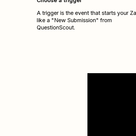
Choose a trigger
A trigger is the event that starts your 
like a "New Submission" from
QuestionScout.