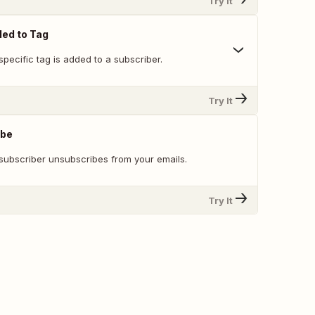
Try It
ed to Tag
pecific tag is added to a subscriber.
Try It
ibe
subscriber unsubscribes from your emails.
Try It