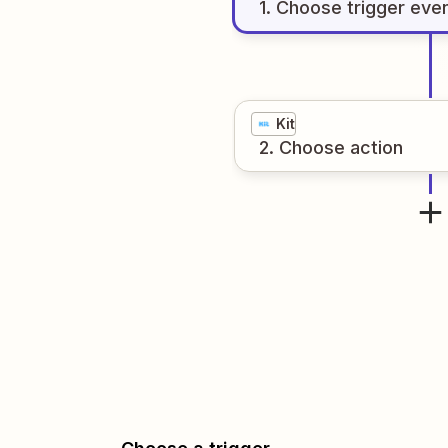
1
. Choose
trigger
eve
Kit
2
. Choose
action