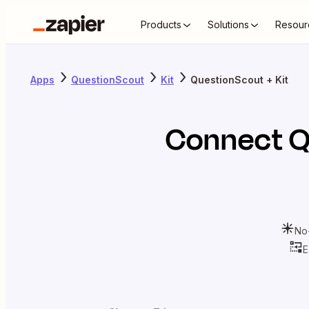
Products
Solutions
Resour
Apps
QuestionScout
Kit
QuestionScout + Kit
Connect
Q
No
E