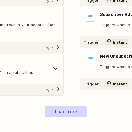
Try It
Trigger
Instant
Subscriber Add
rmed within your account (has
Triggers when a s
.
Trigger
Instant
Try It
New Unsubscr
Triggers when a 
from a subscriber.
Trigger
Instant
Try It
Load more