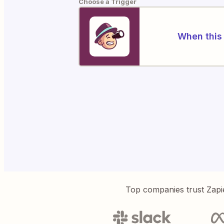
Choose a Trigger
When this 
Top companies trust Zapi