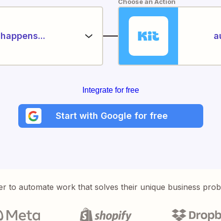
Choose an Action
happens...
a
Integrate for free
Start with Google for free
er to automate work that solves their unique business pro