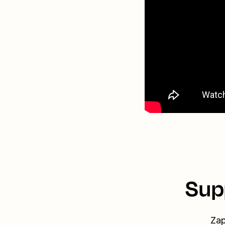
Sup
Zap