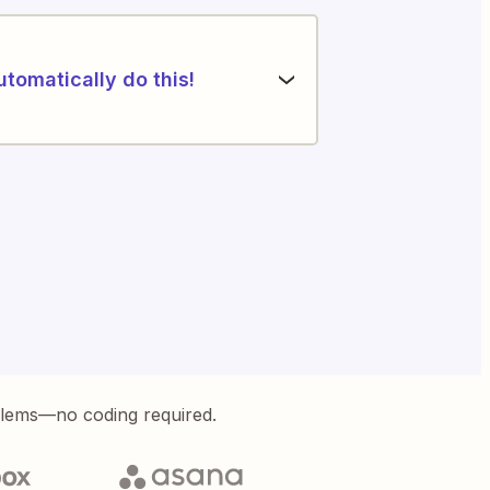
utomatically do this!
blems—no coding required.