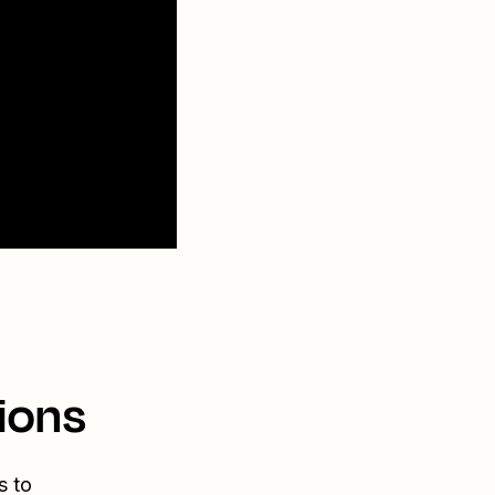
ions
s to