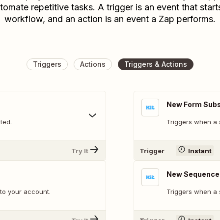
tomate repetitive tasks. A trigger is an event that start
workflow, and an action is an event a Zap performs.
Triggers
Actions
Triggers & Actions
New Form Subs
ted.
Triggers when a 
Try It
Trigger
Instant
New Sequence 
to your account.
Triggers when a 