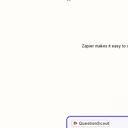
Zapier makes it easy to 
QuestionScout