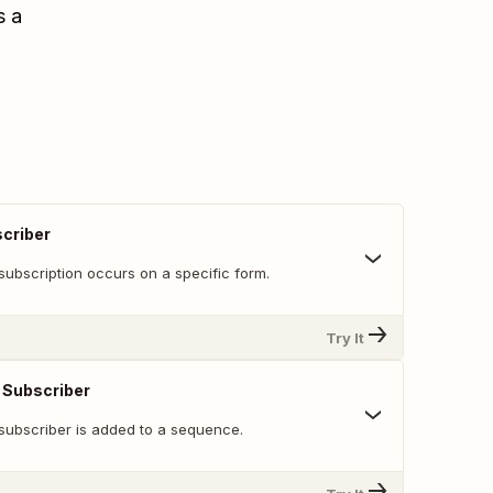
s a
criber
subscription occurs on a specific form.
Try It
Subscriber
subscriber is added to a sequence.