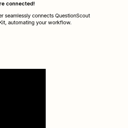
re connected!
er seamlessly connects
QuestionScout
Kit
, automating your workflow.