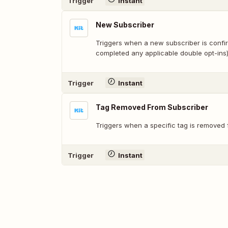
Trigger
Instant
New Subscriber
Triggers when a new subscriber is confi
completed any applicable double opt-ins)
Trigger
Instant
Tag Removed From Subscriber
Triggers when a specific tag is removed 
Trigger
Instant