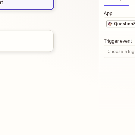
nt
App
Question
Trigger event
Choose a trig