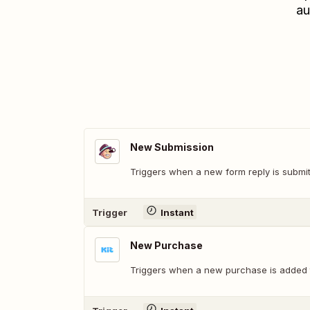
au
New Submission
Triggers when a new form reply is submit
Trigger
Instant
New Purchase
Triggers when a new purchase is added 