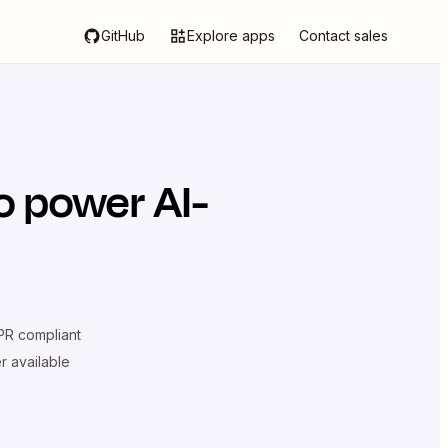
GitHub
Explore apps
Contact sales
o power AI-
R compliant
er available