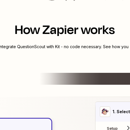
How Zapier works
integrate
QuestionScout
with
Kit
- no code necessary. See how you c
1
. Selec
Setup