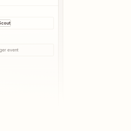
Scout
ger event