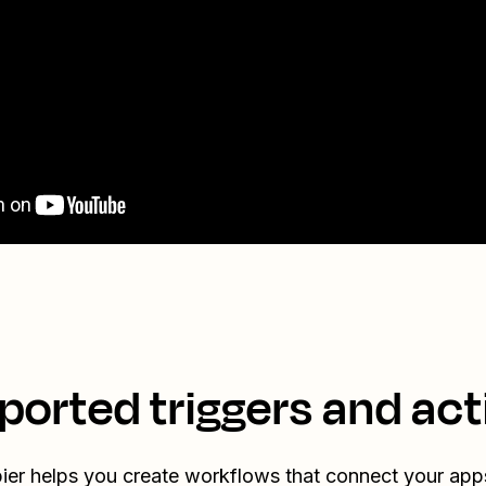
ported triggers and act
ier helps you create workflows that connect your app