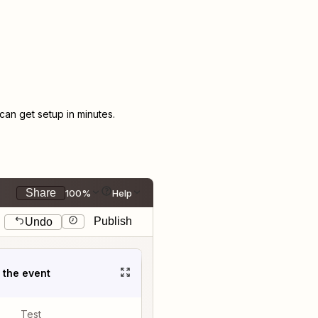
an get setup in minutes.
Share
100%
Help
Publish
Undo
t the event
Test