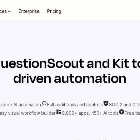
ces
Enterprise
Pricing
uestionScout
and
Kit
t
driven automation
-code AI automation
Full audit trails and controls
SOC 2 and GDP
asy visual workflow builder
9,000+ apps, 450+ AI tools
Free ti