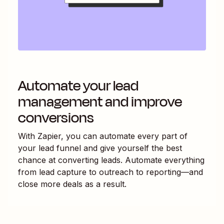
Automate your lead
management and improve
conversions
With Zapier, you can automate every part of
your lead funnel and give yourself the best
chance at converting leads. Automate everything
from lead capture to outreach to reporting—and
close more deals as a result.