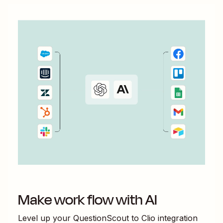
Make work flow with AI
Level up your
QuestionScout
to
Clio
integration