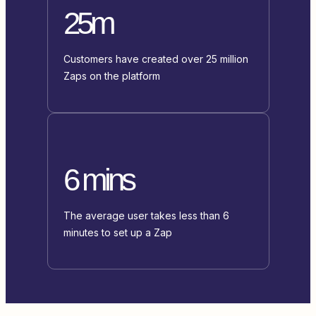
25m
Customers have created over 25 million
Zaps on the platform
6 mins
The average user takes less than 6
minutes to set up a Zap