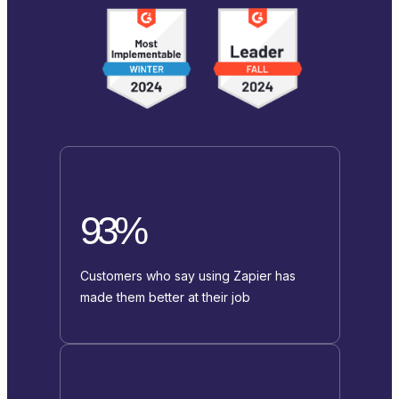
93%
Customers who say using Zapier has
made them better at their job