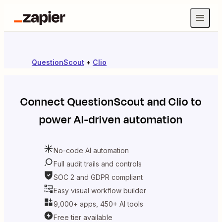
QuestionScout
+
Clio
Connect
QuestionScout
and
Clio
to
power AI-driven automation
No-code AI automation
Full audit trails and controls
SOC 2 and GDPR compliant
Easy visual workflow builder
9,000+ apps, 450+ AI tools
Free tier available