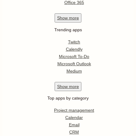
Office 365
Show
more
Trending apps
Twitch
Calendly
Microsoft To-Do
Microsoft Outlook
Medium
Show
more
Top apps by category
Project management
Calendar
Email
CRM