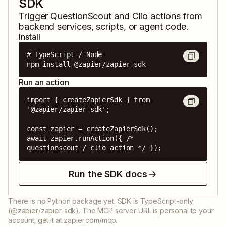
SDK
Trigger
QuestionScout
and
Clio
actions from
backend services, scripts, or agent code.
Install
# TypeScript / Node

npm install @zapier/zapier-sdk
Run an action
import { createZapierSdk } from 
'@zapier/zapier-sdk';

const zapier = createZapierSdk();

await zapier.runAction({ /* 
questionscout / clio action */ });
Run the SDK docs
There is no Python package yet. SDK is TypeScript-only
(@zapier/zapier-sdk). The MCP server URL is personal to your
account; get it at zapier.com/mcp.