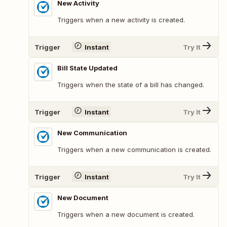
New Activity
Triggers when a new activity is created.
Trigger
Instant
Try It
Bill State Updated
Triggers when the state of a bill has changed.
Trigger
Instant
Try It
New Communication
Triggers when a new communication is created.
Trigger
Instant
Try It
New Document
Triggers when a new document is created.