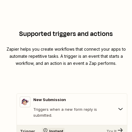
Supported triggers and actions
Zapier helps you create workflows that connect your apps to
automate repetitive tasks. A trigger is an event that starts a
workflow, and an action is an event a Zap performs.
New Submission
Triggers when a new form reply is
submitted.
Trigger
Instant
Try It