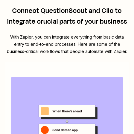
Connect
QuestionScout
and
Clio
to
integrate crucial parts of your business
With Zapier, you can integrate everything from basic data
entry to end-to-end processes. Here are some of the
business-critical workflows that people automate with Zapier.