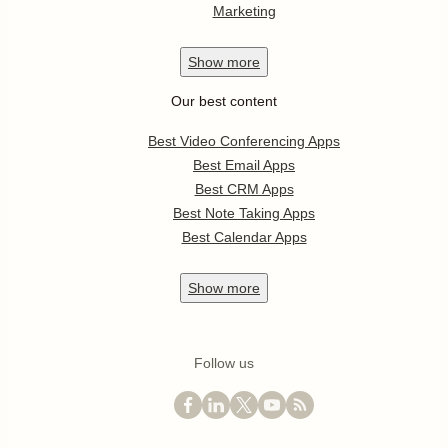
Marketing
Show
more
Our best content
Best Video Conferencing Apps
Best Email Apps
Best CRM Apps
Best Note Taking Apps
Best Calendar Apps
Show
more
Follow us