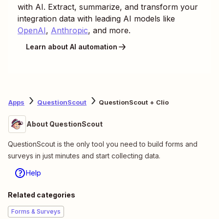
with AI. Extract, summarize, and transform your
integration data with leading AI models like
OpenAI
,
Anthropic
, and more.
Learn about AI automation
Apps
QuestionScout
QuestionScout + Clio
About QuestionScout
QuestionScout is the only tool you need to build forms and
surveys in just minutes and start collecting data.
Help
Related categories
Forms & Surveys