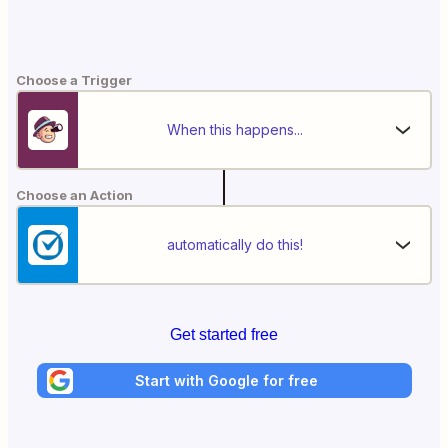
Choose a Trigger
When this happens...
Choose an Action
automatically do this!
Get started free
Start with Google for free