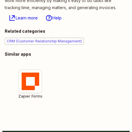
work more efficiently by making it easy to do tasks like
tracking time, managing matters, and generating invoices.
Learn more
Help
Related categories
CRM (Customer Relationship Management)
Similar apps
Zapier Forms