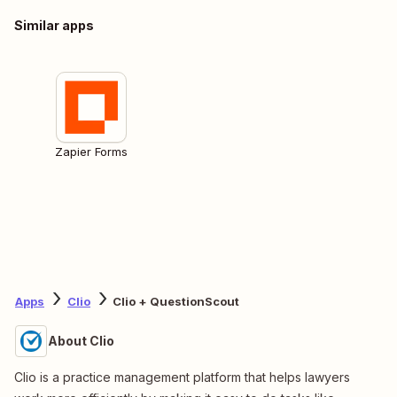
Similar apps
Zapier Forms
Apps
Clio
Clio + QuestionScout
About Clio
Clio is a practice management platform that helps lawyers