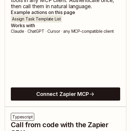
tools in any MCP client. Authenticate once,
then call them in natural language.
Example actions on this page
Assign Task Template List
Works with
Claude · ChatGPT · Cursor · any MCP-compatible client
Connect Zapier MCP
Typescript
Call from code with the Zapier