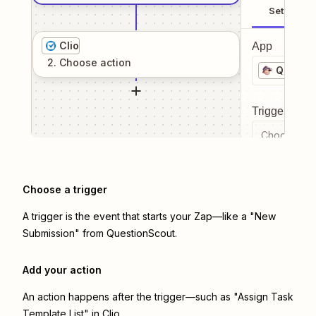
Setup
Clio
App
2
. Choose
action
Questi
Trigger even
Choose a tr
Choose a trigger
A trigger is the event that starts your Zap—like a "New
Submission" from QuestionScout.
Add your action
An action happens after the trigger—such as "Assign Task
Template List" in Clio.