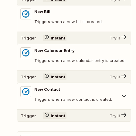
New Bill
Triggers when a new bill is created.
Trigger
Instant
Try It
New Calendar Entry
Triggers when a new calendar entry is created.
Trigger
Instant
Try It
New Contact
Triggers when a new contact is created.
Trigger
Instant
Try It