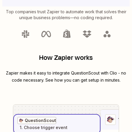
Top companies trust Zapier to automate work that solves their
unique business problems—no coding required.
How Zapier works
Zapier makes it easy to integrate
QuestionScout
with
Clio
- no
code necessary. See how you can get setup in minutes.
1
. Sel
QuestionScout
1
. Choose
trigger
event