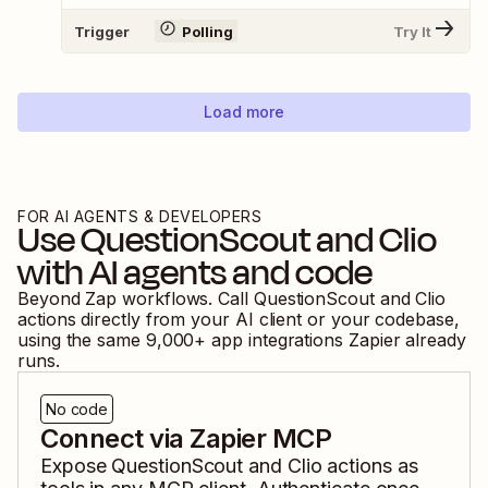
Trigger
Polling
Try It
Load more
FOR AI AGENTS & DEVELOPERS
Use
QuestionScout
and
Clio
with AI agents and code
Beyond Zap workflows. Call
QuestionScout
and
Clio
actions directly from your AI client or your codebase,
using the same
9,000
+ app integrations Zapier already
runs.
No code
Connect via Zapier MCP
Expose
QuestionScout
and
Clio
actions as