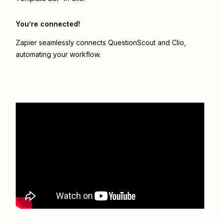
You’re connected!
Zapier seamlessly connects
QuestionScout
and
Clio
,
automating your workflow.