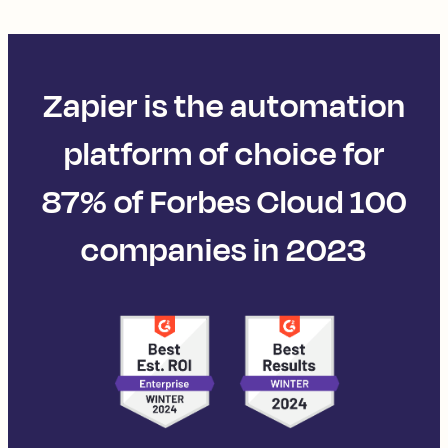
Zapier is the automation
platform of choice for
87% of Forbes Cloud 100
companies in 2023