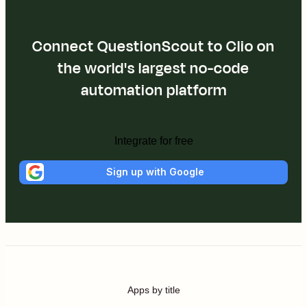
Connect QuestionScout to Clio on
the world's largest no-code
automation platform
Integrate for free
Sign up with Google
Apps by title