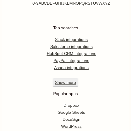
0-9
A
B
C
D
E
F
G
H
I
J
K
L
M
N
O
P
Q
R
S
T
U
V
W
X
Y
Z
Top searches
Slack integrations
Salesforce integrations
HubSpot CRM integrations
PayPal integrations
Asana integrations
Show
more
Popular apps
Dropbox
Google Sheets
DocuSign
WordPress