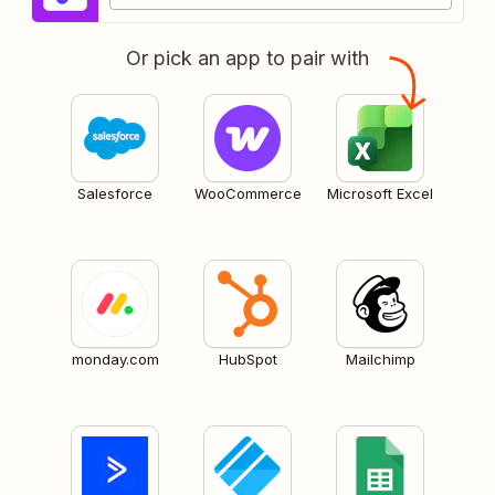
Or pick an app to pair with
Salesforce
WooCommerce
Microsoft Excel
monday.com
HubSpot
Mailchimp