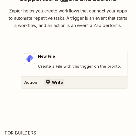
Zapier helps you create workflows that connect your apps
to automate repetitive tasks. A trigger is an event that starts
a workflow, and an action is an event a Zap performs.
New File
Create a File with this trigger on the pronto.
Action
Write
FOR BUILDERS