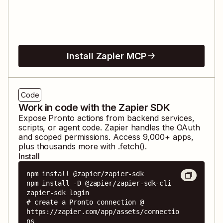
Install Zapier MCP
Code
Work in code with the Zapier SDK
Expose
Pronto
actions from backend services,
scripts, or agent code. Zapier handles the OAuth
and scoped permissions. Access
9,000
+ apps,
plus thousands more with .fetch().
Install
npm install @zapier/zapier-sdk

npm install -D @zapier/zapier-sdk-cli

zapier-sdk login

# create a Pronto connection @ 
https://zapier.com/app/assets/connectio
ns