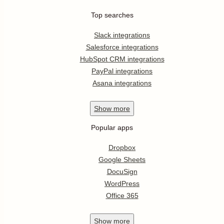
Top searches
Slack integrations
Salesforce integrations
HubSpot CRM integrations
PayPal integrations
Asana integrations
Show
more
Popular apps
Dropbox
Google Sheets
DocuSign
WordPress
Office 365
Show
more