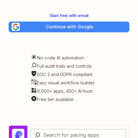
Start free with email
Continue with Google
No-code AI automation
Full audit trails and controls
SOC 2 and GDPR compliant
Easy visual workflow builder
9,000+ apps, 450+ AI tools
Free tier available