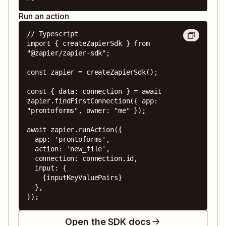
Run an action
// Typescript

import { createZapierSdk } from 
"@zapier/zapier-sdk";

const zapier = createZapierSdk();

const { data: connection } = await 
zapier.findFirstConnection({ app: 
"prontoforms", owner: "me" });

await zapier.runAction({

  app: 'prontoforms',

  action: 'new_file',

  connection: connection.id,

  input: {

    {inputKeyValuePairs}

  },

});
Open the SDK docs