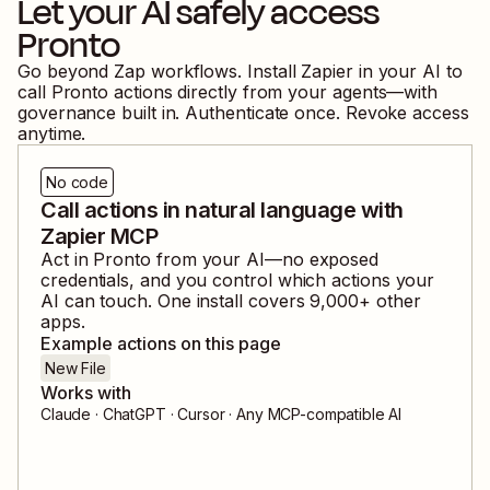
Let your AI safely access
Pronto
Go beyond Zap workflows. Install Zapier in your AI to
call
Pronto
actions directly from your agents—with
governance built in. Authenticate once. Revoke access
anytime.
No code
Call actions in natural language with
Zapier MCP
Act in
Pronto
from your AI—no exposed
credentials, and you control which actions your
AI can touch. One install covers
9,000
+ other
apps.
Example actions on this page
New File
Works with
Claude · ChatGPT · Cursor · Any MCP-compatible AI