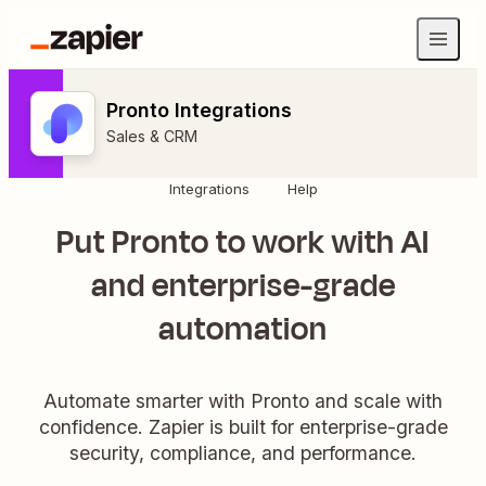
Pronto Integrations
Sales & CRM
Integrations
Help
Put Pronto to work with AI
and enterprise-grade
automation
Automate smarter with Pronto and scale with
confidence. Zapier is built for enterprise-grade
security, compliance, and performance.