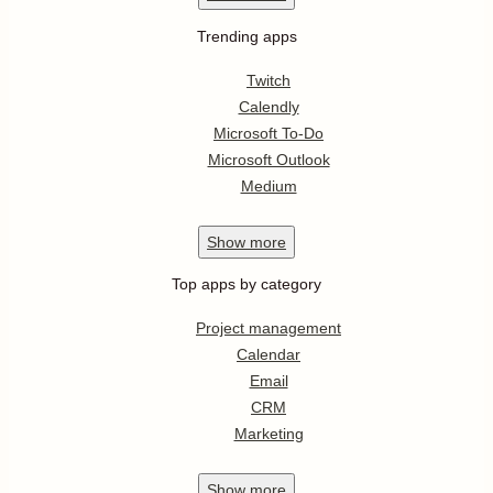
Trending apps
Twitch
Calendly
Microsoft To-Do
Microsoft Outlook
Medium
Show
more
Top apps by category
Project management
Calendar
Email
CRM
Marketing
Show
more