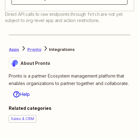
Direct API calls to raw endpoints through
are not yet
fetch
subject to org-level app and action restrictions.
Apps
Pronto
Integrations
About Pronto
Pronto is a partner Ecosystem management platform that
enables organizations to partner together and collaborate.
Help
Related categories
Sales & CRM