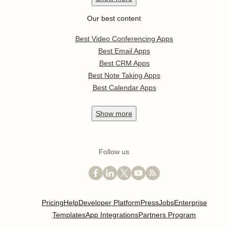
Our best content
Best Video Conferencing Apps
Best Email Apps
Best CRM Apps
Best Note Taking Apps
Best Calendar Apps
Show
more
Follow us
Pricing
Help
Developer Platform
Press
Jobs
Enterprise
Templates
App Integrations
Partners Program