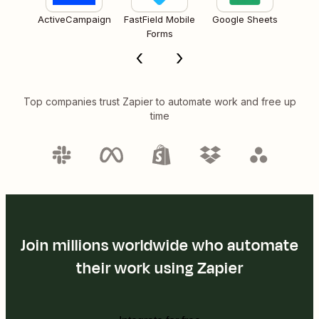
ActiveCampaign
FastField Mobile
Google Sheets
Forms
Top companies trust Zapier to automate work and free up
time
Join millions worldwide who automate
their work using Zapier