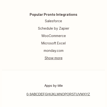
Popular Pronto Integrations
Salesforce
Schedule by Zapier
WooCommerce
Microsoft Excel
monday.com
Apps by title
0-9
A
B
C
D
E
F
G
H
I
J
K
L
M
N
O
P
Q
R
S
T
U
V
W
X
Y
Z