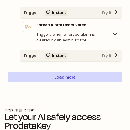
Trigger
Instant
Try It
Forced Alarm Deactivated
Triggers when a forced alarm is
cleared by an administrator.
Trigger
Instant
Try It
Load more
FOR BUILDERS
Let your AI safely access
ProdataKey