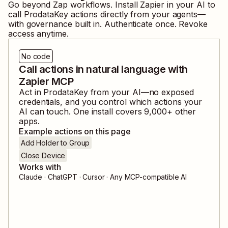
Go beyond Zap workflows. Install Zapier in your AI to
call
ProdataKey
actions directly from your agents—
with governance built in. Authenticate once. Revoke
access anytime.
No code
Call actions in natural language with
Zapier MCP
Act in
ProdataKey
from your AI—no exposed
credentials, and you control which actions your
AI can touch. One install covers
9,000
+ other
apps.
Example actions on this page
Add Holder to Group
Close Device
Works with
Claude · ChatGPT · Cursor · Any MCP-compatible AI