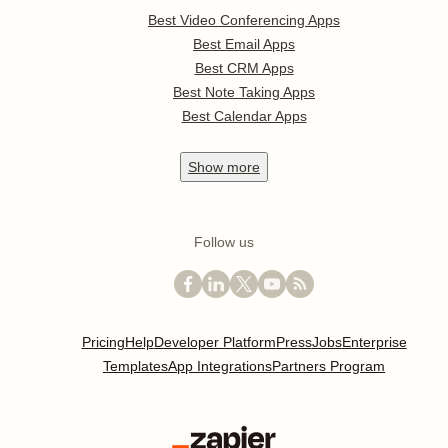
Best Video Conferencing Apps
Best Email Apps
Best CRM Apps
Best Note Taking Apps
Best Calendar Apps
Show
more
Follow us
Pricing
Help
Developer Platform
Press
Jobs
Enterprise
Templates
App Integrations
Partners Program