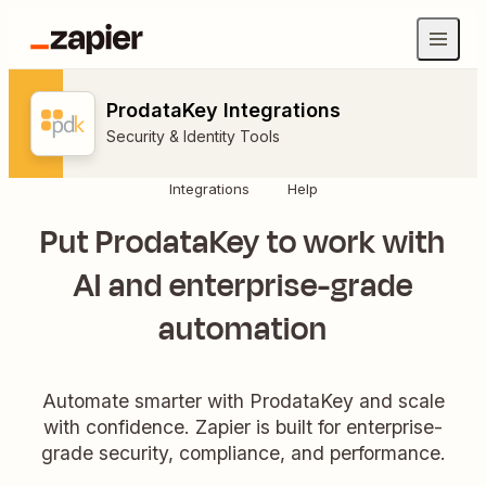
ProdataKey Integrations
Security & Identity Tools
Integrations
Help
Put ProdataKey to work with
AI and enterprise-grade
automation
Automate smarter with ProdataKey and scale
with confidence. Zapier is built for enterprise-
grade security, compliance, and performance.