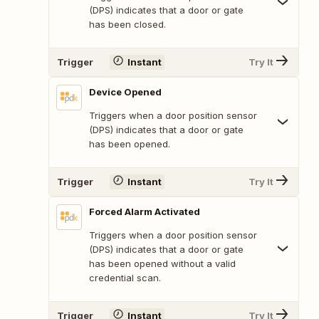
(DPS) indicates that a door or gate
has been closed.
Trigger
Instant
Try It
Device Opened
Triggers when a door position sensor
(DPS) indicates that a door or gate
has been opened.
Trigger
Instant
Try It
Forced Alarm Activated
Triggers when a door position sensor
(DPS) indicates that a door or gate
has been opened without a valid
credential scan.
Trigger
Instant
Try It