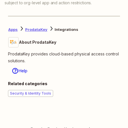
subject to org-level app and action restrictions.
Apps
ProdataKey
Integrations
About ProdataKey
ProdataKey provides cloud-based physical access control
solutions.
Help
Related categories
Security & Identity Tools