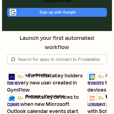
Integrate for free
Sign up with Google
Launch your first automated
workflow
Create new ProdataKey holders
Start new 
GymFlow + ProdataKey
Google Calend
Try it
Try it
for every new user created in
events to 
Details
Details
GymFlow
devices
Trigger ProdataKey devices to
Schedule m
Microsoft Outlook + ProdataKey
Schedule by Z
Try it
Try it
open when new Microsoft
unused gro
Details
Details
Outlook calendar events start
with Sched