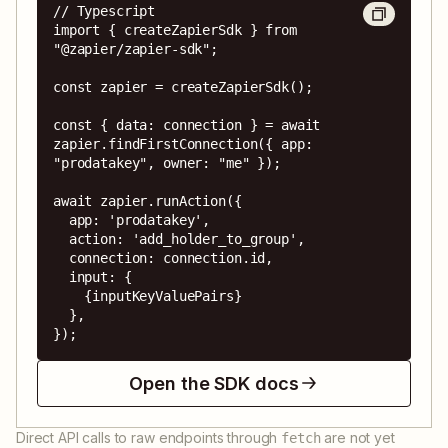
// Typescript

import { createZapierSdk } from 
"@zapier/zapier-sdk";

const zapier = createZapierSdk();

const { data: connection } = await 
zapier.findFirstConnection({ app: 
"prodatakey", owner: "me" });

await zapier.runAction({

  app: 'prodatakey',

  action: 'add_holder_to_group',

  connection: connection.id,

  input: {

    {inputKeyValuePairs}

  },

});
Open the SDK docs
Direct API calls to raw endpoints through
are not yet
fetch