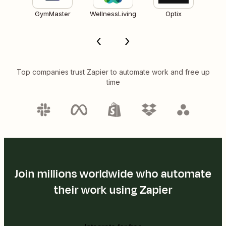
GymMaster
WellnessLiving
Optix
Top companies trust Zapier to automate work and free up
time
Join millions worldwide who automate
their work using Zapier