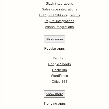
Slack integrations
Salesforce integrations
HubSpot CRM integrations
PayPal integrations
Asana integrations
Show
more
Popular apps
Dropbox
Google Sheets
DocuSign
WordPress
Office 365
Show
more
Trending apps