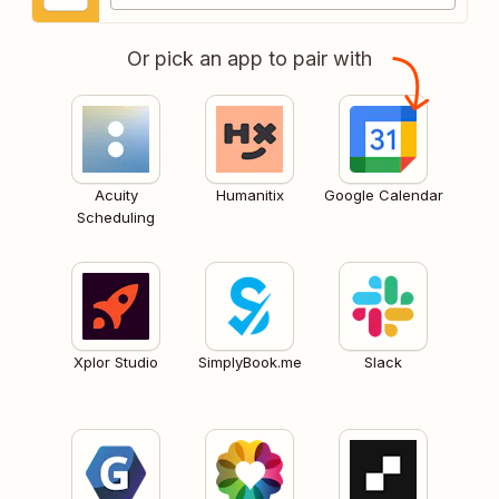
Or pick an app to pair with
Acuity
Humanitix
Google Calendar
Scheduling
Xplor Studio
SimplyBook.me
Slack