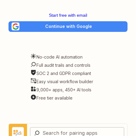
Start free with email
Continue with Google
No-code AI automation
Full audit trails and controls
SOC 2 and GDPR compliant
Easy visual workflow builder
9,000+ apps, 450+ AI tools
Free tier available