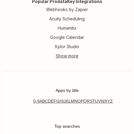
Popular ProdataKey Integrations
Webhooks by Zapier
Acuity Scheduling
Humanitix
Google Calendar
Xplor Studio
Apps by title
0-9
A
B
C
D
E
F
G
H
I
J
K
L
M
N
O
P
Q
R
S
T
U
V
W
X
Y
Z
Top searches