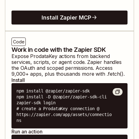
Install Zapier MCP
Code
Work in code with the Zapier SDK
Expose
ProdataKey
actions from backend
services, scripts, or agent code. Zapier handles
the OAuth and scoped permissions. Access
9,000
+ apps, plus thousands more with .fetch().
Install
npm install @zapier/zapier-sdk

npm install -D @zapier/zapier-sdk-cli

zapier-sdk login

# create a ProdataKey connection @ 
https://zapier.com/app/assets/connectio
ns
Run an action