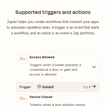
Supported triggers and actions
Zapier helps you create workflows that connect your apps
to automate repetitive tasks. A trigger is an event that starts
a workflow, and an action is an event a Zap performs.
Access Allowed
Triggers when a holder presents a
credential at a door or gate and
access is allowed.
Trigger
Instant
Try It
Device Closed
Triggers when a door position sensor