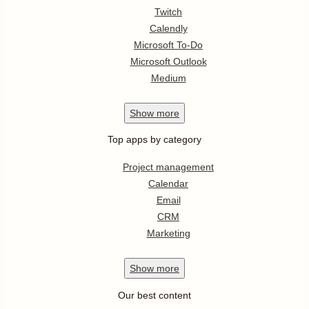
Twitch
Calendly
Microsoft To-Do
Microsoft Outlook
Medium
Show
more
Top apps by category
Project management
Calendar
Email
CRM
Marketing
Show
more
Our best content