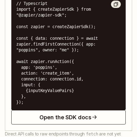
// Typescript

import { createZapierSdk } from 
"@zapier/zapier-sdk";

const zapier = createZapierSdk();

const { data: connection } = await 
zapier.findFirstConnection({ app: 
"poppins", owner: "me" });

await zapier.runAction({

  app: 'poppins',

  action: 'create_item',

  connection: connection.id,

  input: {

    {inputKeyValuePairs}

  },

});
Open the SDK docs
Direct API calls to raw endpoints through
are not yet
fetch