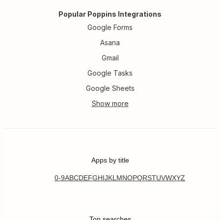
Popular Poppins Integrations
Google Forms
Asana
Gmail
Google Tasks
Google Sheets
Apps by title
0-9
A
B
C
D
E
F
G
H
I
J
K
L
M
N
O
P
Q
R
S
T
U
V
W
X
Y
Z
Top searches