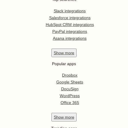
Slack integrations
Salesforce integrations
HubSpot CRM integrations
PayPal integrations
Asana integrations
Show
more
Popular apps
Dropbox
Google Sheets
DocuSign
WordPress
Office 365
Show
more