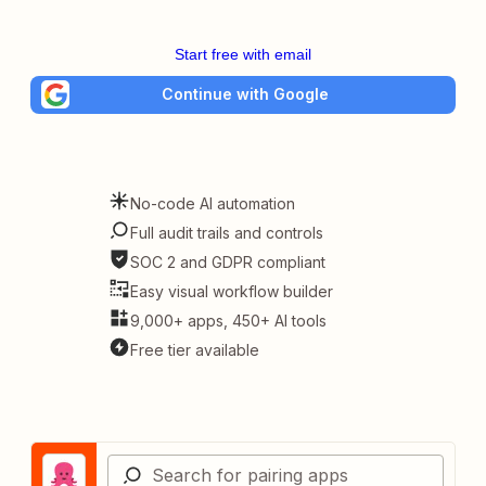
Start free with email
Continue with Google
No-code AI automation
Full audit trails and controls
SOC 2 and GDPR compliant
Easy visual workflow builder
9,000+ apps, 450+ AI tools
Free tier available