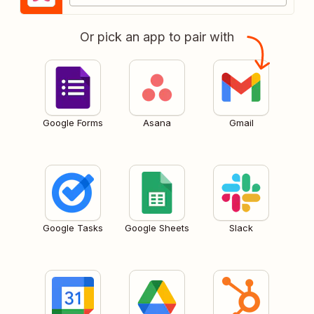
Or pick an app to pair with
Google Forms
Asana
Gmail
Google Tasks
Google Sheets
Slack