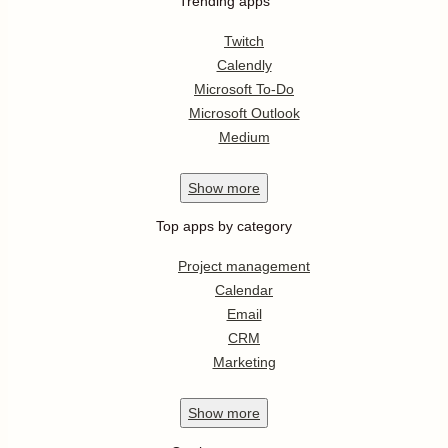
Trending apps
Twitch
Calendly
Microsoft To-Do
Microsoft Outlook
Medium
Show
more
Top apps by category
Project management
Calendar
Email
CRM
Marketing
Show
more