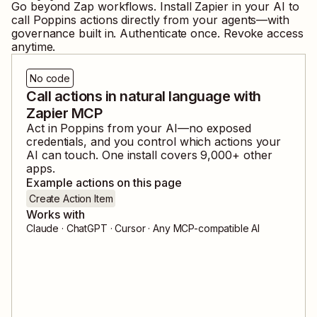
Go beyond Zap workflows. Install Zapier in your AI to
call
Poppins
actions directly from your agents—with
governance built in. Authenticate once. Revoke access
anytime.
No code
Call actions in natural language with
Zapier MCP
Act in
Poppins
from your AI—no exposed
credentials, and you control which actions your
AI can touch. One install covers
9,000
+ other
apps.
Example actions on this page
Create Action Item
Works with
Claude · ChatGPT · Cursor · Any MCP-compatible AI