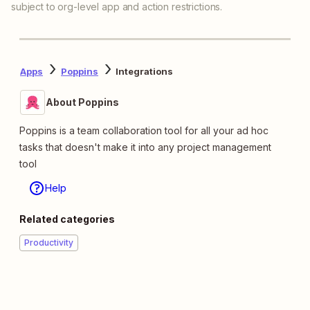
subject to org-level app and action restrictions.
Apps
Poppins
Integrations
About Poppins
Poppins is a team collaboration tool for all your ad hoc
tasks that doesn't make it into any project management
tool
Help
Related categories
Productivity