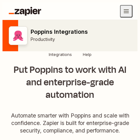
Poppins Integrations
Productivity
Integrations
Help
Put Poppins to work with AI
and enterprise-grade
automation
Automate smarter with Poppins and scale with
confidence. Zapier is built for enterprise-grade
security, compliance, and performance.