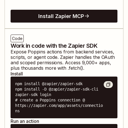
Install Zapier MCP
Code
Work in code with the Zapier SDK
Expose
Poppins
actions from backend services,
scripts, or agent code. Zapier handles the OAuth
and scoped permissions. Access
9,000
+ apps,
plus thousands more with .fetch().
Install
npm install @zapier/zapier-sdk

npm install -D @zapier/zapier-sdk-cli

zapier-sdk login

# create a Poppins connection @ 
https://zapier.com/app/assets/connectio
ns
Run an action