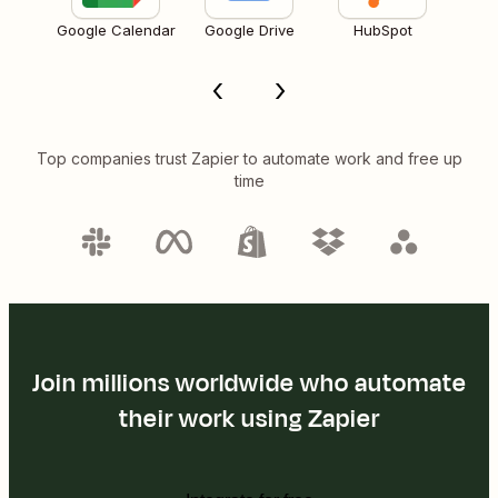
Google Calendar
Google Drive
HubSpot
Top companies trust Zapier to automate work and free up
time
Join millions worldwide who automate
their work using Zapier