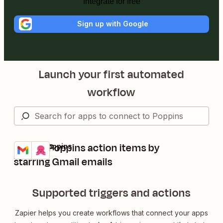
Integrate for free
Sign up with Google
Launch your first automated
workflow
Create Poppins action items by
Gmail + Poppins
Try it
Details
starring Gmail emails
Supported triggers and actions
Zapier helps you create workflows that connect your apps