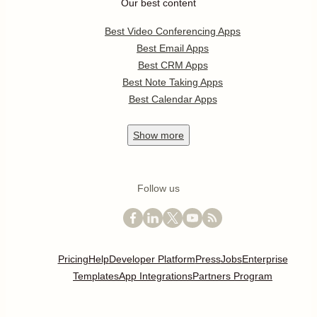
Our best content
Best Video Conferencing Apps
Best Email Apps
Best CRM Apps
Best Note Taking Apps
Best Calendar Apps
Show
more
Follow us
Pricing
Help
Developer Platform
Press
Jobs
Enterprise
Templates
App Integrations
Partners Program