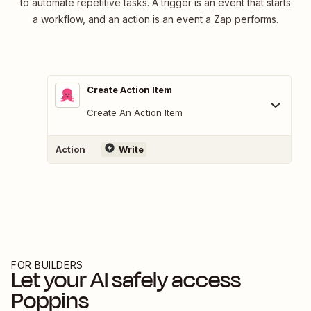
to automate repetitive tasks. A trigger is an event that starts
a workflow, and an action is an event a Zap performs.
Create Action Item
Create An Action Item
Action
Write
FOR BUILDERS
Let your AI safely access
Poppins