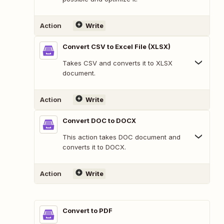
Action
Write
Convert CSV to Excel File (XLSX)
Takes CSV and converts it to XLSX
document.
Action
Write
Convert DOC to DOCX
This action takes DOC document and
converts it to DOCX.
Action
Write
Convert to PDF