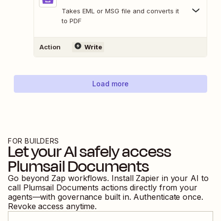
Takes EML or MSG file and converts it
to PDF
Action
Write
Load more
FOR BUILDERS
Let your AI safely access
Plumsail Documents
Go beyond Zap workflows. Install Zapier in your AI to
call
Plumsail Documents
actions directly from your
agents—with governance built in. Authenticate once.
Revoke access anytime.