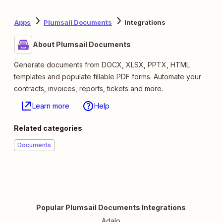
Apps
Plumsail Documents
Integrations
About Plumsail Documents
Generate documents from DOCX, XLSX, PPTX, HTML
templates and populate fillable PDF forms. Automate your
contracts, invoices, reports, tickets and more.
Learn more
Help
Related categories
Documents
Popular Plumsail Documents Integrations
Adalo