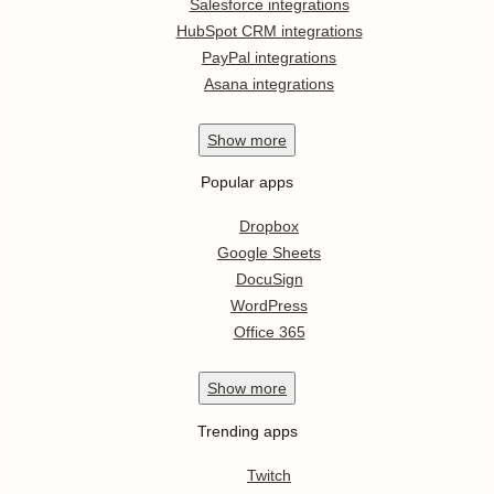
Salesforce integrations
HubSpot CRM integrations
PayPal integrations
Asana integrations
Show
more
Popular apps
Dropbox
Google Sheets
DocuSign
WordPress
Office 365
Show
more
Trending apps
Twitch