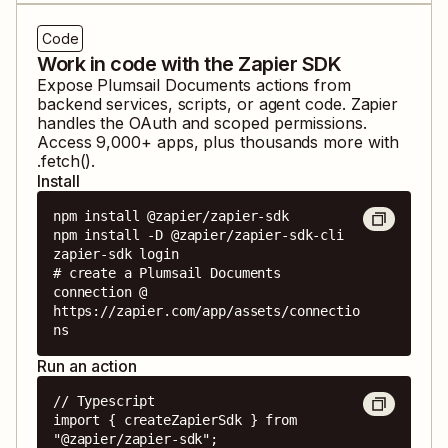
Code
Work in code with the Zapier SDK
Expose
Plumsail Documents
actions from
backend services, scripts, or agent code. Zapier
handles the OAuth and scoped permissions.
Access
9,000
+ apps, plus thousands more with
.fetch().
Install
npm install @zapier/zapier-sdk

npm install -D @zapier/zapier-sdk-cli

zapier-sdk login

# create a Plumsail Documents 
connection @ 
https://zapier.com/app/assets/connectio
ns
Run an action
// Typescript

import { createZapierSdk } from 
"@zapier/zapier-sdk";
