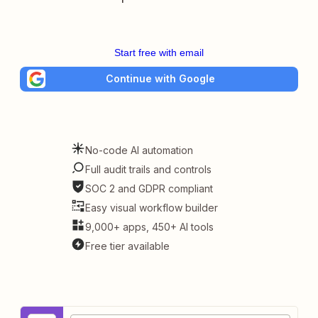
Start free with email
Continue with Google
No-code AI automation
Full audit trails and controls
SOC 2 and GDPR compliant
Easy visual workflow builder
9,000+ apps, 450+ AI tools
Free tier available