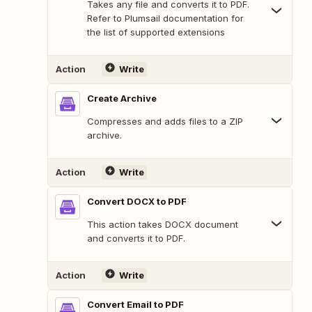
Takes any file and converts it to PDF.
Refer to Plumsail documentation for
the list of supported extensions
Action
Write
Create Archive
Compresses and adds files to a ZIP
archive.
Action
Write
Convert DOCX to PDF
This action takes DOCX document
and converts it to PDF.
Action
Write
Convert Email to PDF