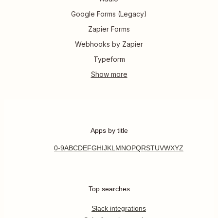
Google Forms (Legacy)
Zapier Forms
Webhooks by Zapier
Typeform
Apps by title
0-9
A
B
C
D
E
F
G
H
I
J
K
L
M
N
O
P
Q
R
S
T
U
V
W
X
Y
Z
Top searches
Slack integrations