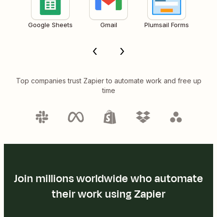
Google Sheets
Gmail
Plumsail Forms
Top companies trust Zapier to automate work and free up
time
Join millions worldwide who automate
their work using Zapier