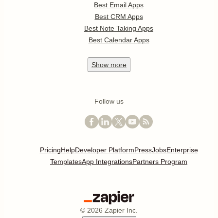
Best Email Apps
Best CRM Apps
Best Note Taking Apps
Best Calendar Apps
Show
more
Follow us
Pricing
Help
Developer Platform
Press
Jobs
Enterprise
Templates
App Integrations
Partners Program
©
2026
Zapier Inc.