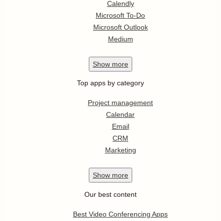
Calendly
Microsoft To-Do
Microsoft Outlook
Medium
Show
more
Top apps by category
Project management
Calendar
Email
CRM
Marketing
Show
more
Our best content
Best Video Conferencing Apps