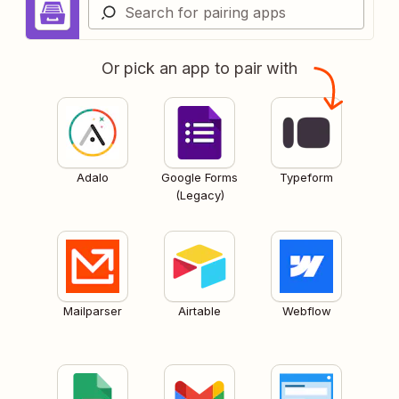
Or pick an app to pair with
Adalo
Google Forms
Typeform
(Legacy)
Mailparser
Airtable
Webflow