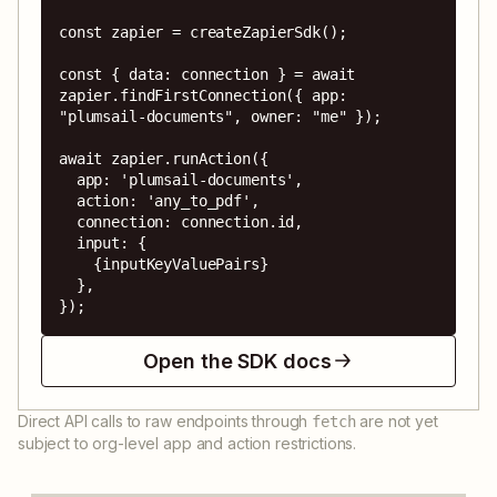
const zapier = createZapierSdk();

const { data: connection } = await 
zapier.findFirstConnection({ app: 
"plumsail-documents", owner: "me" });

await zapier.runAction({

  app: 'plumsail-documents',

  action: 'any_to_pdf',

  connection: connection.id,

  input: {

    {inputKeyValuePairs}

  },

});
Open the SDK docs
Direct API calls to raw endpoints through
are not yet
fetch
subject to org-level app and action restrictions.