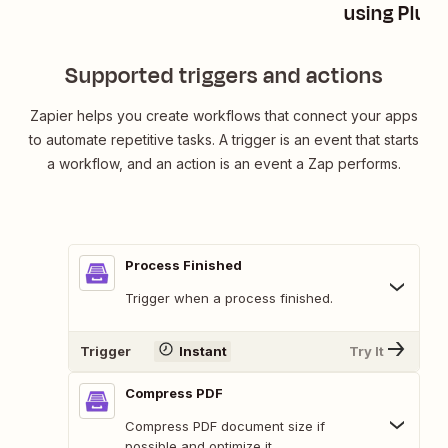
using Plum
Supported triggers and actions
Zapier helps you create workflows that connect your apps
to automate repetitive tasks. A trigger is an event that starts
a workflow, and an action is an event a Zap performs.
Process Finished
Trigger when a process finished.
Trigger
Instant
Try It
Compress PDF
Compress PDF document size if
possible and optimize it.