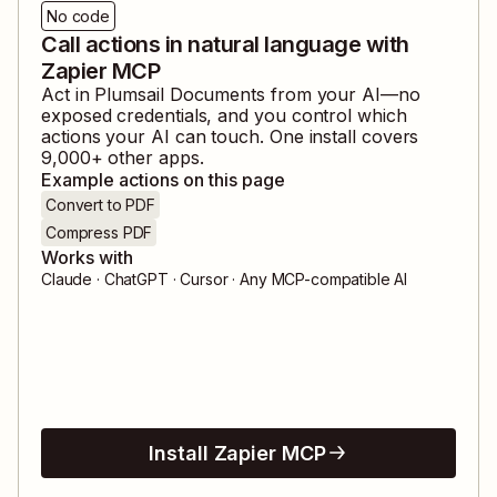
No code
Call actions in natural language with
Zapier MCP
Act in
Plumsail Documents
from your AI—no
exposed credentials, and you control which
actions your AI can touch. One install covers
9,000
+ other apps.
Example actions on this page
Convert to PDF
Compress PDF
Works with
Claude · ChatGPT · Cursor · Any MCP-compatible AI
Install Zapier MCP