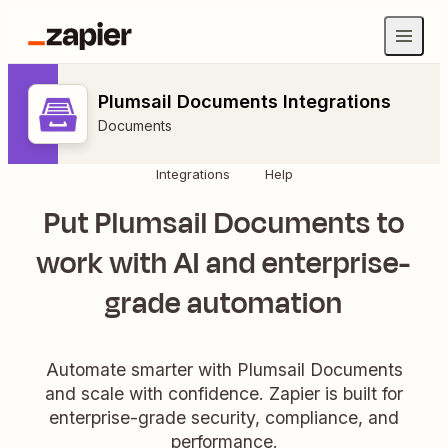
Plumsail Documents Integrations
Documents
Integrations
Help
Put Plumsail Documents to
work with AI and enterprise-
grade automation
Automate smarter with Plumsail Documents
and scale with confidence. Zapier is built for
enterprise-grade security, compliance, and
performance.