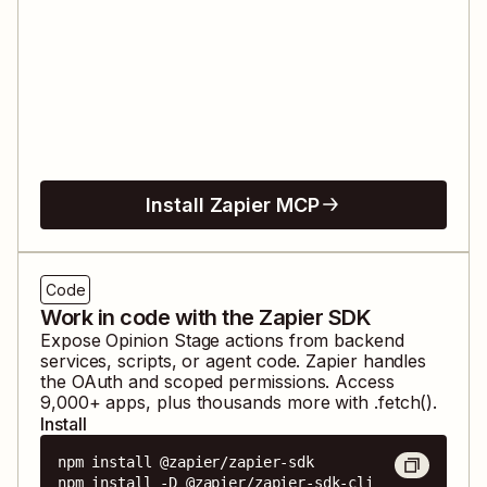
Install Zapier MCP
Code
Work in code with the Zapier SDK
Expose
Opinion Stage
actions from backend
services, scripts, or agent code. Zapier handles
the OAuth and scoped permissions. Access
9,000
+ apps, plus thousands more with .fetch().
Install
npm install @zapier/zapier-sdk

npm install -D @zapier/zapier-sdk-cli
