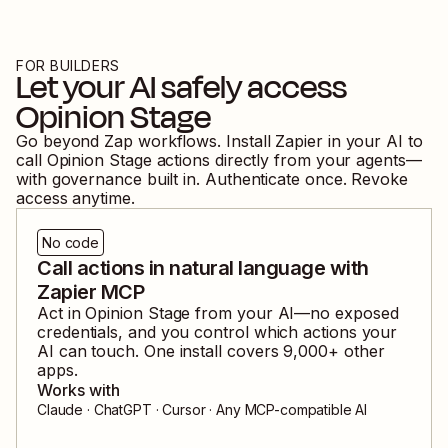
FOR BUILDERS
Let your AI safely access
Opinion Stage
Go beyond Zap workflows. Install Zapier in your AI to
call
Opinion Stage
actions directly from your agents—
with governance built in. Authenticate once. Revoke
access anytime.
No code
Call actions in natural language with
Zapier MCP
Act in
Opinion Stage
from your AI—no exposed
credentials, and you control which actions your
AI can touch. One install covers
9,000
+ other
apps.
Works with
Claude · ChatGPT · Cursor · Any MCP-compatible AI