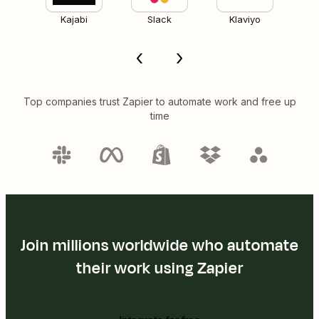
Kajabi
Slack
Klaviyo
Top companies trust Zapier to automate work and free up
time
Join millions worldwide who automate
their work using Zapier