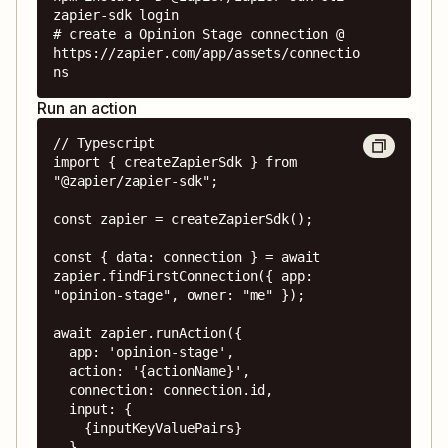
zapier-sdk login

# create a Opinion Stage connection @ 
https://zapier.com/app/assets/connectio
ns
Run an action
// Typescript

import { createZapierSdk } from 
"@zapier/zapier-sdk";

const zapier = createZapierSdk();

const { data: connection } = await 
zapier.findFirstConnection({ app: 
"opinion-stage", owner: "me" });

await zapier.runAction({

  app: 'opinion-stage',

  action: '{actionName}',

  connection: connection.id,

  input: {

    {inputKeyValuePairs}

  },
