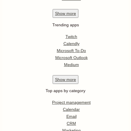
Show
more
Trending apps
Twitch
Calendly
Microsoft To-Do
Microsoft Outlook
Medium
Show
more
Top apps by category
Project management
Calendar
Email
CRM
Marketing