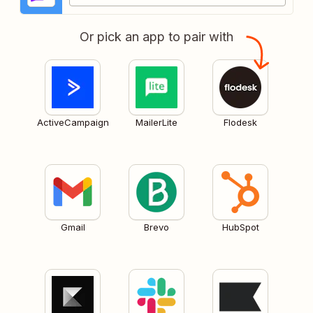
Or pick an app to pair with
ActiveCampaign
MailerLite
Flodesk
Gmail
Brevo
HubSpot