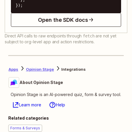
});
Open the SDK docs
Direct API calls to raw endpoints through
are not yet
fetch
subject to org-level app and action restrictions.
Apps
Opinion Stage
Integrations
About Opinion Stage
Opinion Stage is an AI-powered quiz, form & survey tool.
Learn more
Help
Related categories
Forms & Surveys