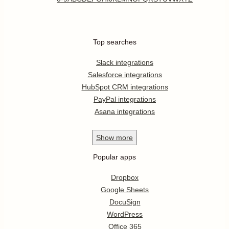
Top searches
Slack integrations
Salesforce integrations
HubSpot CRM integrations
PayPal integrations
Asana integrations
Show
more
Popular apps
Dropbox
Google Sheets
DocuSign
WordPress
Office 365