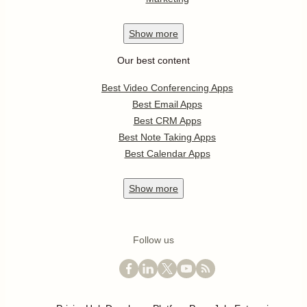
Show
more
Our best content
Best Video Conferencing Apps
Best Email Apps
Best CRM Apps
Best Note Taking Apps
Best Calendar Apps
Show
more
Follow us