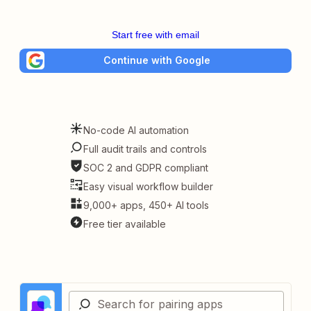
Start free with email
Continue with Google
No-code AI automation
Full audit trails and controls
SOC 2 and GDPR compliant
Easy visual workflow builder
9,000+ apps, 450+ AI tools
Free tier available