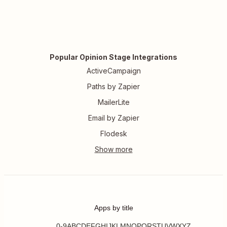
Popular Opinion Stage Integrations
ActiveCampaign
Paths by Zapier
MailerLite
Email by Zapier
Flodesk
Apps by title
0-9
A
B
C
D
E
F
G
H
I
J
K
L
M
N
O
P
Q
R
S
T
U
V
W
X
Y
Z