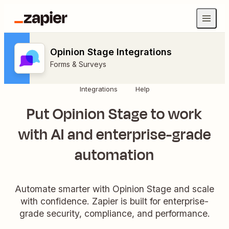
Opinion Stage Integrations
Forms & Surveys
Integrations
Help
Put Opinion Stage to work
with AI and enterprise-grade
automation
Automate smarter with Opinion Stage and scale
with confidence. Zapier is built for enterprise-
grade security, compliance, and performance.