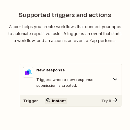
Supported triggers and actions
Zapier helps you create workflows that connect your apps
to automate repetitive tasks. A trigger is an event that starts
a workflow, and an action is an event a Zap performs.
New Response
Triggers when a new response
submission is created.
Trigger
Instant
Try It