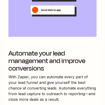
Automate your lead
management and improve
conversions
With Zapier, you can automate every part of
your lead funnel and give yourself the best
chance at converting leads. Automate everything
from lead capture to outreach to reporting—and
close more deals as a result.