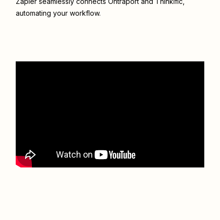
Zapier seamlessly connects
Ontraport
and
Thinkific
,
automating your workflow.