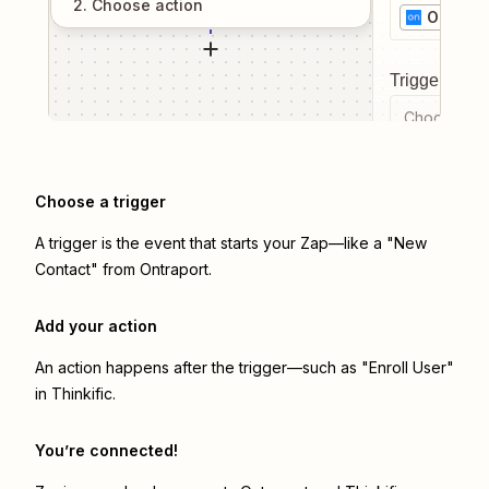
2
. Choose
action
Ontrapo
Trigger even
Choose a tr
Choose a trigger
A trigger is the event that starts your Zap—like a "New
Contact" from Ontraport.
Add your action
An action happens after the trigger—such as "Enroll User"
in Thinkific.
You’re connected!