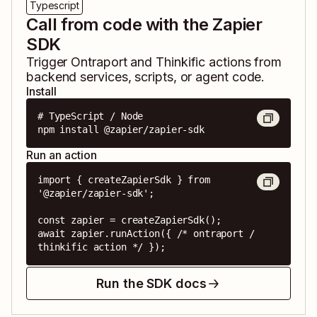
Typescript
Call from code with the Zapier
SDK
Trigger
Ontraport
and
Thinkific
actions from
backend services, scripts, or agent code.
Install
# TypeScript / Node

npm install @zapier/zapier-sdk
Run an action
import { createZapierSdk } from 
'@zapier/zapier-sdk';

const zapier = createZapierSdk();

await zapier.runAction({ /* ontraport / 
thinkific action */ });
Run the SDK docs