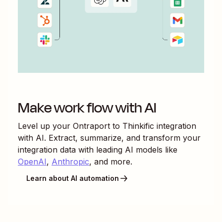
Make work flow with AI
Level up your
Ontraport
to
Thinkific
integration
with AI. Extract, summarize, and transform your
integration data with leading AI models like
OpenAI
,
Anthropic
, and more.
Learn about AI automation