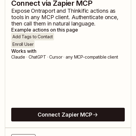
Connect via Zapier MCP
Expose
Ontraport
and
Thinkific
actions as
tools in any MCP client. Authenticate once,
then call them in natural language.
Example actions on this page
Add Tags to Contact
Enroll User
Works with
Claude · ChatGPT · Cursor · any MCP-compatible client
Connect Zapier MCP