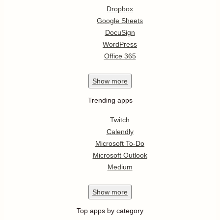
Dropbox
Google Sheets
DocuSign
WordPress
Office 365
Show
more
Trending apps
Twitch
Calendly
Microsoft To-Do
Microsoft Outlook
Medium
Show
more
Top apps by category