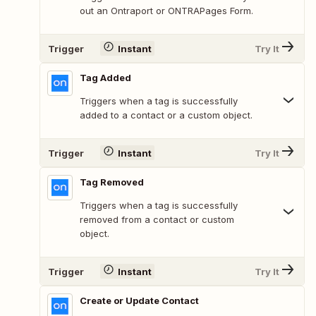
out an Ontraport or ONTRAPages Form.
Trigger
Instant
Try It
Tag Added
Triggers when a tag is successfully
added to a contact or a custom object.
Trigger
Instant
Try It
Tag Removed
Triggers when a tag is successfully
removed from a contact or custom
object.
Trigger
Instant
Try It
Create or Update Contact