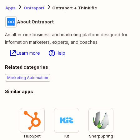
Apps
Ontraport
Ontraport + Thinkific
About Ontraport
An all-in-one business and marketing platform designed for
information marketers, experts, and coaches.
Learn more
Help
Related categories
Marketing Automation
Similar apps
HubSpot
Kit
SharpSpring