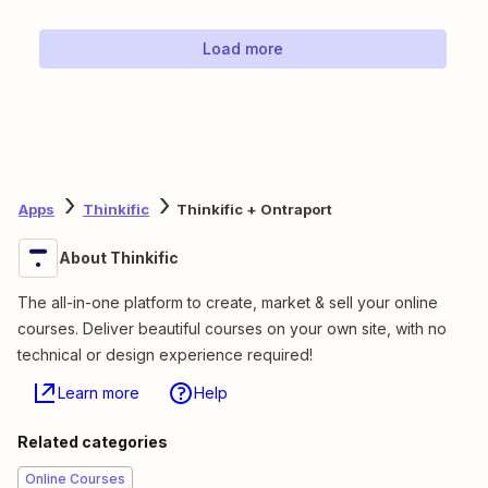
Load more
Apps
Thinkific
Thinkific + Ontraport
About Thinkific
The all-in-one platform to create, market & sell your online
courses. Deliver beautiful courses on your own site, with no
technical or design experience required!
Learn more
Help
Related categories
Online Courses