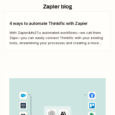
Zapier blog
4 ways to automate Thinkific with Zapier
With Zapier&#x27;s automated workflows—we call them
Zaps—you can easily connect Thinkific with your existing
tools, streamlining your processes and creating a more
efficient course management strategy.