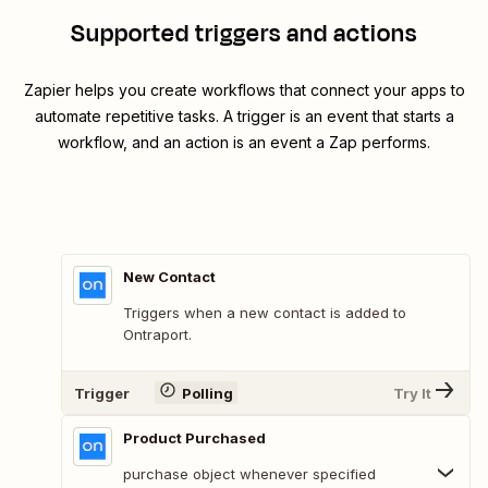
Supported triggers and actions
Zapier helps you create workflows that connect your apps to
automate repetitive tasks. A trigger is an event that starts a
workflow, and an action is an event a Zap performs.
New Contact
Triggers when a new contact is added to
Ontraport.
Trigger
Polling
Try It
Product Purchased
purchase object whenever specified