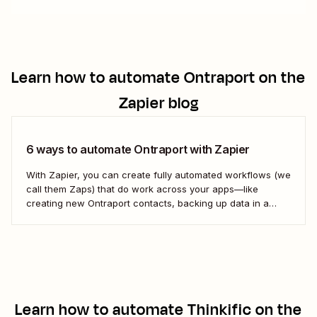
Learn how to automate
Ontraport
on the
Zapier blog
6 ways to automate Ontraport with Zapier
With Zapier, you can create fully automated workflows (we
call them Zaps) that do work across your apps—like
creating new Ontraport contacts, backing up data in a
spreadsheet, and more. Here&#x27;s how.
Learn how to automate
Thinkific
on the