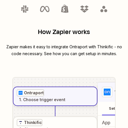
How Zapier works
Zapier makes it easy to integrate
Ontraport
with
Thinkific
- no
code necessary. See how you can get setup in minutes.
1
. Sel
Ontraport
1
. Choose
trigger
event
Setup
Thinkific
App