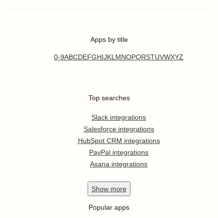
Apps by title
0-9
A
B
C
D
E
F
G
H
I
J
K
L
M
N
O
P
Q
R
S
T
U
V
W
X
Y
Z
Top searches
Slack integrations
Salesforce integrations
HubSpot CRM integrations
PayPal integrations
Asana integrations
Show
more
Popular apps