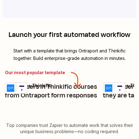
Launch your first automated workflow
Start with a template that brings
Ontraport
and
Thinkific
together. Build enterprise-grade automation in minutes.
Our most popular template
Enroll users in Thinkific courses
Enroll users
Ontraport + Thinkific
Ontraport + Thin
Try it
Try it
Details
Details
from Ontraport form responses
they are tag
Top companies trust Zapier to automate work that solves their
unique business problems—no coding required.