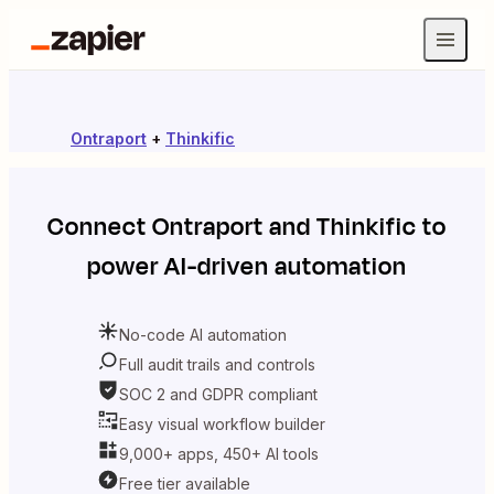
Ontraport
+
Thinkific
Connect
Ontraport
and
Thinkific
to
power AI-driven automation
No-code AI automation
Full audit trails and controls
SOC 2 and GDPR compliant
Easy visual workflow builder
9,000+ apps, 450+ AI tools
Free tier available