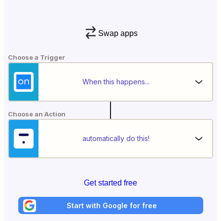
Swap apps
Choose a Trigger
When this happens...
Choose an Action
automatically do this!
Get started free
Start with Google for free