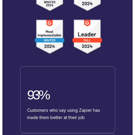
93%
Customers who say using Zapier has
made them better at their job