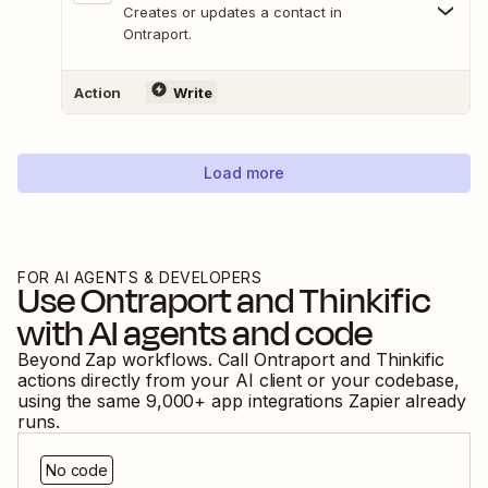
Creates or updates a contact in
Ontraport.
Action
Write
Load more
FOR AI AGENTS & DEVELOPERS
Use
Ontraport
and
Thinkific
with AI agents and code
Beyond Zap workflows. Call
Ontraport
and
Thinkific
actions directly from your AI client or your codebase,
using the same
9,000
+ app integrations Zapier already
runs.
No code