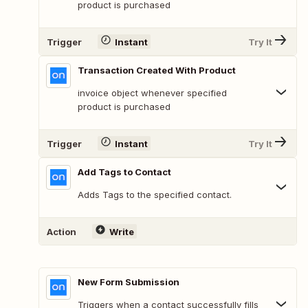
product is purchased
Trigger
Instant
Try It
Transaction Created With Product
invoice object whenever specified
product is purchased
Trigger
Instant
Try It
Add Tags to Contact
Adds Tags to the specified contact.
Action
Write
New Form Submission
Triggers when a contact successfully fills