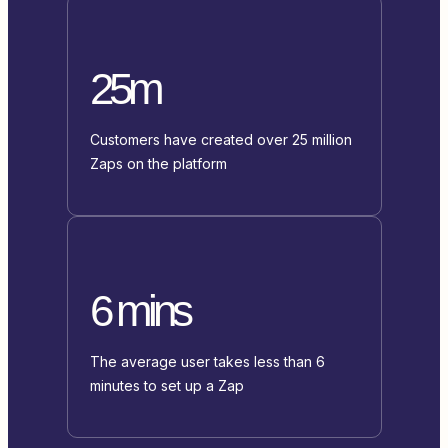
25m
Customers have created over 25 million
Zaps on the platform
6 mins
The average user takes less than 6
minutes to set up a Zap