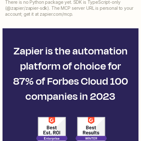
There is no Python package yet. SDK is TypeScript-only
(@zapier/zapier-sdk). The MCP server URL is personal to your
account; get it at zapier.com/mcp.
Zapier is the automation
platform of choice for
87% of Forbes Cloud 100
companies in 2023