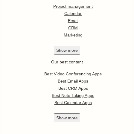
Project management
Calendar
Email
CRM
Marketing
Show
more
Our best content
Best Video Conferencing Apps
Best Email Apps
Best CRM Apps
Best Note Taking Apps
Best Calendar Apps
Show
more