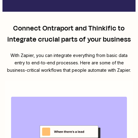
Connect
Ontraport
and
Thinkific
to
integrate crucial parts of your business
With Zapier, you can integrate everything from basic data
entry to end-to-end processes. Here are some of the
business-critical workflows that people automate with Zapier.