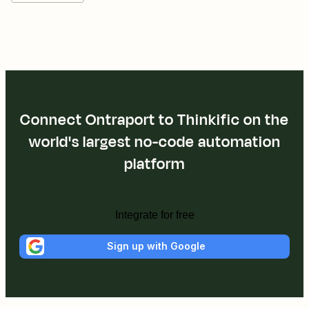
Connect Ontraport to Thinkific on the
world's largest no-code automation
platform
Integrate for free
Sign up with Google