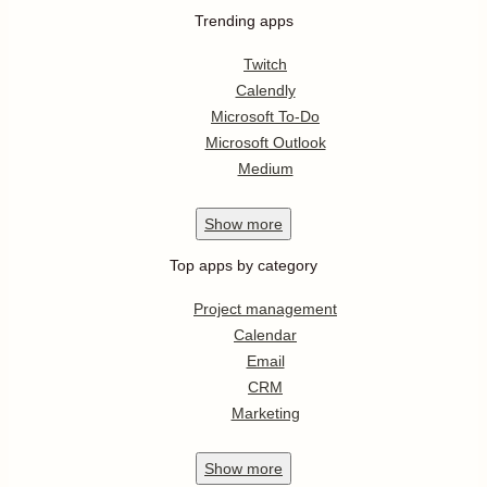
Trending apps
Twitch
Calendly
Microsoft To-Do
Microsoft Outlook
Medium
Show
more
Top apps by category
Project management
Calendar
Email
CRM
Marketing
Show
more