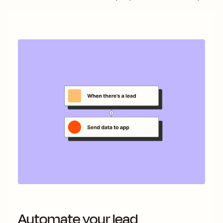
Automate your lead