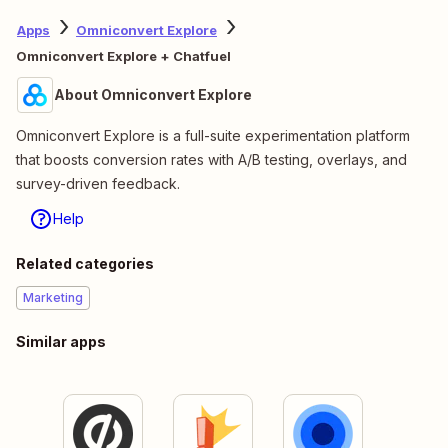
Apps
Omniconvert Explore
Omniconvert Explore + Chatfuel
About Omniconvert Explore
Omniconvert Explore is a full-suite experimentation platform
that boosts conversion rates with A/B testing, overlays, and
survey-driven feedback.
Help
Related categories
Marketing
Similar apps