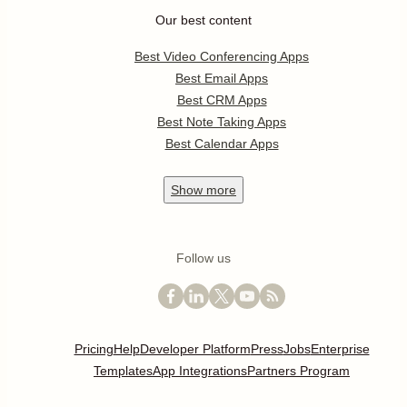
Our best content
Best Video Conferencing Apps
Best Email Apps
Best CRM Apps
Best Note Taking Apps
Best Calendar Apps
Show
more
Follow us
Pricing
Help
Developer Platform
Press
Jobs
Enterprise
Templates
App Integrations
Partners Program