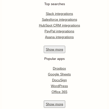
Top searches
Slack integrations
Salesforce integrations
HubSpot CRM integrations
PayPal integrations
Asana integrations
Show
more
Popular apps
Dropbox
Google Sheets
DocuSign
WordPress
Office 365
Show
more