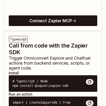
Connect Zapier MCP
Typescript
Call from code with the Zapier
SDK
Trigger
Omniconvert Explore
and
Chatfuel
actions from backend services, scripts, or
agent code.
Install
# TypeScript / Node

npm install @zapier/zapier-sdk
Run an action
import { createZapierSdk } from 