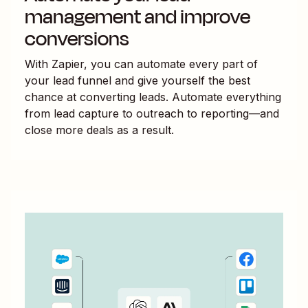
management and improve
conversions
With Zapier, you can automate every part of
your lead funnel and give yourself the best
chance at converting leads. Automate everything
from lead capture to outreach to reporting—and
close more deals as a result.