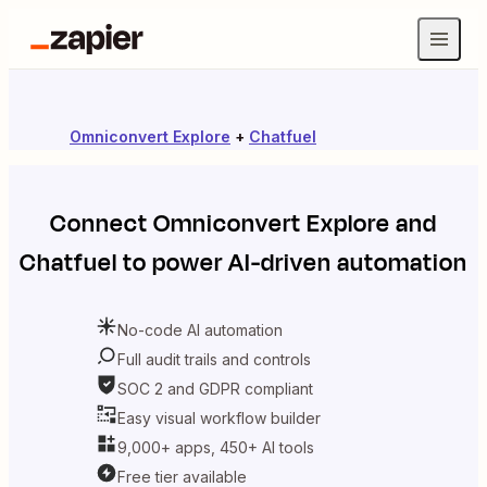
Omniconvert Explore
+
Chatfuel
Connect
Omniconvert Explore
and
Chatfuel
to power AI-driven automation
No-code AI automation
Full audit trails and controls
SOC 2 and GDPR compliant
Easy visual workflow builder
9,000+ apps, 450+ AI tools
Free tier available