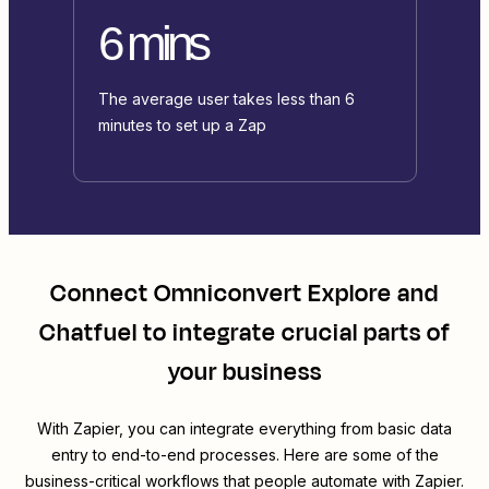
6 mins
The average user takes less than 6
minutes to set up a Zap
Connect
Omniconvert Explore
and
Chatfuel
to integrate crucial parts of
your business
With Zapier, you can integrate everything from basic data
entry to end-to-end processes. Here are some of the
business-critical workflows that people automate with Zapier.