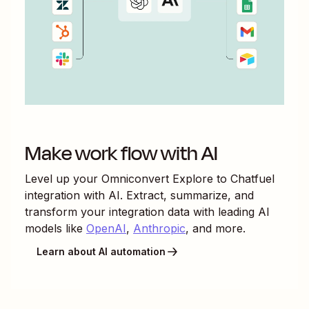
Make work flow with AI
Level up your
Omniconvert Explore
to
Chatfuel
integration with AI. Extract, summarize, and
transform your integration data with leading AI
models like
OpenAI
,
Anthropic
, and more.
Learn about AI automation