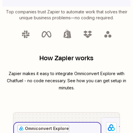
Top companies trust Zapier to automate work that solves their
unique business problems—no coding required.
How Zapier works
Zapier makes it easy to integrate
Omniconvert Explore
with
Chatfuel
- no code necessary. See how you can get setup in
minutes.
1
. Sel
Omniconvert Explore