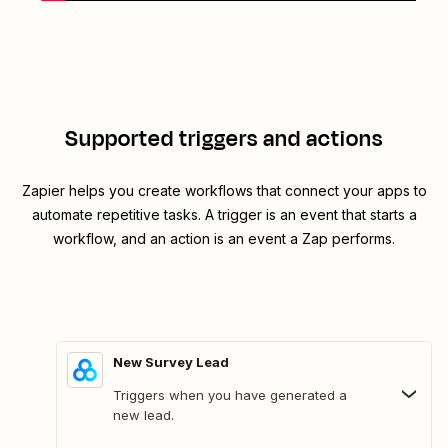
Supported triggers and actions
Zapier helps you create workflows that connect your apps to
automate repetitive tasks. A trigger is an event that starts a
workflow, and an action is an event a Zap performs.
New Survey Lead
Triggers when you have generated a
new lead.