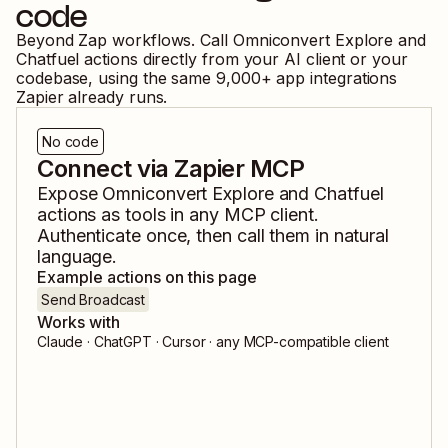
code
Beyond Zap workflows. Call
Omniconvert Explore
and
Chatfuel
actions directly from your AI client or your
codebase, using the same
9,000
+ app integrations
Zapier already runs.
No code
Connect via Zapier MCP
Expose
Omniconvert Explore
and
Chatfuel
actions as tools in any MCP client.
Authenticate once, then call them in natural
language.
Example actions on this page
Send Broadcast
Works with
Claude · ChatGPT · Cursor · any MCP-compatible client