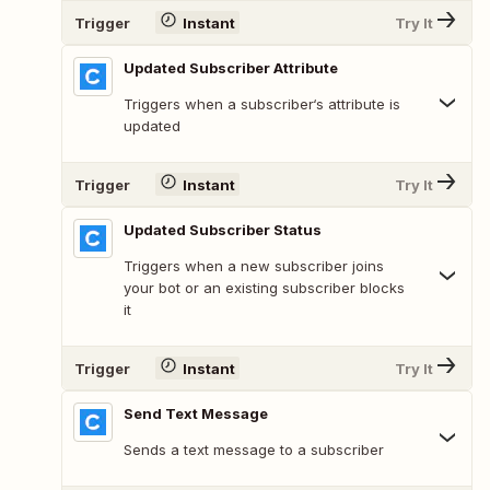
Trigger
Instant
Try It
Updated Subscriber Attribute
Triggers when a subscriber‘s attribute is
updated
Trigger
Instant
Try It
Updated Subscriber Status
Triggers when a new subscriber joins
your bot or an existing subscriber blocks
it
Trigger
Instant
Try It
Send Text Message
Sends a text message to a subscriber