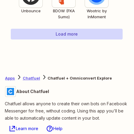
Unbounce
BDOW (FKA
Wootric by
Sumo)
InMoment
Load more
Apps
Chatfuel
Chatfuel + Omniconvert Explore
About Chatfuel
Chatfuel allows anyone to create their own bots on Facebook
Messenger for free, without coding. Using this app you'll be
able to automatically update content in your bot.
Learn more
Help