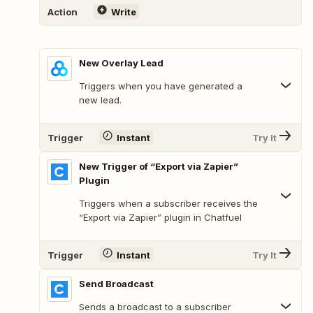
Action
Write
New Overlay Lead
Triggers when you have generated a
new lead.
Trigger
Instant
Try It
New Trigger of “Export via Zapier”
Plugin
Triggers when a subscriber receives the
“Export via Zapier” plugin in Chatfuel
Trigger
Instant
Try It
Send Broadcast
Sends a broadcast to a subscriber