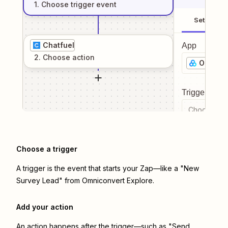
1
. Choose
trigger
event
Setup
Chatfuel
App
2
. Choose
action
Omnicon
Trigger even
Choose a tr
Choose a trigger
A trigger is the event that starts your Zap—like a "New
Survey Lead" from Omniconvert Explore.
Add your action
An action happens after the trigger—such as "Send