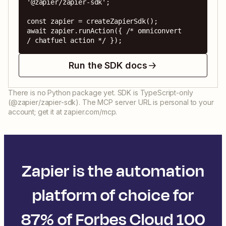
'@zapier/zapier-sdk';

const zapier = createZapierSdk();

await zapier.runAction({ /* omniconvert 
/ chatfuel action */ });
Run the SDK docs
There is no Python package yet. SDK is TypeScript-only
(@zapier/zapier-sdk). The MCP server URL is personal to your
account; get it at zapier.com/mcp.
Zapier is the automation
platform of choice for
87% of Forbes Cloud 100