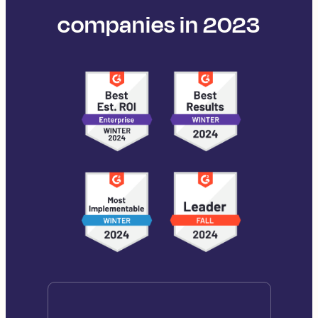
companies in 2023