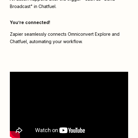
Broadcast" in Chatfuel.
You’re connected!
Zapier seamlessly connects
Omniconvert Explore
and
Chatfuel
, automating your workflow.