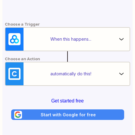
Choose a Trigger
When this happens...
Choose an Action
automatically do this!
Get started free
Start with Google for free