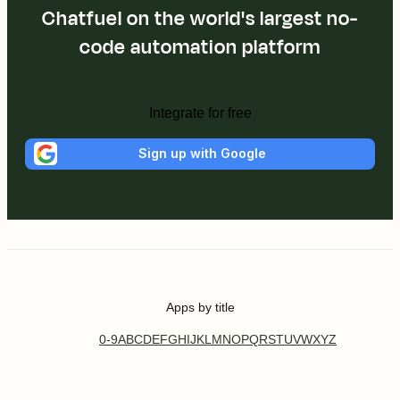
Chatfuel on the world's largest no-
code automation platform
Integrate for free
Sign up with Google
Apps by title
0-9
A
B
C
D
E
F
G
H
I
J
K
L
M
N
O
P
Q
R
S
T
U
V
W
X
Y
Z