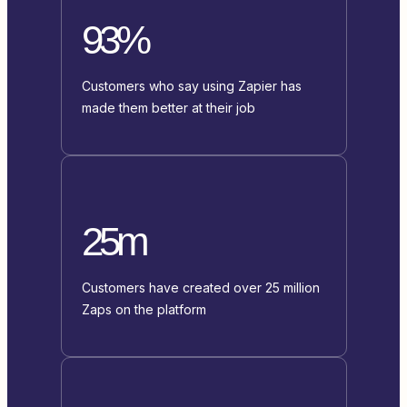
93%
Customers who say using Zapier has
made them better at their job
25m
Customers have created over 25 million
Zaps on the platform