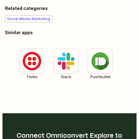
Related categories
Social Media Marketing
Similar apps
Twilio
Slack
Pushbullet
Connect Omniconvert Explore to