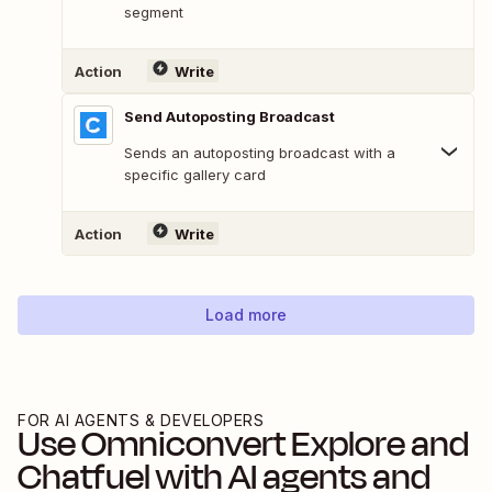
segment
Action
Write
Send Autoposting Broadcast
Sends an autoposting broadcast with a
specific gallery card
Action
Write
Load more
FOR AI AGENTS & DEVELOPERS
Use
Omniconvert Explore
and
Chatfuel
with AI agents and