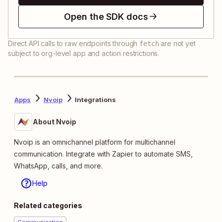
Open the SDK docs
Direct API calls to raw endpoints through
are not yet
fetch
subject to org-level app and action restrictions.
Apps
Nvoip
Integrations
About Nvoip
Nvoip is an omnichannel platform for multichannel
communication. Integrate with Zapier to automate SMS,
WhatsApp, calls, and more.
Help
Related categories