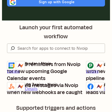
Sign up with Google
Launch your first automated
workflow
Get SMS reminders from Nvoip
Send SMS 
Google Calendar + Nvoip
Pipedrive + Nv
Try it
Try it
for new upcoming Google
with new ac
Details
Details
Calendar events
pipelines
Send SMS messages via Nvoip
Send new 
Webhooks by Zapier + Nvoip
Facebook Lead
Try it
Try it
Premium
Details
Premium
Deta
when new webhooks are caught
leads via 
Supported triggers and actions