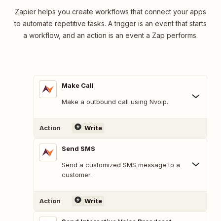
Zapier helps you create workflows that connect your apps
to automate repetitive tasks. A trigger is an event that starts
a workflow, and an action is an event a Zap performs.
Make Call
Make a outbound call using Nvoip.
Action
Write
Send SMS
Send a customized SMS message to a
customer.
Action
Write