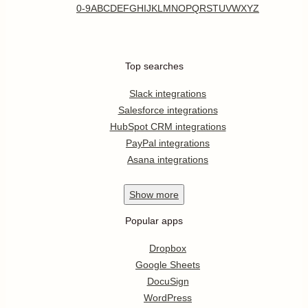
0-9
A
B
C
D
E
F
G
H
I
J
K
L
M
N
O
P
Q
R
S
T
U
V
W
X
Y
Z
Top searches
Slack integrations
Salesforce integrations
HubSpot CRM integrations
PayPal integrations
Asana integrations
Show
more
Popular apps
Dropbox
Google Sheets
DocuSign
WordPress