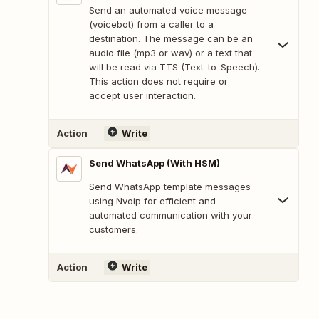
Send an automated voice message
(voicebot) from a caller to a
destination. The message can be an
audio file (mp3 or wav) or a text that
will be read via TTS (Text-to-Speech).
This action does not require or
accept user interaction.
Action
Write
Send WhatsApp (With HSM)
Send WhatsApp template messages
using Nvoip for efficient and
automated communication with your
customers.
Action
Write