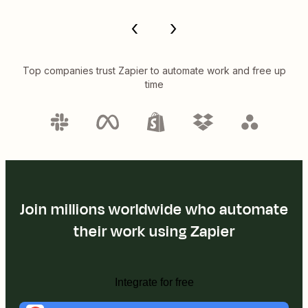
Top companies trust Zapier to automate work and free up
time
Join millions worldwide who automate
their work using Zapier
Integrate for free