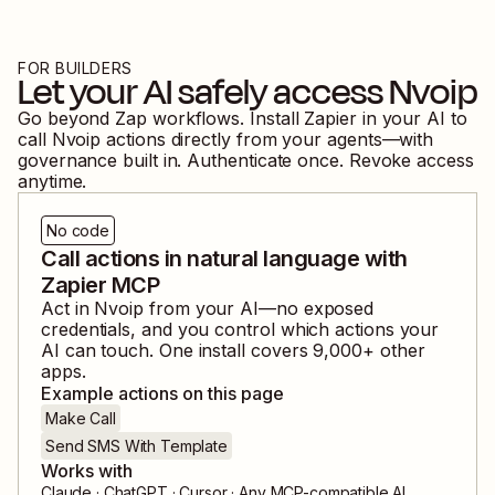
FOR BUILDERS
Let your AI safely access
Nvoip
Go beyond Zap workflows. Install Zapier in your AI to
call
Nvoip
actions directly from your agents—with
governance built in. Authenticate once. Revoke access
anytime.
No code
Call actions in natural language with
Zapier MCP
Act in
Nvoip
from your AI—no exposed
credentials, and you control which actions your
AI can touch. One install covers
9,000
+ other
apps.
Example actions on this page
Make Call
Send SMS With Template
Works with
Claude · ChatGPT · Cursor · Any MCP-compatible AI