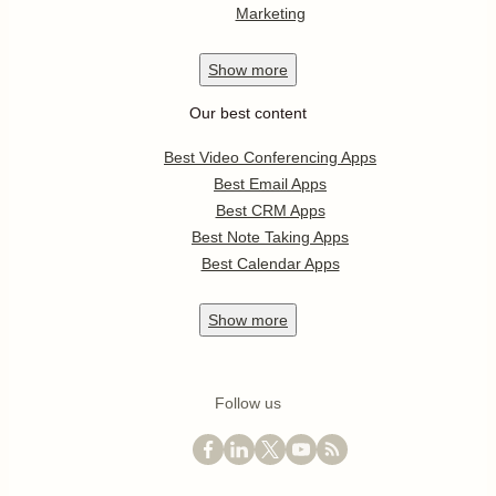
Marketing
Show
more
Our best content
Best Video Conferencing Apps
Best Email Apps
Best CRM Apps
Best Note Taking Apps
Best Calendar Apps
Show
more
Follow us