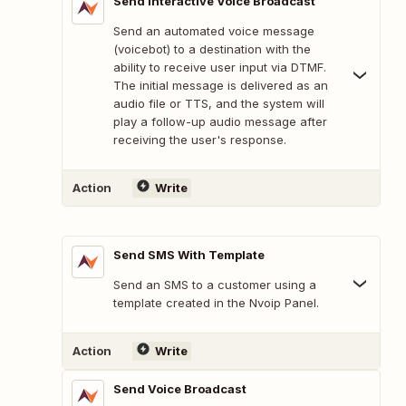
Send Interactive Voice Broadcast
Send an automated voice message
(voicebot) to a destination with the
ability to receive user input via DTMF.
The initial message is delivered as an
audio file or TTS, and the system will
play a follow-up audio message after
receiving the user's response.
Action
Write
Send SMS With Template
Send an SMS to a customer using a
template created in the Nvoip Panel.
Action
Write
Send Voice Broadcast