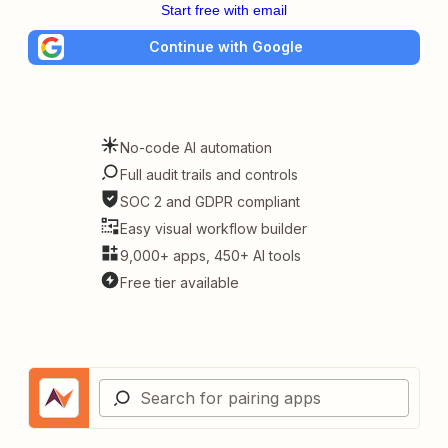
Start free with email
Continue with Google
No-code AI automation
Full audit trails and controls
SOC 2 and GDPR compliant
Easy visual workflow builder
9,000+ apps, 450+ AI tools
Free tier available