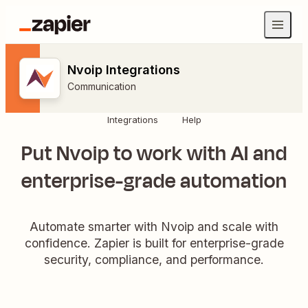
Nvoip Integrations
Communication
Integrations
Help
Put Nvoip to work with AI and
enterprise-grade automation
Automate smarter with Nvoip and scale with
confidence. Zapier is built for enterprise-grade
security, compliance, and performance.