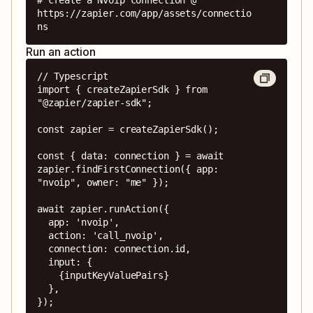
https://zapier.com/app/assets/connectio
ns
Run an action
// Typescript

import { createZapierSdk } from 
"@zapier/zapier-sdk";

const zapier = createZapierSdk();

const { data: connection } = await 
zapier.findFirstConnection({ app: 
"nvoip", owner: "me" });

await zapier.runAction({

  app: 'nvoip',

  action: 'call_nvoip',

  connection: connection.id,

  input: {

    {inputKeyValuePairs}

  },

});