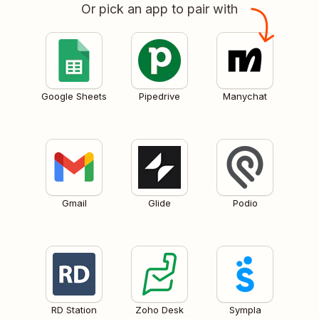
Or pick an app to pair with
Google Sheets
Pipedrive
Manychat
Gmail
Glide
Podio
RD Station
Zoho Desk
Sympla