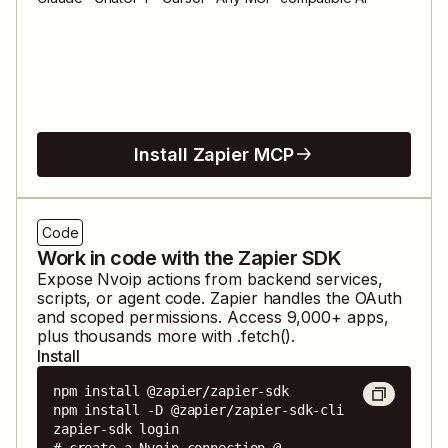
Install Zapier MCP
Code
Work in code with the Zapier SDK
Expose
Nvoip
actions from backend services,
scripts, or agent code. Zapier handles the OAuth
and scoped permissions. Access
9,000
+ apps,
plus thousands more with .fetch().
Install
npm install @zapier/zapier-sdk

npm install -D @zapier/zapier-sdk-cli

zapier-sdk login

# create a Nvoip connection @ 