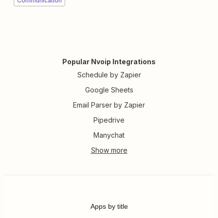
Communication
Popular Nvoip Integrations
Schedule by Zapier
Google Sheets
Email Parser by Zapier
Pipedrive
Manychat
Apps by title