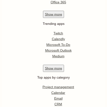
Office 365
Show
more
Trending apps
Twitch
Calendly
Microsoft To-Do
Microsoft Outlook
Medium
Show
more
Top apps by category
Project management
Calendar
Email
CRM