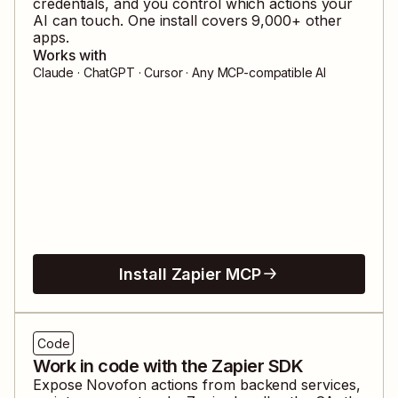
credentials, and you control which actions your
AI can touch. One install covers
9,000
+ other
apps.
Works with
Claude · ChatGPT · Cursor · Any MCP-compatible AI
Install Zapier MCP
Code
Work in code with the Zapier SDK
Expose
Novofon
actions from backend services,