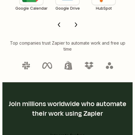
Google Calendar
Google Drive
HubSpot
Top companies trust Zapier to automate work and free up
time
Join millions worldwide who automate
their work using Zapier