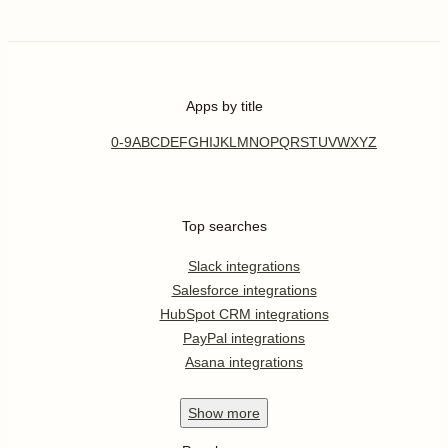
Apps by title
0-9
A
B
C
D
E
F
G
H
I
J
K
L
M
N
O
P
Q
R
S
T
U
V
W
X
Y
Z
Top searches
Slack integrations
Salesforce integrations
HubSpot CRM integrations
PayPal integrations
Asana integrations
Show
more