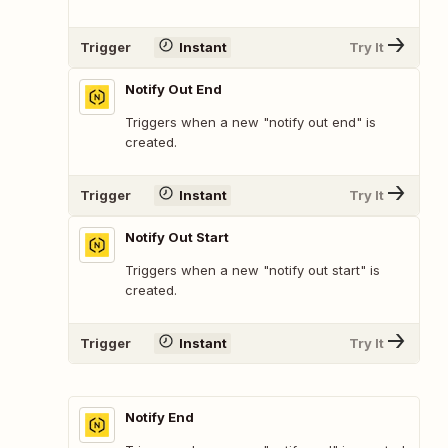
Trigger
Instant
Try It
Notify Out End
Triggers when a new "notify out end" is
created.
Trigger
Instant
Try It
Notify Out Start
Triggers when a new "notify out start" is
created.
Trigger
Instant
Try It
Notify End