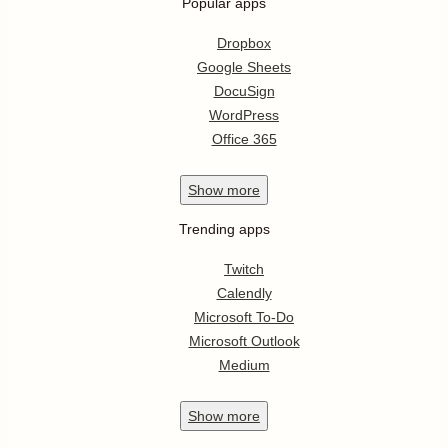
Popular apps
Dropbox
Google Sheets
DocuSign
WordPress
Office 365
Show
more
Trending apps
Twitch
Calendly
Microsoft To-Do
Microsoft Outlook
Medium
Show
more