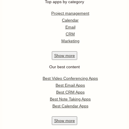
Top apps by category
Project management
Calendar
Email
CRM
Marketing
Show
more
Our best content
Best Video Conferencing Apps
Best Email Apps
Best CRM Apps
Best Note Taking Apps
Best Calendar Apps
Show
more