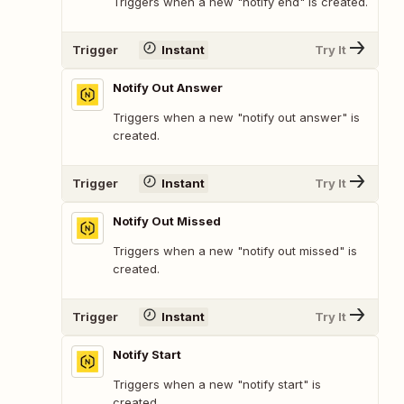
Triggers when a new "notify end" is created.
Trigger
Instant
Try It
Notify Out Answer
Triggers when a new "notify out answer" is
created.
Trigger
Instant
Try It
Notify Out Missed
Triggers when a new "notify out missed" is
created.
Trigger
Instant
Try It
Notify Start
Triggers when a new "notify start" is
created.