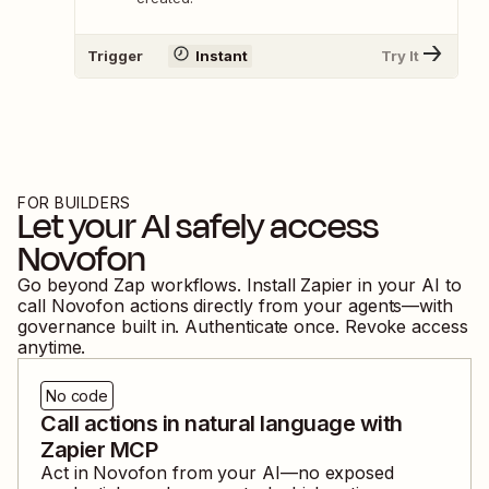
Trigger
Instant
Try It
FOR BUILDERS
Let your AI safely access
Novofon
Go beyond Zap workflows. Install Zapier in your AI to
call
Novofon
actions directly from your agents—with
governance built in. Authenticate once. Revoke access
anytime.
No code
Call actions in natural language with
Zapier MCP
Act in
Novofon
from your AI—no exposed