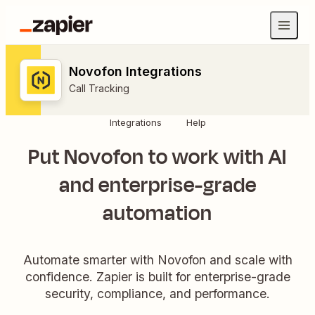
Novofon Integrations
Call Tracking
Integrations
Help
Put Novofon to work with AI
and enterprise-grade
automation
Automate smarter with Novofon and scale with
confidence. Zapier is built for enterprise-grade
security, compliance, and performance.