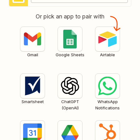
Or pick an app to pair with
Gmail
Google Sheets
Airtable
Smartsheet
ChatGPT
WhatsApp
(OpenAI)
Notifications