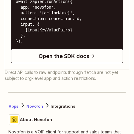
await zapier.runAction({

  app: 'novofon',

  action: '{actionName}',

  connection: connection.id,

  input: {

    {inputKeyValuePairs}

  },

});
Open the SDK docs
Direct API calls to raw endpoints through
are not yet
fetch
subject to org-level app and action restrictions.
Apps
Novofon
Integrations
About Novofon
Novofon is a VOIP client for support and sales teams that