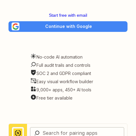
Start free with email
Continue with Google
No-code AI automation
Full audit trails and controls
SOC 2 and GDPR compliant
Easy visual workflow builder
9,000+ apps, 450+ AI tools
Free tier available