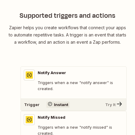
Supported triggers and actions
Zapier helps you create workflows that connect your apps
to automate repetitive tasks. A trigger is an event that starts
a workflow, and an action is an event a Zap performs.
Notify Answer
Triggers when a new "notify answer" is
created.
Trigger
Instant
Try It
Notify Missed
Triggers when a new "notify missed" is
created.