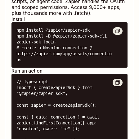
scripts, or agent code. Zapier handles the OAuth
and scoped permissions. Access
9,000
+ apps,
plus thousands more with .fetch().
Install
npm install @zapier/zapier-sdk

npm install -D @zapier/zapier-sdk-cli

zapier-sdk login

# create a Novofon connection @ 
https://zapier.com/app/assets/connectio
ns
Run an action
// Typescript

import { createZapierSdk } from 
"@zapier/zapier-sdk";

const zapier = createZapierSdk();

const { data: connection } = await 
zapier.findFirstConnection({ app: 
"novofon", owner: "me" });
