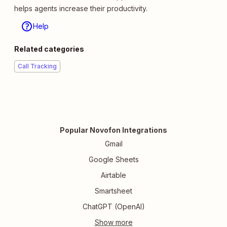
helps agents increase their productivity.
Help
Related categories
Call Tracking
Popular Novofon Integrations
Gmail
Google Sheets
Airtable
Smartsheet
ChatGPT (OpenAI)