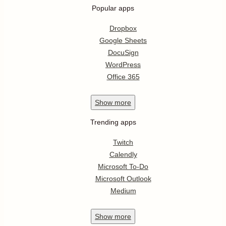
Popular apps
Dropbox
Google Sheets
DocuSign
WordPress
Office 365
Show
more
Trending apps
Twitch
Calendly
Microsoft To-Do
Microsoft Outlook
Medium
Show
more