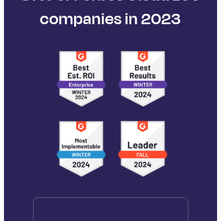
companies in 2023