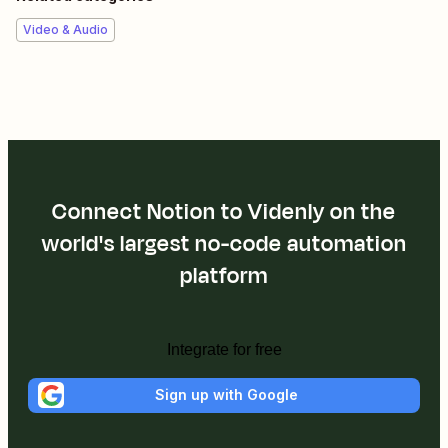
Video & Audio
Connect Notion to Videnly on the
world's largest no-code automation
platform
Integrate for free
Sign up with Google