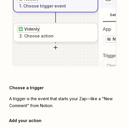
1
. Choose
trigger
event
Setup
Videnly
App
2
. Choose
action
Notion
Trigger even
Choose a tr
Choose a trigger
A trigger is the event that starts your Zap—like a "New
Comment" from Notion.
Add your action