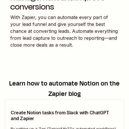
conversions
With Zapier, you can automate every part of
your lead funnel and give yourself the best
chance at converting leads. Automate everything
from lead capture to outreach to reporting—and
close more deals as a result.
Learn how to automate
Notion
on the
Zapier blog
Create Notion tasks from Slack with ChatGPT
and Zapier
By setting up a Zap (Zapier&#x27;s automated workflows),