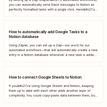
you can automatically send Slack messages to Notion as
perfectly formatted tasks with a single click. Here&#x27;s
how.
How to automatically add Google Tasks to a
Notion database
Using Zapier, you can set up a Zap—our word for our
automated workflows—that will automatically create a new
entry in a Notion database whenever a new task is added
in Google Tasks. That way, you can easily manage your
and your team&#x27;s tasks in one place, leading to faster
and...
How to connect Google Sheets to Notion
If you&#x27;re using Google Sheets and Notion, keeping
them up to date with each other adds another layer of
complexity. You could copy-paste data between them, but
that doesn&#x27;t scale if you&#x27;re moving large
amounts of data. Instead, you can connect Notion and