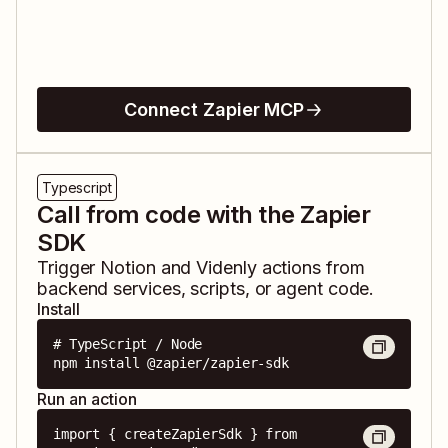
Connect Zapier MCP
Typescript
Call from code with the Zapier
SDK
Trigger
Notion
and
Videnly
actions from
backend services, scripts, or agent code.
Install
# TypeScript / Node

npm install @zapier/zapier-sdk
Run an action
import { createZapierSdk } from 