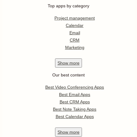
Top apps by category
Project management
Calendar
Email
CRM
Marketing
Show
more
Our best content
Best Video Conferencing Apps
Best Email Apps
Best CRM Apps
Best Note Taking Apps
Best Calendar Apps
Show
more