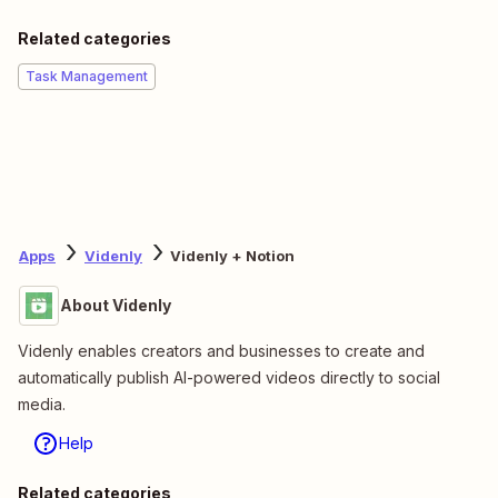
Related categories
Task Management
Apps
Videnly
Videnly + Notion
About Videnly
Videnly enables creators and businesses to create and
automatically publish AI-powered videos directly to social
media.
Help
Related categories