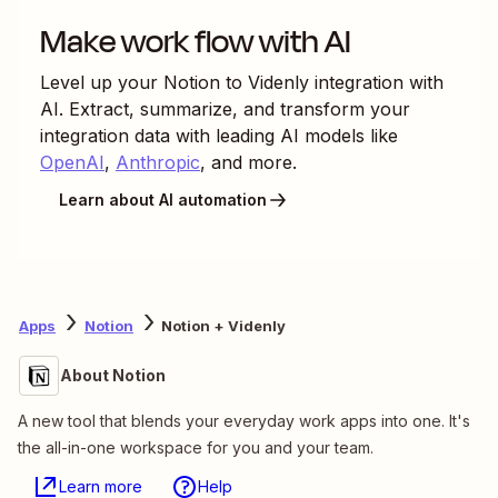
Make work flow with AI
Level up your
Notion
to
Videnly
integration with
AI. Extract, summarize, and transform your
integration data with leading AI models like
OpenAI
,
Anthropic
, and more.
Learn about AI automation
Apps
Notion
Notion + Videnly
About Notion
A new tool that blends your everyday work apps into one. It's
the all-in-one workspace for you and your team.
Learn more
Help