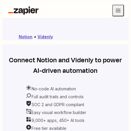
Notion
+
Videnly
Connect
Notion
and
Videnly
to power
AI-driven automation
No-code AI automation
Full audit trails and controls
SOC 2 and GDPR compliant
Easy visual workflow builder
9,000+ apps, 450+ AI tools
Free tier available