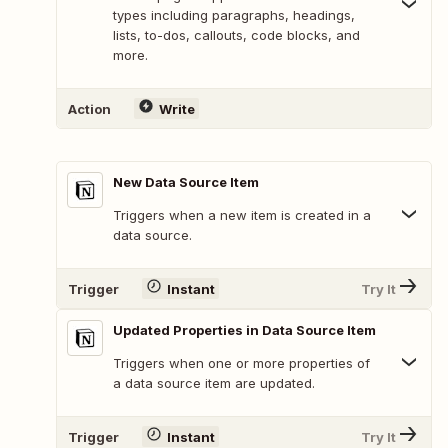
types including paragraphs, headings,
lists, to-dos, callouts, code blocks, and
more.
Action
Write
New Data Source Item
Triggers when a new item is created in a
data source.
Trigger
Instant
Try It
Updated Properties in Data Source Item
Triggers when one or more properties of
a data source item are updated.
Trigger
Instant
Try It