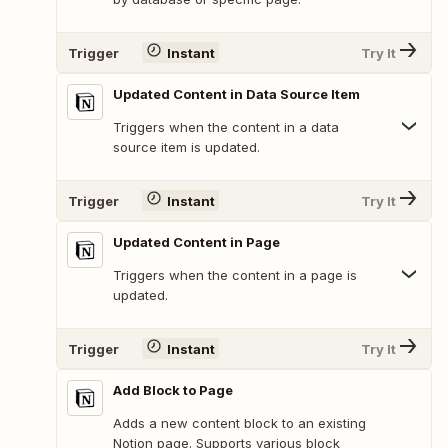
Trigger
Instant
Try It
Updated Content in Data Source Item
Triggers when the content in a data
source item is updated.
Trigger
Instant
Try It
Updated Content in Page
Triggers when the content in a page is
updated.
Trigger
Instant
Try It
Add Block to Page
Adds a new content block to an existing
Notion page. Supports various block