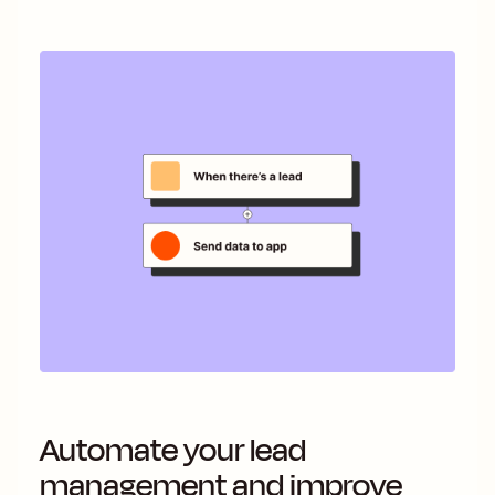
Automate your lead
management and improve