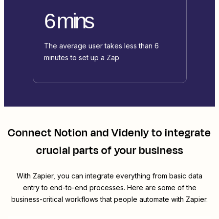
6 mins
The average user takes less than 6
minutes to set up a Zap
Connect
Notion
and
Videnly
to integrate
crucial parts of your business
With Zapier, you can integrate everything from basic data
entry to end-to-end processes. Here are some of the
business-critical workflows that people automate with Zapier.