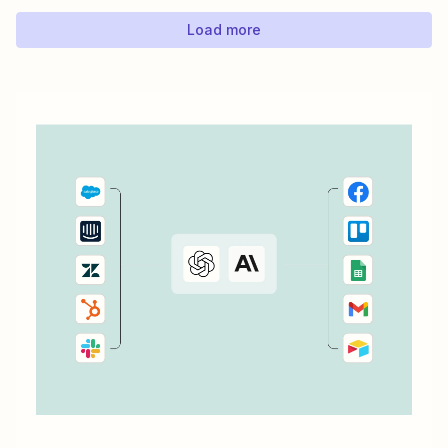
Google Sheets to automate work between...
Load more