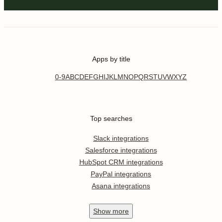
Apps by title
0-9
A
B
C
D
E
F
G
H
I
J
K
L
M
N
O
P
Q
R
S
T
U
V
W
X
Y
Z
Top searches
Slack integrations
Salesforce integrations
HubSpot CRM integrations
PayPal integrations
Asana integrations
Show
more