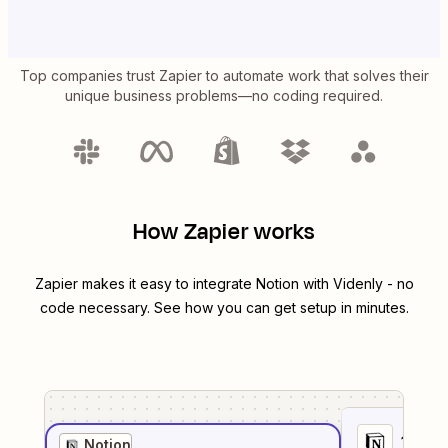
Top companies trust Zapier to automate work that solves their
unique business problems—no coding required.
How Zapier works
Zapier makes it easy to integrate
Notion
with
Videnly
- no
code necessary. See how you can get setup in minutes.
1
. Sel
Notion