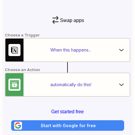
Swap apps
Choose a Trigger
When this happens...
Choose an Action
automatically do this!
Get started free
Start with Google for free