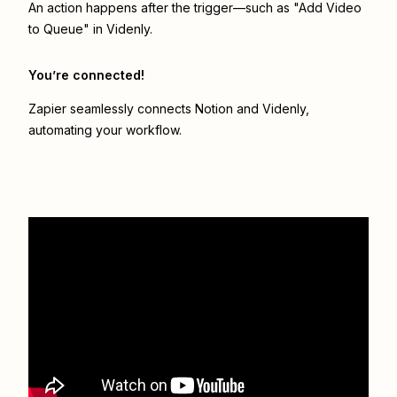
An action happens after the trigger—such as "Add Video
to Queue" in Videnly.
You’re connected!
Zapier seamlessly connects
Notion
and
Videnly
,
automating your workflow.