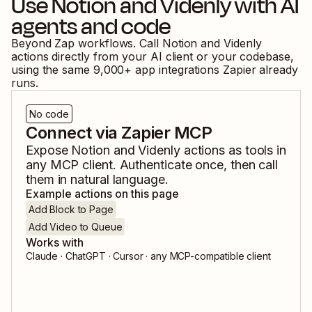
Use
Notion
and
Videnly
with AI
agents and code
Beyond Zap workflows. Call
Notion
and
Videnly
actions directly from your AI client or your codebase,
using the same
9,000
+ app integrations Zapier already
runs.
No code
Connect via Zapier MCP
Expose
Notion
and
Videnly
actions as tools in
any MCP client. Authenticate once, then call
them in natural language.
Example actions on this page
Add Block to Page
Add Video to Queue
Works with
Claude · ChatGPT · Cursor · any MCP-compatible client