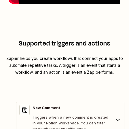
Supported triggers and actions
Zapier helps you create workflows that connect your apps to
automate repetitive tasks. A trigger is an event that starts a
workflow, and an action is an event a Zap performs.
New Comment
Triggers when a new comment is created
in your Notion workspace. You can filter
by database or specific page.