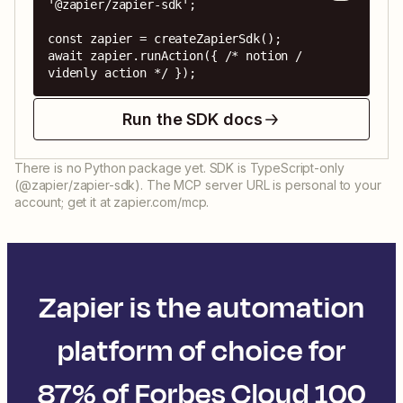
'@zapier/zapier-sdk';

const zapier = createZapierSdk();

await zapier.runAction({ /* notion / 
videnly action */ });
Run the SDK docs
There is no Python package yet. SDK is TypeScript-only
(@zapier/zapier-sdk). The MCP server URL is personal to your
account; get it at zapier.com/mcp.
Zapier is the automation
platform of choice for
87% of Forbes Cloud 100