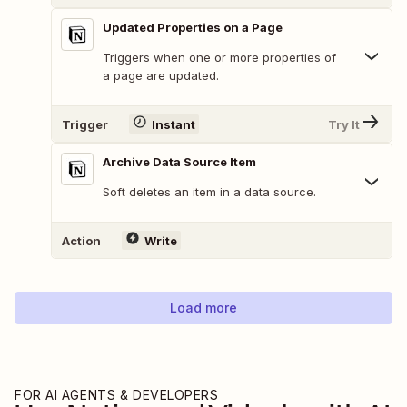
Updated Properties on a Page
Triggers when one or more properties of
a page are updated.
Trigger
Instant
Try It
Archive Data Source Item
Soft deletes an item in a data source.
Action
Write
Load more
FOR AI AGENTS & DEVELOPERS