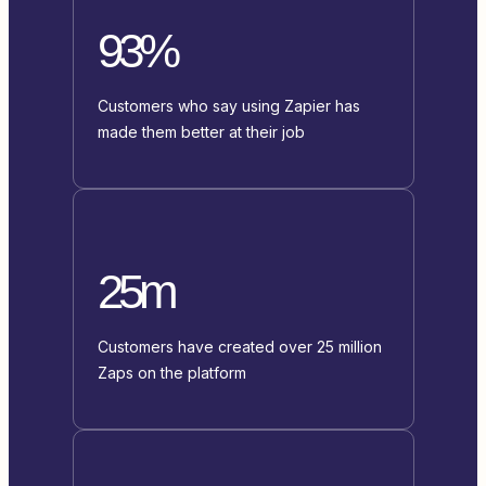
93%
Customers who say using Zapier has
made them better at their job
25m
Customers have created over 25 million
Zaps on the platform