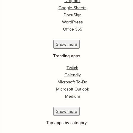
Dropbox
Google Sheets
DocuSign
WordPress
Office 365
Show
more
Trending apps
Twitch
Calendly
Microsoft To-Do
Microsoft Outlook
Medium
Show
more
Top apps by category