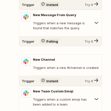
Trigger
Instant
Try It
New Message From Query
Triggers when a new message is
found that matches the query.
Trigger
Polling
Try It
New Channel
Triggers when a new #channel is created.
Trigger
Instant
Try It
New Team Custom Emoji
Triggers when a custom emoji has
been added to a team.