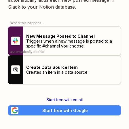
automatically adds each new pushed message in
Slack to your Notion database.
When this happens...
New Message Posted to Channel
Triggers when a new message is posted to a
specific #channel you choose.
automatically do this!
Create Data Source Item
Creates an item in a data source.
Start free with email
Start free with Google