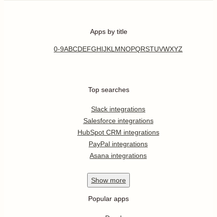
Apps by title
0-9
A
B
C
D
E
F
G
H
I
J
K
L
M
N
O
P
Q
R
S
T
U
V
W
X
Y
Z
Top searches
Slack integrations
Salesforce integrations
HubSpot CRM integrations
PayPal integrations
Asana integrations
Show
more
Popular apps