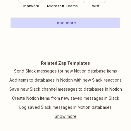
Chatwork
Microsoft Teams
Twist
Load more
Related Zap Templates
Send Slack messages for new Notion database items
Add items to databases in Notion with new Slack reactions
Save new Slack channel messages to databases in Notion
Create Notion items from new saved messages in Slack
Log saved Slack messages in Notion databases