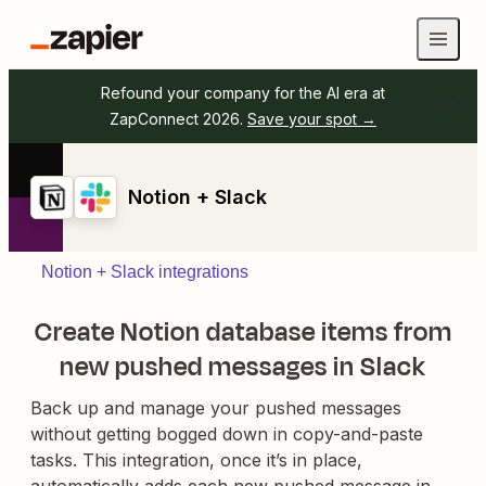
Refound your company for the AI era at
ZapConnect 2026.
Save your spot →
Notion + Slack
Notion + Slack integrations
Create Notion database items from
new pushed messages in Slack
Back up and manage your pushed messages
without getting bogged down in copy-and-paste
tasks. This integration, once it’s in place,