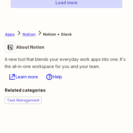
Load more
Apps
Notion
Notion + Slack
About Notion
A new tool that blends your everyday work apps into one. It's
the all-in-one workspace for you and your team.
Learn more
Help
Related categories
Task Management