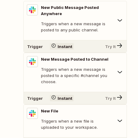
New Public Message Posted
Anywhere
Triggers when a new message is
posted to any public channel.
Trigger
Instant
Try It
New Message Posted to Channel
Triggers when a new message is
posted to a specific #channel you
choose.
Trigger
Instant
Try It
New File
Triggers when a new file is
uploaded to your workspace.