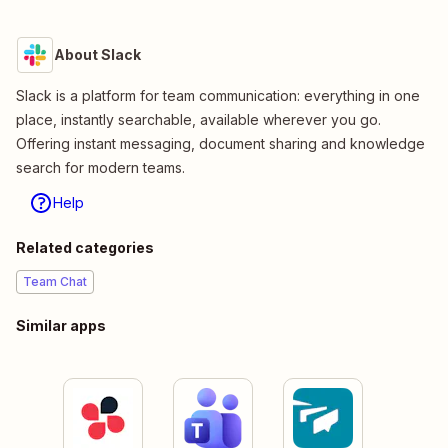
About Slack
Slack is a platform for team communication: everything in one
place, instantly searchable, available wherever you go.
Offering instant messaging, document sharing and knowledge
search for modern teams.
Help
Related categories
Team Chat
Similar apps