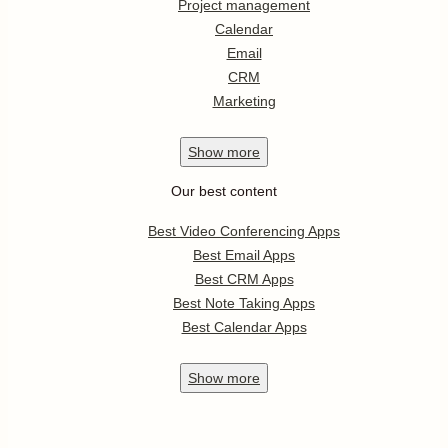
Project management
Calendar
Email
CRM
Marketing
Show
more
Our best content
Best Video Conferencing Apps
Best Email Apps
Best CRM Apps
Best Note Taking Apps
Best Calendar Apps
Show
more