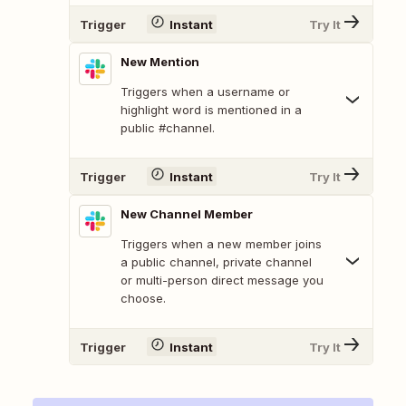
Trigger
Instant
Try It
New Mention
Triggers when a username or
highlight word is mentioned in a
public #channel.
Trigger
Instant
Try It
New Channel Member
Triggers when a new member joins
a public channel, private channel
or multi-person direct message you
choose.
Trigger
Instant
Try It