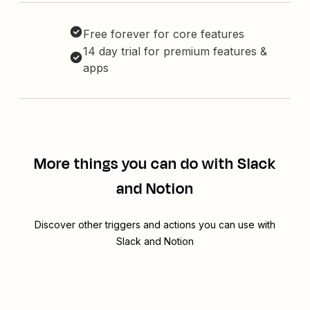
Free forever for core features
14 day trial for premium features &
apps
More things you can do with Slack
and Notion
Discover other triggers and actions you can use with
Slack and Notion