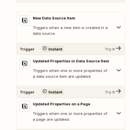
New Data Source Item
Triggers when a new item is created in a
data source.
Trigger
Instant
Try It
Updated Properties in Data Source Item
Triggers when one or more properties of
a data source item are updated.
Trigger
Instant
Try It
Updated Properties on a Page
Triggers when one or more properties of
a page are updated.