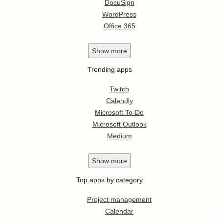
DocuSign
WordPress
Office 365
Show
more
Trending apps
Twitch
Calendly
Microsoft To-Do
Microsoft Outlook
Medium
Show
more
Top apps by category
Project management
Calendar