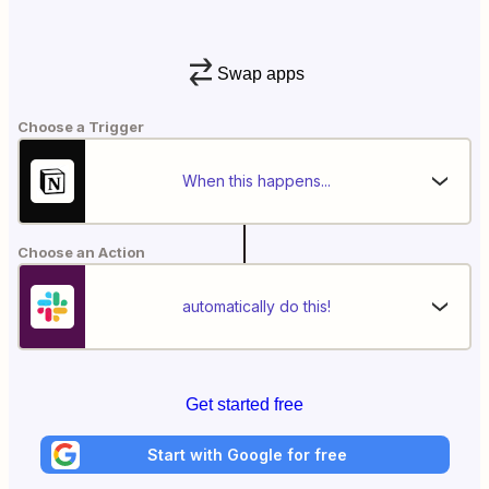
Swap apps
Choose a Trigger
When this happens...
Choose an Action
automatically do this!
Get started free
Start with Google for free