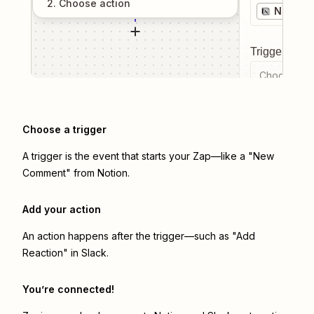
2
. Choose
action
Notion
Trigger even
Choose a tr
Choose a trigger
A trigger is the event that starts your Zap—like a "New
Comment" from Notion.
Add your action
An action happens after the trigger—such as "Add
Reaction" in Slack.
You’re connected!