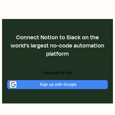
Connect Notion to Slack on the
world's largest no-code automation
platform
Integrate for free
Sign up with Google