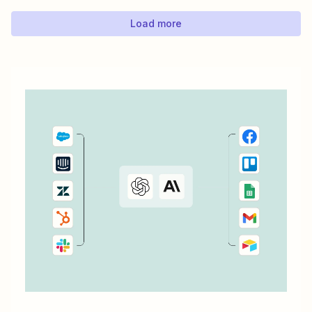
Load more