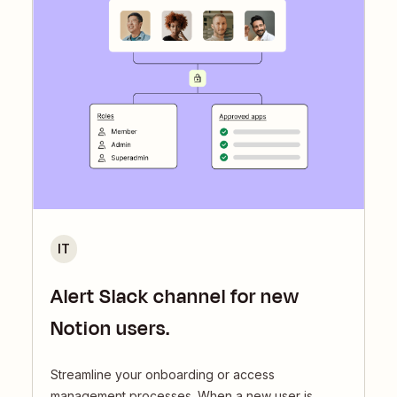
IT
Alert Slack channel for new
Notion users.
Streamline your onboarding or access
management processes. When a new user is