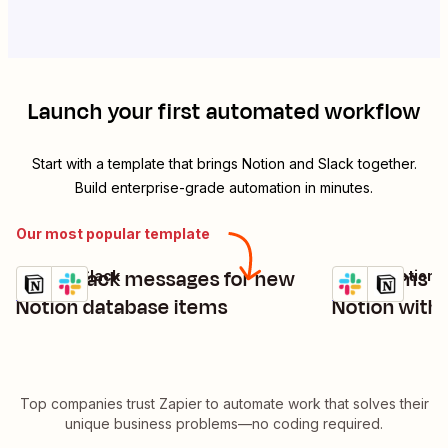
Launch your first automated workflow
Start with a template that brings
Notion
and
Slack
together.
Build enterprise-grade automation in minutes.
Our most popular template
Send Slack messages for new
Add items t
Notion + Slack
Slack + Notion
Try it
Try it
Details
Details
Notion database items
Notion with
Top companies trust Zapier to automate work that solves their
unique business problems—no coding required.