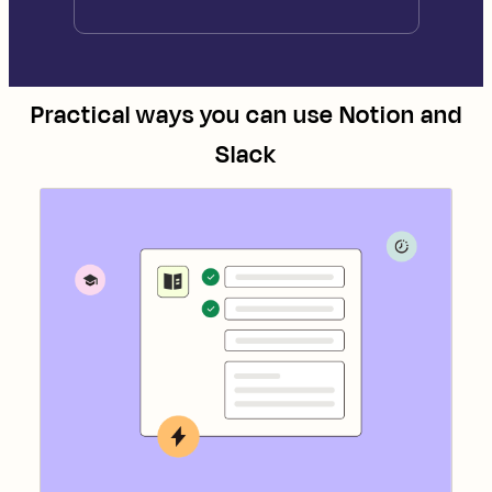
Practical ways you can use
Notion
and
Slack