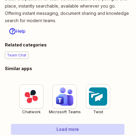
place, instantly searchable, available wherever you go.
Offering instant messaging, document sharing and knowledge
search for modern teams.
Help
Related categories
Team Chat
Similar apps
Chatwork
Microsoft Teams
Twist
Load more