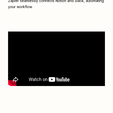
Zapier seamlessly connects
Notion
and
Slack
, automating
your workflow.