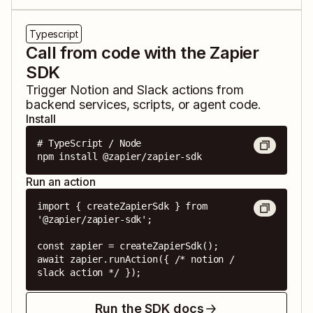
Typescript
Call from code with the Zapier
SDK
Trigger
Notion
and
Slack
actions from
backend services, scripts, or agent code.
Install
# TypeScript / Node

npm install @zapier/zapier-sdk
Run an action
import { createZapierSdk } from 
'@zapier/zapier-sdk';

const zapier = createZapierSdk();

await zapier.runAction({ /* notion / 
slack action */ });
Run the SDK docs