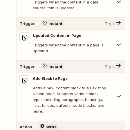
Triggers when the content in a data
source item is updated.
Trigger
Instant
Try It
Updated Content in Page
Triggers when the content in a page is
updated.
Trigger
Instant
Try It
Add Block to Page
Adds a new content block to an existing
Notion page. Supports various block
types including paragraphs, headings,
lists, to-dos, callouts, code blocks, and
more.
Action
Write