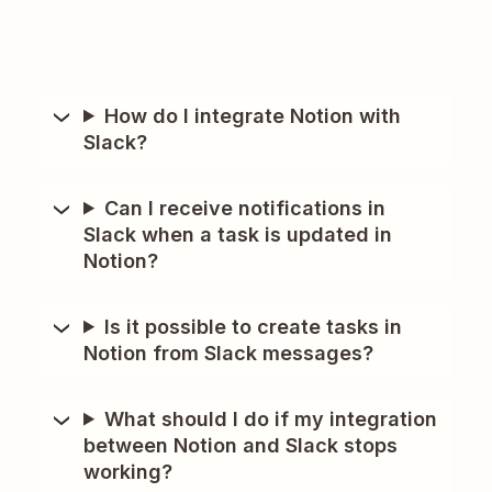
How do I integrate Notion with
Slack?
Can I receive notifications in
Slack when a task is updated in
Notion?
Is it possible to create tasks in
Notion from Slack messages?
What should I do if my integration
between Notion and Slack stops
working?