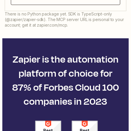
There is no Python package yet. SDK is TypeScript-only
(@zapier/zapier-sdk). The MCP server URL is personal to your
account; get it at zapier.com/mcp.
Zapier is the automation
platform of choice for
87% of Forbes Cloud 100
companies in 2023