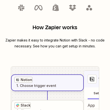
How Zapier works
Zapier makes it easy to integrate
Notion
with
Slack
- no code
necessary. See how you can get setup in minutes.
1
. Sel
Notion
1
. Choose
trigger
event
Setup
Slack
App