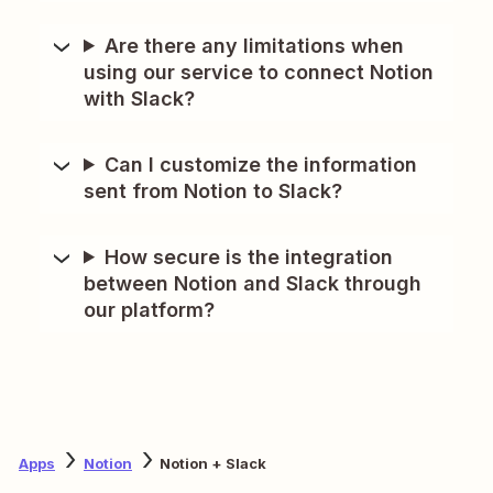
Are there any limitations when
using our service to connect Notion
with Slack?
Can I customize the information
sent from Notion to Slack?
How secure is the integration
between Notion and Slack through
our platform?
Apps
Notion
Notion + Slack