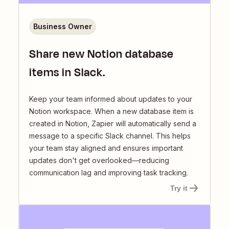
Business Owner
Share new Notion database
items in Slack.
Keep your team informed about updates to your
Notion workspace. When a new database item is
created in Notion, Zapier will automatically send a
message to a specific Slack channel. This helps
your team stay aligned and ensures important
updates don't get overlooked—reducing
communication lag and improving task tracking.
Try it