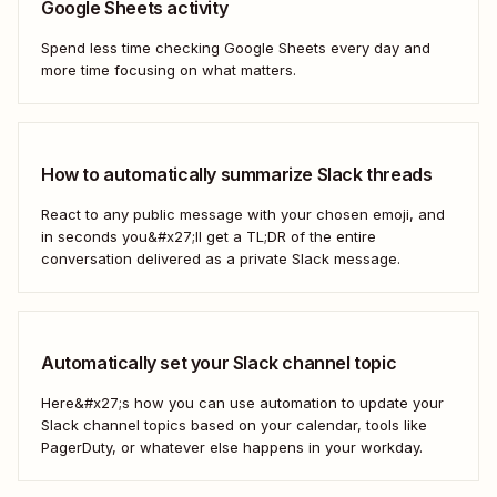
Google Sheets activity
Spend less time checking Google Sheets every day and
more time focusing on what matters.
How to automatically summarize Slack threads
React to any public message with your chosen emoji, and
in seconds you&#x27;ll get a TL;DR of the entire
conversation delivered as a private Slack message.
Automatically set your Slack channel topic
Here&#x27;s how you can use automation to update your
Slack channel topics based on your calendar, tools like
PagerDuty, or whatever else happens in your workday.