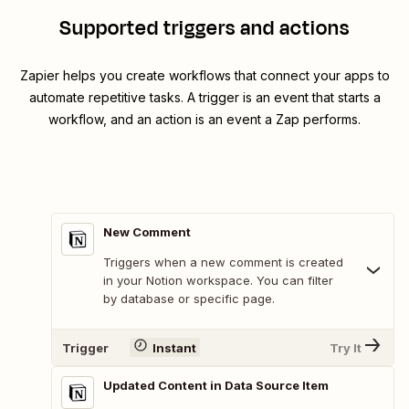
Supported triggers and actions
Zapier helps you create workflows that connect your apps to
automate repetitive tasks. A trigger is an event that starts a
workflow, and an action is an event a Zap performs.
New Comment
Triggers when a new comment is created
in your Notion workspace. You can filter
by database or specific page.
Trigger
Instant
Try It
Updated Content in Data Source Item