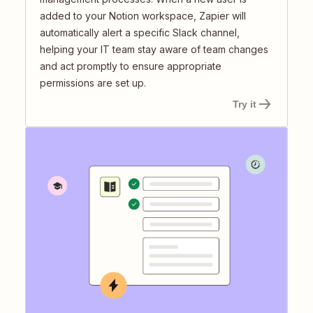
added to your Notion workspace, Zapier will
automatically alert a specific Slack channel,
helping your IT team stay aware of team changes
and act promptly to ensure appropriate
permissions are set up.
Try it