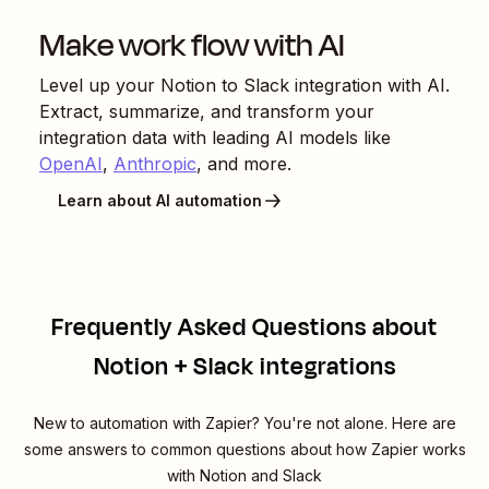
Make work flow with AI
Level up your
Notion
to
Slack
integration with AI.
Extract, summarize, and transform your
integration data with leading AI models like
OpenAI
,
Anthropic
, and more.
Learn about AI automation
Frequently Asked Questions about
Notion + Slack integrations
New to automation with Zapier? You're not alone. Here are
some answers to common questions about how Zapier works
with Notion and Slack