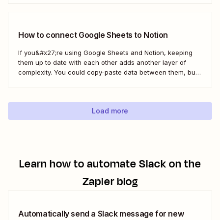
and your team&#x27;s tasks in one place, leading to faster
and...
How to connect Google Sheets to Notion
If you&#x27;re using Google Sheets and Notion, keeping
them up to date with each other adds another layer of
complexity. You could copy-paste data between them, but
that doesn&#x27;t scale if you&#x27;re moving large
amounts of data. Instead, you can connect Notion and
Google Sheets to automate work between...
Load more
Learn how to automate
Slack
on the
Zapier blog
Automatically send a Slack message for new