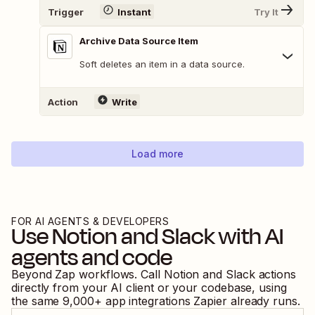
Trigger
Instant
Try It
Archive Data Source Item
Soft deletes an item in a data source.
Action
Write
Load more
FOR AI AGENTS & DEVELOPERS
Use
Notion
and
Slack
with AI
agents and code
Beyond Zap workflows. Call
Notion
and
Slack
actions
directly from your AI client or your codebase, using
the same
9,000
+ app integrations Zapier already runs.