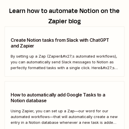
Learn how to automate
Notion
on the
Zapier blog
Create Notion tasks from Slack with ChatGPT
and Zapier
By setting up a Zap (Zapier&#x27;s automated workflows),
you can automatically send Slack messages to Notion as
perfectly formatted tasks with a single click. Here&#x27;s
how.
How to automatically add Google Tasks to a
Notion database
Using Zapier, you can set up a Zap—our word for our
automated workflows—that will automatically create a new
entry in a Notion database whenever a new task is added
in Google Tasks. That way, you can easily manage your