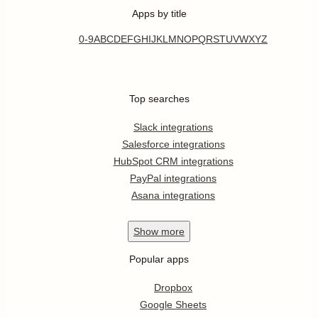
Apps by title
0-9
A
B
C
D
E
F
G
H
I
J
K
L
M
N
O
P
Q
R
S
T
U
V
W
X
Y
Z
Top searches
Slack integrations
Salesforce integrations
HubSpot CRM integrations
PayPal integrations
Asana integrations
Show
more
Popular apps
Dropbox
Google Sheets