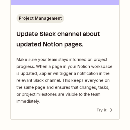
Project Management
Update Slack channel about
updated Notion pages.
Make sure your team stays informed on project
progress. When a page in your Notion workspace
is updated, Zapier will trigger a notification in the
relevant Slack channel. This keeps everyone on
the same page and ensures that changes, tasks,
or project milestones are visible to the team
immediately.
Try it