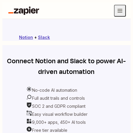
Notion
+
Slack
Connect
Notion
and
Slack
to power AI-
driven automation
No-code AI automation
Full audit trails and controls
SOC 2 and GDPR compliant
Easy visual workflow builder
9,000+ apps, 450+ AI tools
Free tier available