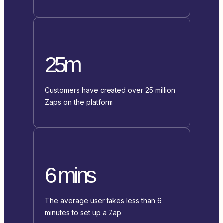
25m
Customers have created over 25 million
Zaps on the platform
6 mins
The average user takes less than 6
minutes to set up a Zap