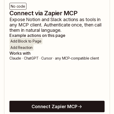
No code
Connect via Zapier MCP
Expose
Notion
and
Slack
actions as tools in
any MCP client. Authenticate once, then call
them in natural language.
Example actions on this page
Add Block to Page
Add Reaction
Works with
Claude · ChatGPT · Cursor · any MCP-compatible client
Connect Zapier MCP