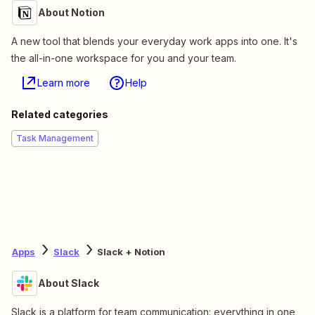
About Notion
A new tool that blends your everyday work apps into one. It's
the all-in-one workspace for you and your team.
Learn more
Help
Related categories
Task Management
Apps
Slack
Slack + Notion
About Slack
Slack is a platform for team communication: everything in one