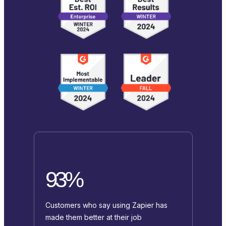
93%
Customers who say using Zapier has
made them better at their job