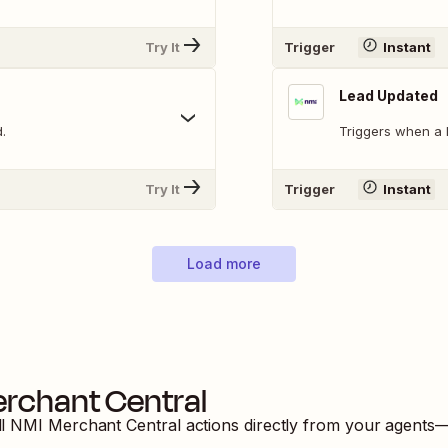
Try It
Trigger
Instant
Lead Updated
.
Triggers when a 
Try It
Trigger
Instant
Load more
rchant Central
ll
NMI Merchant Central
actions directly from your agents