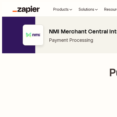
Products
Solutions
Resour
NMI Merchant Central Int
Payment Processing
P