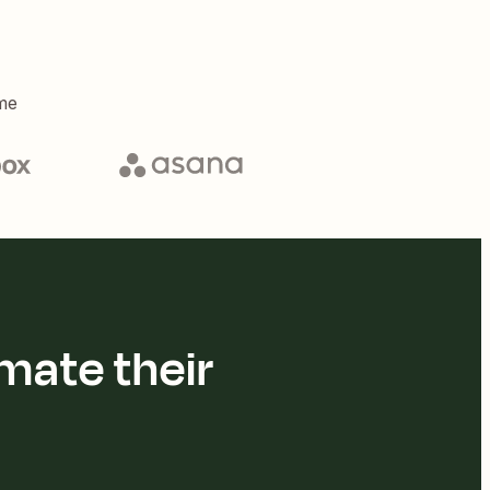
me
mate their