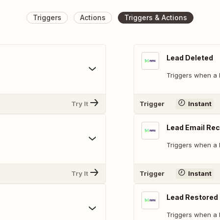
Triggers
Actions
Triggers & Actions
Lead Deleted
Triggers when a l
Try It
Trigger
Instant
Lead Email Re
Triggers when a l
Try It
Trigger
Instant
Lead Restored
Triggers when a l