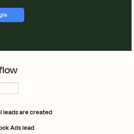
gle
flow
 leads are created
ook Ads lead