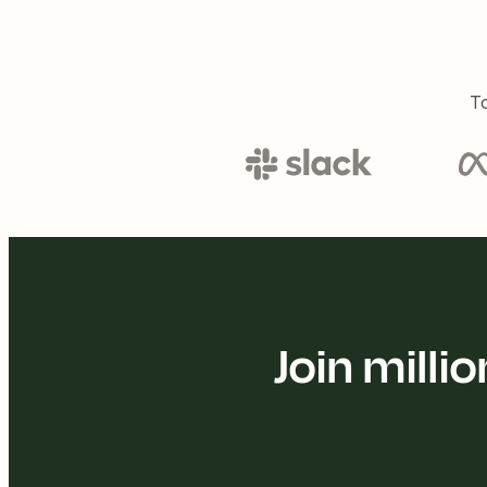
To
Join mill