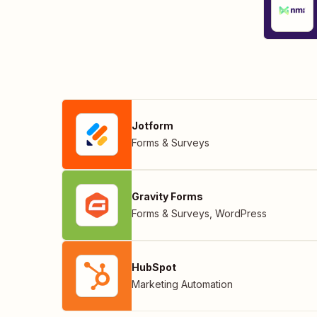
Jotform
Forms & Surveys
Gravity Forms
Forms & Surveys
,
WordPress
HubSpot
Marketing Automation