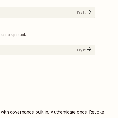
Try It
lead is updated.
Try It
—with governance built in. Authenticate once. Revoke