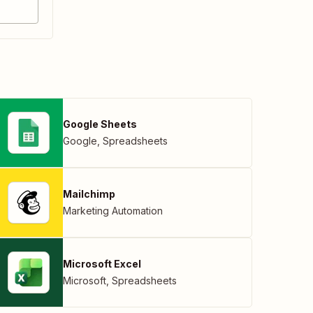
Google Sheets
Google
,
Spreadsheets
Mailchimp
Marketing Automation
Microsoft Excel
Microsoft
,
Spreadsheets