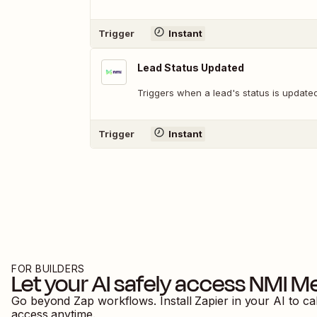
Trigger
Instant
Lead Status Updated
Triggers when a lead's status is updated
Trigger
Instant
FOR BUILDERS
Let your AI safely access
NMI Me
Go beyond Zap workflows. Install Zapier in your AI to ca
access anytime.