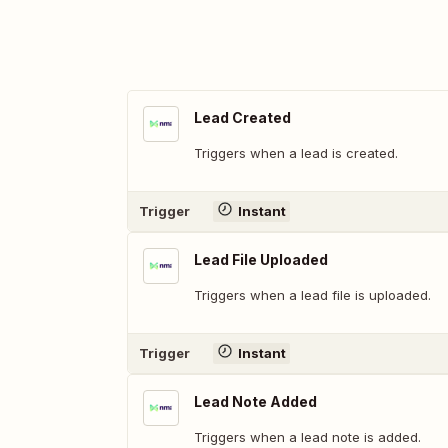
Lead Created
Triggers when a lead is created.
Trigger
Instant
Lead File Uploaded
Triggers when a lead file is uploaded.
Trigger
Instant
Lead Note Added
Triggers when a lead note is added.