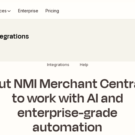
ces
Enterprise
Pricing
egrations
Integrations
Help
ut NMI Merchant Centr
to work with AI and
enterprise-grade
automation