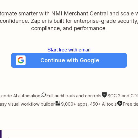
tomate smarter with NMI Merchant Central and scale w
confidence. Zapier is built for enterprise-grade security
compliance, and performance.
Start free with email
Continue with Google
-code AI automation
Full audit trails and controls
SOC 2 and GDP
asy visual workflow builder
9,000+ apps, 450+ AI tools
Free ti