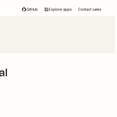
GitHub
Explore apps
Contact sales
al