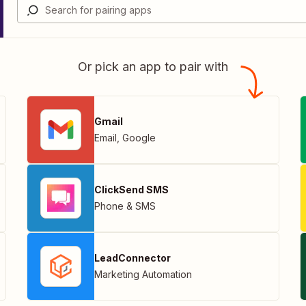
Or pick an app to pair with
Gmail
Email
,
Google
ClickSend SMS
Phone & SMS
LeadConnector
Marketing Automation