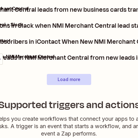
ant Central leads from new business cards tra
hant Central
ions in Slack when NMI Merchant Central lead s
al + Slack
bscribers in iContact When New NMI Merchant 
ntact
 leads in NMI Merchant Central from new leads 
 + NMI Merchant Central
Load more
Supported triggers and action
elps you create workflows that connect your apps to
sks. A trigger is an event that starts a workflow, and a
event a Zap performs.