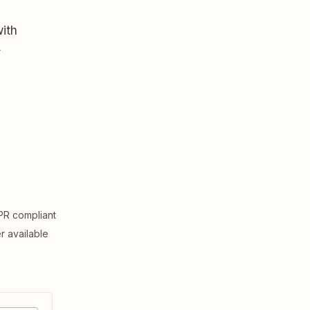
ith
,
R compliant
er available