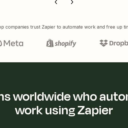
p companies trust Zapier to automate work and free up ti
ions worldwide who auto
work using Zapier