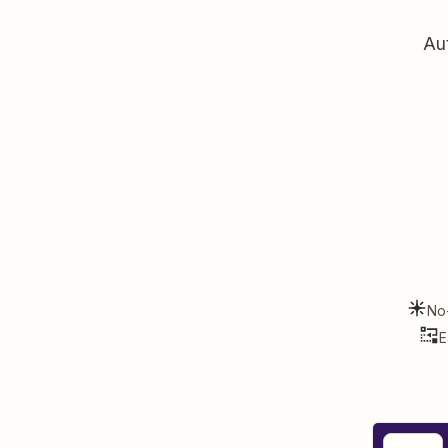
Au
No
E