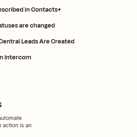
nscribed in Contacts+
tatuses are changed
Central Leads Are Created
in Intercom
s
 automate
n action is an