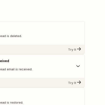
ead is deleted.
Try It
ceived
ead email is received.
Try It
ead is restored.