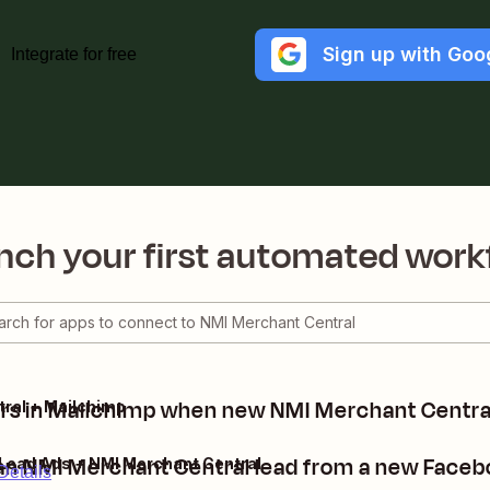
Sign up with Goo
Integrate for free
nch your first automated work
rs in Mailchimp when new NMI Merchant Central
ral + Mailchimp
an NMI Merchant Central lead from a new Faceb
Lead Ads + NMI Merchant Central
Details