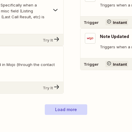
 Specifically when a
Triggers when a n
misc field (Listing
 (Last Call Result, etc) is
Trigger
Instant
Note Updated
Try It
Triggers when a 
Trigger
Instant
 in Mojo (through the contact
Try It
Load more