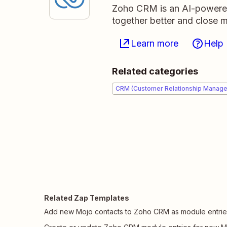
Zoho CRM is an AI-powere
together better and close m
Learn more
Help
Related categories
CRM (Customer Relationship Manag
Related Zap Templates
Add new Mojo contacts to Zoho CRM as module entrie