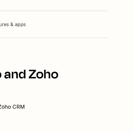
tures & apps
o and Zoho
d Zoho CRM