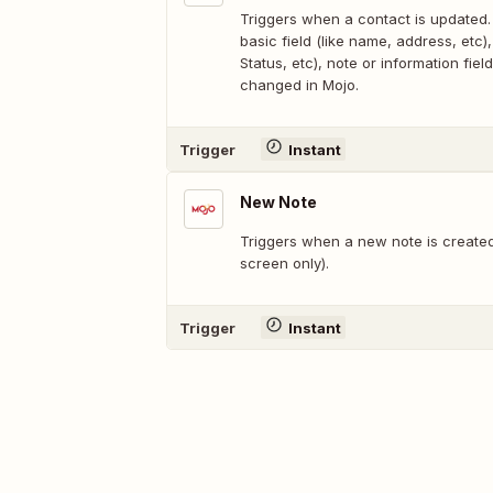
Triggers when a contact is updated.
basic field (like name, address, etc), 
Status, etc), note or information field
changed in Mojo.
Trigger
Instant
New Note
Triggers when a new note is created
screen only).
Trigger
Instant