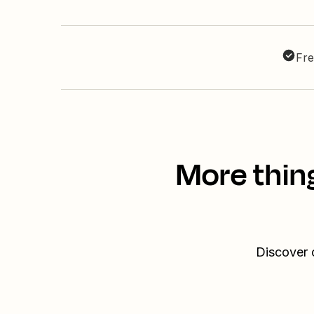
Fre
More thin
Discover 