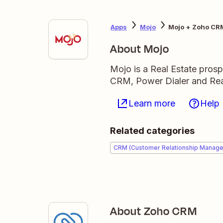
Apps
Mojo
Mojo + Zoho CR
About Mojo
Mojo is a Real Estate prosp
CRM, Power Dialer and Real
Learn more
Help
Related categories
CRM (Customer Relationship Manag
About Zoho CRM