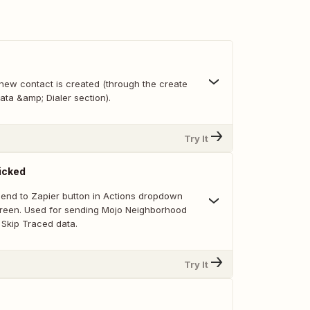
new contact is created (through the create
ata &amp; Dialer section).
Try It
icked
 Send to Zapier button in Actions dropdown
creen. Used for sending Mojo Neighborhood
Skip Traced data.
Try It