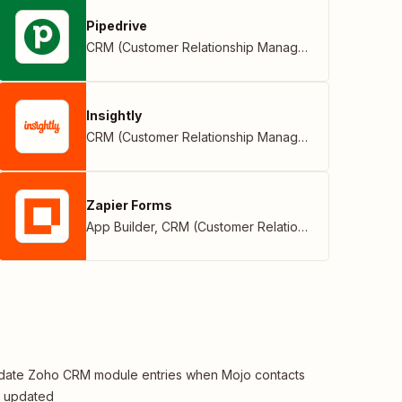
Pipedrive
CRM (Customer Relationship Management)
Insightly
CRM (Customer Relationship Management)
Zapier Forms
App Builder
,
CRM (Customer Relationship Management)
ate Zoho CRM module entries when Mojo contacts
e updated