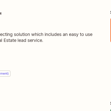
M
ecting solution which includes an easy to use
 Estate lead service.
ement)