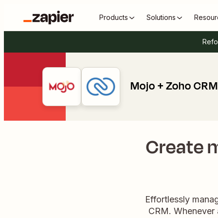
Products
Solutions
Resour
Refo
Mojo + Zoho CRM
Create m
Effortlessly mana
CRM. Whenever a 