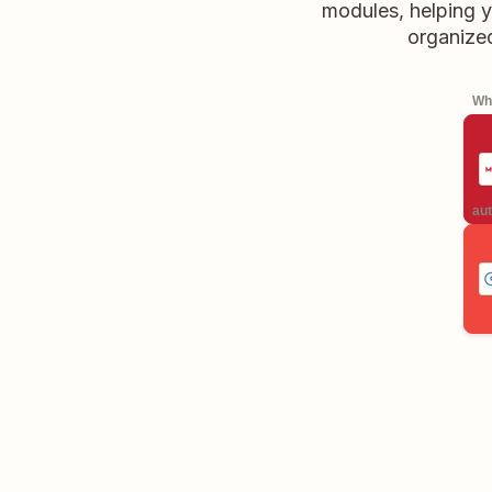
modules, helping y
organize
Whe
aut