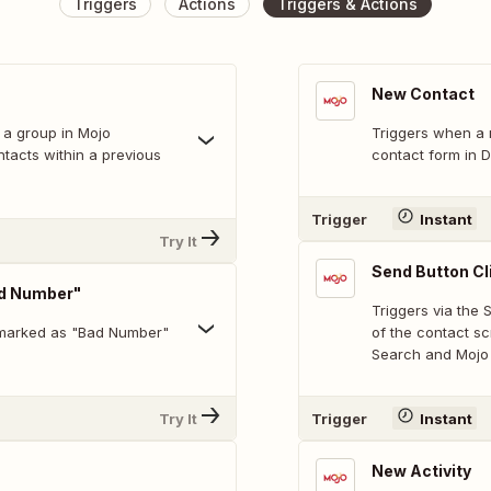
Triggers
Actions
Triggers & Actions
New Contact
 a group in Mojo
Triggers when a 
ntacts within a previous
contact form in D
Trigger
Instant
Try It
Send Button Cl
ad Number"
Triggers via the
 marked as "Bad Number"
of the contact s
Search and Mojo 
Try It
Trigger
Instant
New Activity