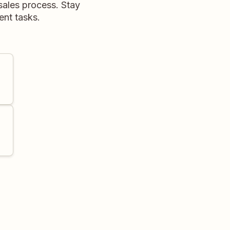
sales process. Stay
nt tasks.