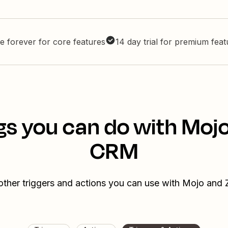
e forever for core features
14 day trial for premium fea
gs you can do with Moj
CRM
other triggers and actions you can use with Mojo an