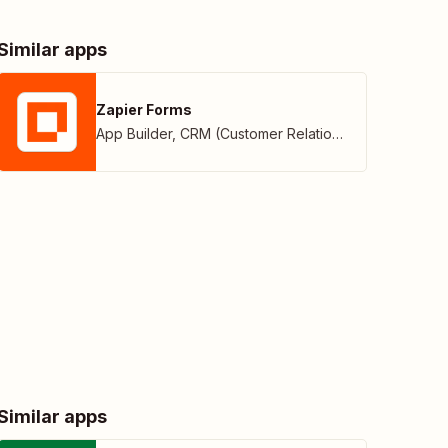
Similar apps
Zapier Forms
App Builder
,
CRM (Customer Relationship Management)
Similar apps