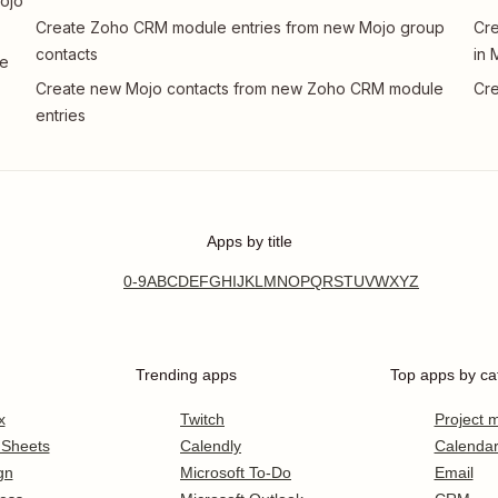
ojo
Create Zoho CRM module entries from new Mojo group
Cre
contacts
in 
le
Create new Mojo contacts from new Zoho CRM module
Cre
entries
Apps by title
0-9
A
B
C
D
E
F
G
H
I
J
K
L
M
N
O
P
Q
R
S
T
U
V
W
X
Y
Z
Trending apps
Top apps by ca
x
Twitch
Project
 Sheets
Calendly
Calenda
gn
Microsoft To-Do
Email