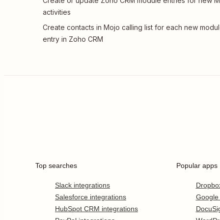
Create or update Zoho CRM module entries for new M
activities
Create contacts in Mojo calling list for each new modu
entry in Zoho CRM
Top searches
Popular apps
Slack integrations
Dropbo
Salesforce integrations
Google
HubSpot CRM integrations
DocuSi