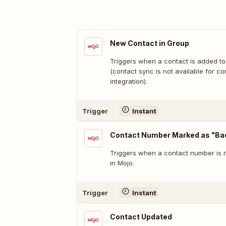
New Contact in Group
Triggers when a contact is added to
(contact sync is not available for co
integration).
Trigger
Instant
Contact Number Marked as "B
Triggers when a contact number is
in Mojo.
Trigger
Instant
Contact Updated