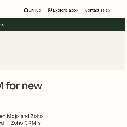
GitHub
Explore apps
Contact sales
pot →
M for new
ween Mojo and Zoho
ted in Zoho CRM's