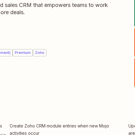
d sales CRM that empowers teams to work
ore deals.
ement)
Premium
Zoho
s
Create Zoho CRM module entries when new Mojo
Upd
activities occur
ar