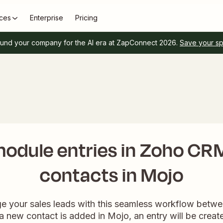
ces
Enterprise
Pricing
und your company for the AI era at ZapConnect 2026.
Save your s
odule entries in Zoho CR
contacts in Mojo
ge your sales leads with this seamless workflow bet
new contact is added in Mojo, an entry will be crea