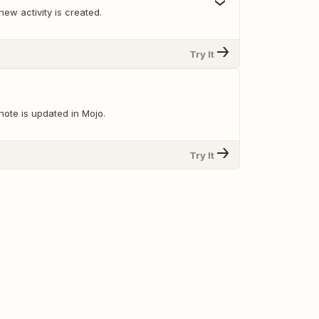
ew activity is created.
Try It
note is updated in Mojo.
Try It