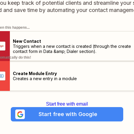
ou keep track of potential clients and streamline your 
d and save time by automating your contact manageme
n this happens...
New Contact
Triggers when a new contact is created (through the create
contact form in Data &amp; Dialer section).
omatically do this!
Create Module Entry
Creates a new entry in a module
Start free with email
Start free with Google