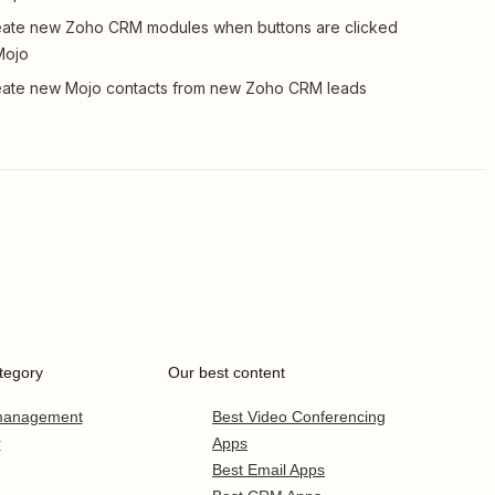
ate new Zoho CRM modules when buttons are clicked
Mojo
ate new Mojo contacts from new Zoho CRM leads
tegory
Our best content
 management
Best Video Conferencing
r
Apps
Best Email Apps