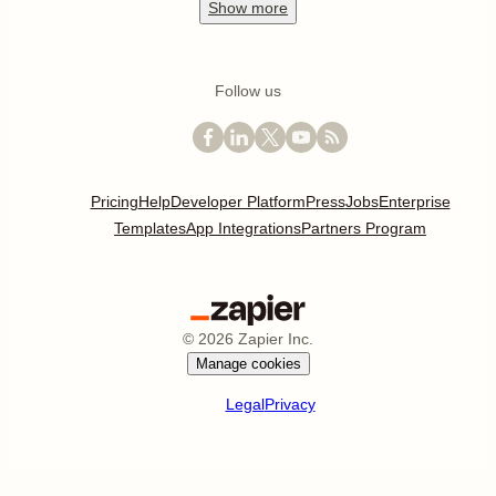
Show
more
Follow us
Pricing
Help
Developer Platform
Press
Jobs
Enterprise
Templates
App Integrations
Partners Program
©
2026
Zapier Inc.
Manage cookies
Legal
Privacy