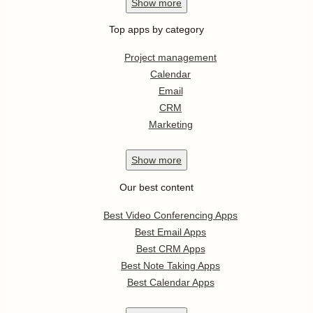
Show
more
Top apps by category
Project management
Calendar
Email
CRM
Marketing
Show
more
Our best content
Best Video Conferencing Apps
Best Email Apps
Best CRM Apps
Best Note Taking Apps
Best Calendar Apps