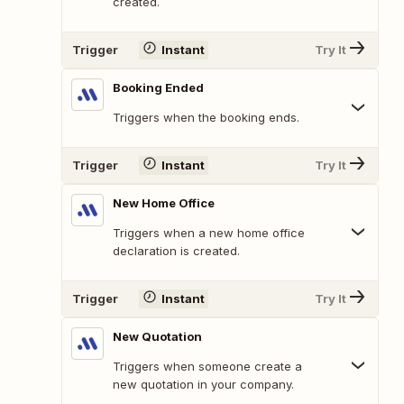
created.
Trigger
Instant
Try It
Booking Ended
Triggers when the booking ends.
Trigger
Instant
Try It
New Home Office
Triggers when a new home office
declaration is created.
Trigger
Instant
Try It
New Quotation
Triggers when someone create a
new quotation in your company.