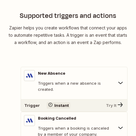
Supported triggers and actions
Zapier helps you create workflows that connect your apps
to automate repetitive tasks. A trigger is an event that starts
a workflow, and an action is an event a Zap performs.
New Absence
Triggers when a new absence is
created.
Trigger
Instant
Try It
Booking Cancelled
Triggers when a booking is canceled
by a member of your company.