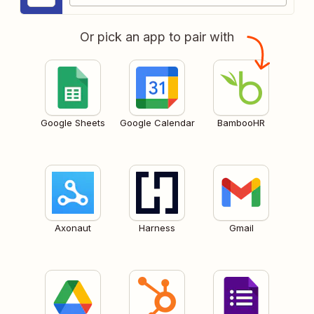
Or pick an app to pair with
Google Sheets
Google Calendar
BambooHR
Axonaut
Harness
Gmail