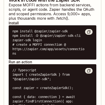
Expose
MOFFI
actions from backend services,
scripts, or agent code. Zapier handles the OAuth
and scoped permissions. Access
9,000
+ apps,
plus thousands more with .fetch().
Install
npm install @zapier/zapier-sdk

npm install -D @zapier/zapier-sdk-cli

zapier-sdk login

# create a MOFFI connection @ 
https://zapier.com/app/assets/connectio
ns
Run an action
// Typescript

import { createZapierSdk } from 
"@zapier/zapier-sdk";

const zapier = createZapierSdk();

const { data: connection } = await 
zapier.findFirstConnection({ app: 