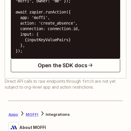
"moffi", owner: "me" });

await zapier.runAction({

  app: 'moffi',

  action: 'create_absence',

  connection: connection.id,

  input: {

    {inputKeyValuePairs}

  },

});
Open the SDK docs
Direct API calls to raw endpoints through
are not yet
fetch
subject to org-level app and action restrictions.
Apps
MOFFI
Integrations
About MOFFI