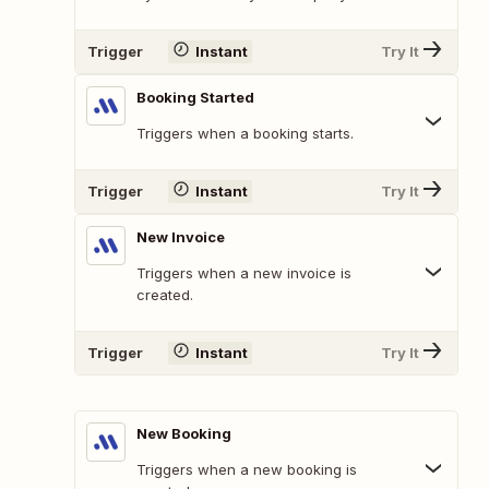
Trigger
Instant
Try It
Booking Started
Triggers when a booking starts.
Trigger
Instant
Try It
New Invoice
Triggers when a new invoice is
created.
Trigger
Instant
Try It
New Booking
Triggers when a new booking is