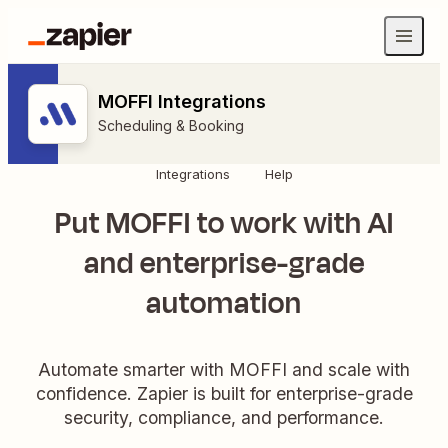
MOFFI Integrations
Scheduling & Booking
Integrations
Help
Put MOFFI to work with AI
and enterprise-grade
automation
Automate smarter with MOFFI and scale with
confidence. Zapier is built for enterprise-grade
security, compliance, and performance.