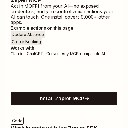
Act in
MOFFI
from your AI—no exposed
credentials, and you control which actions your
AI can touch. One install covers
9,000
+ other
apps.
Example actions on this page
Declare Absence
Create Booking
Works with
Claude · ChatGPT · Cursor · Any MCP-compatible AI
Install Zapier MCP
Code
Work in code with the Zapier SDK