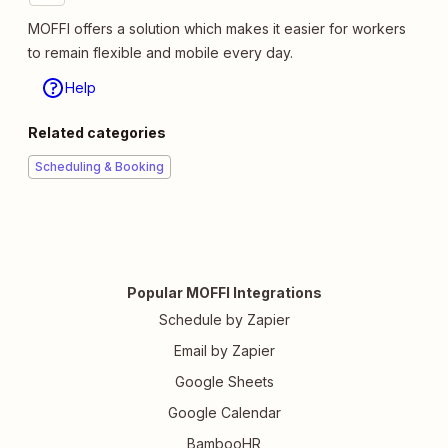
MOFFI offers a solution which makes it easier for workers
to remain flexible and mobile every day.
Help
Related categories
Scheduling & Booking
Popular MOFFI Integrations
Schedule by Zapier
Email by Zapier
Google Sheets
Google Calendar
BambooHR