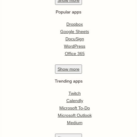
Show
more
Popular apps
Dropbox
Google Sheets
DocuSign
WordPress
Office 365
Show
more
Trending apps
Twitch
Calendly
Microsoft To-Do
Microsoft Outlook
Medium