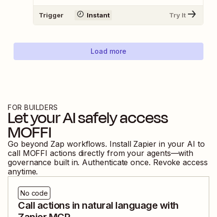
Trigger
Instant
Try It
Load more
FOR BUILDERS
Let your AI safely access
MOFFI
Go beyond Zap workflows. Install Zapier in your AI to
call
MOFFI
actions directly from your agents—with
governance built in. Authenticate once. Revoke access
anytime.
No code
Call actions in natural language with
Zapier MCP