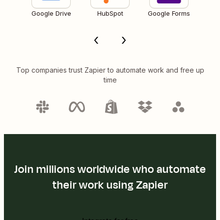
Google Drive
HubSpot
Google Forms
Top companies trust Zapier to automate work and free up
time
Join millions worldwide who automate
their work using Zapier