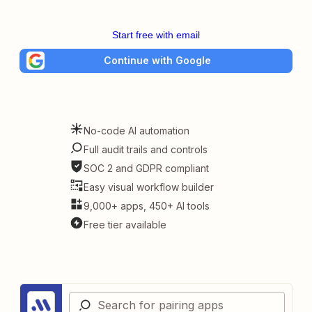
Start free with email
Continue with Google
No-code AI automation
Full audit trails and controls
SOC 2 and GDPR compliant
Easy visual workflow builder
9,000+ apps, 450+ AI tools
Free tier available