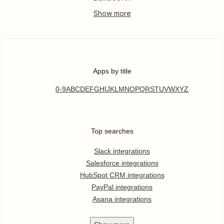
Apps by title
0-9
A
B
C
D
E
F
G
H
I
J
K
L
M
N
O
P
Q
R
S
T
U
V
W
X
Y
Z
Top searches
Slack integrations
Salesforce integrations
HubSpot CRM integrations
PayPal integrations
Asana integrations