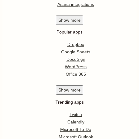
Asana integrations
Show
more
Popular apps
Dropbox
Google Sheets
DocuSign
WordPress
Office 365
Show
more
Trending apps
Twitch
Calendly
Microsoft To-Do
Microsoft Outlook