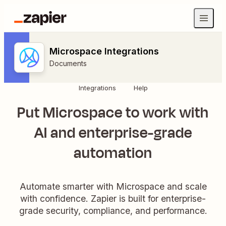
Microspace Integrations
Documents
Integrations
Help
Put Microspace to work with
AI and enterprise-grade
automation
Automate smarter with Microspace and scale
with confidence. Zapier is built for enterprise-
grade security, compliance, and performance.