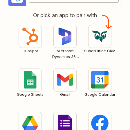
Or pick an app to pair with
HubSpot
Microsoft
SuperOffice CRM
Dynamics 365
CRM
Google Sheets
Gmail
Google Calendar