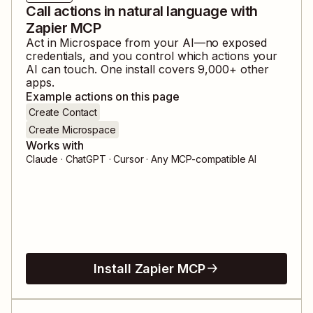
Call actions in natural language with
Zapier MCP
Act in
Microspace
from your AI—no exposed
credentials, and you control which actions your
AI can touch. One install covers
9,000
+ other
apps.
Example actions on this page
Create Contact
Create Microspace
Works with
Claude · ChatGPT · Cursor · Any MCP-compatible AI
Install Zapier MCP