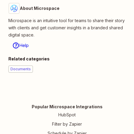
About Microspace
Microspace is an intuitive tool for teams to share their story
with clients and get customer insights in a branded shared
digital space.
Help
Related categories
Documents
Popular Microspace Integrations
HubSpot
Filter by Zapier
Schedule by Zapier