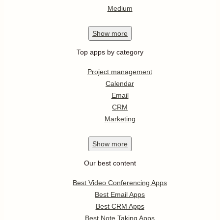
Medium
Show
more
Top apps by category
Project management
Calendar
Email
CRM
Marketing
Show
more
Our best content
Best Video Conferencing Apps
Best Email Apps
Best CRM Apps
Best Note Taking Apps