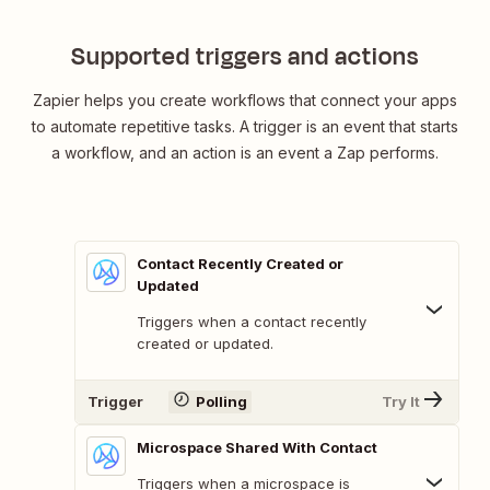
Supported triggers and actions
Zapier helps you create workflows that connect your apps
to automate repetitive tasks. A trigger is an event that starts
a workflow, and an action is an event a Zap performs.
Contact Recently Created or
Updated
Triggers when a contact recently
created or updated.
Trigger
Polling
Try It
Microspace Shared With Contact
Triggers when a microspace is