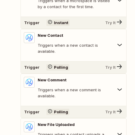
Triggers when a microspace is visited
by a contact for the first time.
Trigger
Instant
Try It
New Contact
Triggers when a new contact is
available.
Trigger
Polling
Try It
New Comment
Triggers when a new comment is
available.
Trigger
Polling
Try It
New File Uploaded
Triggers when a contact uploads a