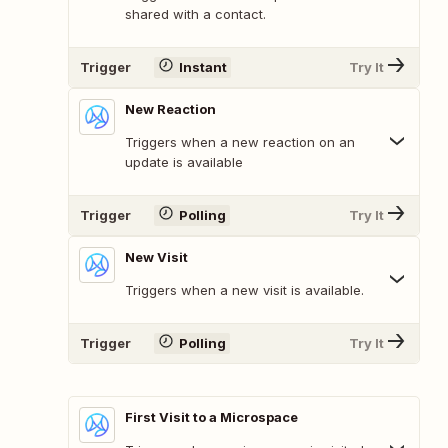
shared with a contact.
Trigger
Instant
Try It
New Reaction
Triggers when a new reaction on an
update is available
Trigger
Polling
Try It
New Visit
Triggers when a new visit is available.
Trigger
Polling
Try It
First Visit to a Microspace