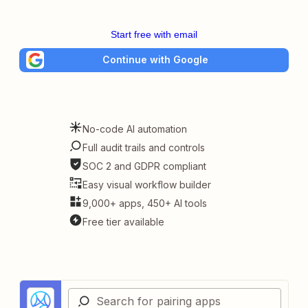
Start free with email
Continue with Google
No-code AI automation
Full audit trails and controls
SOC 2 and GDPR compliant
Easy visual workflow builder
9,000+ apps, 450+ AI tools
Free tier available