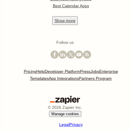
Best Calendar Apps
Show
more
Follow us
Pricing
Help
Developer Platform
Press
Jobs
Enterprise
Templates
App Integrations
Partners Program
©
2026
Zapier Inc.
Manage cookies
Legal
Privacy