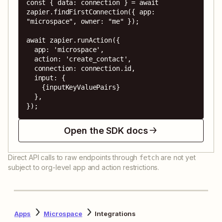
const { data: connection } = await 
zapier.findFirstConnection({ app: 
"microspace", owner: "me" });

await zapier.runAction({

  app: 'microspace',

  action: 'create_contact',

  connection: connection.id,

  input: {

    {inputKeyValuePairs}

  },

});
Open the SDK docs
Direct API calls to raw endpoints through
are not yet
fetch
subject to org-level app and action restrictions.
Apps
Microspace
Integrations