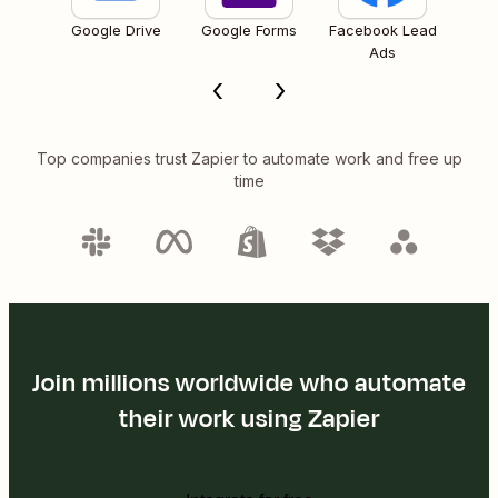
Google Drive
Google Forms
Facebook Lead
Ads
Top companies trust Zapier to automate work and free up
time
Join millions worldwide who automate
their work using Zapier