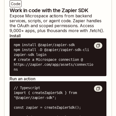
Code
Work in code with the Zapier SDK
Expose
Microspace
actions from backend
services, scripts, or agent code. Zapier handles
the OAuth and scoped permissions. Access
9,000
+ apps, plus thousands more with .fetch().
Install
npm install @zapier/zapier-sdk

npm install -D @zapier/zapier-sdk-cli

zapier-sdk login

# create a Microspace connection @ 
https://zapier.com/app/assets/connectio
ns
Run an action
// Typescript

import { createZapierSdk } from 
"@zapier/zapier-sdk";

const zapier = createZapierSdk();
