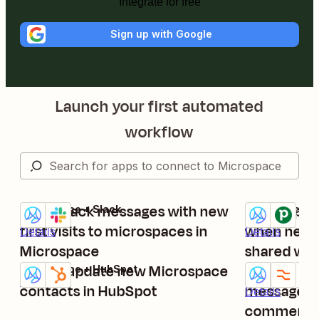
Integrate for free
Sign up with Google
Launch your first automated
workflow
Send Slack messages with new
Create per
Microspace + Slack
Microspace + 
Try it
Try it
first visits to microspaces in
when new 
Details
Details
Microspace
shared wit
Add or update new Microspace
contacts
Send Micr
Microspace + HubSpot
Try it
Try it
Details
contacts in HubSpot
messages 
Details
comments