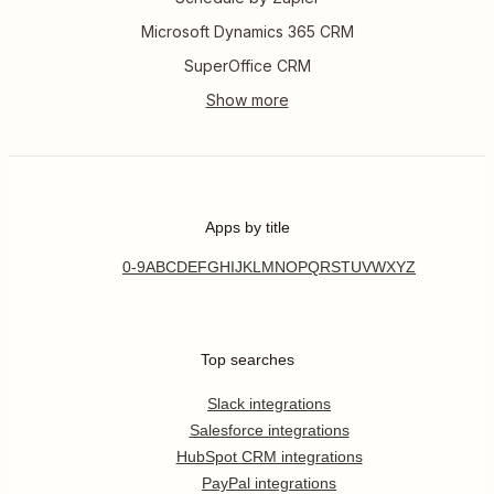
Microsoft Dynamics 365 CRM
SuperOffice CRM
Apps by title
0-9
A
B
C
D
E
F
G
H
I
J
K
L
M
N
O
P
Q
R
S
T
U
V
W
X
Y
Z
Top searches
Slack integrations
Salesforce integrations
HubSpot CRM integrations
PayPal integrations