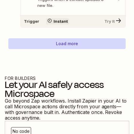
new file.
Trigger
Instant
Try It
Load more
FOR BUILDERS
Let your AI safely access
Microspace
Go beyond Zap workflows. Install Zapier in your AI to
call
Microspace
actions directly from your agents—
with governance built in. Authenticate once. Revoke
access anytime.
No code