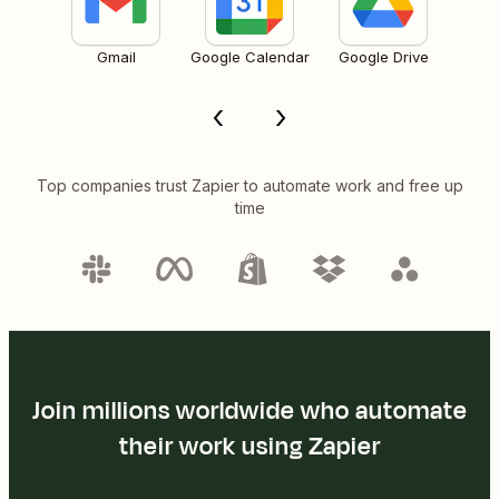
Gmail
Google Calendar
Google Drive
Top companies trust Zapier to automate work and free up
time
Join millions worldwide who automate
their work using Zapier