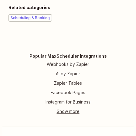
Related categories
Scheduling & Booking
Popular MaxScheduler Integrations
Webhooks by Zapier
AI by Zapier
Zapier Tables
Facebook Pages
Instagram for Business