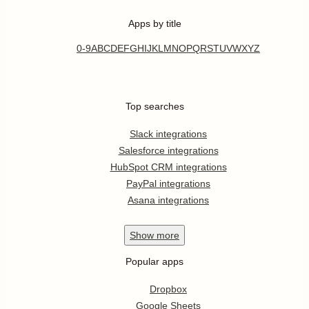
Apps by title
0-9
A
B
C
D
E
F
G
H
I
J
K
L
M
N
O
P
Q
R
S
T
U
V
W
X
Y
Z
Top searches
Slack integrations
Salesforce integrations
HubSpot CRM integrations
PayPal integrations
Asana integrations
Show
more
Popular apps
Dropbox
Google Sheets