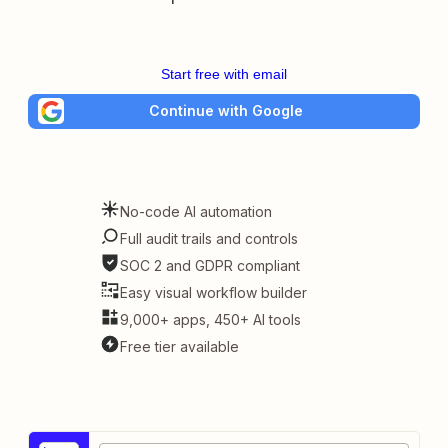
Start free with email
Continue with Google
No-code AI automation
Full audit trails and controls
SOC 2 and GDPR compliant
Easy visual workflow builder
9,000+ apps, 450+ AI tools
Free tier available