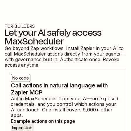
FOR BUILDERS
Let your AI safely access
MaxScheduler
Go beyond Zap workflows. Install Zapier in your AI to
call
MaxScheduler
actions directly from your agents—
with governance built in. Authenticate once. Revoke
access anytime.
No code
Call actions in natural language with
Zapier MCP
Act in
MaxScheduler
from your AI—no exposed
credentials, and you control which actions your
AI can touch. One install covers
9,000
+ other
apps.
Example actions on this page
Import Job