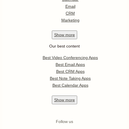
Email
CRM
Marketing
Show
more
Our best content
Best Video Conferencing Apps
Best Email Apps
Best CRM Apps
Best Note Taking Apps
Best Calendar Apps
Show
more
Follow us