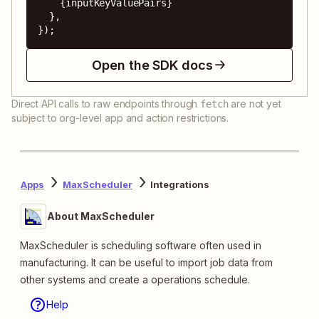
    {inputKeyValuePairs}

  },

});
Open the SDK docs
Direct API calls to raw endpoints through
are not yet
fetch
subject to org-level app and action restrictions.
Apps
MaxScheduler
Integrations
About MaxScheduler
MaxScheduler is scheduling software often used in
manufacturing. It can be useful to import job data from
other systems and create a operations schedule.
Help