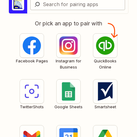
Or pick an app to pair with
Facebook Pages
Instagram for
QuickBooks
Business
Online
TwitterShots
Google Sheets
Smartsheet