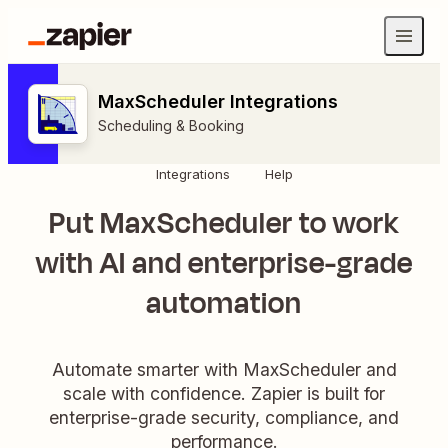
MaxScheduler Integrations
Scheduling & Booking
Integrations
Help
Put MaxScheduler to work
with AI and enterprise-grade
automation
Automate smarter with MaxScheduler and
scale with confidence. Zapier is built for
enterprise-grade security, compliance, and
performance.