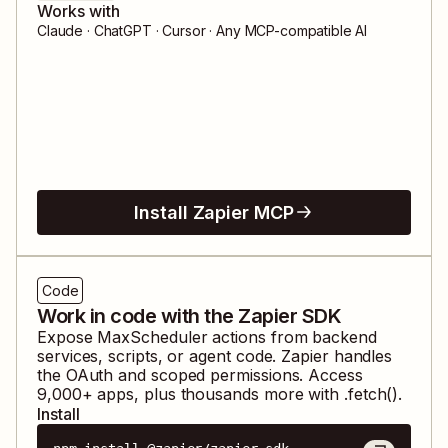
Works with
Claude · ChatGPT · Cursor · Any MCP-compatible AI
Install Zapier MCP
Code
Work in code with the Zapier SDK
Expose
MaxScheduler
actions from backend
services, scripts, or agent code. Zapier handles
the OAuth and scoped permissions. Access
9,000
+ apps, plus thousands more with .fetch().
Install