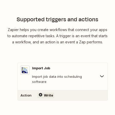
Supported triggers and actions
Zapier helps you create workflows that connect your apps
to automate repetitive tasks. A trigger is an event that starts
a workflow, and an action is an event a Zap performs.
Import Job
Import job data into scheduling
software
Action
Write