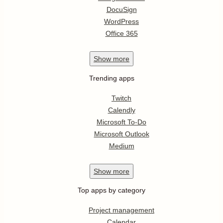
DocuSign
WordPress
Office 365
Show
more
Trending apps
Twitch
Calendly
Microsoft To-Do
Microsoft Outlook
Medium
Show
more
Top apps by category
Project management
Calendar