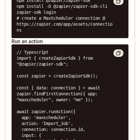
npm install @zapier/zapier-sdk

npm install -D @zapier/zapier-sdk-cli

zapier-sdk login

# create a MaxScheduler connection @ 
https://zapier.com/app/assets/connectio
ns
Run an action
// Typescript

import { createZapierSdk } from 
"@zapier/zapier-sdk";

const zapier = createZapierSdk();

const { data: connection } = await 
zapier.findFirstConnection({ app: 
"maxscheduler", owner: "me" });

await zapier.runAction({

  app: 'maxscheduler',

  action: 'Import_Job',

  connection: connection.id,

  input: {
