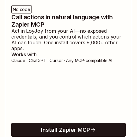
No code
Call actions in natural language with
Zapier MCP
Act in
LoyJoy
from your AI—no exposed
credentials, and you control which actions your
AI can touch. One install covers
9,000
+ other
apps.
Works with
Claude · ChatGPT · Cursor · Any MCP-compatible AI
Install Zapier MCP