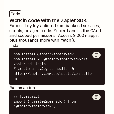
Code
Work in code with the Zapier SDK
Expose
LoyJoy
actions from backend services,
scripts, or agent code. Zapier handles the OAuth
and scoped permissions. Access
9,000
+ apps,
plus thousands more with .fetch().
Install
npm install @zapier/zapier-sdk

npm install -D @zapier/zapier-sdk-cli

zapier-sdk login

# create a LoyJoy connection @ 
https://zapier.com/app/assets/connectio
ns
Run an action
// Typescript

import { createZapierSdk } from 
"@zapier/zapier-sdk";
