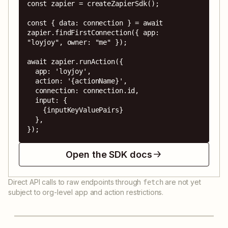
const zapier = createZapierSdk();

const { data: connection } = await 
zapier.findFirstConnection({ app: 
"loyjoy", owner: "me" });

await zapier.runAction({

  app: 'loyjoy',

  action: '{actionName}',

  connection: connection.id,

  input: {

    {inputKeyValuePairs}

  },

});
Open the SDK docs
Direct API calls to raw endpoints through
are not yet
fetch
subject to org-level app and action restrictions.