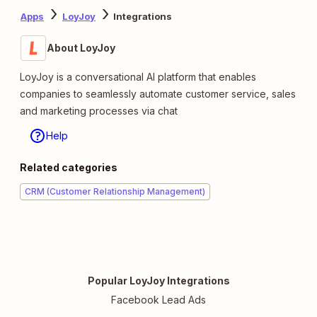
Apps
LoyJoy
Integrations
About LoyJoy
LoyJoy is a conversational AI platform that enables
companies to seamlessly automate customer service, sales
and marketing processes via chat
Help
Related categories
CRM (Customer Relationship Management)
Popular LoyJoy Integrations
Facebook Lead Ads