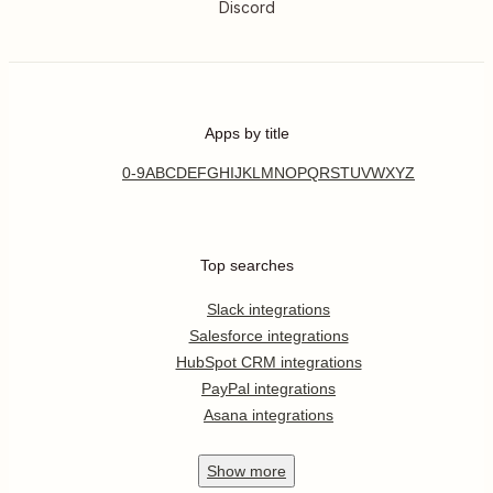
Discord
Apps by title
0-9
A
B
C
D
E
F
G
H
I
J
K
L
M
N
O
P
Q
R
S
T
U
V
W
X
Y
Z
Top searches
Slack integrations
Salesforce integrations
HubSpot CRM integrations
PayPal integrations
Asana integrations
Show
more