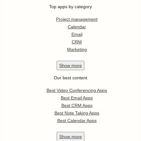
Top apps by category
Project management
Calendar
Email
CRM
Marketing
Show
more
Our best content
Best Video Conferencing Apps
Best Email Apps
Best CRM Apps
Best Note Taking Apps
Best Calendar Apps
Show
more