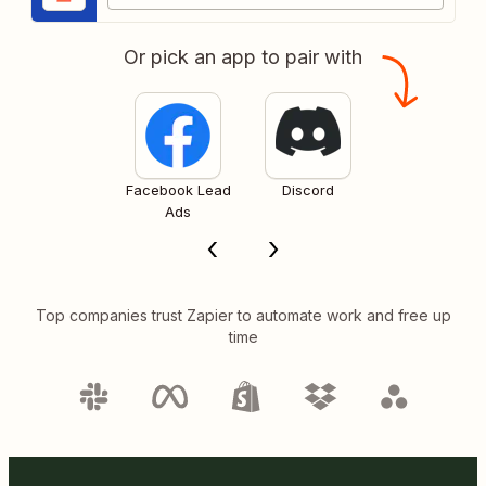
Or pick an app to pair with
Facebook Lead
Discord
Ads
Top companies trust Zapier to automate work and free up
time