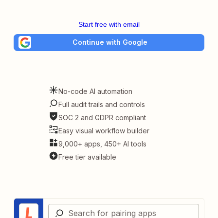
Start free with email
Continue with Google
No-code AI automation
Full audit trails and controls
SOC 2 and GDPR compliant
Easy visual workflow builder
9,000+ apps, 450+ AI tools
Free tier available