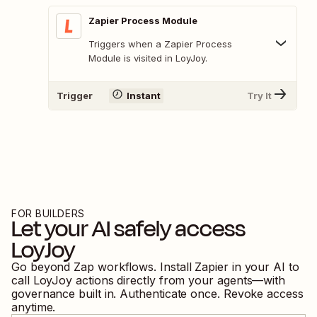
Zapier Process Module
Triggers when a Zapier Process
Module is visited in LoyJoy.
Trigger
Instant
Try It
FOR BUILDERS
Let your AI safely access
LoyJoy
Go beyond Zap workflows. Install Zapier in your AI to
call
LoyJoy
actions directly from your agents—with
governance built in. Authenticate once. Revoke access
anytime.