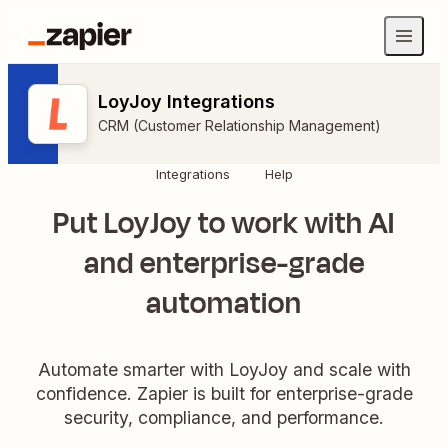
LoyJoy Integrations
CRM (Customer Relationship Management)
Integrations
Help
Put LoyJoy to work with AI
and enterprise-grade
automation
Automate smarter with LoyJoy and scale with
confidence. Zapier is built for enterprise-grade
security, compliance, and performance.