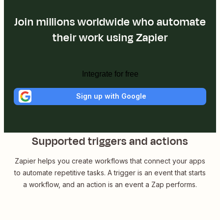
Join millions worldwide who automate
their work using Zapier
Integrate for free
Sign up with Google
Supported triggers and actions
Zapier helps you create workflows that connect your apps
to automate repetitive tasks. A trigger is an event that starts
a workflow, and an action is an event a Zap performs.