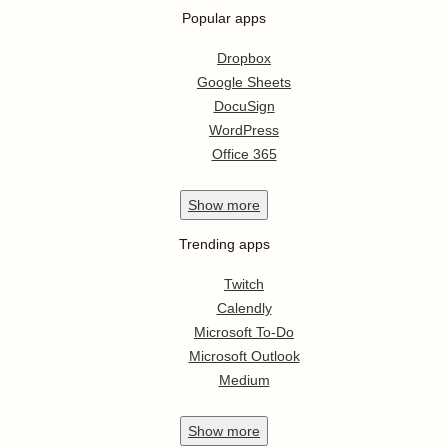
Popular apps
Dropbox
Google Sheets
DocuSign
WordPress
Office 365
Show
more
Trending apps
Twitch
Calendly
Microsoft To-Do
Microsoft Outlook
Medium
Show
more