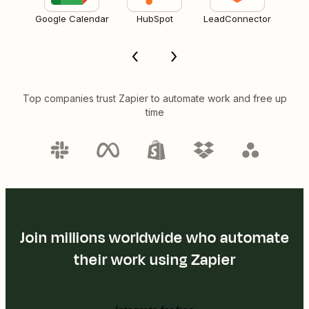
Google Calendar
HubSpot
LeadConnector
Top companies trust Zapier to automate work and free up
time
Join millions worldwide who automate
their work using Zapier