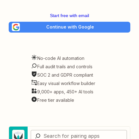
Start free with email
Continue with Google
No-code AI automation
Full audit trails and controls
SOC 2 and GDPR compliant
Easy visual workflow builder
9,000+ apps, 450+ AI tools
Free tier available