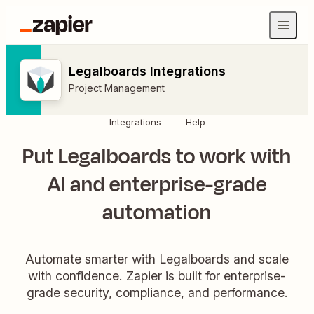
Legalboards Integrations
Project Management
Integrations
Help
Put Legalboards to work with
AI and enterprise-grade
automation
Automate smarter with Legalboards and scale
with confidence. Zapier is built for enterprise-
grade security, compliance, and performance.