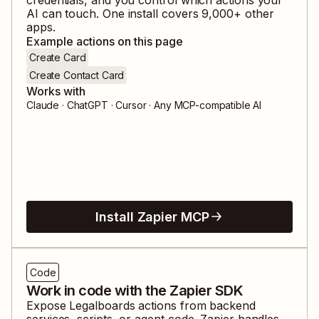
AI can touch. One install covers
9,000
+ other
apps.
Example actions on this page
Create Card
Create Contact Card
Works with
Claude · ChatGPT · Cursor · Any MCP-compatible AI
Install Zapier MCP
Code
Work in code with the Zapier SDK
Expose
Legalboards
actions from backend
services, scripts, or agent code. Zapier handles