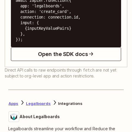
await zapier.runAction({

  app: 'legalboards',

  action: 'create_card',

  connection: connection.id,

  input: {

    {inputKeyValuePairs}

  },

});
Open the SDK docs
Direct API calls to raw endpoints through
are not yet
fetch
subject to org-level app and action restrictions.
Apps
Legalboards
Integrations
About Legalboards
Legalboards streamline your workflow and Reduce the