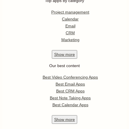
Top apps by category
Project management
Calendar
Email
CRM
Marketing
Show
more
Our best content
Best Video Conferencing Apps
Best Email Apps
Best CRM Apps
Best Note Taking Apps
Best Calendar Apps
Show
more