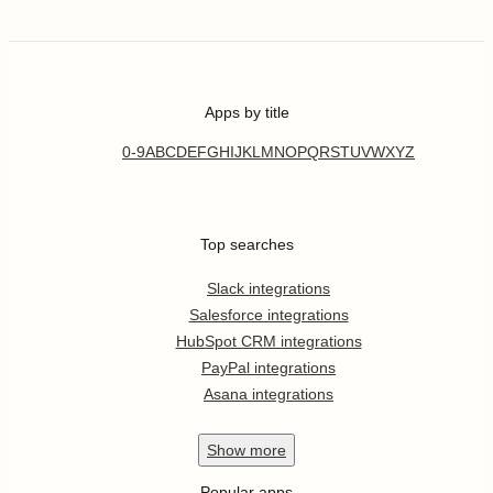
Apps by title
0-9
A
B
C
D
E
F
G
H
I
J
K
L
M
N
O
P
Q
R
S
T
U
V
W
X
Y
Z
Top searches
Slack integrations
Salesforce integrations
HubSpot CRM integrations
PayPal integrations
Asana integrations
Show
more
Popular apps