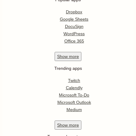
Dropbox
Google Sheets
DocuSign
WordPress
Office 365
Show
more
Trending apps
Twitch
Calendly
Microsoft To-Do
Microsoft Outlook
Medium
Show
more