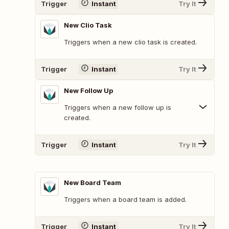
Trigger
Instant
Try It
New Clio Task
Triggers when a new clio task is created.
Trigger
Instant
Try It
New Follow Up
Triggers when a new follow up is
created.
Trigger
Instant
Try It
New Board Team
Triggers when a board team is added.
Trigger
Instant
Try It