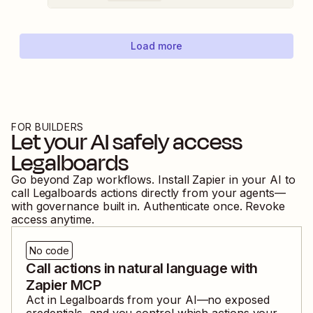
Load more
FOR BUILDERS
Let your AI safely access
Legalboards
Go beyond Zap workflows. Install Zapier in your AI to
call
Legalboards
actions directly from your agents—
with governance built in. Authenticate once. Revoke
access anytime.
No code
Call actions in natural language with
Zapier MCP
Act in
Legalboards
from your AI—no exposed
credentials, and you control which actions your