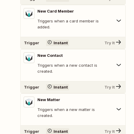
New Card Member
Triggers when a card member is
added.
Trigger
Instant
Try It
New Contact
Triggers when a new contact is
created.
Trigger
Instant
Try It
New Matter
Triggers when a new matter is
created.
Trigger
Instant
Try It