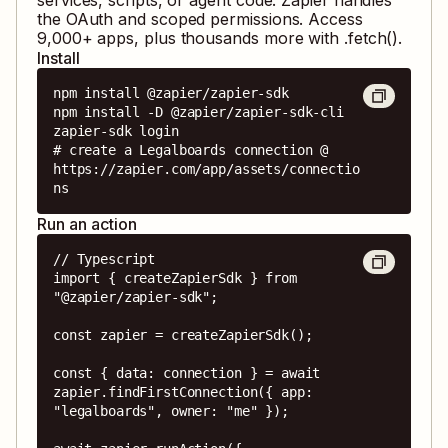
the OAuth and scoped permissions. Access
9,000
+ apps, plus thousands more with .fetch().
Install
npm install @zapier/zapier-sdk

npm install -D @zapier/zapier-sdk-cli

zapier-sdk login

# create a Legalboards connection @ 
https://zapier.com/app/assets/connectio
ns
Run an action
// Typescript

import { createZapierSdk } from 
"@zapier/zapier-sdk";

const zapier = createZapierSdk();

const { data: connection } = await 
zapier.findFirstConnection({ app: 
"legalboards", owner: "me" });
