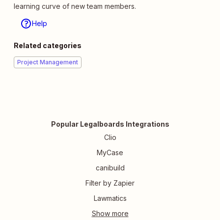
learning curve of new team members.
Help
Related categories
Project Management
Popular Legalboards Integrations
Clio
MyCase
canibuild
Filter by Zapier
Lawmatics