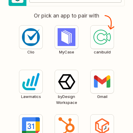
Or pick an app to pair with
Clio
MyCase
canibuild
Lawmatics
byDesign
Gmail
Workspace