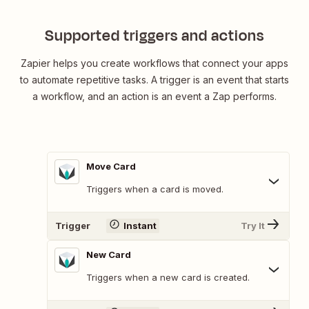
Supported triggers and actions
Zapier helps you create workflows that connect your apps
to automate repetitive tasks. A trigger is an event that starts
a workflow, and an action is an event a Zap performs.
Move Card
Triggers when a card is moved.
Trigger
Instant
Try It
New Card
Triggers when a new card is created.