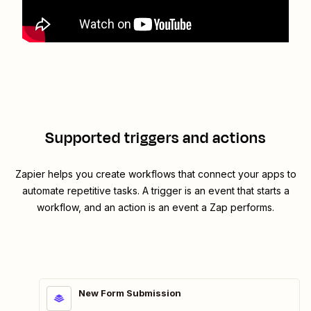
Supported triggers and actions
Zapier helps you create workflows that connect your apps to
automate repetitive tasks. A trigger is an event that starts a
workflow, and an action is an event a Zap performs.
New Form Submission