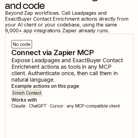
and code
Beyond Zap workflows. Call
Leadpages
and
ExactBuyer Contact Enrichment
actions directly from
your AI client or your codebase, using the same
9,000
+ app integrations Zapier already runs.
No code
Connect via Zapier MCP
Expose
Leadpages
and
ExactBuyer Contact
Enrichment
actions as tools in any MCP
client. Authenticate once, then call them in
natural language.
Example actions on this page
Enrich Contact
Works with
Claude · ChatGPT · Cursor · any MCP-compatible client