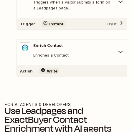
Triggers when a visitor submits a form on
a Leadpages page.
Trigger
Instant
Try It
Enrich Contact
Enriches a Contact
Action
Write
FOR AI AGENTS & DEVELOPERS
Use
Leadpages
and
ExactBuyer Contact
Enrichment
with AI agents