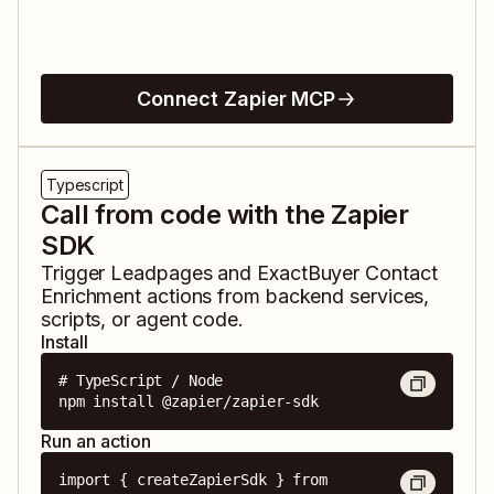
Connect Zapier MCP
Typescript
Call from code with the Zapier
SDK
Trigger
Leadpages
and
ExactBuyer Contact
Enrichment
actions from backend services,
scripts, or agent code.
Install
# TypeScript / Node

npm install @zapier/zapier-sdk
Run an action
import { createZapierSdk } from 