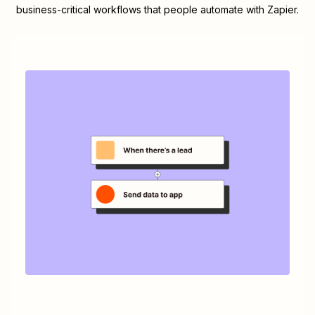
business-critical workflows that people automate with Zapier.