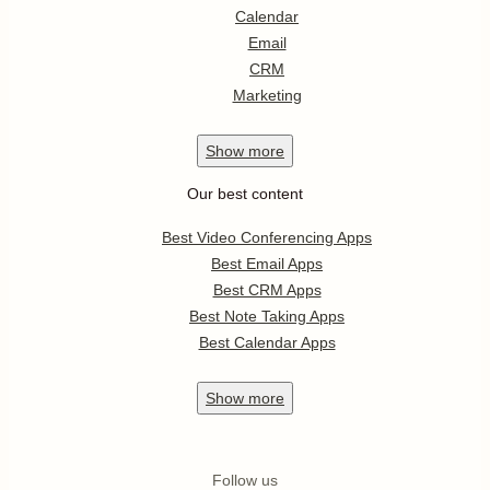
Calendar
Email
CRM
Marketing
Show
more
Our best content
Best Video Conferencing Apps
Best Email Apps
Best CRM Apps
Best Note Taking Apps
Best Calendar Apps
Show
more
Follow us