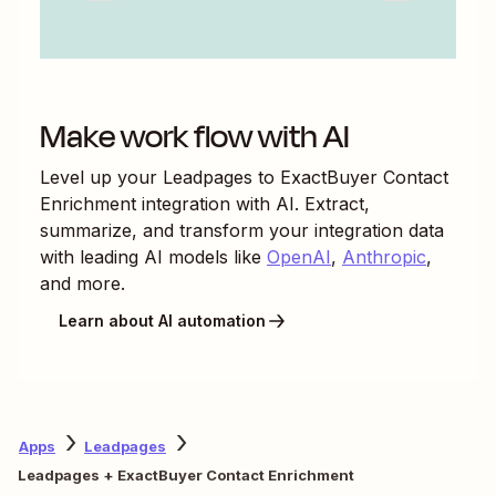
Make work flow with AI
Level up your
Leadpages
to
ExactBuyer Contact
Enrichment
integration with AI. Extract,
summarize, and transform your integration data
with leading AI models like
OpenAI
,
Anthropic
,
and more.
Learn about AI automation
Apps
Leadpages
Leadpages + ExactBuyer Contact Enrichment