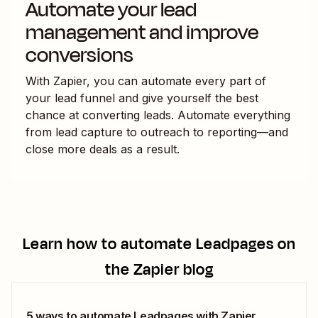
Automate your lead
management and improve
conversions
With Zapier, you can automate every part of
your lead funnel and give yourself the best
chance at converting leads. Automate everything
from lead capture to outreach to reporting—and
close more deals as a result.
Learn how to automate
Leadpages
on
the Zapier blog
5 ways to automate Leadpages with Zapier