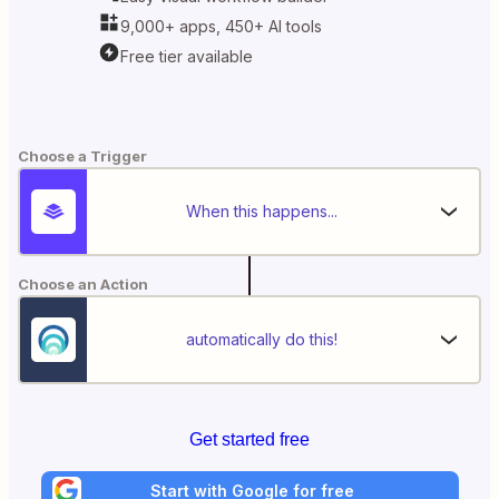
9,000+ apps, 450+ AI tools
Free tier available
Choose a Trigger
When this happens...
Choose an Action
automatically do this!
Get started free
Start with Google for free