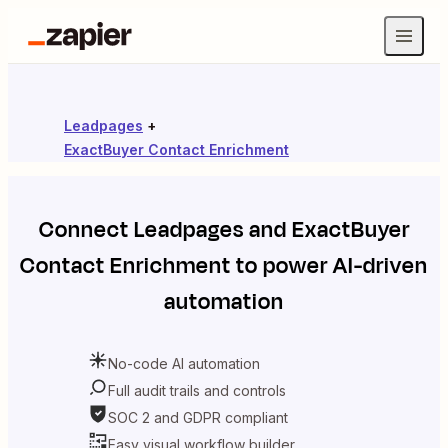
Leadpages
+
ExactBuyer Contact Enrichment
Connect
Leadpages
and
ExactBuyer
Contact Enrichment
to power AI-driven
automation
No-code AI automation
Full audit trails and controls
SOC 2 and GDPR compliant
Easy visual workflow builder