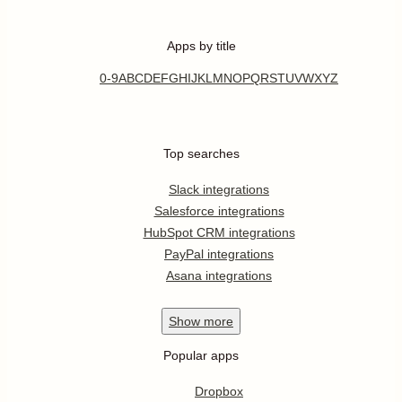
Apps by title
0-9
A
B
C
D
E
F
G
H
I
J
K
L
M
N
O
P
Q
R
S
T
U
V
W
X
Y
Z
Top searches
Slack integrations
Salesforce integrations
HubSpot CRM integrations
PayPal integrations
Asana integrations
Show
more
Popular apps
Dropbox