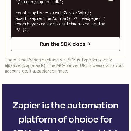
'@zapier/zapier-sdk';

const zapier = createZapierSdk();

await zapier.runAction({ /* leadpages / 
exactbuyer-contact-enrichment-ca action 
*/ });
Run the SDK docs
There is no Python package yet. SDK is TypeScript-only
(@zapier/zapier-sdk). The MCP server URL is personal to your
account; get it at zapier.com/mcp.
Zapier is the automation
platform of choice for