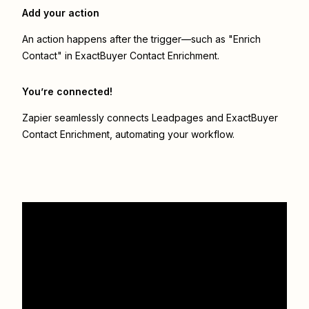
Add your action
An action happens after the trigger—such as "Enrich
Contact" in ExactBuyer Contact Enrichment.
You’re connected!
Zapier seamlessly connects
Leadpages
and
ExactBuyer
Contact Enrichment
, automating your workflow.