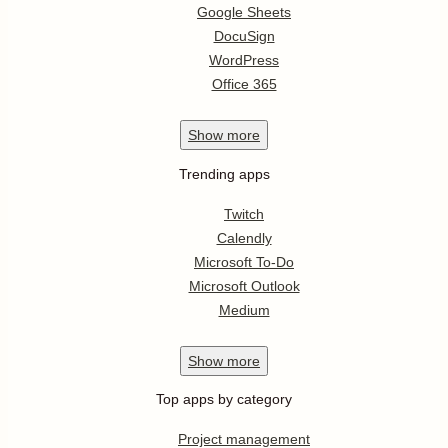
Google Sheets
DocuSign
WordPress
Office 365
Show
more
Trending apps
Twitch
Calendly
Microsoft To-Do
Microsoft Outlook
Medium
Show
more
Top apps by category
Project management