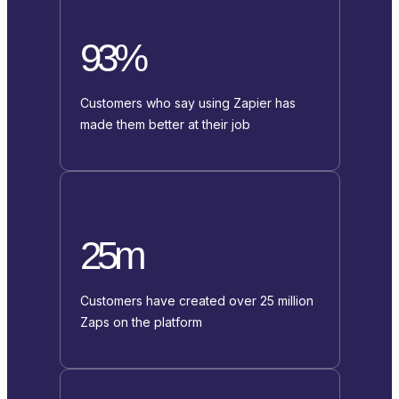
93%
Customers who say using Zapier has
made them better at their job
25m
Customers have created over 25 million
Zaps on the platform