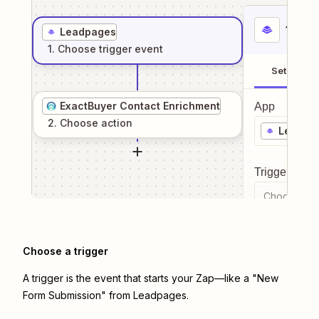
1
. Sel
Leadpages
1
. Choose
trigger
event
Setup
ExactBuyer Contact Enrichment
App
2
. Choose
action
Leadpa
Trigger even
Choose a tr
Choose a trigger
A trigger is the event that starts your Zap—like a "New
Form Submission" from Leadpages.