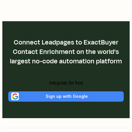
Connect Leadpages to ExactBuyer
Contact Enrichment on the world's
largest no-code automation platform
Integrate for free
Sign up with Google