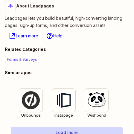
About Leadpages
Leadpages lets you build beautiful, high-converting landing
pages, sign-up forms, and other conversion assets.
Learn more
Help
Related categories
Forms & Surveys
Similar apps
Unbounce
Instapage
Wishpond
Load more