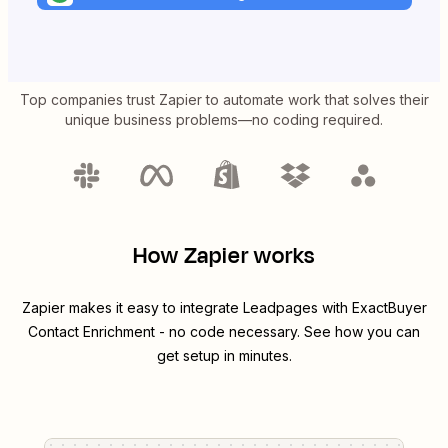
Top companies trust Zapier to automate work that solves their
unique business problems—no coding required.
How Zapier works
Zapier makes it easy to integrate
Leadpages
with
ExactBuyer
Contact Enrichment
- no code necessary. See how you can
get setup in minutes.