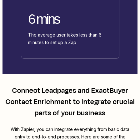
6 mins
The average user takes less than 6
minutes to set up a Zap
Connect
Leadpages
and
ExactBuyer
Contact Enrichment
to integrate crucial
parts of your business
With Zapier, you can integrate everything from basic data
entry to end-to-end processes. Here are some of the