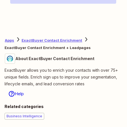
Apps
ExactBuyer Contact Enrichment
ExactBuyer Contact Enrichment + Leadpages
About ExactBuyer Contact Enrichment
ExactBuyer allows you to enrich your contacts with over 75+
unique fields. Enrich sign ups to improve your segmentation,
lifecycle emails, and lead conversion rates
Help
Related categories
Business Intelligence