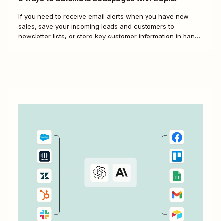
If you need to receive email alerts when you have new
sales, save your incoming leads and customers to
newsletter lists, or store key customer information in handy
spreadsheets, you need something to fill in the gaps.
That&#x27;s where Zaps—Zapier&#x27;s automated
workflows—come in. Here are some of our favorite ways...