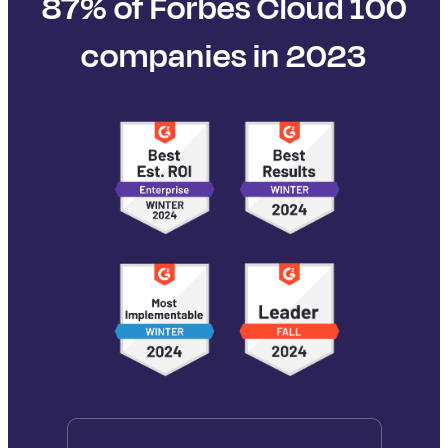
87% of Forbes Cloud 100
companies in 2023