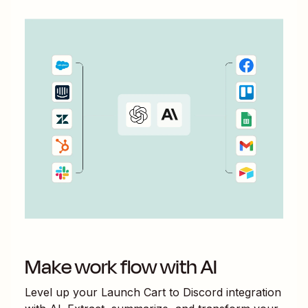
Make work flow with AI
Level up your
Launch Cart
to
Discord
integration