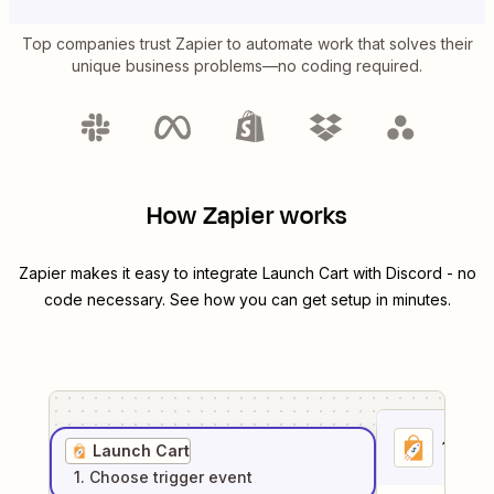
Top companies trust Zapier to automate work that solves their
unique business problems—no coding required.
How Zapier works
Zapier makes it easy to integrate
Launch Cart
with
Discord
- no
code necessary. See how you can get setup in minutes.
1
. Sel
Launch Cart
1
. Choose
trigger
event