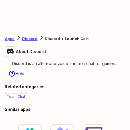
Apps
Discord
Discord + Launch Cart
About Discord
Discord is an all-in-one voice and text chat for gamers.
Help
Related categories
Team Chat
Similar apps