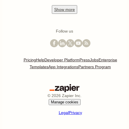
Show
more
Follow us
Pricing
Help
Developer Platform
Press
Jobs
Enterprise
Templates
App Integrations
Partners Program
©
2026
Zapier Inc.
Manage cookies
Legal
Privacy