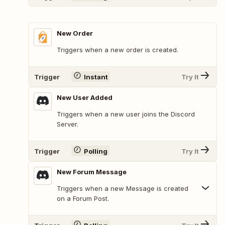
New Order
Triggers when a new order is created.
Trigger
Instant
Try It
New User Added
Triggers when a new user joins the Discord
Server.
Trigger
Polling
Try It
New Forum Message
Triggers when a new Message is created
on a Forum Post.