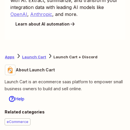
with AI. Extract, summarize, and transform your
integration data with leading AI models like
OpenAI
,
Anthropic
, and more.
Learn about AI automation
Apps
Launch Cart
Launch Cart + Discord
About Launch Cart
Launch Cart is an ecommerce saas platform to empower small
business owners to build and sell online.
Help
Related categories
eCommerce