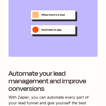
Automate your lead
management and improve
conversions
With Zapier, you can automate every part of
your lead funnel and give yourself the best