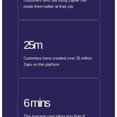
Customers who say using Zapier has
made them better at their job
25m
Customers have created over 25 million
Zaps on the platform
6 mins
The average user takes less than 6