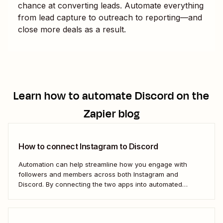
chance at converting leads. Automate everything
from lead capture to outreach to reporting—and
close more deals as a result.
Learn how to automate
Discord
on the
Zapier blog
How to connect Instagram to Discord
Automation can help streamline how you engage with
followers and members across both Instagram and
Discord. By connecting the two apps into automated
workflows, you can focus more on the rewarding parts of
social and community management: Actually interacting
with your followers.