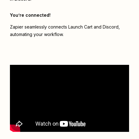
You’re connected!
Zapier seamlessly connects
Launch Cart
and
Discord
,
automating your workflow.