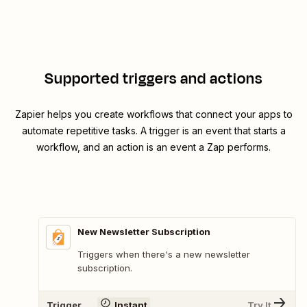
Supported triggers and actions
Zapier helps you create workflows that connect your apps to
automate repetitive tasks. A trigger is an event that starts a
workflow, and an action is an event a Zap performs.
New Newsletter Subscription
Triggers when there's a new newsletter
subscription.
Trigger
Instant
Try It