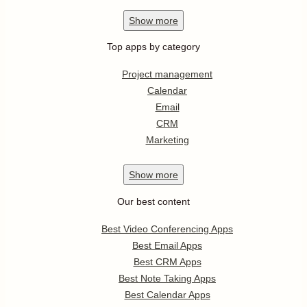
Show
more
Top apps by category
Project management
Calendar
Email
CRM
Marketing
Show
more
Our best content
Best Video Conferencing Apps
Best Email Apps
Best CRM Apps
Best Note Taking Apps
Best Calendar Apps