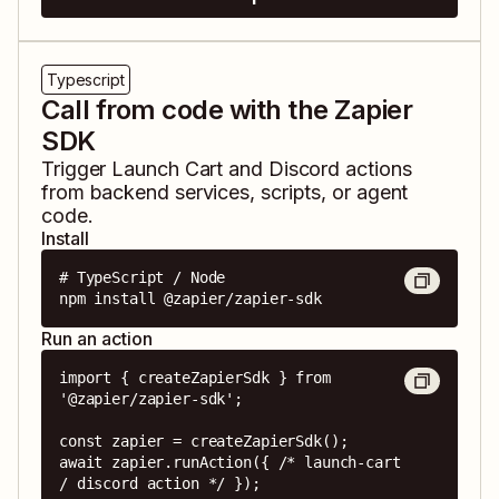
Typescript
Call from code with the Zapier
SDK
Trigger
Launch Cart
and
Discord
actions
from backend services, scripts, or agent
code.
Install
# TypeScript / Node

npm install @zapier/zapier-sdk
Run an action
import { createZapierSdk } from 
'@zapier/zapier-sdk';

const zapier = createZapierSdk();

await zapier.runAction({ /* launch-cart 
/ discord action */ });