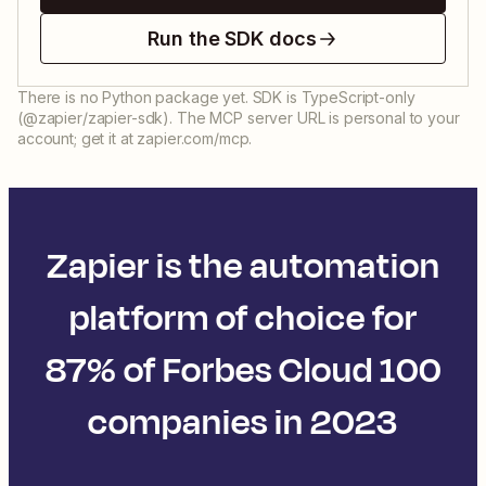
Run the SDK docs
There is no Python package yet. SDK is TypeScript-only
(@zapier/zapier-sdk). The MCP server URL is personal to your
account; get it at zapier.com/mcp.
Zapier is the automation
platform of choice for
87% of Forbes Cloud 100
companies in 2023