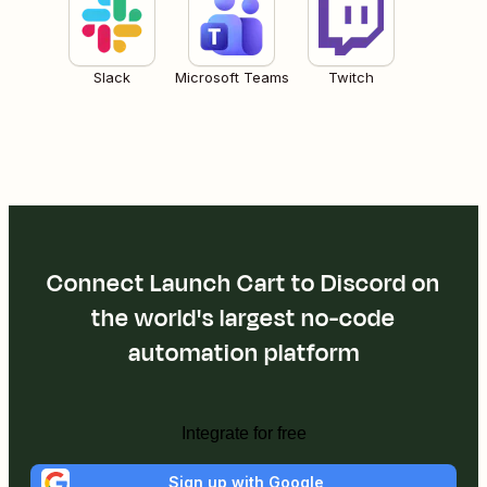
Slack
Microsoft Teams
Twitch
Connect Launch Cart to Discord on
the world's largest no-code
automation platform
Integrate for free
Sign up with Google