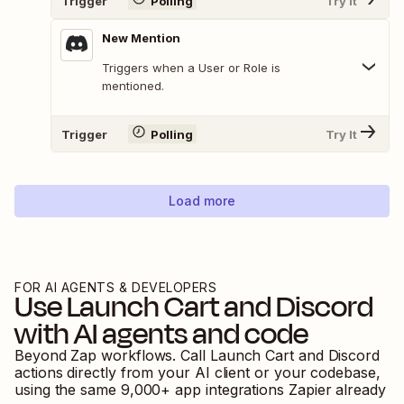
Trigger
Polling
Try It
New Mention
Triggers when a User or Role is
mentioned.
Trigger
Polling
Try It
Load more
FOR AI AGENTS & DEVELOPERS
Use
Launch Cart
and
Discord
with AI agents and code
Beyond Zap workflows. Call
Launch Cart
and
Discord
actions directly from your AI client or your codebase,
using the same
9,000
+ app integrations Zapier already