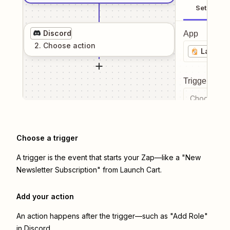
Setup
Discord
App
2
. Choose
action
Launch 
Trigger even
Choose a tr
Choose a trigger
A trigger is the event that starts your Zap—like a "New
Newsletter Subscription" from Launch Cart.
Add your action
An action happens after the trigger—such as "Add Role"
in Discord.