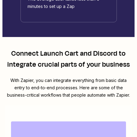
minutes to set up a Zap
Connect
Launch Cart
and
Discord
to
integrate crucial parts of your business
With Zapier, you can integrate everything from basic data
entry to end-to-end processes. Here are some of the
business-critical workflows that people automate with Zapier.