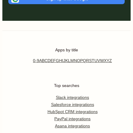
Apps by title
0-9
A
B
C
D
E
F
G
H
I
J
K
L
M
N
O
P
Q
R
S
T
U
V
W
X
Y
Z
Top searches
Slack integrations
Salesforce integrations
HubSpot CRM integrations
PayPal integrations
Asana integrations