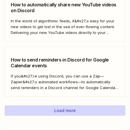
How to automatically share new YouTube videos
on Discord
In the world of algorithmic feeds, it&#x27;s easy for your
new videos to get lost in the sea of ever-flowing content.
Delivering your new YouTube videos directly to your
engaged Discord community is a great way to keep your
videos from drowning. With a Zap—Zapier&#x27;s
automated workflows—you can automate...
How to send reminders in Discord for Google
Calendar events
If you&#x27;re using Discord, you can use a Zap—
Zapier&#x27;s automated workflows—to automatically
send reminders in a Discord channel for Google Calendar
events. Now that&#x27;s one less thing for you to
remember so you can focus on your more important work
—engaging with your community.
Load more