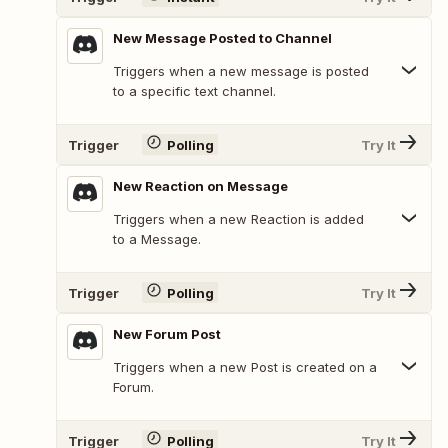
New Message Posted to Channel
Triggers when a new message is posted
to a specific text channel.
Trigger
Polling
Try It
New Reaction on Message
Triggers when a new Reaction is added
to a Message.
Trigger
Polling
Try It
New Forum Post
Triggers when a new Post is created on a
Forum.
Trigger
Polling
Try It