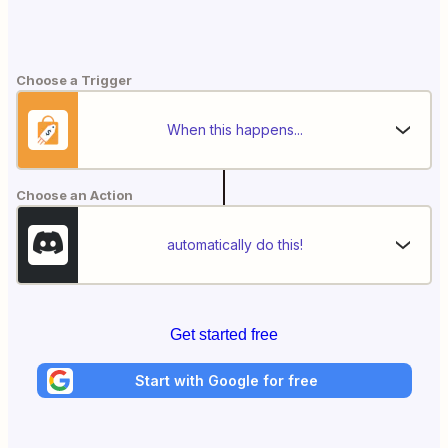
Choose a Trigger
When this happens...
Choose an Action
automatically do this!
Get started free
Start with Google for free