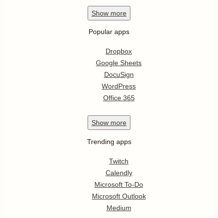
Show
more
Popular apps
Dropbox
Google Sheets
DocuSign
WordPress
Office 365
Show
more
Trending apps
Twitch
Calendly
Microsoft To-Do
Microsoft Outlook
Medium