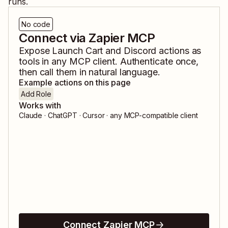
runs.
No code
Connect via Zapier MCP
Expose
Launch Cart
and
Discord
actions as
tools in any MCP client. Authenticate once,
then call them in natural language.
Example actions on this page
Add Role
Works with
Claude · ChatGPT · Cursor · any MCP-compatible client
Connect Zapier MCP