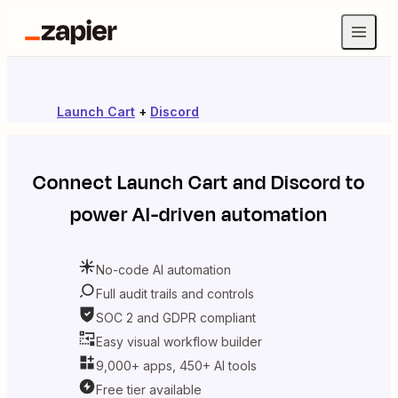
Launch Cart
+
Discord
Connect
Launch Cart
and
Discord
to
power AI-driven automation
No-code AI automation
Full audit trails and controls
SOC 2 and GDPR compliant
Easy visual workflow builder
9,000+ apps, 450+ AI tools
Free tier available