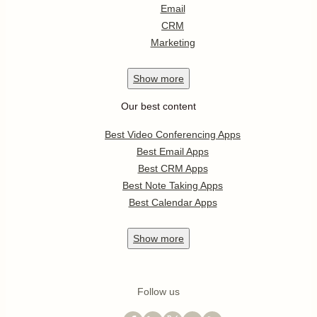
Email
CRM
Marketing
Show
more
Our best content
Best Video Conferencing Apps
Best Email Apps
Best CRM Apps
Best Note Taking Apps
Best Calendar Apps
Show
more
Follow us