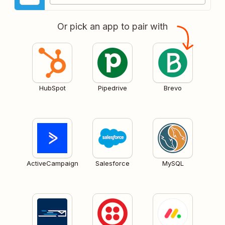
Or pick an app to pair with
HubSpot
Pipedrive
Brevo
ActiveCampaign
Salesforce
MySQL