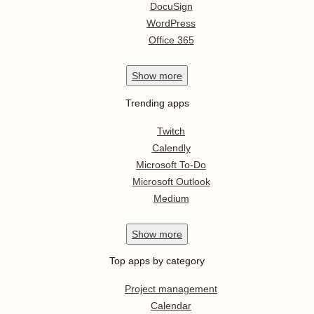
DocuSign
WordPress
Office 365
Show
more
Trending apps
Twitch
Calendly
Microsoft To-Do
Microsoft Outlook
Medium
Show
more
Top apps by category
Project management
Calendar