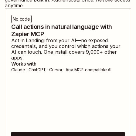
anytime.
No code
Call actions in natural language with
Zapier MCP
Act in
Landingi
from your AI—no exposed
credentials, and you control which actions your
AI can touch. One install covers
9,000
+ other
apps.
Works with
Claude · ChatGPT · Cursor · Any MCP-compatible AI