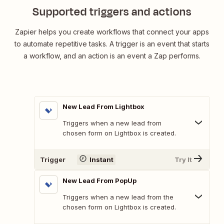
Supported triggers and actions
Zapier helps you create workflows that connect your apps
to automate repetitive tasks. A trigger is an event that starts
a workflow, and an action is an event a Zap performs.
New Lead From Lightbox
Triggers when a new lead from
chosen form on Lightbox is created.
Trigger
Instant
Try It
New Lead From PopUp
Triggers when a new lead from the
chosen form on Lightbox is created.