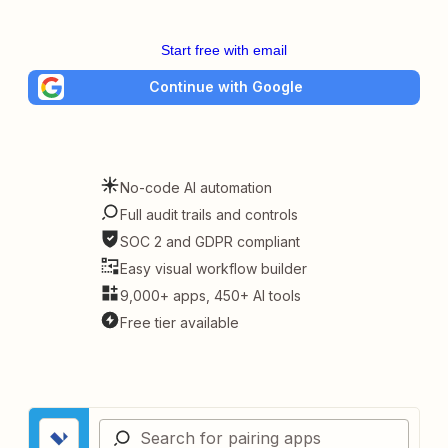
Start free with email
Continue with Google
No-code AI automation
Full audit trails and controls
SOC 2 and GDPR compliant
Easy visual workflow builder
9,000+ apps, 450+ AI tools
Free tier available