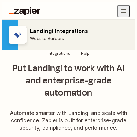
Landingi Integrations
Website Builders
Integrations
Help
Put Landingi to work with AI
and enterprise-grade
automation
Automate smarter with Landingi and scale with
confidence. Zapier is built for enterprise-grade
security, compliance, and performance.