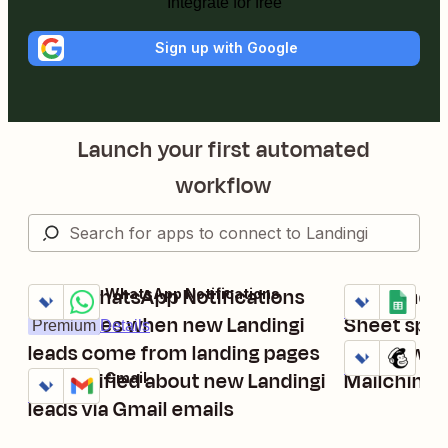
Integrate for free
Sign up with Google
Launch your first automated
workflow
Send WhatsApp Notifications
Add Landin
Landingi + WhatsApp Notifications
Landingi + Go
Try it
Try it
Details
messages when new Landingi
Sheet spr
Premium
Details
leads come from landing pages
Add new La
Landingi + Ma
Try it
Details
Get notified about new Landingi
Mailchimp
Landingi + Gmail
Try it
Details
leads via Gmail emails