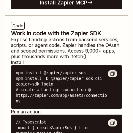
Install Zapier MCP
Code
Work in code with the Zapier SDK
Expose
Landingi
actions from backend services,
scripts, or agent code. Zapier handles the OAuth
and scoped permissions. Access
9,000
+ apps,
plus thousands more with .fetch().
Install
npm install @zapier/zapier-sdk

npm install -D @zapier/zapier-sdk-cli

zapier-sdk login

# create a Landingi connection @ 
https://zapier.com/app/assets/connectio
ns
Run an action
// Typescript

import { createZapierSdk } from 