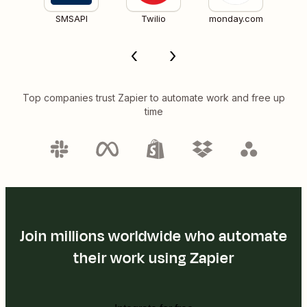
SMSAPI
Twilio
monday.com
Top companies trust Zapier to automate work and free up
time
Join millions worldwide who automate
their work using Zapier