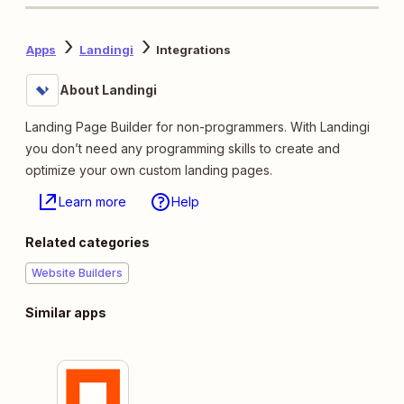
Apps
Landingi
Integrations
About Landingi
Landing Page Builder for non-programmers. With Landingi
you don’t need any programming skills to create and
optimize your own custom landing pages.
Learn more
Help
Related categories
Website Builders
Similar apps