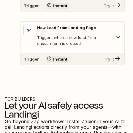
Trigger
Instant
Try It
New Lead From Landing Page
Triggers when a new lead from
chosen form is created.
Trigger
Instant
Try It
FOR BUILDERS
Let your AI safely access
Landingi
Go beyond Zap workflows. Install Zapier in your AI to
call
Landingi
actions directly from your agents—with
governance built in. Authenticate once. Revoke access