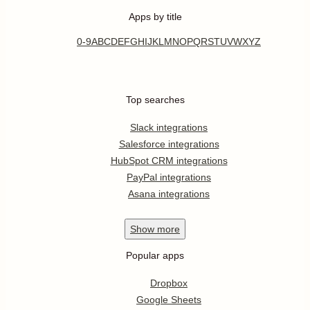
Apps by title
0-9
A
B
C
D
E
F
G
H
I
J
K
L
M
N
O
P
Q
R
S
T
U
V
W
X
Y
Z
Top searches
Slack integrations
Salesforce integrations
HubSpot CRM integrations
PayPal integrations
Asana integrations
Show
more
Popular apps
Dropbox
Google Sheets