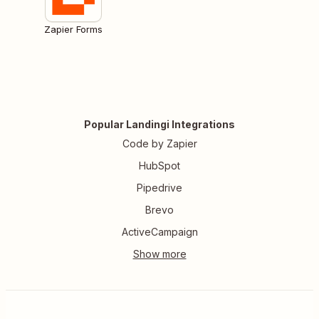
Zapier Forms
Popular Landingi Integrations
Code by Zapier
HubSpot
Pipedrive
Brevo
ActiveCampaign