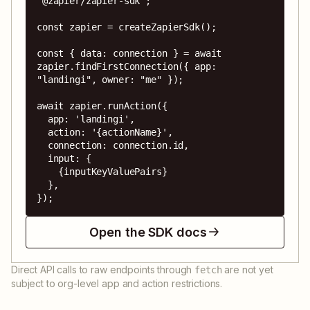
"@zapier/zapier-sdk";

const zapier = createZapierSdk();

const { data: connection } = await 
zapier.findFirstConnection({ app: 
"landingi", owner: "me" });

await zapier.runAction({

  app: 'landingi',

  action: '{actionName}',

  connection: connection.id,

  input: {

    {inputKeyValuePairs}

  },

});
Open the SDK docs
Direct API calls to raw endpoints through
are not yet
fetch
subject to org-level app and action restrictions.