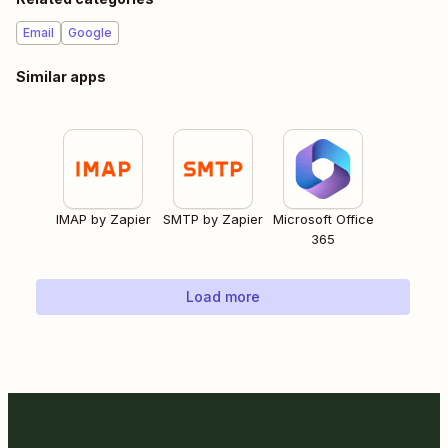
Email
Google
Similar apps
IMAP by Zapier
SMTP by Zapier
Microsoft Office
365
Load more