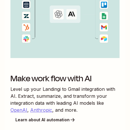
Make work flow with AI
Level up your
Landingi
to
Gmail
integration with
AI. Extract, summarize, and transform your
integration data with leading AI models like
OpenAI
,
Anthropic
, and more.
Learn about AI automation