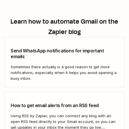
Learn how to automate
Gmail
on the
Zapier blog
Send WhatsApp notifications for important
emails
Sometimes there actually is a good reason to get more
notifications, especially when it helps you avoid opening a
busy inbox.
How to get email alerts from an RSS feed
Using RSS by Zapier, you can connect any blog with an
open RSS feed directly to your Gmail account, so you can
get updates in your inbox the moment they go live.