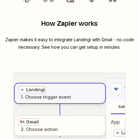
How Zapier works
Zapier makes it easy to integrate
Landingi
with
Gmail
- no code
necessary. See how you can get setup in minutes.
1
. Sel
Landingi
1
. Choose
trigger
event
Setup
Gmail
App
2
. Choose
action
Landing