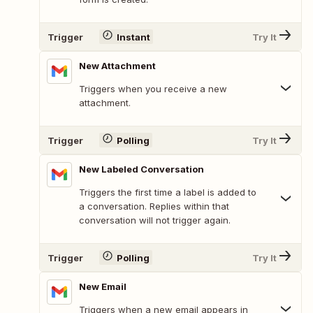
Trigger
Instant
Try It
New Attachment
Triggers when you receive a new
attachment.
Trigger
Polling
Try It
New Labeled Conversation
Triggers the first time a label is added to
a conversation. Replies within that
conversation will not trigger again.
Trigger
Polling
Try It
New Email
Triggers when a new email appears in