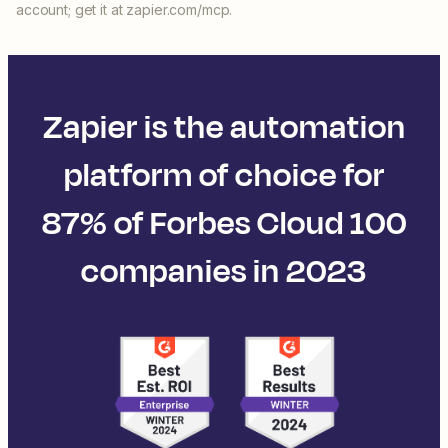
account; get it at zapier.com/mcp.
Zapier is the automation
platform of choice for
87% of Forbes Cloud 100
companies in 2023