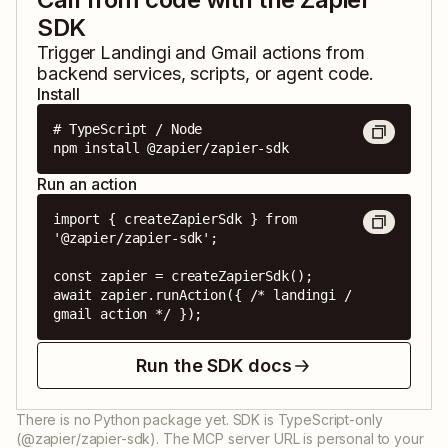
SDK
Trigger
Landingi
and
Gmail
actions from
backend services, scripts, or agent code.
Install
# TypeScript / Node

npm install @zapier/zapier-sdk
Run an action
import { createZapierSdk } from 
'@zapier/zapier-sdk';

const zapier = createZapierSdk();

await zapier.runAction({ /* landingi / 
gmail action */ });
Run the SDK docs
There is no Python package yet. SDK is TypeScript-only
(@zapier/zapier-sdk). The MCP server URL is personal to your