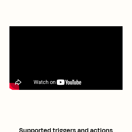
Supported triggers and actions