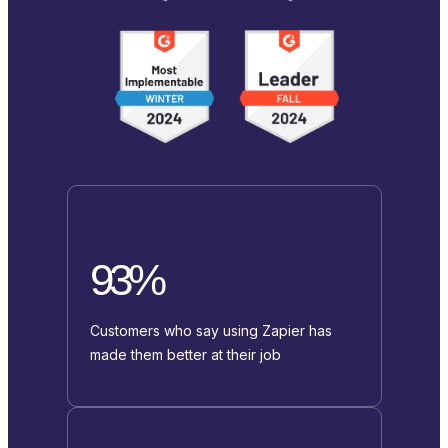
93%
Customers who say using Zapier has
made them better at their job