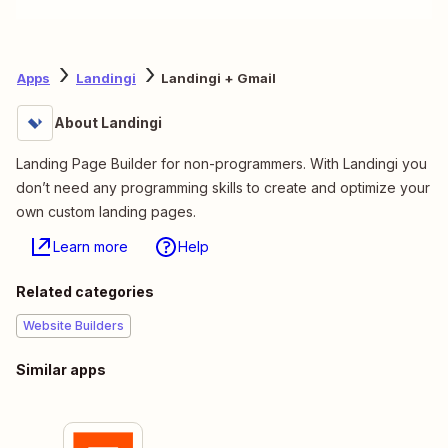
Apps
Landingi
Landingi + Gmail
About Landingi
Landing Page Builder for non-programmers. With Landingi you
don’t need any programming skills to create and optimize your
own custom landing pages.
Learn more
Help
Related categories
Website Builders
Similar apps