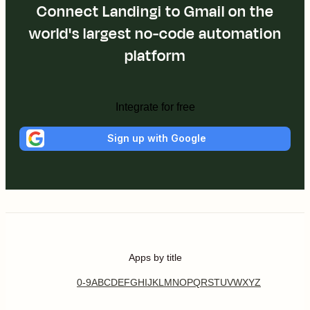
Connect Landingi to Gmail on the
world's largest no-code automation
platform
Integrate for free
Sign up with Google
Apps by title
0-9
A
B
C
D
E
F
G
H
I
J
K
L
M
N
O
P
Q
R
S
T
U
V
W
X
Y
Z