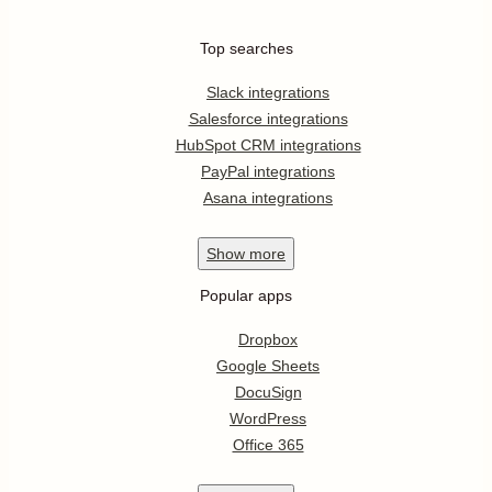
Top searches
Slack integrations
Salesforce integrations
HubSpot CRM integrations
PayPal integrations
Asana integrations
Show
more
Popular apps
Dropbox
Google Sheets
DocuSign
WordPress
Office 365