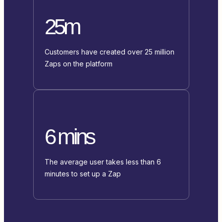
25m
Customers have created over 25 million
Zaps on the platform
6 mins
The average user takes less than 6
minutes to set up a Zap