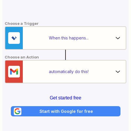
Choose a Trigger
When this happens...
Choose an Action
automatically do this!
Get started free
Start with Google for free