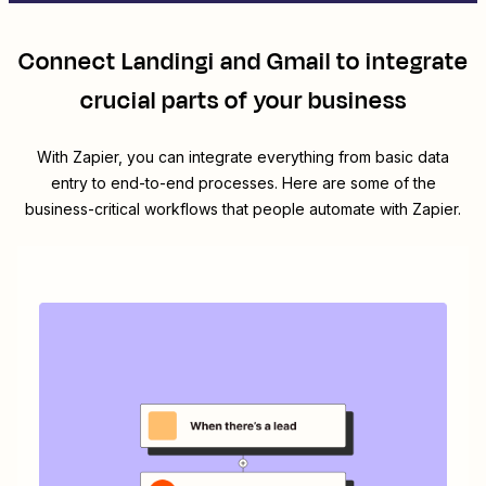
Connect
Landingi
and
Gmail
to integrate
crucial parts of your business
With Zapier, you can integrate everything from basic data
entry to end-to-end processes. Here are some of the
business-critical workflows that people automate with Zapier.