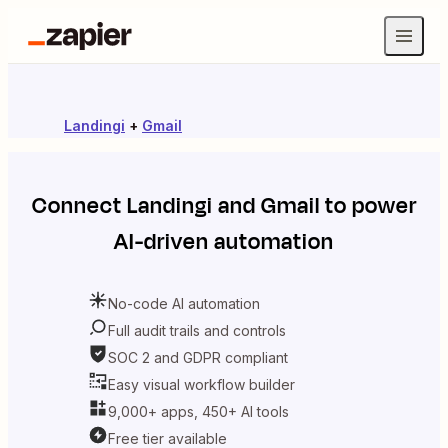
Landingi
+
Gmail
Connect
Landingi
and
Gmail
to power
AI-driven automation
No-code AI automation
Full audit trails and controls
SOC 2 and GDPR compliant
Easy visual workflow builder
9,000+ apps, 450+ AI tools
Free tier available