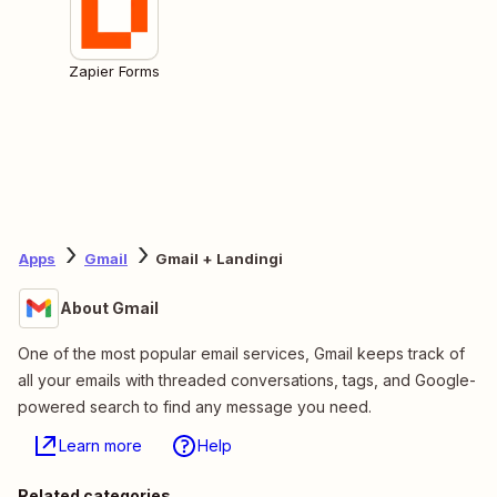
Zapier Forms
Apps
Gmail
Gmail + Landingi
About Gmail
One of the most popular email services, Gmail keeps track of
all your emails with threaded conversations, tags, and Google-
powered search to find any message you need.
Learn more
Help
Related categories