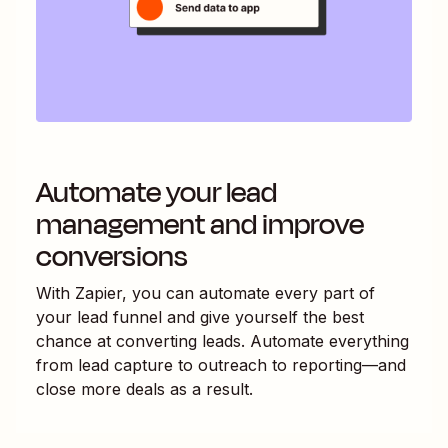
Automate your lead
management and improve
conversions
With Zapier, you can automate every part of
your lead funnel and give yourself the best
chance at converting leads. Automate everything
from lead capture to outreach to reporting—and
close more deals as a result.