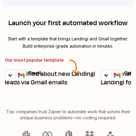
Launch your first automated workflow
Start with a template that brings
Landingi
and
Gmail
together.
Build enterprise-grade automation in minutes.
Our most popular template
Get notified about new Landingi
Send emails
Landingi + Gmail
Landingi + Gmai
Try it
Try it
Details
Details
leads via Gmail emails
Landingi fo
Top companies trust Zapier to automate work that solves their
unique business problems—no coding required.