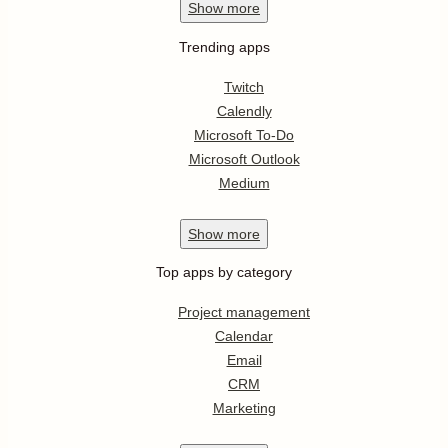
Show
more
Trending apps
Twitch
Calendly
Microsoft To-Do
Microsoft Outlook
Medium
Show
more
Top apps by category
Project management
Calendar
Email
CRM
Marketing