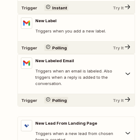
Trigger
Instant
Try It
New Label
Triggers when you add a new label.
Trigger
Polling
Try It
New Labeled Email
Triggers when an email is labeled. Also
triggers when a reply is added to the
conversation.
Trigger
Polling
Try It
New Lead From Landing Page
Triggers when a new lead from chosen
form is created.