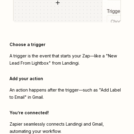
Trigger even
Choose a tr
Choose a trigger
A trigger is the event that starts your Zap—like a "New
Lead From Lightbox" from Landingi.
Add your action
An action happens after the trigger—such as "Add Label
to Email" in Gmail.
You’re connected!
Zapier seamlessly connects
Landingi
and
Gmail
,
automating your workflow.