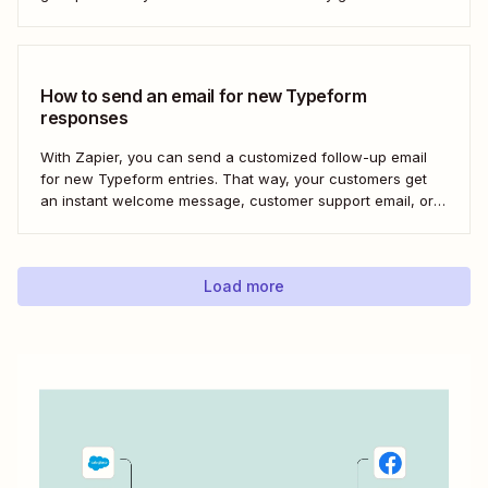
Here&#x27;s how to set this up for yourself or your entire
team in minutes.
How to send an email for new Typeform
responses
With Zapier, you can send a customized follow-up email
for new Typeform entries. That way, your customers get
an instant welcome message, customer support email, or
thank you note—without adding another email response to
your to-do list.
Load more