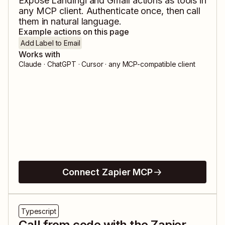
Expose
Landingi
and
Gmail
actions as tools in
any MCP client. Authenticate once, then call
them in natural language.
Example actions on this page
Add Label to Email
Works with
Claude · ChatGPT · Cursor · any MCP-compatible client
Connect Zapier MCP
Typescript
Call from code with the Zapier