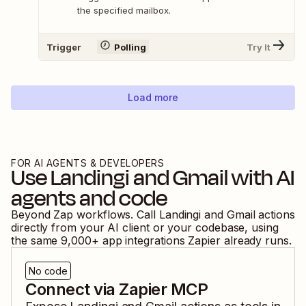
the specified mailbox.
Trigger
Polling
Try It
Load more
FOR AI AGENTS & DEVELOPERS
Use
Landingi
and
Gmail
with AI
agents and code
Beyond Zap workflows. Call
Landingi
and
Gmail
actions
directly from your AI client or your codebase, using
the same
9,000
+ app integrations Zapier already runs.
No code
Connect via Zapier MCP