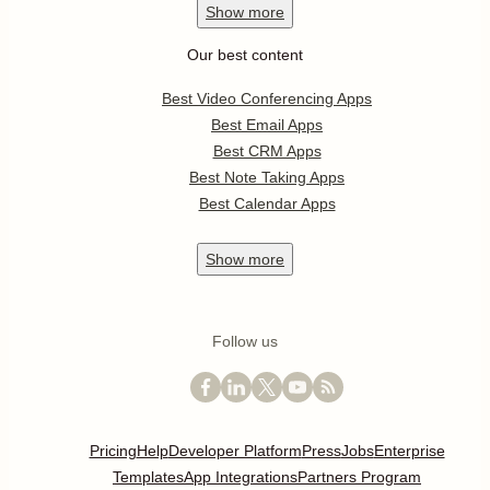
Show
more
Our best content
Best Video Conferencing Apps
Best Email Apps
Best CRM Apps
Best Note Taking Apps
Best Calendar Apps
Show
more
Follow us
Pricing
Help
Developer Platform
Press
Jobs
Enterprise
Templates
App Integrations
Partners Program