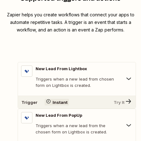
Zapier helps you create workflows that connect your apps to
automate repetitive tasks. A trigger is an event that starts a
workflow, and an action is an event a Zap performs.
New Lead From Lightbox
Triggers when a new lead from chosen
form on Lightbox is created.
Trigger
Instant
Try It
New Lead From PopUp
Triggers when a new lead from the
chosen form on Lightbox is created.