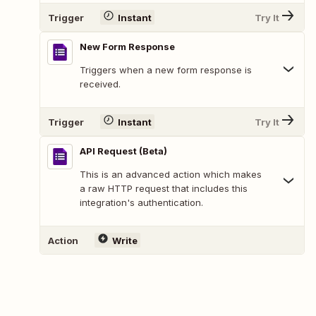
Trigger
Instant
Try It
New Form Response
Triggers when a new form response is
received.
Trigger
Instant
Try It
API Request (Beta)
This is an advanced action which makes
a raw HTTP request that includes this
integration's authentication.
Action
Write