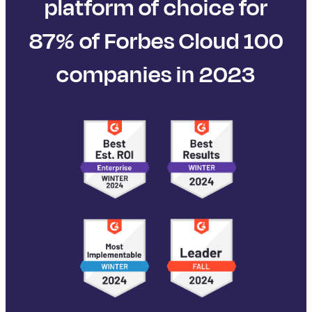
platform of choice for
87% of Forbes Cloud 100
companies in 2023