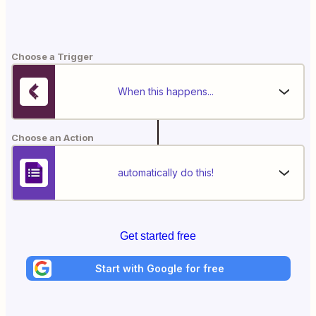
Choose a Trigger
When this happens...
Choose an Action
automatically do this!
Get started free
Start with Google for free