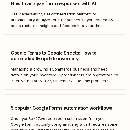
How to analyze form responses with AI
Use Zapier&#x27;s AI orchestration platform to
automatically analyze form responses so you can easily
add structured insights and feedback to your data.
Google Forms to Google Sheets: How to
automatically update inventory
Managing a growing eCommerce business and need
details on your inventory? Spreadsheets are a great tool to
track your store&#x27;s inventory. The only problem?
It&#x27;s time-consuming to update and edit your
spreadsheet constantly. Fortunately, there&#x27;s a way to
automatically manage and update your inventory in a
Google Sheets spreadsheet...
5 popular Google Forms automation workflows
Once you&#x27;ve received a submission from your
Google Form, actually doing anything with it requires some
manual work—whether that&#x27;s copying it over to a to-