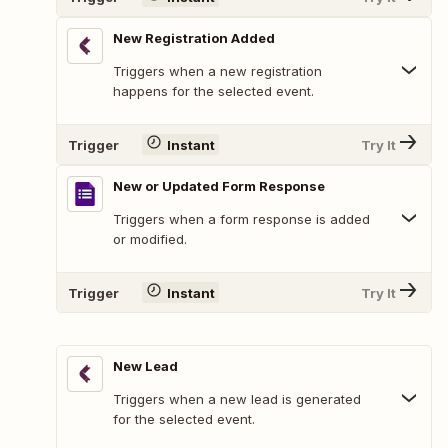
New Registration Added
Triggers when a new registration
happens for the selected event.
Trigger
Instant
Try It
New or Updated Form Response
Triggers when a form response is added
or modified.
Trigger
Instant
Try It
New Lead
Triggers when a new lead is generated
for the selected event.