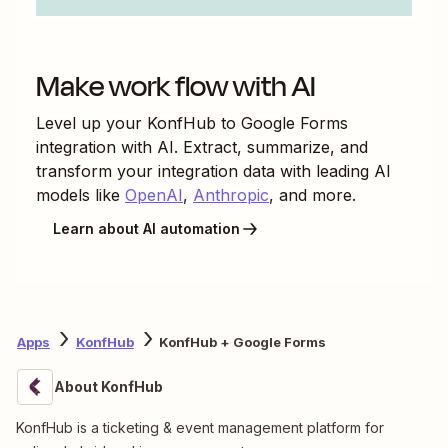
Make work flow with AI
Level up your
KonfHub
to
Google Forms
integration with AI. Extract, summarize, and
transform your integration data with leading AI
models like
OpenAI
,
Anthropic
, and more.
Learn about AI automation
Apps
KonfHub
KonfHub + Google Forms
About KonfHub
KonfHub is a ticketing & event management platform for