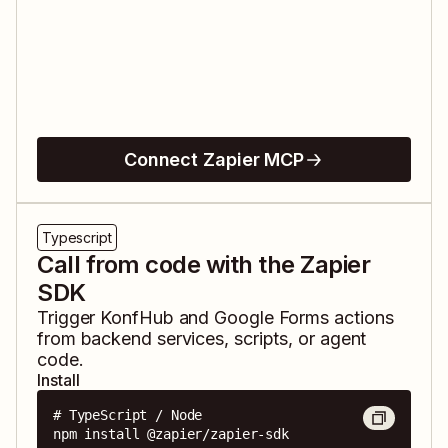
Connect Zapier MCP
Typescript
Call from code with the Zapier
SDK
Trigger
KonfHub
and
Google Forms
actions
from backend services, scripts, or agent
code.
Install
# TypeScript / Node

npm install @zapier/zapier-sdk