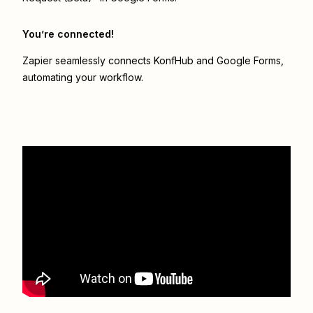
You’re connected!
Zapier seamlessly connects
KonfHub
and
Google Forms
,
automating your workflow.