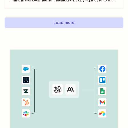
do list or messaging your team. With Zapier, you can have
all of that taken care of automatically, so all you have to do
is create...
Load more