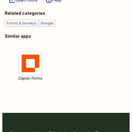
Related categories
Forms & Surveys
Google
Similar apps
Zapier Forms