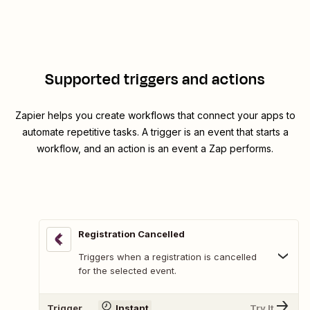
Supported triggers and actions
Zapier helps you create workflows that connect your apps to
automate repetitive tasks. A trigger is an event that starts a
workflow, and an action is an event a Zap performs.
Registration Cancelled
Triggers when a registration is cancelled
for the selected event.
Trigger
Instant
Try It