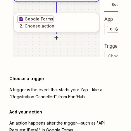
Setup
Google Forms
App
2
. Choose
action
KonfHu
Trigger even
Choose a tr
Choose a trigger
A trigger is the event that starts your Zap—like a
"Registration Cancelled" from KonfHub.
Add your action
An action happens after the trigger—such as "API
Request (Beta)" in Google Forms.