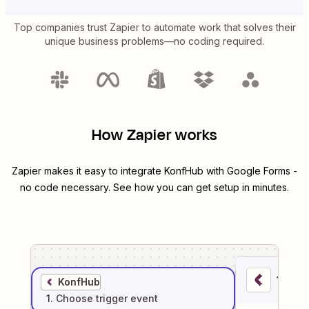
Top companies trust Zapier to automate work that solves their
unique business problems—no coding required.
How Zapier works
Zapier makes it easy to integrate
KonfHub
with
Google Forms
-
no code necessary. See how you can get setup in minutes.
1
. Sel
KonfHub
1
. Choose
trigger
event