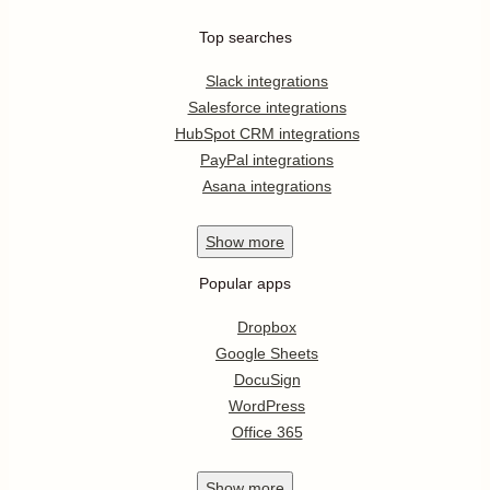
Top searches
Slack integrations
Salesforce integrations
HubSpot CRM integrations
PayPal integrations
Asana integrations
Show
more
Popular apps
Dropbox
Google Sheets
DocuSign
WordPress
Office 365
Show
more