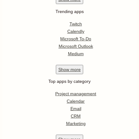
Trending apps
Twitch
Calendly
Microsoft To-Do
Microsoft Outlook
Medium
Show
more
Top apps by category
Project management
Calendar
Email
CRM
Marketing