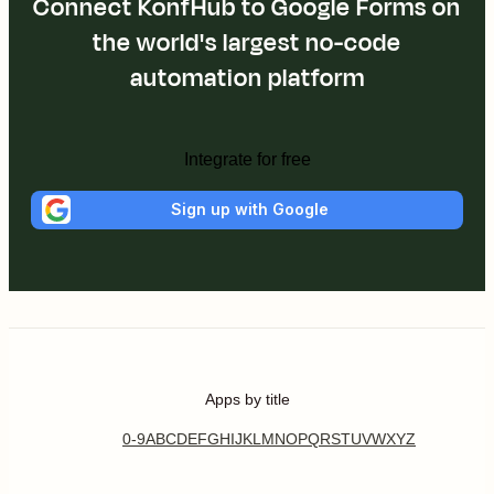
Connect KonfHub to Google Forms on
the world's largest no-code
automation platform
Integrate for free
Sign up with Google
Apps by title
0-9
A
B
C
D
E
F
G
H
I
J
K
L
M
N
O
P
Q
R
S
T
U
V
W
X
Y
Z