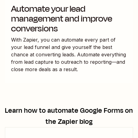
Automate your lead
management and improve
conversions
With Zapier, you can automate every part of
your lead funnel and give yourself the best
chance at converting leads. Automate everything
from lead capture to outreach to reporting—and
close more deals as a result.
Learn how to automate
Google Forms
on
the Zapier blog