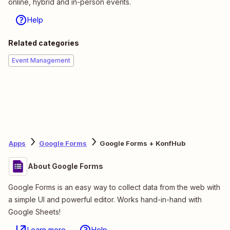
online, hybrid and in-person events.
Help
Related categories
Event Management
Apps
Google Forms
Google Forms + KonfHub
About Google Forms
Google Forms is an easy way to collect data from the web with
a simple UI and powerful editor. Works hand-in-hand with
Google Sheets!
Learn more
Help