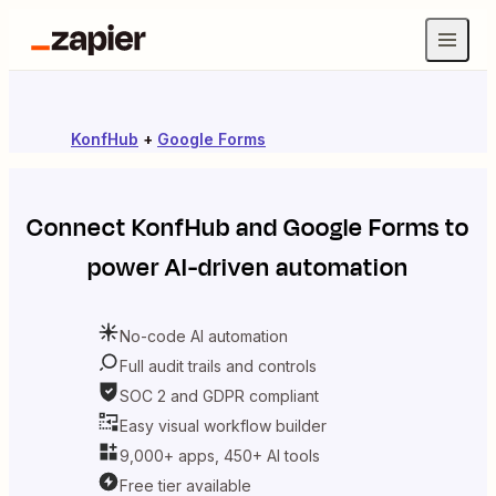
KonfHub
+
Google Forms
Connect
KonfHub
and
Google Forms
to
power AI-driven automation
No-code AI automation
Full audit trails and controls
SOC 2 and GDPR compliant
Easy visual workflow builder
9,000+ apps, 450+ AI tools
Free tier available