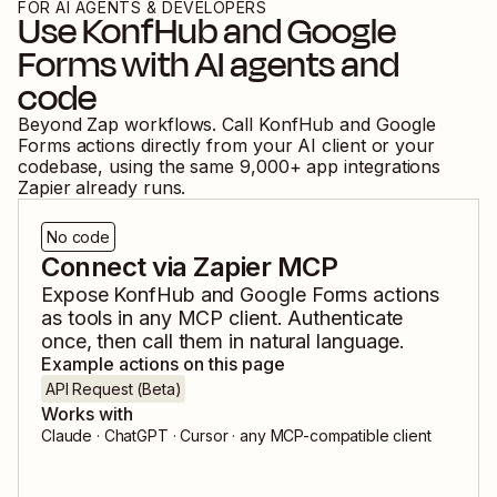
FOR AI AGENTS & DEVELOPERS
Use
KonfHub
and
Google
Forms
with AI agents and
code
Beyond Zap workflows. Call
KonfHub
and
Google
Forms
actions directly from your AI client or your
codebase, using the same
9,000
+ app integrations
Zapier already runs.
No code
Connect via Zapier MCP
Expose
KonfHub
and
Google Forms
actions
as tools in any MCP client. Authenticate
once, then call them in natural language.
Example actions on this page
API Request (Beta)
Works with
Claude · ChatGPT · Cursor · any MCP-compatible client