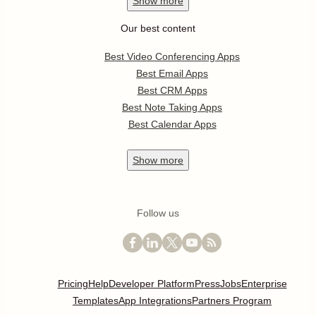
Show
more
Our best content
Best Video Conferencing Apps
Best Email Apps
Best CRM Apps
Best Note Taking Apps
Best Calendar Apps
Show
more
Follow us
Pricing
Help
Developer Platform
Press
Jobs
Enterprise
Templates
App Integrations
Partners Program