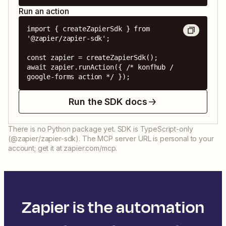
Run an action
import { createZapierSdk } from 
'@zapier/zapier-sdk';

const zapier = createZapierSdk();

await zapier.runAction({ /* konfhub / 
google-forms action */ });
Run the SDK docs
There is no Python package yet. SDK is TypeScript-only
(@zapier/zapier-sdk). The MCP server URL is personal to your
account; get it at zapier.com/mcp.
Zapier is the automation