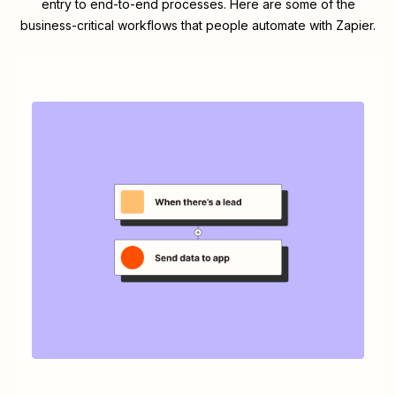
entry to end-to-end processes. Here are some of the
business-critical workflows that people automate with Zapier.