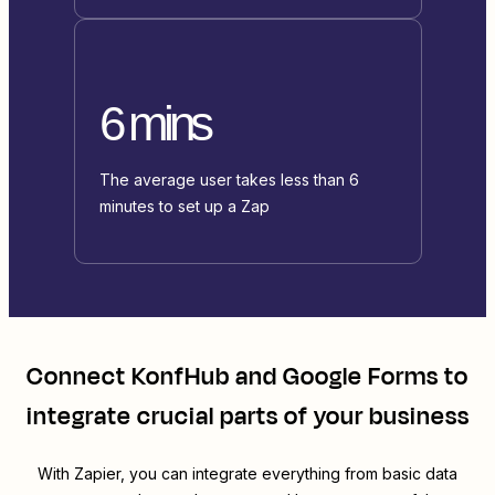
6 mins
The average user takes less than 6
minutes to set up a Zap
Connect
KonfHub
and
Google Forms
to
integrate crucial parts of your business
With Zapier, you can integrate everything from basic data