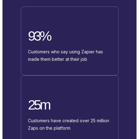
93%
Customers who say using Zapier has
made them better at their job
25m
Customers have created over 25 million
Zaps on the platform