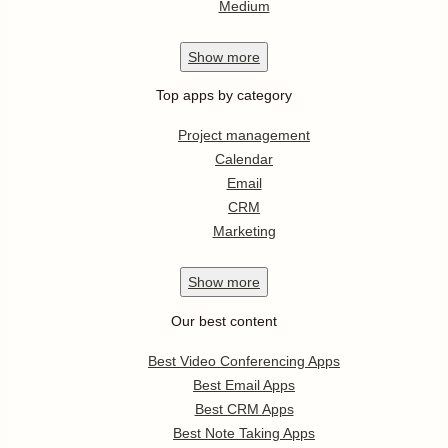
Medium
Show
more
Top apps by category
Project management
Calendar
Email
CRM
Marketing
Show
more
Our best content
Best Video Conferencing Apps
Best Email Apps
Best CRM Apps
Best Note Taking Apps