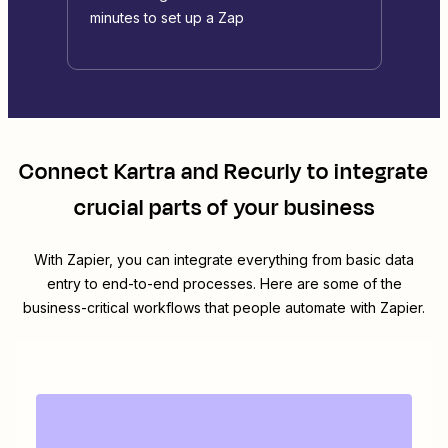
minutes to set up a Zap
Connect
Kartra
and
Recurly
to integrate
crucial parts of your business
With Zapier, you can integrate everything from basic data
entry to end-to-end processes. Here are some of the
business-critical workflows that people automate with Zapier.