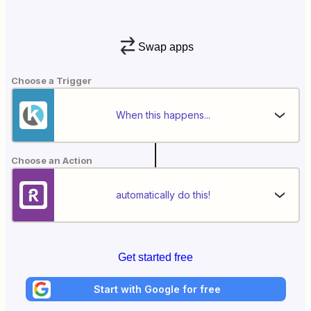
Swap apps
Choose a Trigger
When this happens...
Choose an Action
automatically do this!
Get started free
Start with Google for free