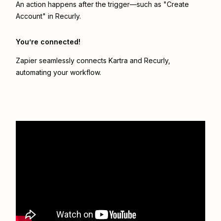
An action happens after the trigger—such as "Create
Account" in Recurly.
You’re connected!
Zapier seamlessly connects
Kartra
and
Recurly
,
automating your workflow.