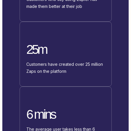
made them better at their job
25m
Customers have created over 25 million
Zaps on the platform
6 mins
The average user takes less than 6