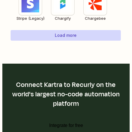
Stripe (Legacy)
Chargify
Chargebee
Load more
Connect Kartra to Recurly on the
world's largest no-code automation
platform
Integrate for free