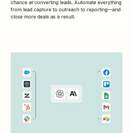
chance at converting leads. Automate everything
from lead capture to outreach to reporting—and
close more deals as a result.