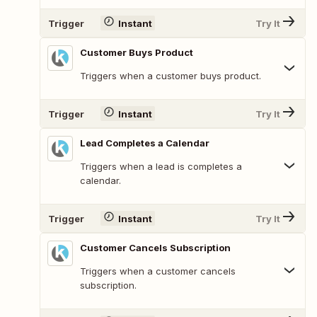
Trigger
Instant
Try It
Customer Buys Product
Triggers when a customer buys product.
Trigger
Instant
Try It
Lead Completes a Calendar
Triggers when a lead is completes a
calendar.
Trigger
Instant
Try It
Customer Cancels Subscription
Triggers when a customer cancels
subscription.