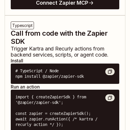
Connect Zapier MCP
Typescript
Call from code with the Zapier
SDK
Trigger
Kartra
and
Recurly
actions from
backend services, scripts, or agent code.
Install
# TypeScript / Node

npm install @zapier/zapier-sdk
Run an action
import { createZapierSdk } from 
'@zapier/zapier-sdk';

const zapier = createZapierSdk();

await zapier.runAction({ /* kartra / 
recurly action */ });