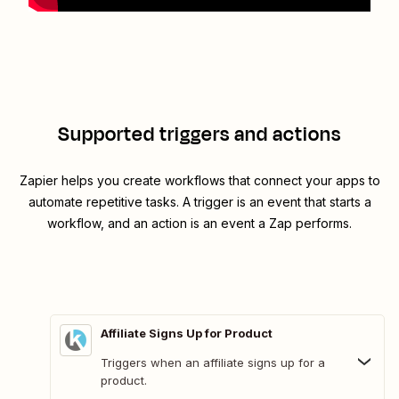
Supported triggers and actions
Zapier helps you create workflows that connect your apps to
automate repetitive tasks. A trigger is an event that starts a
workflow, and an action is an event a Zap performs.
Affiliate Signs Up for Product
Triggers when an affiliate signs up for a
product.