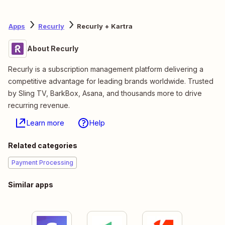
Apps
Recurly
Recurly + Kartra
About Recurly
Recurly is a subscription management platform delivering a
competitive advantage for leading brands worldwide. Trusted
by Sling TV, BarkBox, Asana, and thousands more to drive
recurring revenue.
Learn more
Help
Related categories
Payment Processing
Similar apps