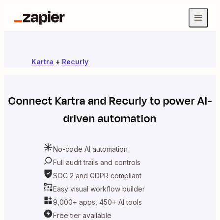
Kartra
+
Recurly
Connect
Kartra
and
Recurly
to power AI-
driven automation
No-code AI automation
Full audit trails and controls
SOC 2 and GDPR compliant
Easy visual workflow builder
9,000+ apps, 450+ AI tools
Free tier available