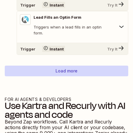
Trigger
Instant
Try It
Lead Fills an Optin Form
Triggers when a lead fills in an optin
form.
Trigger
Instant
Try It
Load more
FOR AI AGENTS & DEVELOPERS
Use
Kartra
and
Recurly
with AI
agents and code
Beyond Zap workflows. Call
Kartra
and
Recurly
actions directly from your AI client or your codebase,