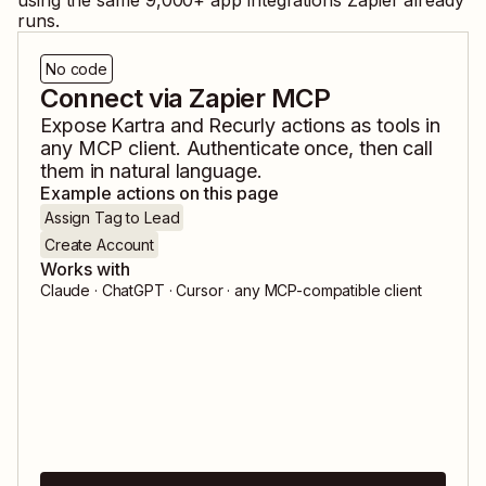
using the same
9,000
+ app integrations Zapier already
runs.
No code
Connect via Zapier MCP
Expose
Kartra
and
Recurly
actions as tools in
any MCP client. Authenticate once, then call
them in natural language.
Example actions on this page
Assign Tag to Lead
Create Account
Works with
Claude · ChatGPT · Cursor · any MCP-compatible client