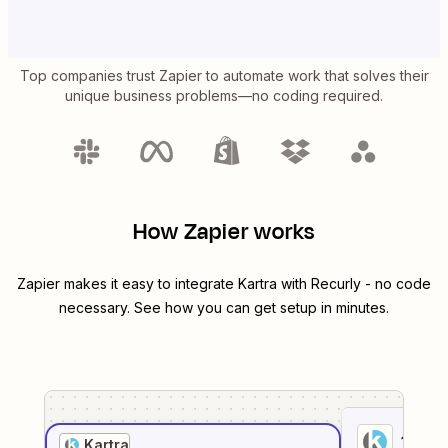
Top companies trust Zapier to automate work that solves their
unique business problems—no coding required.
How Zapier works
Zapier makes it easy to integrate
Kartra
with
Recurly
- no code
necessary. See how you can get setup in minutes.
1
. Sel
Kartra