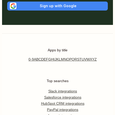
Sign up with Google
Apps by title
0-9
A
B
C
D
E
F
G
H
I
J
K
L
M
N
O
P
Q
R
S
T
U
V
W
X
Y
Z
Top searches
Slack integrations
Salesforce integrations
HubSpot CRM integrations
PayPal integrations