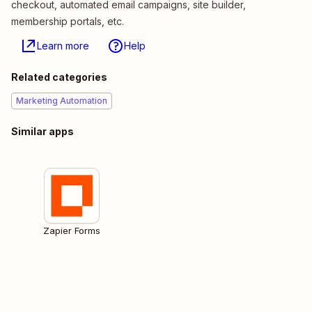
checkout, automated email campaigns, site builder,
membership portals, etc.
Learn more
Help
Related categories
Marketing Automation
Similar apps
Zapier Forms