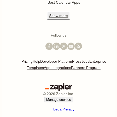
Best Calendar Apps
Show
more
Follow us
Pricing
Help
Developer Platform
Press
Jobs
Enterprise
Templates
App Integrations
Partners Program
©
2026
Zapier Inc.
Manage cookies
Legal
Privacy