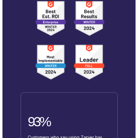
93%
Customers who say using Zapier has