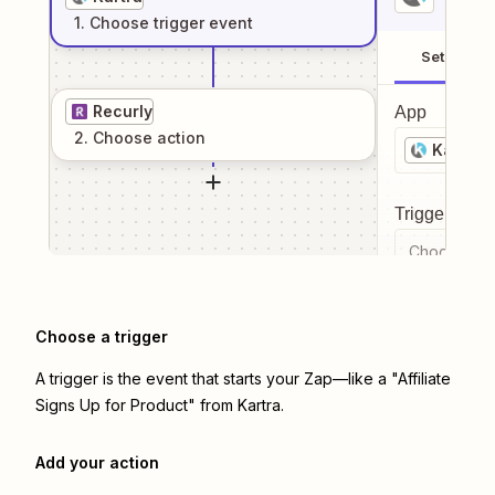
1
. Choose
trigger
event
Setup
Recurly
App
2
. Choose
action
Kartra
Trigger even
Choose a tr
Choose a trigger
A trigger is the event that starts your Zap—like a "Affiliate
Signs Up for Product" from Kartra.
Add your action