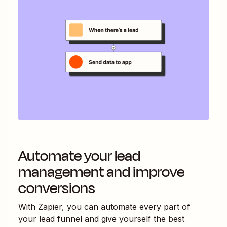
Automate your lead
management and improve
conversions
With Zapier, you can automate every part of
your lead funnel and give yourself the best