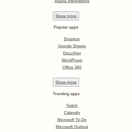
Asana integrations
Show
more
Popular apps
Dropbox
Google Sheets
DocuSign
WordPress
Office 365
Show
more
Trending apps
Twitch
Calendly
Microsoft To-Do
Microsoft Outlook