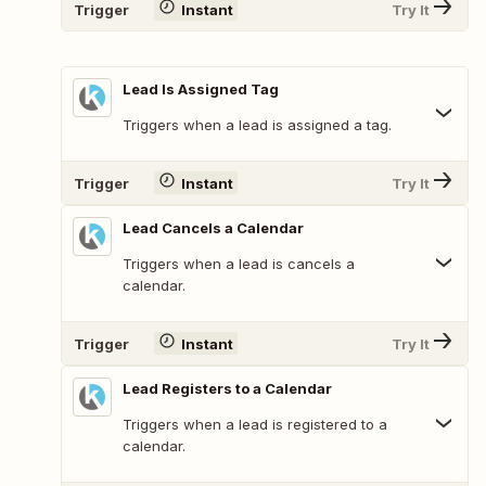
Trigger
Instant
Try It
Lead Is Assigned Tag
Triggers when a lead is assigned a tag.
Trigger
Instant
Try It
Lead Cancels a Calendar
Triggers when a lead is cancels a
calendar.
Trigger
Instant
Try It
Lead Registers to a Calendar
Triggers when a lead is registered to a
calendar.