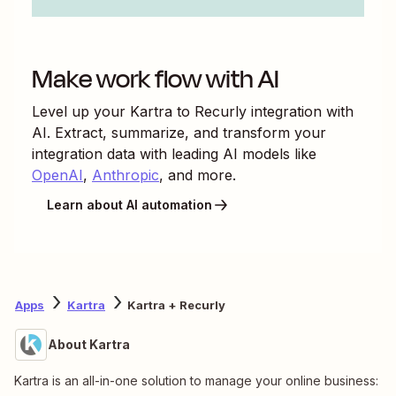
Make work flow with AI
Level up your
Kartra
to
Recurly
integration with
AI. Extract, summarize, and transform your
integration data with leading AI models like
OpenAI
,
Anthropic
, and more.
Learn about AI automation
Apps
Kartra
Kartra + Recurly
About Kartra
Kartra is an all-in-one solution to manage your online business: