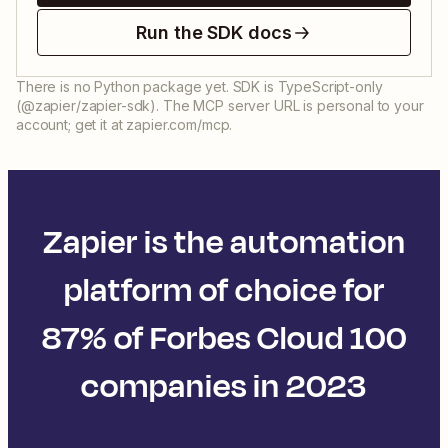
Run the SDK docs
There is no Python package yet. SDK is TypeScript-only
(@zapier/zapier-sdk). The MCP server URL is personal to your
account; get it at zapier.com/mcp.
Zapier is the automation
platform of choice for
87% of Forbes Cloud 100
companies in 2023